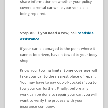
share information on whether your policy
covers a rental car while your vehicle is
being repaired.
Step #6: If you need a tow, call
roadside
assistance
.
If your car is damaged to the point where it
cannot be driven, have it towed to your body
shop.
Know your towing limits. Some coverage will
take your car to the nearest place of repair.
You may have to pay out-of-pocket if you to
tow your car further. Finally, before any
work can be done to repair your car, you will
want to verify the process with your
insurance company.