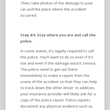
Then, take photos of the damage to your
car and the place where the accident
occurred.
Step #4: Stay where you are and call the
police.
In some states, it’s legally required to call
the police. You’ll want to do so even if it’s
not and even if the damage wasn’t serious.
The police need to get out there
immediately to make a report from the
scene of the accident so that they can help
to track down the other driver. In addition,
your insurance provider will likely ask for a
copy of the police report. Police reports
document any physical evidence such as