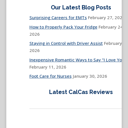
Our Latest Blog Posts
Surprising Careers for EMTs
February 27, 2026
How to Properly Pack Your Fridge
February 24,
2026
Staying in Control with Driver Assist
February 13
2026
Inexpensive Romantic Ways to Say “I Love You”
February 11, 2026
Foot Care for Nurses
January 30, 2026
Latest CalCas Reviews