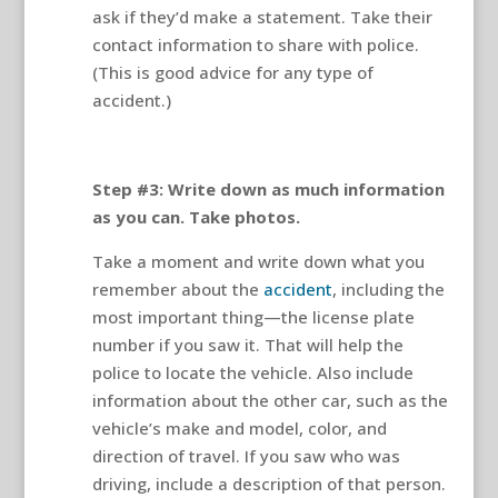
ask if they’d make a statement. Take their
contact information to share with police.
(This is good advice for any type of
accident.)
Step #3: Write down as much information
as you can. Take photos.
Take a moment and write down what you
remember about the
accident
, including the
most important thing—the license plate
number if you saw it. That will help the
police to locate the vehicle. Also include
information about the other car, such as the
vehicle’s make and model, color, and
direction of travel. If you saw who was
driving, include a description of that person.