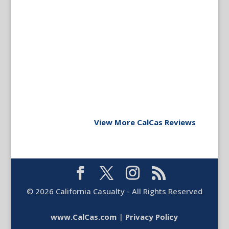
View More CalCas Reviews
©
2026
California Casualty - All Rights Reserved
www.CalCas.com
|
Privacy Policy