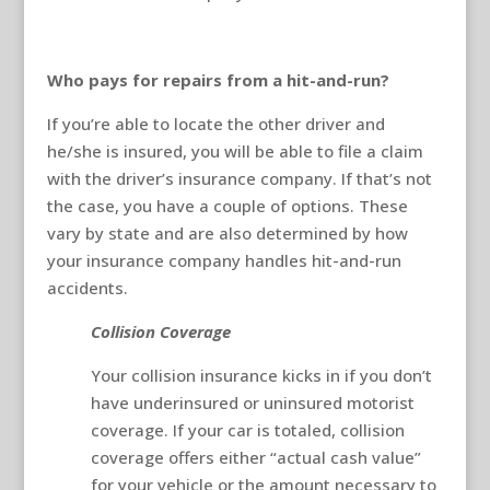
Who pays for repairs from a hit-and-run?
If you’re able to locate the other driver and
he/she is insured, you will be able to file a claim
with the driver’s insurance company. If that’s not
the case, you have a couple of options. These
vary by state and are also determined by how
your insurance company handles hit-and-run
accidents.
Collision Coverage
Your collision insurance kicks in if you don’t
have underinsured or uninsured motorist
coverage. If your car is totaled, collision
coverage offers either “actual cash value”
for your vehicle or the amount necessary to