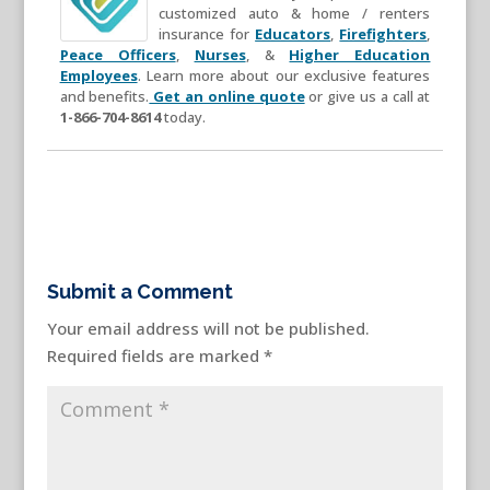
customized auto & home / renters
insurance for
Educators
,
Firefighters
,
Peace Officers
,
Nurses
, &
Higher Education
Employees
. Learn more about our exclusive features
and benefits.
Get an online quote
or give us a call at
1-866-704-8614
today.
Submit a Comment
Your email address will not be published.
Required fields are marked
*