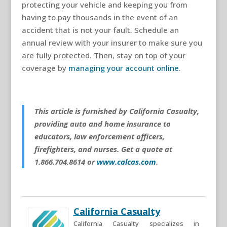
protecting your vehicle and keeping you from
having to pay thousands in the event of an
accident that is not your fault. Schedule an
annual review with your insurer to make sure you
are fully protected. Then, stay on top of your
coverage by
managing your account online
.
This article is furnished by California Casualty,
providing auto and home insurance to
educators, law enforcement officers,
firefighters, and nurses. Get a quote at
1.866.704.8614 or
www.calcas.com
.
California Casualty
California Casualty specializes in