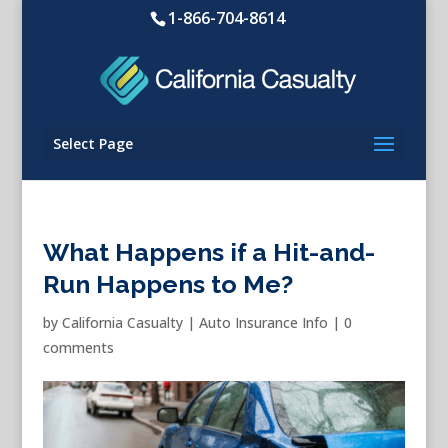
1-866-704-8614
Select Page
What Happens if a Hit-and-
Run Happens to Me?
by
California Casualty
|
Auto Insurance Info
|
0
comments