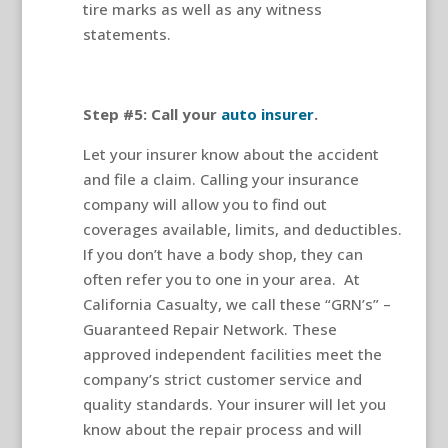
tire marks as well as any witness
statements.
Step #5: Call your
auto insurer
.
Let your insurer know about the accident
and file a claim. Calling your insurance
company will allow you to find out
coverages available, limits, and deductibles.
If you don’t have a body shop, they can
often refer you to one in your area.
At
California Casualty, we call these “GRN’s” –
Guaranteed Repair Network. These
approved independent facilities meet the
company’s strict customer service and
quality standards. Your insurer will let you
know about the repair process and will