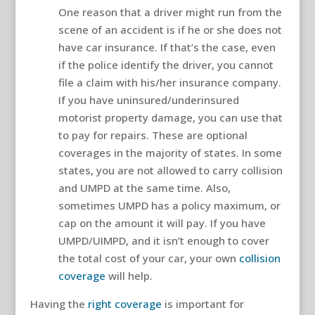
One reason that a driver might run from the
scene of an accident is if he or she does not
have car insurance. If that’s the case, even
if the police identify the driver, you cannot
file a claim with his/her insurance company.
If you have uninsured/underinsured
motorist property damage, you can use that
to pay for repairs. These are optional
coverages in the majority of states. In some
states, you are not allowed to carry collision
and UMPD at the same time. Also,
sometimes UMPD has a policy maximum, or
cap on the amount it will pay. If you have
UMPD/UIMPD, and it isn’t enough to cover
the total cost of your car, your own
collision
coverage
will help.
Having the
right coverage
is important for