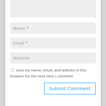
Save my name, email, and website in this
browser for the next time I comment.