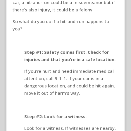
car, a hit-and-run could be a misdemeanor but if
there’s also injury, it could be a felony.
So what do you do if a hit-and-run happens to
you?
Step #1: Safety comes first. Check for
injuries and that you’re in a safe location.
If you’re hurt and need immediate medical
attention, call 9-1-1. If your car is in a
dangerous location, and could be hit again,
move it out of harm’s way.
Step #2: Look for a witness.
Look for a witness. If witnesses are nearby,