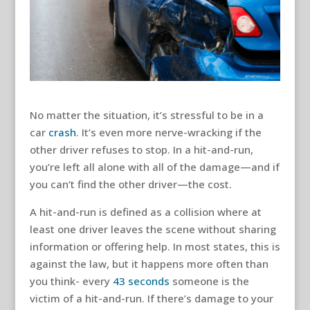
No matter the situation, it’s stressful to be in a
car
crash
. It’s even more nerve-wracking if the
other driver refuses to stop. In a hit-and-run,
you’re left all alone with all of the damage—and if
you can’t find the other driver—the cost.
A hit-and-run is defined as a collision where at
least one driver leaves the scene without sharing
information or offering help. In most states, this is
against the law, but it happens more often than
you think- every
43 seconds
someone is the
victim of a hit-and-run. If there’s damage to your