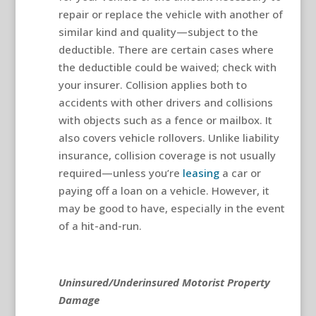
repair or replace the vehicle with another of
similar kind and quality—subject to the
deductible. There are certain cases where
the deductible could be waived; check with
your insurer. Collision applies both to
accidents with other drivers and collisions
with objects such as a fence or mailbox. It
also covers vehicle rollovers. Unlike liability
insurance, collision coverage is not usually
required—unless you’re
leasing
a car or
paying off a loan on a vehicle. However, it
may be good to have, especially in the event
of a hit-and-run.
Uninsured/Underinsured Motorist Property
Damage