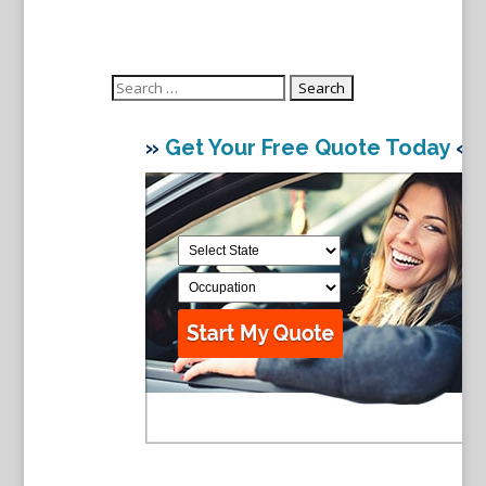
Search
for:
»
Get Your Free Quote Today
«