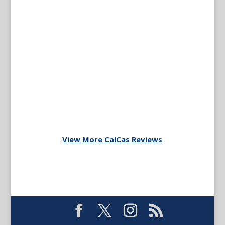
View More CalCas Reviews