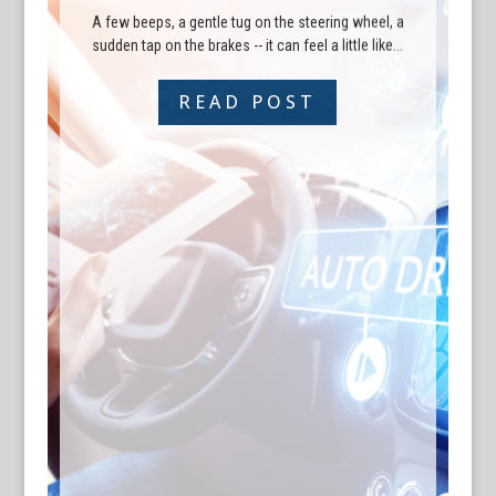
A few beeps, a gentle tug on the steering wheel, a
sudden tap on the brakes -- it can feel a little like...
READ POST