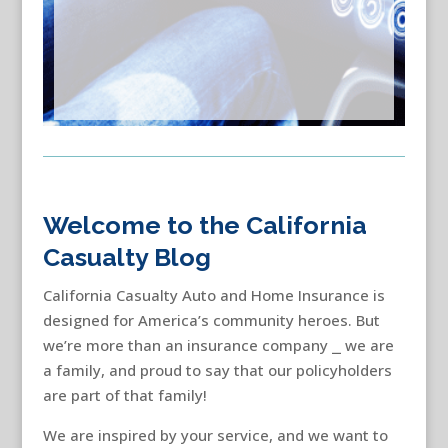
Welcome to the California
Casualty Blog
California Casualty Auto and Home Insurance is
designed for America’s community heroes. But
we’re more than an insurance company ⎯ we are
a family, and proud to say that our policyholders
are part of that family!
We are inspired by your service, and we want to