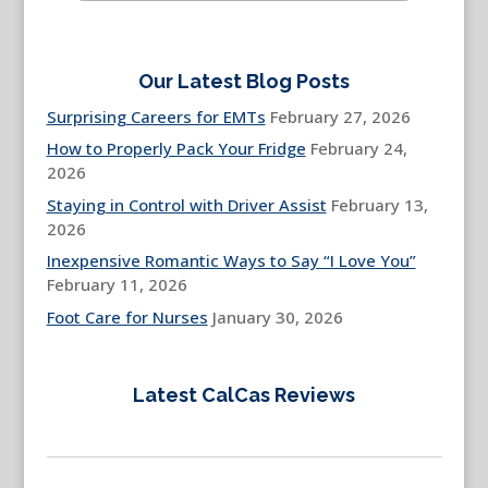
Our Latest Blog Posts
Surprising Careers for EMTs
February 27, 2026
How to Properly Pack Your Fridge
February 24,
2026
Staying in Control with Driver Assist
February 13,
2026
Inexpensive Romantic Ways to Say “I Love You”
February 11, 2026
Foot Care for Nurses
January 30, 2026
Latest CalCas Reviews