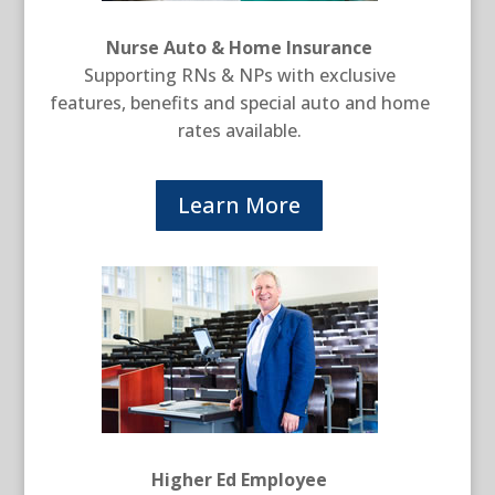
Nurse Auto & Home Insurance
Supporting RNs & NPs with exclusive
features, benefits and special auto and home
rates available.
Learn More
Higher Ed Employee