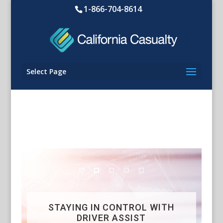
1-866-704-8614
Select Page
STAYING IN CONTROL WITH
DRIVER ASSIST