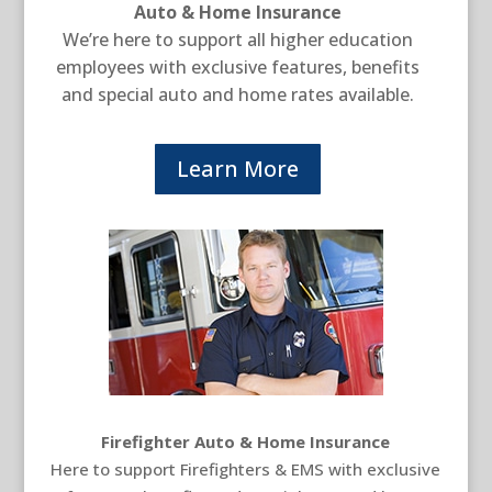
Auto & Home Insurance
We’re here to support all higher education
employees with exclusive features, benefits
and special auto and home rates available.
Learn More
Firefighter Auto & Home Insurance
Here to support Firefighters & EMS with exclusive