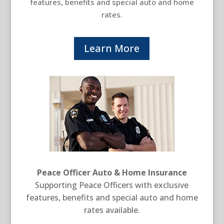
features, benefits and special auto and home
rates.
Learn More
Peace Officer Auto & Home Insurance
Supporting Peace Officers with exclusive
features, benefits and special auto and home
rates available.