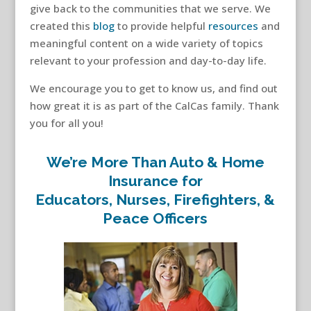
give back to the communities that we serve. We
created this
blog
to provide helpful
resources
and
meaningful content on a wide variety of topics
relevant to your profession and day-to-day life.
We encourage you to get to know us, and find out
how great it is as part of the CalCas family. Thank
you for all you!
We’re More Than Auto & Home
Insurance for
Educators, Nurses, Firefighters, &
Peace Officers