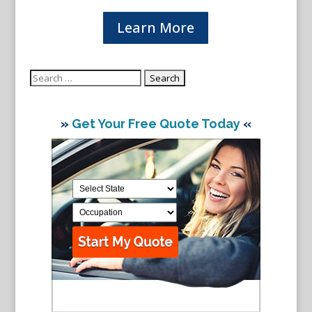
Learn More
Search
for:
»
Get Your Free Quote Today
«