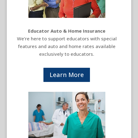
Educator Auto & Home Insurance
We’re here to support educators with special
features and auto and home rates available
exclusively to educators.
Learn More