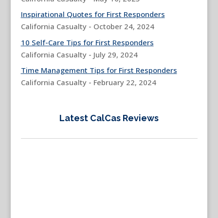
Inspirational Quotes for First Responders
California Casualty - October 24, 2024
10 Self-Care Tips for First Responders
California Casualty - July 29, 2024
Time Management Tips for First Responders
California Casualty - February 22, 2024
Latest CalCas Reviews