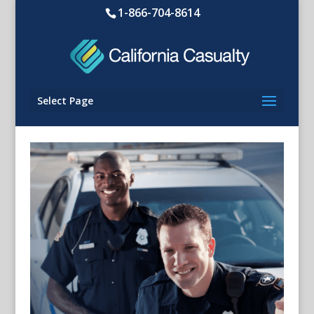
1-866-704-8614
Select Page