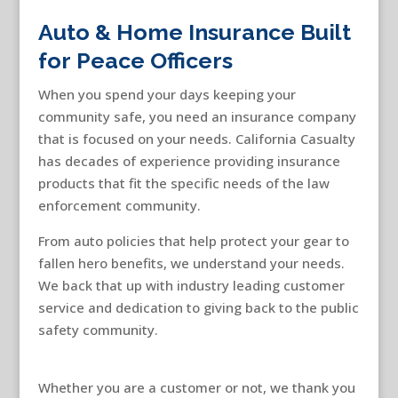
Auto & Home Insurance Built
for Peace Officers
When you spend your days keeping your
community safe, you need an insurance company
that is focused on your needs. California Casualty
has decades of experience providing insurance
products that fit the specific needs of the law
enforcement community.
From auto policies that help protect your gear to
fallen hero benefits, we understand your needs.
We back that up with industry leading customer
service and dedication to giving back to the public
safety community.
auto insurance for police
officers
Whether you are a customer or not, we thank you