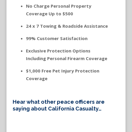
No Charge Personal Property
Coverage Up to $500
24 x 7 Towing & Roadside Assistance
99% Customer Satisfaction
Exclusive Protection Options
Including Personal Firearm Coverage
$1,000 Free Pet Injury Protection
Coverage
Hear what other peace officers are
saying about California Casualty…