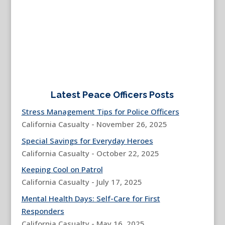
Latest Peace Officers Posts
Stress Management Tips for Police Officers
California Casualty - November 26, 2025
Special Savings for Everyday Heroes
California Casualty - October 22, 2025
Keeping Cool on Patrol
California Casualty - July 17, 2025
Mental Health Days: Self-Care for First
Responders
California Casualty - May 16, 2025