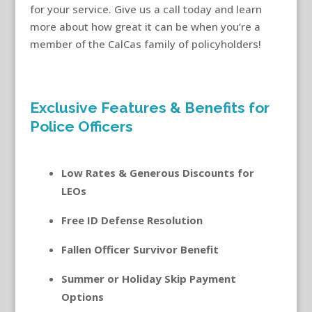
for your service. Give us a call today and learn
more about how great it can be when you’re a
member of the CalCas family of policyholders!
auto insurance for police officers
Exclusive Features & Benefits for
Police Officers
Low Rates & Generous Discounts for
LEOs
Free ID Defense Resolution
Fallen Officer Survivor Benefit
Summer or Holiday Skip Payment
Options