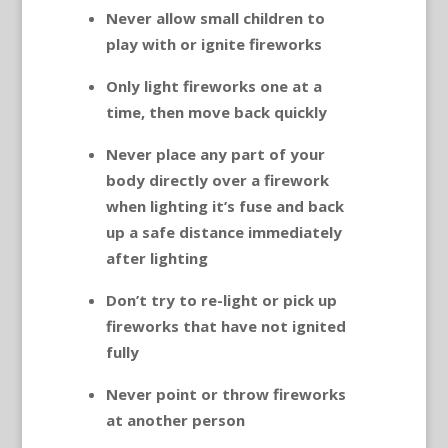
Never allow small children to
play with or ignite fireworks
Only light fireworks one at a
time, then move back quickly
Never place any part of your
body directly over a firework
when lighting it’s fuse and back
up a safe distance immediately
after lighting
Don’t try to re-light or pick up
fireworks that have not ignited
fully
Never point or throw fireworks
at another person