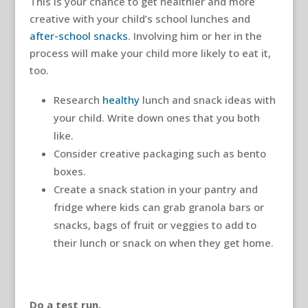
This is your chance to get healthier and more
creative with your child’s school lunches and
after-school snacks
. Involving him or her in the
process will make your child more likely to eat it,
too.
Research
healthy
lunch and snack ideas with
your child. Write down ones that you both
like.
Consider creative packaging such as bento
boxes.
Create a snack station in your pantry and
fridge where kids can grab granola bars or
snacks, bags of fruit or veggies to add to
their lunch or snack on when they get home.
Do a test run.