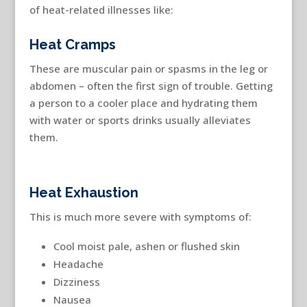
of heat-related illnesses like:
Heat Cramps
These are muscular pain or spasms in the leg or
abdomen – often the first sign of trouble. Getting
a person to a cooler place and hydrating them
with water or sports drinks usually alleviates
them.
Heat Exhaustion
This is much more severe with symptoms of:
Cool moist pale, ashen or flushed skin
Headache
Dizziness
Nausea