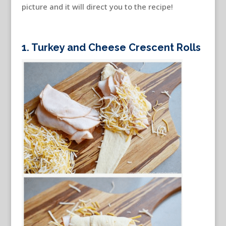
picture and it will direct you to the recipe!
1. Turkey and Cheese Crescent Rolls