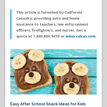
This article is furnished by California
Casualty, providing auto and home
insurance to teachers, law enforcement
officers, firefighters, and nurses. Get a
quote at 1.800.800.9410 or
www.calcas.com
.
Easy After School Snack Ideas for Kids