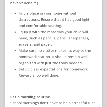
haven’t done it.)
Find a place in your home without
distractions. Ensure that it has good light
and comfortable seating.
Equip it with the materials your child will
need, such as pencils, pencil sharpeners,
erasers, and paper.
Make sure no clutter makes its way to the
homework station. It should remain well-
organized with just the tools needed.
Set up clear expectations for homework.
Reward a job well done.
Set a morning routine.
School mornings don’t have to be a stressful rush.