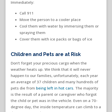
Immediately:
Call 911
Move the person to a cooler place
Cool them with water by immersing them or
spraying them
Cover them with ice packs or bags of ice
Children and Pets are at Risk
Don’t forget your precious cargo when the
weather heats up. We think that it will never
happen to our families, unfortunately, each year
an average of 37 children and many hundreds of
pets die from
being left in hot cars
. The majority
is the result of a parent or caregiver who forgot
the child or pet was in the vehicle. Even on a 70-
degree day, the inside temperature can climb to a