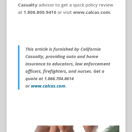
Casualty
advisor to get a quick policy review
at
1.800.800.9410
or visit
www.calcas.com.
This article is furnished by California
Casualty, providing auto and home
insurance to educators, law enforcement
officers, firefighters, and nurses. Get a
quote at 1.866.704.8614
or
www.calcas.com
.