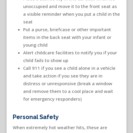
unoccupied and move it to the front seat as
a visible reminder when you put a child in the
seat
Put a purse, briefcase or other important
items in the back seat with your infant or
young child
Alert childcare facilities to notify you if your
child fails to show up
Call 911 if you see a child alone in a vehicle
and take action if you see they are in
distress or unresponsive (break a window
and remove them to a cool place and wait
for emergency responders)
Personal Safety
When extremely hot weather hits, these are