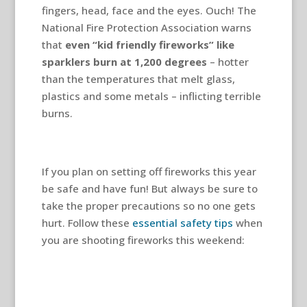
fingers, head, face and the eyes. Ouch! The
National Fire Protection Association warns
that
even “kid friendly fireworks” like
sparklers
burn at 1,200 degrees
– hotter
than the temperatures that melt glass,
plastics and some metals – inflicting terrible
burns.
If you plan on setting off fireworks this year
be safe and have fun! But always be sure to
take the proper precautions so no one gets
hurt. Follow these
essential safety tips
when
you are shooting fireworks this weekend: