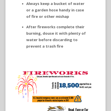
Always keep a bucket of water
or a garden hose handy in case
of fire or other mishap
After fireworks complete their
burning, douse it with plenty of
water before discarding to
prevent a trash fire