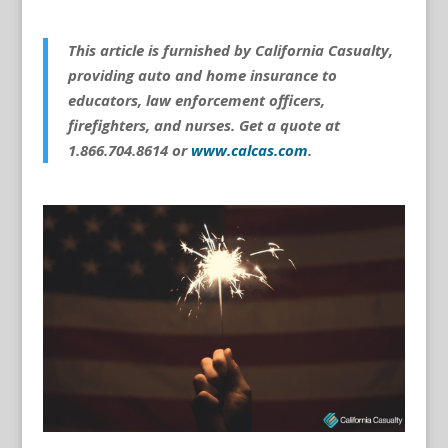
This article is furnished by California Casualty,
providing auto and home insurance to
educators, law enforcement officers,
firefighters, and nurses. Get a quote at
1.866.704.8614 or
www.calcas.com
.