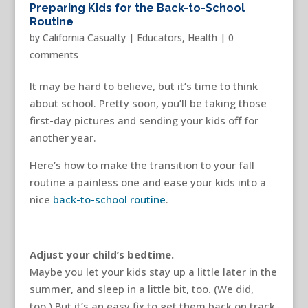
Preparing Kids for the Back-to-School
Routine
by
California Casualty
|
Educators
,
Health
|
0
comments
It may be hard to believe, but it’s time to think
about school. Pretty soon, you’ll be taking those
first-day pictures and sending your kids off for
another year.
Here’s how to make the transition to your fall
routine a painless one and ease your kids into a
nice
back-to-school routine
.
Adjust your child’s bedtime.
Maybe you let your kids stay up a little later in the
summer, and sleep in a little bit, too. (We did,
too.) But it’s an easy fix to get them back on track.