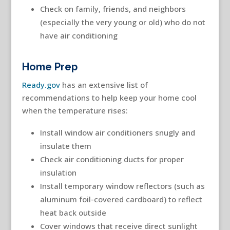
Check on family, friends, and neighbors
(especially the very young or old) who do not
have air conditioning
Home Prep
Ready.gov
has an extensive list of
recommendations to help keep your home cool
when the temperature rises:
Install window air conditioners snugly and
insulate them
Check air conditioning ducts for proper
insulation
Install temporary window reflectors (such as
aluminum foil-covered cardboard) to reflect
heat back outside
Cover windows that receive direct sunlight