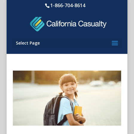
1-866-704-8614
Select Page