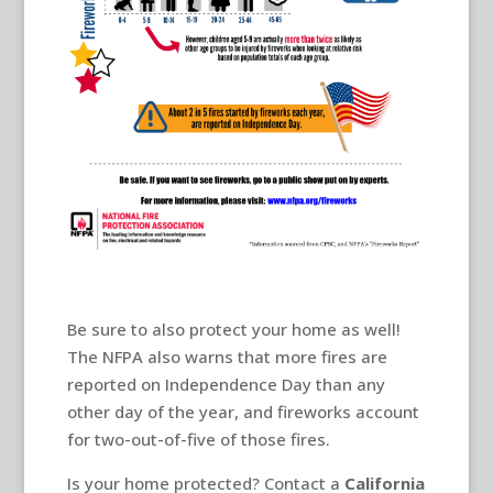
Be sure to also protect your home as well!
The NFPA also warns that more fires are
reported on Independence Day than any
other day of the year, and fireworks account
for two-out-of-five of those fires.
Is your home protected? Contact a
California