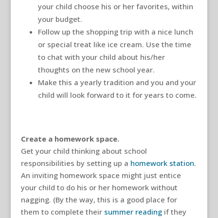
your child choose his or her favorites, within
your budget.
Follow up the shopping trip with a nice lunch
or special treat like ice cream. Use the time
to chat with your child about his/her
thoughts on the new school year.
Make this a yearly tradition and you and your
child will look forward to it for years to come.
Create a homework space.
Get your child thinking about school
responsibilities by setting up a
homework station
.
An inviting homework space might just entice
your child to do his or her homework without
nagging. (By the way, this is a good place for
them to complete their
summer reading
if they