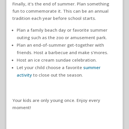
Finally, it’s the end of summer. Plan something
fun to commemorate it. This can be an annual
tradition each year before school starts.
Plan a family beach day or favorite summer
outing such as the zoo or amusement park.
Plan an end-of-summer get-together with
friends. Host a barbecue and make s’mores.
Host an ice cream sundae celebration.
Let your child choose a favorite
summer
activity
to close out the season.
Your kids are only young once. Enjoy every
moment!