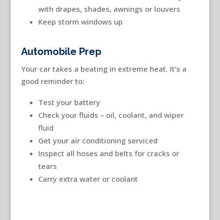
with drapes, shades, awnings or louvers
Keep storm windows up
Automobile Prep
Your car takes a beating in extreme heat. It’s a
good reminder to:
Test your battery
Check your fluids – oil, coolant, and wiper
fluid
Get your air conditioning serviced
Inspect all hoses and belts for cracks or
tears
Carry extra water or coolant