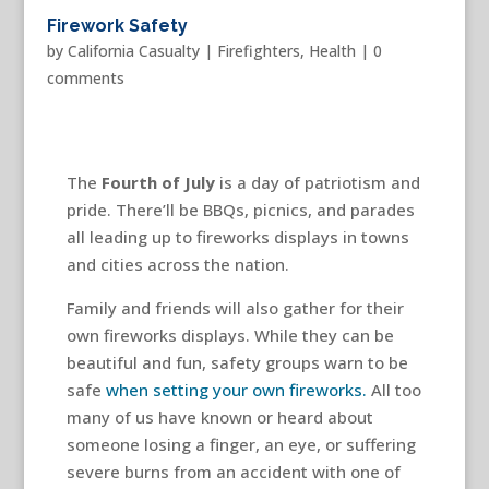
Firework Safety
by
California Casualty
|
Firefighters
,
Health
|
0
comments
The
Fourth of July
is a day of patriotism and
pride. There’ll be BBQs, picnics, and parades
all leading up to fireworks displays in towns
and cities across the nation.
Family and friends will also gather for their
own fireworks displays. While they can be
beautiful and fun, safety groups warn to be
safe
when setting your own fireworks.
All too
many of us have known or heard about
someone losing a finger, an eye, or suffering
severe burns from an accident with one of