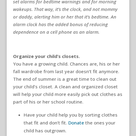
set alarms for bedtime warnings and for morning
wakeups. That way, it’s the clock, and not mommy
or daddy, alerting him or her that it’s bedtime. An
alarm clock has the added bonus of reducing
dependence on a cell phone as an alarm.
Organize your child’s closets.
You have a growing child. Chances are, his or her
fall wardrobe from last year doesn’t fit anymore.
The end of summer is a great time to clean out
your child’s closet. A clean and organized closet
will help your child more easily pick out clothes as
part of his or her school routine.
Have your child help you by sorting clothes
that fit and don’t fit.
Donate
the ones your
child has outgrown.