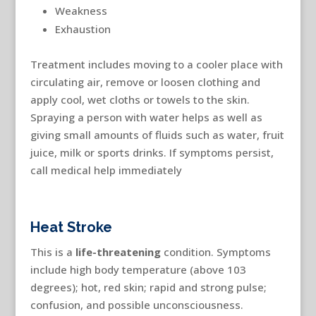
Weakness
Exhaustion
Treatment includes moving to a cooler place with
circulating air, remove or loosen clothing and
apply cool, wet cloths or towels to the skin.
Spraying a person with water helps as well as
giving small amounts of fluids such as water, fruit
juice, milk or sports drinks. If symptoms persist,
call medical help immediately
Heat Stroke
This is a
life-threatening
condition. Symptoms
include high body temperature (above 103
degrees); hot, red skin; rapid and strong pulse;
confusion, and possible unconsciousness.