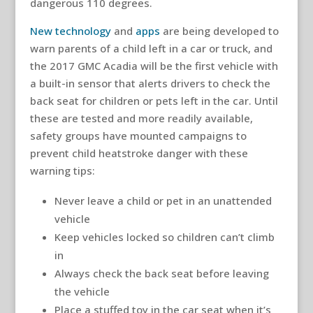
dangerous 110 degrees.
New technology
and
apps
are being developed to
warn parents of a child left in a car or truck, and
the 2017 GMC Acadia will be the first vehicle with
a built-in sensor that alerts drivers to check the
back seat for children or pets left in the car. Until
these are tested and more readily available,
safety groups have mounted campaigns to
prevent child heatstroke danger with these
warning tips:
Never leave a child or pet in an unattended
vehicle
Keep vehicles locked so children can’t climb
in
Always check the back seat before leaving
the vehicle
Place a stuffed toy in the car seat when it’s