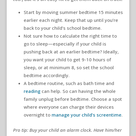
Start by moving summer bedtime 15 minutes
earlier each night. Keep that up until you’re
back to your child’s school bedtime.
Not sure how to calculate the right time to
go to sleep—especially if your child is
pushing back at an earlier bedtime? Ideally,
you want your child to get 9-10 hours of
sleep, or at minimum 8, so set the school
bedtime accordingly.
A bedtime routine, such as bath time and
reading
can help. So can having the whole
family unplug before bedtime. Choose a spot
where everyone can charge their devices
overnight to
manage your child’s screentime
.
Pro tip: Buy your child an alarm clock. Have him/her