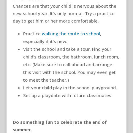
Chances are that your child is nervous about the
new school year. It’s only normal. Try a practice
day to get him or her more comfortable.
Practice
walking the route to school
,
especially if it’s new.
Visit the school and take a tour. Find your
child’s classroom, the bathroom, lunch room,
etc. (Make sure to call ahead and arrange
this visit with the school. You may even get
to meet the teacher.)
Let your child play in the school playground.
Set up a playdate with future classmates.
Do something fun to celebrate the end of
summer.