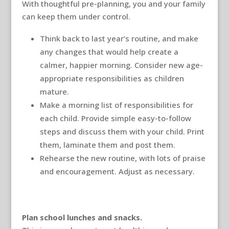
With thoughtful pre-planning, you and your family
can keep them under control.
Think back to last year’s routine, and make
any changes that would help create a
calmer, happier morning. Consider new age-
appropriate responsibilities as children
mature.
Make a morning list of responsibilities for
each child. Provide simple easy-to-follow
steps and discuss them with your child. Print
them, laminate them and post them.
Rehearse the new routine, with lots of praise
and encouragement. Adjust as necessary.
Plan school lunches and snacks.