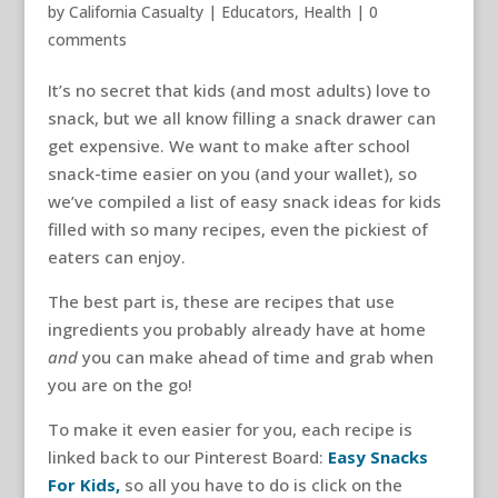
by
California Casualty
|
Educators
,
Health
|
0
comments
It’s no secret that kids (and most adults) love to
snack, but we all know filling a snack drawer can
get expensive. We want to make after school
snack-time easier on you (and your wallet), so
we’ve compiled a list of easy snack ideas for kids
filled with so many recipes, even the pickiest of
eaters can enjoy.
The best part is, these are recipes that use
ingredients you probably already have at home
and
you can make ahead of time and grab when
you are on the go!
To make it even easier for you, each recipe is
linked back to our Pinterest Board:
Easy Snacks
For Kids,
so all you have to do is click on the