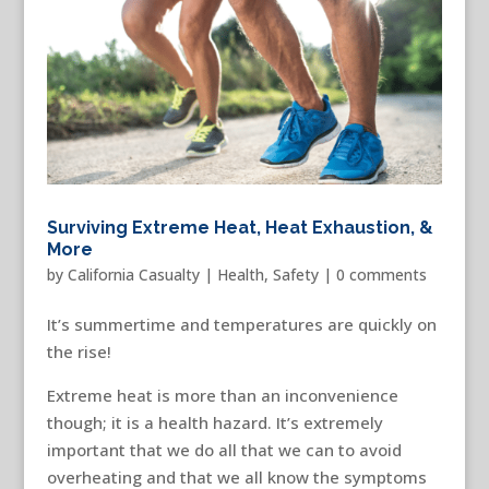
Surviving Extreme Heat, Heat Exhaustion, &
More
by
California Casualty
|
Health
,
Safety
|
0 comments
It’s summertime and temperatures are quickly on
the rise!
Extreme heat is more than an inconvenience
though; it is a health hazard. It’s extremely
important that we do all that we can to avoid
overheating and that we all know the symptoms