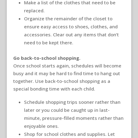
Make a list of the clothes that need to be
replaced.
Organize the remainder of the closet to
ensure easy access to shoes, clothes, and
accessories. Clear out any items that don’t
need to be kept there.
Go back-to-school shopping.
Once school starts again, schedules will become
busy and it may be hard to find time to hang out
together. Use back-to-school shopping as a
special bonding time with each child.
Schedule shopping trips sooner rather than
later or you could be caught up in last-
minute, pressure-filled moments rather than
enjoyable ones.
Shop for school clothes and supplies. Let