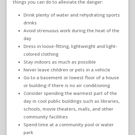
things you can do to alleviate the danger:
Drink plenty of water and rehydrating sports
drinks
Avoid strenuous work during the heat of the
day
Dress in loose-fitting, lightweight and light-
colored clothing
Stay indoors as much as possible
Never leave children or pets in a vehicle
Go to a basement or lowest floor of a house
or building if there is no air conditioning
Consider spending the warmest part of the
day in cool public buildings such as libraries,
schools, movie theaters, malls, and other
community facilities
Spend time at a community pool or water
park