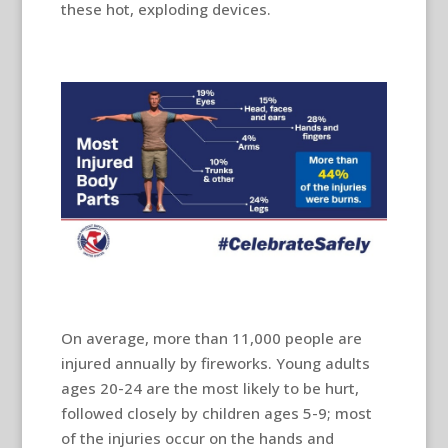
these hot, exploding devices.
On average, more than 11,000 people are
injured annually by fireworks. Young adults
ages 20-24 are the most likely to be hurt,
followed closely by children ages 5-9; most
of the injuries occur on the hands and