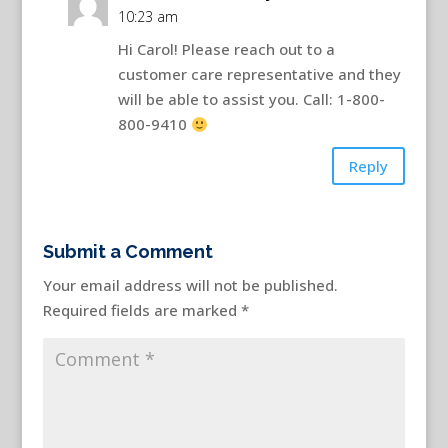
10:23 am
Hi Carol! Please reach out to a
customer care representative and they
will be able to assist you. Call: 1-800-
800-9410
Reply
Submit a Comment
Your email address will not be published.
Required fields are marked
*