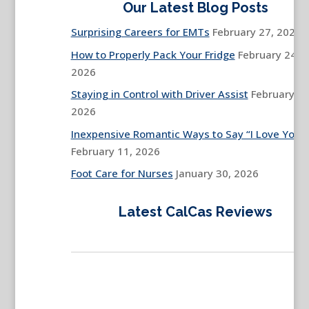
Our Latest Blog Posts
Surprising Careers for EMTs
February 27, 2026
How to Properly Pack Your Fridge
February 24,
2026
Staying in Control with Driver Assist
February 13
2026
Inexpensive Romantic Ways to Say “I Love You”
February 11, 2026
Foot Care for Nurses
January 30, 2026
Latest CalCas Reviews