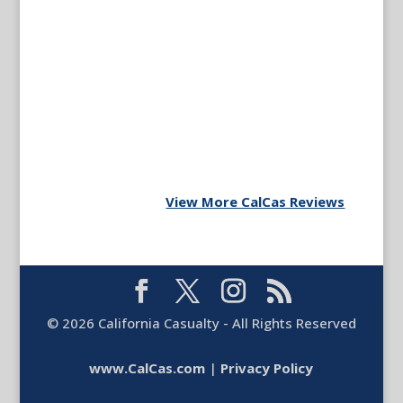
View More CalCas Reviews
©
2026
California Casualty - All Rights Reserved
www.CalCas.com
|
Privacy Policy