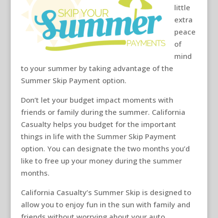
little
extra
peace
of
mind
to your summer by taking advantage of the
Summer Skip Payment option.
Don’t let your budget impact moments with
friends or family during the summer. California
Casualty helps you budget for the important
things in life with the Summer Skip Payment
option. You can designate the two months you’d
like to free up your money during the summer
months.
California Casualty’s Summer Skip is designed to
allow you to enjoy fun in the sun with family and
friends without worrying about your auto