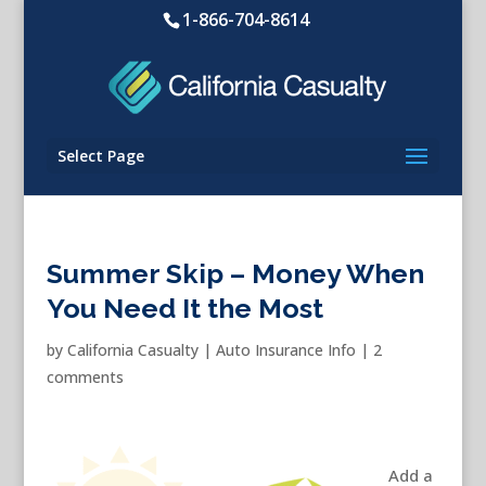
1-866-704-8614
Select Page
Summer Skip – Money When
You Need It the Most
by
California Casualty
|
Auto Insurance Info
|
2
comments
Add a