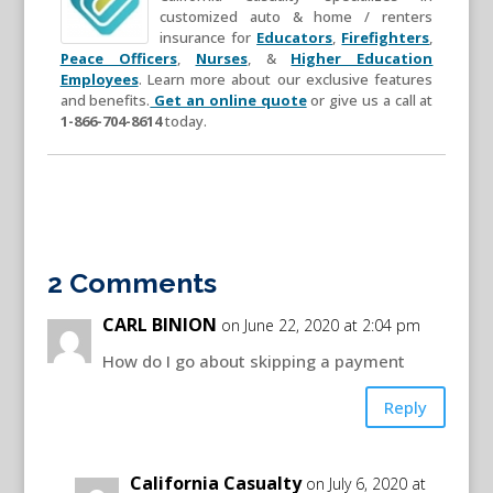
customized auto & home / renters
insurance for
Educators
,
Firefighters
,
Peace Officers
,
Nurses
, &
Higher Education
Employees
. Learn more about our exclusive features
and benefits.
Get an online quote
or give us a call at
1-866-704-8614
today.
2 Comments
CARL BINION
on June 22, 2020 at 2:04 pm
How do I go about skipping a payment
Reply
California Casualty
on July 6, 2020 at