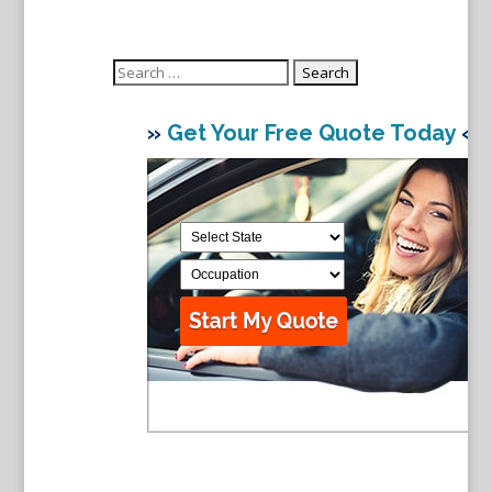
Search
for:
»
Get Your Free Quote Today
«