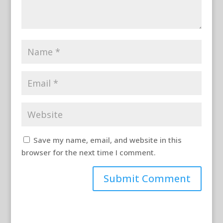
Save my name, email, and website in this
browser for the next time I comment.