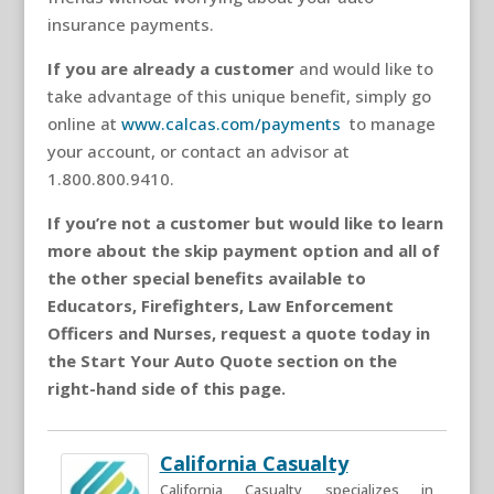
insurance payments.
If you are already a customer
and would like to
take advantage of this unique benefit, simply go
online at
www.calcas.com/payments
to manage
your account, or contact an advisor at
1.800.800.9410.
If you’re not a customer but would like to learn
more about the skip payment option and all of
the other special benefits available to
Educators, Firefighters, Law Enforcement
Officers and Nurses, request a quote today in
the
Start Your Auto Quote
section on the
right-hand side of this page.
California Casualty
California Casualty specializes in