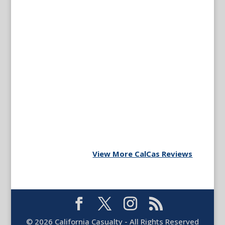
View More CalCas Reviews
©
2026
California Casualty - All Rights Reserved