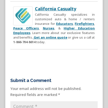
California Casualty
California Casualty specializes in
customized auto & home / renters
insurance for
Educators
,
Firefighters
,
Peace Officers
,
Nurses
, &
Higher Education
Employees
. Learn more about our exclusive features
and benefits.
Get an online quote
or give us a call at
1-866-704-8614
today.
Submit a Comment
Your email address will not be published.
Required fields are marked
*