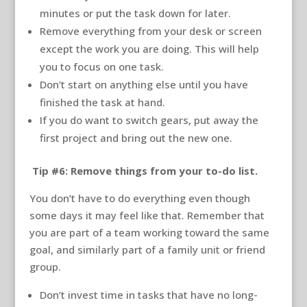
minutes or put the task down for later.
Remove everything from your desk or screen
except the work you are doing. This will help
you to focus on one task.
Don’t start on anything else until you have
finished the task at hand.
If you do want to switch gears, put away the
first project and bring out the new one.
Tip #6: Remove things from your to-do list.
You don’t have to do everything even though
some days it may feel like that. Remember that
you are part of a team working toward the same
goal, and similarly part of a family unit or friend
group.
Don’t invest time in tasks that have no long-