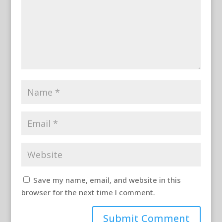
Save my name, email, and website in this
browser for the next time I comment.