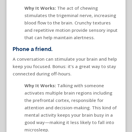
Why It Works:
The act of chewing
stimulates the trigeminal nerve, increasing
blood flow to the brain. Crunchy textures
and repetitive motion provide sensory input
that can help maintain alertness.
Phone a friend.
A conversation can stimulate your brain and help
keep you focused. Bonus: it’s a great way to stay
connected during off-hours.
Why It Works:
Talking with someone
activates multiple brain regions including
the prefrontal cortex, responsible for
attention and decision-making. This kind of
mental activity keeps your brain busy in a
good way—making it less likely to fall into
microsleep.