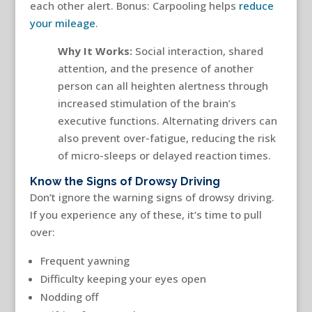
each other alert. Bonus: Carpooling helps
reduce
your mileage
.
Why It Works:
Social interaction, shared
attention, and the presence of another
person can all heighten alertness through
increased stimulation of the brain’s
executive functions. Alternating drivers can
also prevent over-fatigue, reducing the risk
of micro-sleeps or delayed reaction times.
Know the Signs of Drowsy Driving
Don’t ignore the warning signs of drowsy driving.
If you experience any of these, it’s time to pull
over:
Frequent yawning
Difficulty keeping your eyes open
Nodding off