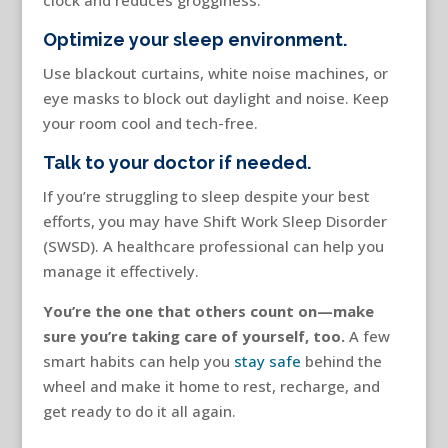
clock and reduces grogginess.
Optimize your sleep environment.
Use blackout curtains, white noise machines, or
eye masks to block out daylight and noise. Keep
your room cool and tech-free.
Talk to your doctor if needed.
If you’re struggling to sleep despite your best
efforts, you may have Shift Work Sleep Disorder
(SWSD). A healthcare professional can help you
manage it effectively.
You’re the one that others count on—make
sure you’re taking care of yourself, too.
A few
smart habits can help you
stay safe
behind the
wheel and make it home to rest, recharge, and
get ready to do it all again.