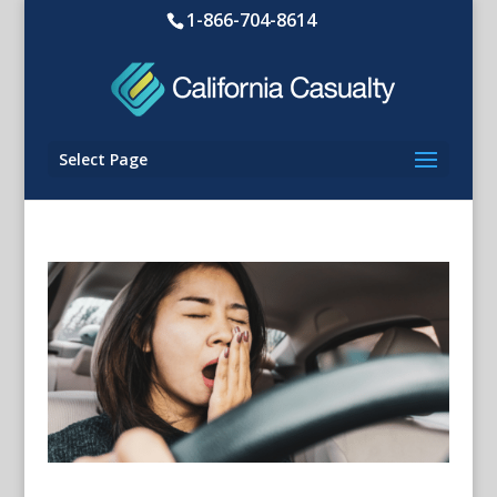
1-866-704-8614
Select Page