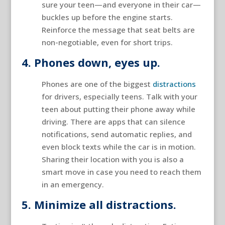
sure your teen—and everyone in their car—
buckles up before the engine starts.
Reinforce the message that seat belts are
non-negotiable, even for short trips.
4. Phones down, eyes up.
Phones are one of the biggest
distractions
for drivers, especially teens. Talk with your
teen about putting their phone away while
driving. There are apps that can silence
notifications, send automatic replies, and
even block texts while the car is in motion.
Sharing their location with you is also a
smart move in case you need to reach them
in an emergency.
5. Minimize all distractions.