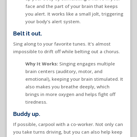
face and the part of your brain that keeps
you alert. It works like a small jolt, triggering
your body’s alert system.
Belt it out.
Sing along to your favorite tunes. It’s almost
impossible to drift off while belting out a chorus.
Why It Works:
Singing engages multiple
brain centers (auditory, motor, and
emotional), keeping your brain stimulated. It
also makes you breathe deeply, which
brings in more oxygen and helps fight off
tiredness.
Buddy up.
If possible, carpool with a co-worker. Not only can
you take turns driving, but you can also help keep