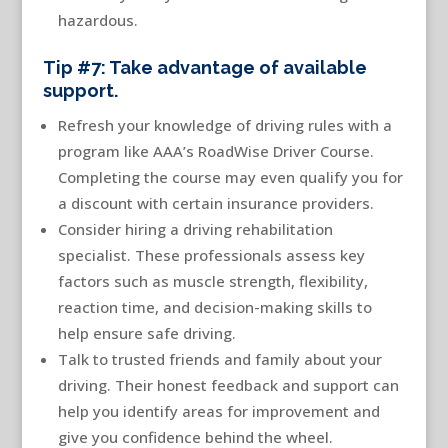
hazardous.
Tip #7: Take advantage of available
support.
Refresh your knowledge of driving rules with a
program like AAA’s RoadWise Driver Course.
Completing the course may even qualify you for
a discount with certain insurance providers.
Consider hiring a driving rehabilitation
specialist. These professionals assess key
factors such as muscle strength, flexibility,
reaction time, and decision-making skills to
help ensure safe driving.
Talk to trusted friends and family about your
driving. Their honest feedback and support can
help you identify areas for improvement and
give you confidence behind the wheel.