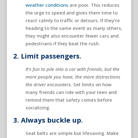
weather conditions
are poor. This reduces
the urge to speed and gives them time to
react calmly to traffic or detours. If they’re
heading to the same event as many others,
they might also encounter fewer cars and
pedestrians if they beat the rush.
2. Limit passengers.
It’s fun to pile into a car with friends, but the
more people you have, the more distractions
the driver encounters.
Set limits on how
many friends can ride with your teen and
remind them that safety comes before
socializing.
3. Always buckle up.
Seat belts are simple but lifesaving. Make