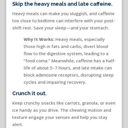
Skip the heavy meals and late caffeine.
Heavy meals can make you sluggish, and caffeine
too close to bedtime can interfere with your post-
shift rest. Save your sleep—and your stomach.
Why It Works:
Heavy meals, especially
those high in fats and carbs, divert blood
flow to the digestive system, leading to a
“food coma.” Meanwhile, caffeine has a half-
life of about 5–7 hours, and late intake can
block adenosine receptors, disrupting sleep
cycles and impairing recovery.
Crunch it out.
Keep crunchy snacks like carrots, granola, or even
ice handy as you drive. The chewing motion and
texture engage your senses and help you stay
alert.