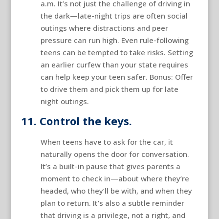
a.m. It’s not just the challenge of driving in
the dark—late-night trips are often social
outings where distractions and peer
pressure can run high. Even rule-following
teens can be tempted to take risks. Setting
an earlier curfew than your state requires
can help keep your teen safer. Bonus: Offer
to drive them and pick them up for late
night outings.
11. Control the keys.
When teens have to ask for the car, it
naturally opens the door for conversation.
It’s a built-in pause that gives parents a
moment to check in—about where they’re
headed, who they’ll be with, and when they
plan to return. It’s also a subtle reminder
that driving is a privilege, not a right, and