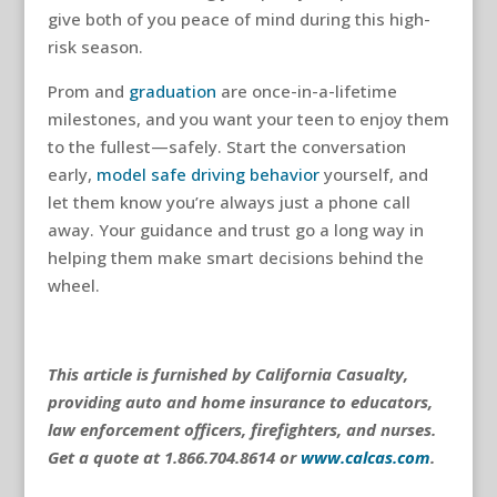
give both of you peace of mind during this high-
risk season.
Prom and
graduation
are once-in-a-lifetime
milestones, and you want your teen to enjoy them
to the fullest—safely. Start the conversation
early,
model safe driving behavior
yourself, and
let them know you’re always just a phone call
away. Your guidance and trust go a long way in
helping them make smart decisions behind the
wheel.
This article is furnished by California Casualty,
providing auto and home insurance to educators,
law enforcement officers, firefighters, and nurses.
Get a quote at 1.866.704.8614 or
www.calcas.com
.