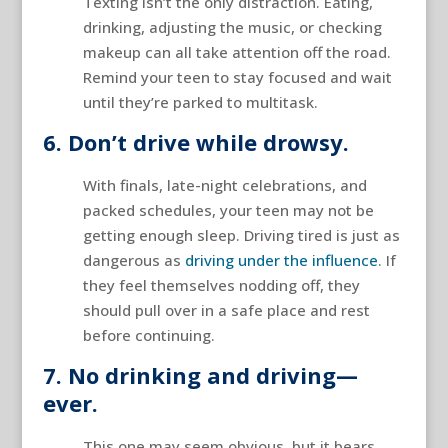
Texting isn’t the only distraction. Eating,
drinking, adjusting the music, or checking
makeup can all take attention off the road.
Remind your teen to stay focused and wait
until they’re parked to multitask.
6. Don’t drive while drowsy.
With finals, late-night celebrations, and
packed schedules, your teen may not be
getting enough sleep. Driving tired is just as
dangerous as
driving under the influence
. If
they feel themselves nodding off, they
should pull over in a safe place and rest
before continuing.
7. No drinking and driving—
ever.
This one may seem obvious, but it bears