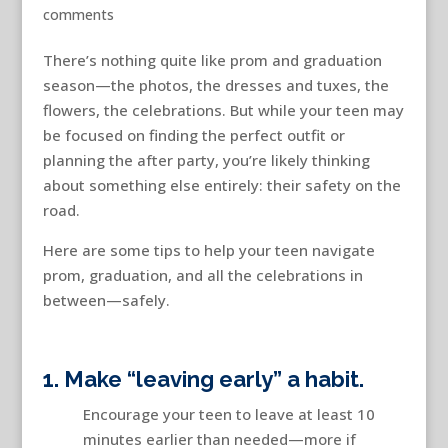
comments
There’s nothing quite like prom and graduation
season—the photos, the dresses and tuxes, the
flowers, the celebrations. But while your teen may
be focused on finding the perfect outfit or
planning the after party, you’re likely thinking
about something else entirely: their safety on the
road.
Here are some tips to help your teen navigate
prom, graduation, and all the celebrations in
between—safely.
1. Make “leaving early” a habit.
Encourage your teen to leave at least 10
minutes earlier than needed—more if