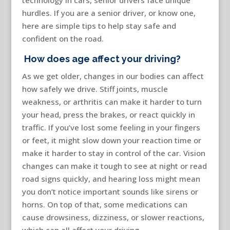
technology in cars, senior drivers face unique
hurdles. If you are a senior driver, or know one,
here are simple tips to help stay safe and
confident on the road.
How does age affect your driving?
As we get older, changes in our bodies can affect
how safely we drive. Stiff joints, muscle
weakness, or arthritis can make it harder to turn
your head, press the brakes, or react quickly in
traffic. If you’ve lost some feeling in your fingers
or feet, it might slow down your reaction time or
make it harder to stay in control of the car. Vision
changes can make it tough to see at night or read
road signs quickly, and hearing loss might mean
you don’t notice important sounds like sirens or
horns. On top of that, some medications can
cause drowsiness, dizziness, or slower reactions,