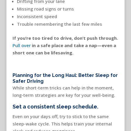
Drifting from your lane
Missing road signs or turns
Inconsistent speed
Trouble remembering the last few miles
If you’re too tired to drive, don’t push through.
Pull over
in a safe place and take a nap—even a
short one can be lifesaving.
Planning for the Long Haul: Better Sleep for
Safer Driving
While short-term tricks can help in the moment,
long-term strategies are key for your well-being.
Set a consistent sleep schedule.
Even on your days off, try to stick to the same
sleep-wake cycle. This helps train your internal