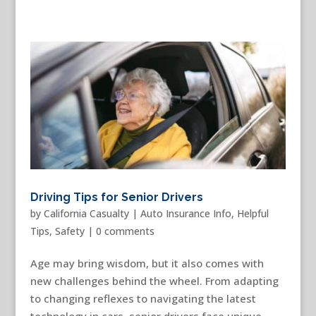
Driving Tips for Senior Drivers
by
California Casualty
|
Auto Insurance Info
,
Helpful
Tips
,
Safety
|
0 comments
Age may bring wisdom, but it also comes with
new challenges behind the wheel. From adapting
to changing reflexes to navigating the latest