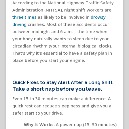
According to the National Highway Traffic Safety
Administration (NHTSA), night shift workers are
three times
as likely to be involved in
drowsy
driving
crashes. Most of these accidents occur
between midnight and 6 a.m.—the time when
your body naturally wants to sleep due to your
circadian rhythm (your internal biological clock).
That’s why it’s essential to have a safety plan in
place before you start your engine.
Quick Fixes to Stay Alert After a
Long Shift
Take a short nap before you leave.
Even 15 to 30 minutes can make a difference. A
quick rest can reduce sleepiness and give you a
safer start to your drive.
Why It Works:
A power nap (15–30 minutes)