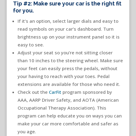
Tip #2: Make sure your car is the right fit
for you.
If it’s an option, select larger dials and easy to
read symbols on your car’s dashboard. Turn
brightness up on your instrument panel so it is
easy to see.
Adjust your seat so you’re not sitting closer
than 10 inches to the steering wheel. Make sure
your feet can easily press the pedals, without
your having to reach with your toes. Pedal
extensions are available for those who need it.
Check out the
CarFit
program sponsored by
AAA, AARP Driver Safety, and AOTA (American
Occupational Therapy Association). This
program can help educate you on ways you can
make your car more comfortable and safer as
you age.