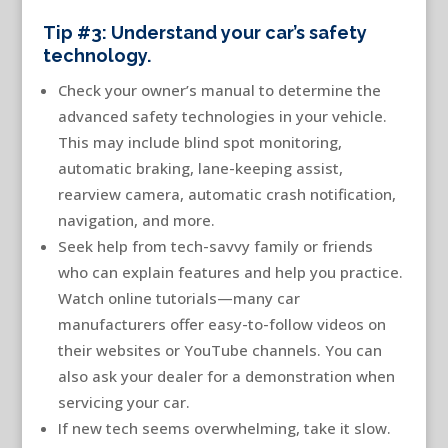
Tip #3: Understand your car’s safety
technology.
Check your owner’s manual to determine the
advanced safety technologies in your vehicle.
This may include blind spot monitoring,
automatic braking, lane-keeping assist,
rearview camera, automatic crash notification,
navigation, and more.
Seek help from tech-savvy family or friends
who can explain features and help you practice.
Watch online tutorials—many car
manufacturers offer easy-to-follow videos on
their websites or YouTube channels. You can
also ask your dealer for a demonstration when
servicing your car.
If new tech seems overwhelming, take it slow.