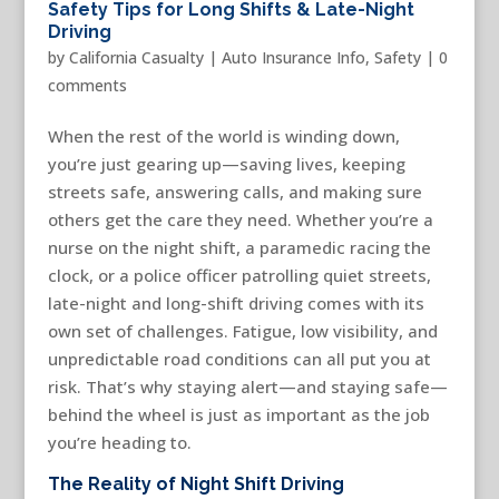
Safety Tips for Long Shifts & Late-Night
Driving
by
California Casualty
|
Auto Insurance Info
,
Safety
|
0
comments
When the rest of the world is winding down,
you’re just gearing up—saving lives, keeping
streets safe, answering calls, and making sure
others get the care they need. Whether you’re a
nurse on the night shift, a paramedic racing the
clock, or a police officer patrolling quiet streets,
late-night and long-shift driving comes with its
own set of challenges. Fatigue, low visibility, and
unpredictable road conditions can all put you at
risk. That’s why staying alert—and staying safe—
behind the wheel is just as important as the job
you’re heading to.
The Reality of Night Shift Driving