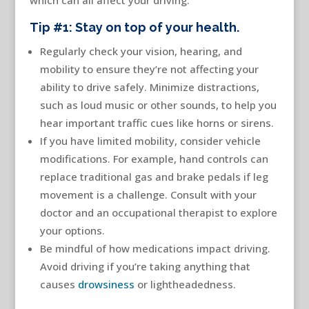
which can all affect your driving.
Tip #1: Stay on top of your health.
Regularly check your vision, hearing, and
mobility to ensure they’re not affecting your
ability to drive safely. Minimize distractions,
such as loud music or other sounds, to help you
hear important traffic cues like horns or sirens.
If you have limited mobility, consider vehicle
modifications. For example, hand controls can
replace traditional gas and brake pedals if leg
movement is a challenge. Consult with your
doctor and an occupational therapist to explore
your options.
Be mindful of how medications impact driving.
Avoid driving if you’re taking anything that
causes
drowsiness
or lightheadedness.