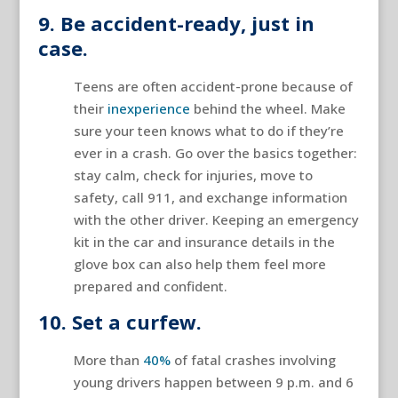
9. Be accident-ready, just in
case.
Teens are often accident-prone because of
their
inexperience
behind the wheel. Make
sure your teen knows what to do if they’re
ever in a crash. Go over the basics together:
stay calm, check for injuries, move to
safety, call 911, and exchange information
with the other driver. Keeping an emergency
kit in the car and insurance details in the
glove box can also help them feel more
prepared and confident.
10. Set a curfew.
More than
40%
of fatal crashes involving
young drivers happen between 9 p.m. and 6