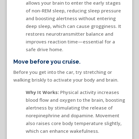
allows your brain to enter the early stages
of non-REM sleep, reducing sleep pressure
and boosting alertness without entering
deep sleep, which can cause grogginess. It
restores neurotransmitter balance and
improves reaction time—essential for a
safe drive home.
Move before you cruise.
Before you get into the car, try stretching or
walking briskly to activate your body and brain.
Why It Works:
Physical activity increases
blood flow and oxygen to the brain, boosting
alertness by stimulating the release of
norepinephrine and dopamine. Movement
also raises core body temperature slightly,
which can enhance wakefulness.