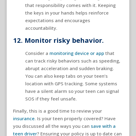
that responsibility comes with it. Keeping
the keys in your hands helps reinforce
expectations and encourages
accountability.
12. Monitor risky behavior.
Consider a
monitoring device or app
that
can track risky behaviors such as speeding,
abrupt acceleration and sudden braking.
You can also keep tabs on your teen’s
location with GPS tracking. Some systems
have a silent alarm so your teen can signal
SOS if they feel unsafe.
Finally, this is a good time to review your
insurance
. Is your teen properly covered? Have
you discussed all the ways you can
save with a
teen driver
? Ensuring your policy is up to date can