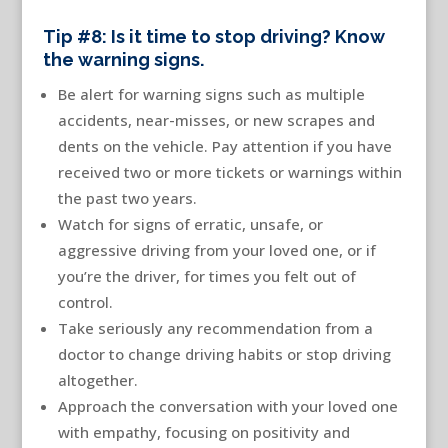
Tip #8: Is it time to stop driving? Know
the warning signs.
Be alert for warning signs such as multiple
accidents, near-misses, or new scrapes and
dents on the vehicle. Pay attention if you have
received two or more tickets or warnings within
the past two years.
Watch for signs of erratic, unsafe, or
aggressive driving from your loved one, or if
you’re the driver, for times you felt out of
control.
Take seriously any recommendation from a
doctor to change driving habits or stop driving
altogether.
Approach the conversation with your loved one
with empathy, focusing on positivity and