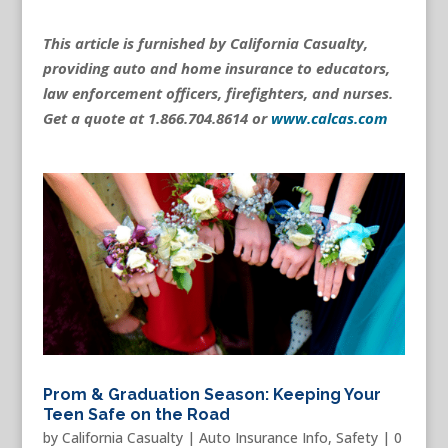
This article is furnished by California Casualty,
providing auto and home insurance to educators,
law enforcement officers, firefighters, and nurses.
Get a quote at 1.866.704.8614 or
www.calcas.com
Prom & Graduation Season: Keeping Your
Teen Safe on the Road
by
California Casualty
|
Auto Insurance Info
,
Safety
|
0