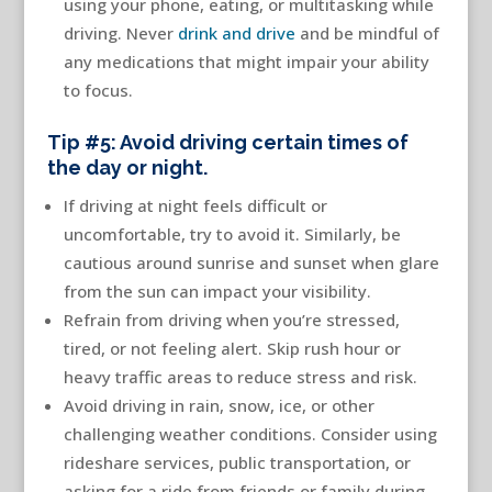
using your phone, eating, or multitasking while
driving. Never
drink and drive
and be mindful of
any medications that might impair your ability
to focus.
Tip #5: Avoid driving certain times of
the day or night.
If driving at night feels difficult or
uncomfortable, try to avoid it. Similarly, be
cautious around sunrise and sunset when glare
from the sun can impact your visibility.
Refrain from driving when you’re stressed,
tired, or not feeling alert. Skip rush hour or
heavy traffic areas to reduce stress and risk.
Avoid driving in rain, snow, ice, or other
challenging weather conditions. Consider using
rideshare services, public transportation, or
asking for a ride from friends or family during