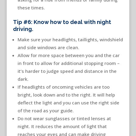
these times.
Tip #6: Know how to deal with night
driving.
Make sure your headlights, taillights, windshield
and side windows are clean.
Allow for more space between you and the car
in front to allow for additional stopping room –
it’s harder to judge speed and distance in the
dark.
If headlights of oncoming vehicles are too
bright, look down and to the right. It will help
deflect the light and you can use the right side
of the road as your guide.
Do not wear sunglasses or tinted lenses at
night. It reduces the amount of light that
reaches your eyes and can make driving