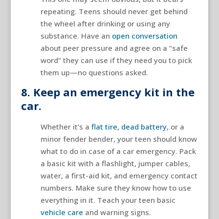
repeating. Teens should never get behind
the wheel after drinking or using any
substance. Have an
open conversation
about peer pressure and agree on a “safe
word” they can use if they need you to pick
them up—no questions asked.
8. Keep an emergency kit in the
car.
Whether it’s a
flat tire
,
dead battery
, or a
minor fender bender, your teen should know
what to do in case of a car emergency. Pack
a basic kit with a flashlight, jumper cables,
water, a first-aid kit, and emergency contact
numbers. Make sure they know how to use
everything in it. Teach your teen basic
vehicle care
and warning signs.