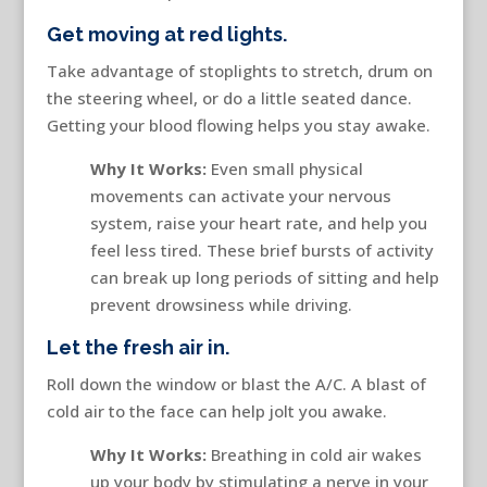
Get moving at red lights.
Take advantage of stoplights to stretch, drum on
the steering wheel, or do a little seated dance.
Getting your blood flowing helps you stay awake.
Why It Works:
Even small physical
movements can activate your nervous
system, raise your heart rate, and help you
feel less tired. These brief bursts of activity
can break up long periods of sitting and help
prevent drowsiness while driving.
Let the fresh air in.
Roll down the window or blast the A/C. A blast of
cold air to the face can help jolt you awake.
Why It Works:
Breathing in cold air wakes
up your body by stimulating a nerve in your