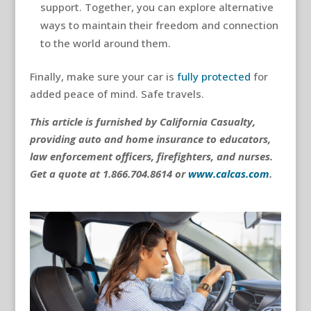
support. Together, you can explore alternative
ways to maintain their freedom and connection
to the world around them.
Finally, make sure your car is
fully protected
for
added peace of mind. Safe travels.
This article is furnished by California Casualty,
providing auto and home insurance to educators,
law enforcement officers, firefighters, and nurses.
Get a quote at 1.866.704.8614 or
www.calcas.com
.