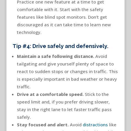
Practice one new feature at a time to get
comfortable with it. Start with the safety
features like blind spot monitors. Don’t get
discouraged as it can take time to learn new
technology.
Tip #4: Drive safely and defensively.
Maintain a safe following distance.
Avoid
tailgating and give yourself plenty of space to
react to sudden stops or changes in traffic. This
is especially important in bad weather or heavy
traffic.
Drive at a comfortable speed
.
Stick to the
speed limit and, if you prefer driving slower,
stay in the right lane to let faster traffic pass
safely.
Stay focused and alert
.
Avoid
distractions
like