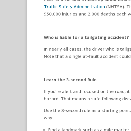
Traffic Safety Administration
(NHTSA). Th
950,000 injuries and 2,000 deaths each y
Who is liable for a tailgating accident?
In nearly all cases, the driver who is tailg
Note that a single at-fault accident coul
Learn the 3-second Rule.
If you’re alert and focused on the road, 
hazard. That means a safe following dist
Use the 3-second rule as a starting poin
way:
Find a landmark such as a mile marker 