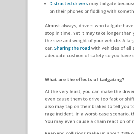
Distracted drivers
may tailgate because 
on their phones or fiddling with somethi
Almost always, drivers who tailgate have 
stop in time. Yet it may take longer than 
the size and weight of your vehicle. A lar
car.
Sharing the road
with vehicles of all
adequate cushion of safety so you have e
What are the effects of tailgating?
At the very least, you can make the drive
even cause them to drive too fast or shif
also may tap on their brakes to tell you t
rage incident. In a worst-case scenario, 
You may even cause a chain reaction of 
Rear-end collisions make up about 23% of