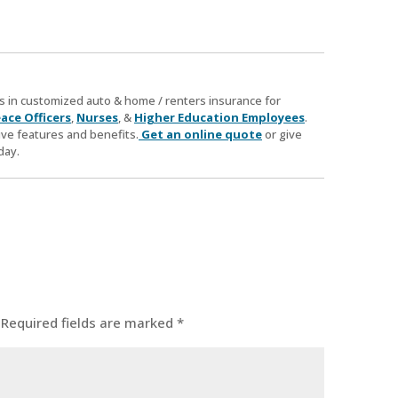
zes in customized auto & home / renters insurance for
ace Officers
,
Nurses
, &
Higher Education Employees
.
ve features and benefits.
Get an online quote
or give
day.
Required fields are marked
*