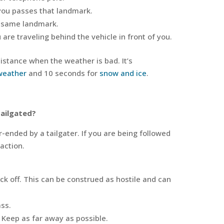
 you passes that landmark.
e same landmark.
are traveling behind the vehicle in front of you.
distance when the weather is bad. It’s
weather
and 10 seconds for
snow and ice
.
tailgated?
r-ended by a tailgater. If you are being followed
 action.
ack off. This can be construed as hostile and can
ass.
 Keep as far away as possible.