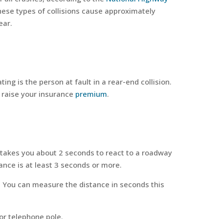
ese types of collisions cause approximately
ear.
ating is the person at fault in a rear-end collision.
d raise your insurance
premium
.
it takes you about 2 seconds to react to a roadway
ance is at least 3 seconds or more.
t. You can measure the distance in seconds this
or telephone pole.