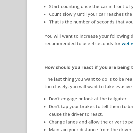
Start counting once the car in front of
Count slowly until your car reaches th
That is the number of seconds that you 
You will want to increase your following 
recommended to use 4 seconds for
wet 
How should you react if you are being 
The last thing you want to do is to be rea
too closely, you will want to take evasive
Don’t engage or look at the tailgater.
Don’t tap your brakes to tell them to b
cause the driver to react.
Change lanes and allow the driver to p
Maintain your distance from the driver.