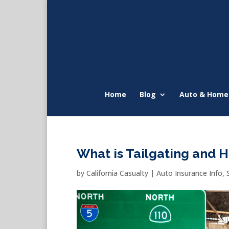
Home
Blog
Auto & Home
What is Tailgating and Ho
by
California Casualty
|
Auto Insurance Info
,