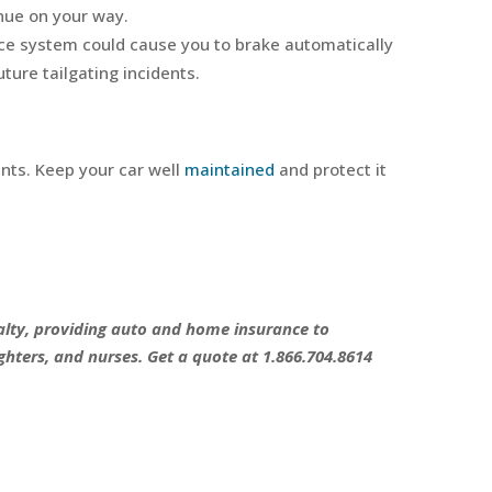
nue on your way.
nce system could cause you to brake automatically
ture tailgating incidents.
ents. Keep your car well
maintained
and protect it
sualty, providing auto and home insurance to
ghters, and nurses. Get a quote at 1.866.704.8614