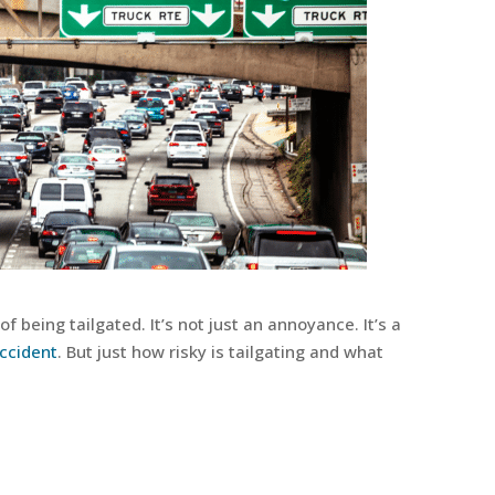
f being tailgated. It’s not just an annoyance. It’s a
ccident
. But just how risky is tailgating and what