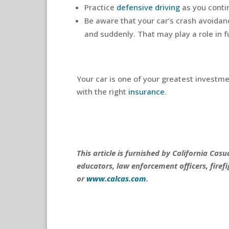
Practice
defensive driving
as you conti
Be aware that your car’s crash avoida
and suddenly. That may play a role in fu
Your car is one of your greatest investm
with the right
insurance
.
This article is furnished by California Ca
educators, law enforcement officers, firefi
or
www.calcas.com
.