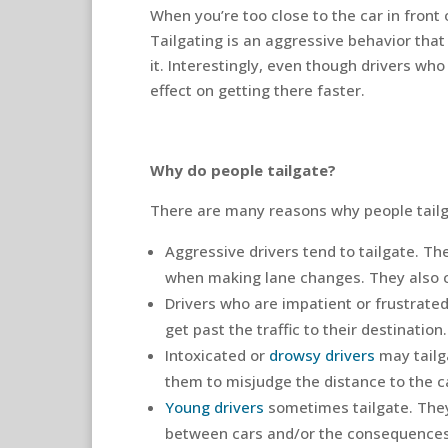
When you’re too close to the car in front of
Tailgating is an aggressive behavior tha
it. Interestingly, even though drivers who
effect on getting there faster.
Why do people tailgate?
There are many reasons why people tail
Aggressive drivers tend to tailgate. T
when making lane changes. They also ca
Drivers who are impatient or frustrated
get past the traffic to their destination.
Intoxicated or
drowsy drivers
may tailga
them to misjudge the distance to the ca
Young drivers
sometimes tailgate. They
between cars and/or the consequences o