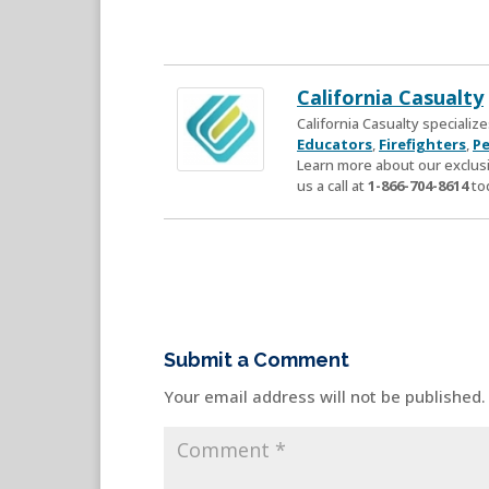
California Casualty
California Casualty speciali
Educators
,
Firefighters
,
Pe
Learn more about our exclusi
us a call at
1-866-704-8614
to
Submit a Comment
Your email address will not be published.