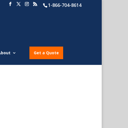
1-866-704-8614
About
Get a Quote