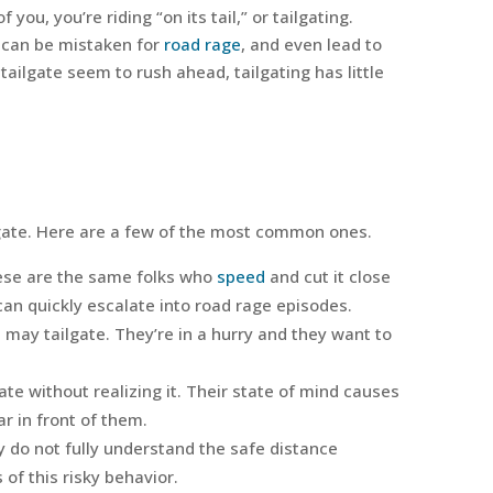
 you, you’re riding “on its tail,” or tailgating.
t can be mistaken for
road rage
, and even lead to
 tailgate seem to rush ahead, tailgating has little
gate. Here are a few of the most common ones.
hese are the same folks who
speed
and cut it close
n quickly escalate into road rage episodes.
 may tailgate. They’re in a hurry and they want to
te without realizing it. Their state of mind causes
r in front of them.
 do not fully understand the safe distance
f this risky behavior.