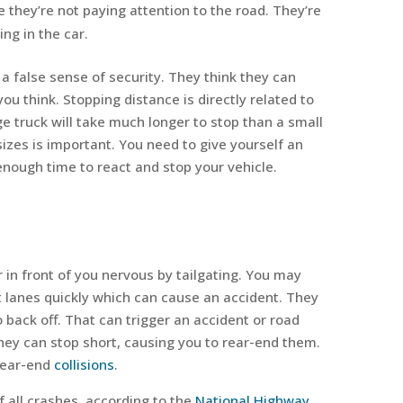
they’re not paying attention to the road. They’re
ng in the car.
a false sense of security. They think they can
you think. Stopping distance is directly related to
ge truck will take much longer to stop than a small
 sizes is important. You need to give yourself an
nough time to react and stop your vehicle.
r in front of you nervous by tailgating. You may
t lanes quickly which can cause an accident. They
o back off. That can trigger an accident or road
they can stop short, causing you to rear-end them.
rear-end
collisions
.
 all crashes, according to the
National Highway