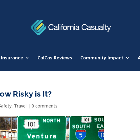
 Insurance
CalCas Reviews
Community Impact
w Risky is It?
Safety
,
Travel
|
0 comments