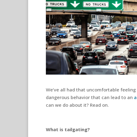
We’ve all had that uncomfortable feeling o
dangerous behavior that can lead to an
a
can we do about it? Read on.
What is tailgating?