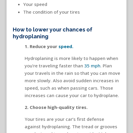
Your speed
The condition of your tires
How to lower your chances of
hydroplaning
1. Reduce your
speed.
Hydroplaning is more likely to happen when
you’re traveling faster than
35 mph
. Plan
your travels in the rain so that you can move
more slowly. Also avoid sudden increases in
speed, such as when passing cars. Those
increases can cause your car to hydroplane.
2. Choose high-quality tires.
Your tires are your car’s first defense
against hydroplaning. The tread or grooves