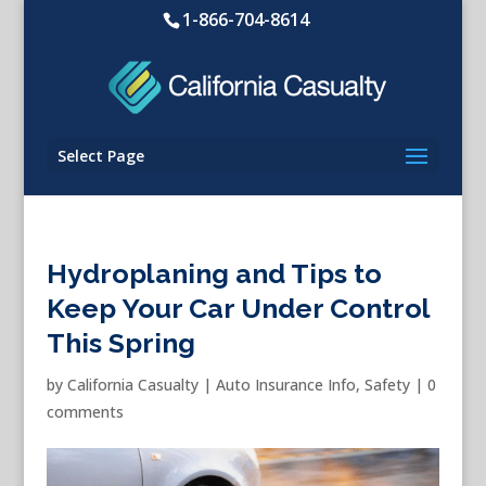
1-866-704-8614
Select Page
Hydroplaning and Tips to
Keep Your Car Under Control
This Spring
by
California Casualty
|
Auto Insurance Info
,
Safety
|
0
comments