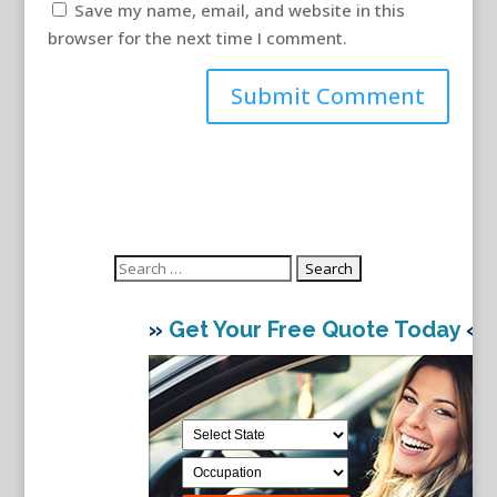
Save my name, email, and website in this
browser for the next time I comment.
Search
for:
»
Get Your Free Quote Today
«