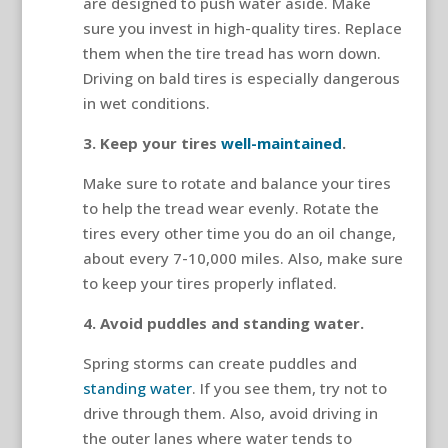
are designed to push water aside. Make
sure you invest in high-quality tires. Replace
them when the tire tread has worn down.
Driving on bald tires is especially dangerous
in wet conditions.
3. Keep your tires
well-maintained
.
Make sure to rotate and balance your tires
to help the tread wear evenly. Rotate the
tires every other time you do an oil change,
about every 7-10,000 miles. Also, make sure
to keep your tires properly inflated.
4. Avoid puddles and standing water.
Spring storms can create puddles and
standing water
. If you see them, try not to
drive through them. Also, avoid driving in
the outer lanes where water tends to