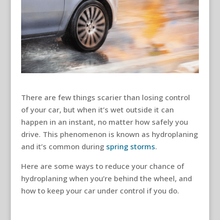
There are few things scarier than losing control
of your car, but when it’s wet outside it can
happen in an instant, no matter how safely you
drive. This phenomenon is known as hydroplaning
and it’s common during
spring storms
.
Here are some ways to reduce your chance of
hydroplaning when you’re behind the wheel, and
how to keep your car under control if you do.