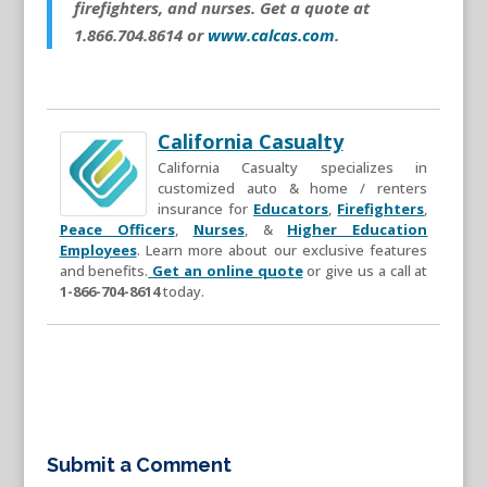
firefighters, and nurses. Get a quote at
1.866.704.8614 or
www.calcas.com
.
California Casualty
California Casualty specializes in
customized auto & home / renters
insurance for
Educators
,
Firefighters
,
Peace Officers
,
Nurses
, &
Higher Education
Employees
. Learn more about our exclusive features
and benefits.
Get an online quote
or give us a call at
1-866-704-8614
today.
Submit a Comment