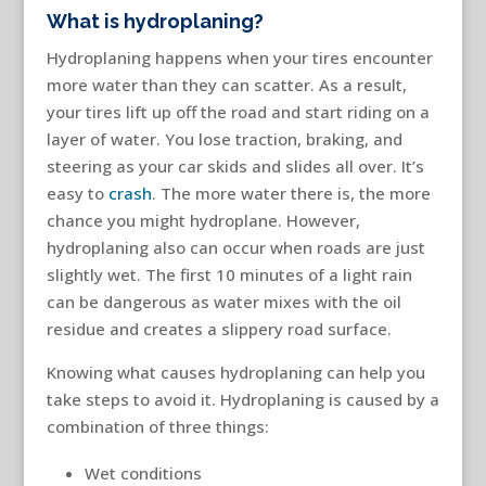
What is hydroplaning?
Hydroplaning happens when your tires encounter
more water than they can scatter. As a result,
your tires lift up off the road and start riding on a
layer of water. You lose traction, braking, and
steering as your car skids and slides all over. It’s
easy to
crash
. The more water there is, the more
chance you might hydroplane. However,
hydroplaning also can occur when roads are just
slightly wet. The first 10 minutes of a light rain
can be dangerous as water mixes with the oil
residue and creates a slippery road surface.
Knowing what causes hydroplaning can help you
take steps to avoid it. Hydroplaning is caused by a
combination of three things:
Wet conditions