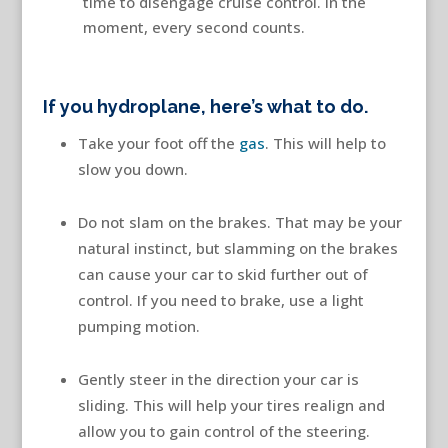
time to disengage cruise control. In the
moment, every second counts.
If you hydroplane, here’s what to do.
Take your foot off the
gas
. This will help to
slow you down.
Do not slam on the brakes. That may be your
natural instinct, but slamming on the brakes
can cause your car to skid further out of
control. If you need to brake, use a light
pumping motion.
Gently steer in the direction your car is
sliding. This will help your tires realign and
allow you to gain control of the steering.