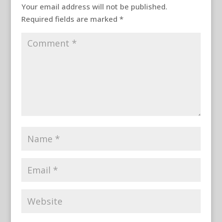
Your email address will not be published.
Required fields are marked
*