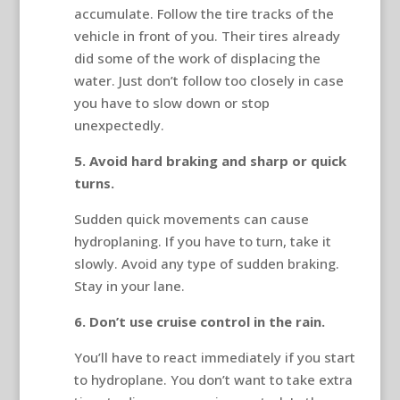
accumulate. Follow the tire tracks of the
vehicle in front of you. Their tires already
did some of the work of displacing the
water. Just don’t follow too closely in case
you have to slow down or stop
unexpectedly.
5. Avoid hard braking and sharp or quick
turns.
Sudden quick movements can cause
hydroplaning. If you have to turn, take it
slowly. Avoid any type of sudden braking.
Stay in your lane.
6. Don’t use cruise control in the rain.
You’ll have to react immediately if you start
to hydroplane. You don’t want to take extra