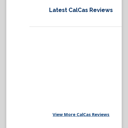
Latest CalCas Reviews
View More CalCas Reviews