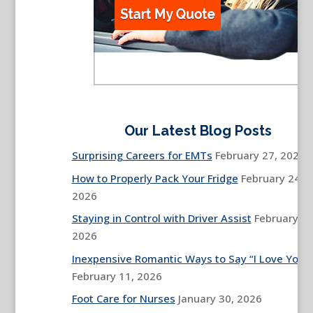
Our Latest Blog Posts
Surprising Careers for EMTs
February 27, 2026
How to Properly Pack Your Fridge
February 24,
2026
Staying in Control with Driver Assist
February 13
2026
Inexpensive Romantic Ways to Say “I Love You”
February 11, 2026
Foot Care for Nurses
January 30, 2026