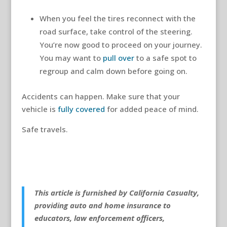
When you feel the tires reconnect with the
road surface, take control of the steering.
You’re now good to proceed on your journey.
You may want to
pull over
to a safe spot to
regroup and calm down before going on.
Accidents can happen. Make sure that your
vehicle is
fully covered
for added peace of mind.
Safe travels.
This article is furnished by California Casualty,
providing auto and home insurance to
educators, law enforcement officers,