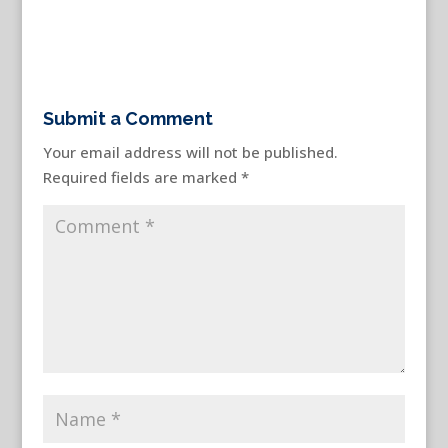
Submit a Comment
Your email address will not be published.
Required fields are marked
*