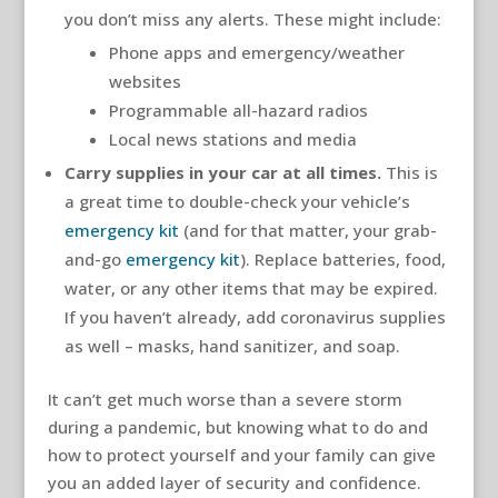
you don’t miss any alerts. These might include:
Phone apps and emergency/weather
websites
Programmable all-hazard radios
Local news stations and media
Carry supplies in your car at all times.
This is
a great time to double-check your vehicle’s
emergency kit
(and for that matter, your grab-
and-go
emergency kit
). Replace batteries, food,
water, or any other items that may be expired.
If you haven’t already, add coronavirus supplies
as well – masks, hand sanitizer, and soap.
It can’t get much worse than a severe storm
during a pandemic, but knowing what to do and
how to protect yourself and your family can give
you an added layer of security and confidence.