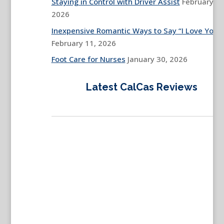
Staying in Control with Driver Assist
February 13
2026
Inexpensive Romantic Ways to Say “I Love You”
February 11, 2026
Foot Care for Nurses
January 30, 2026
Latest CalCas Reviews