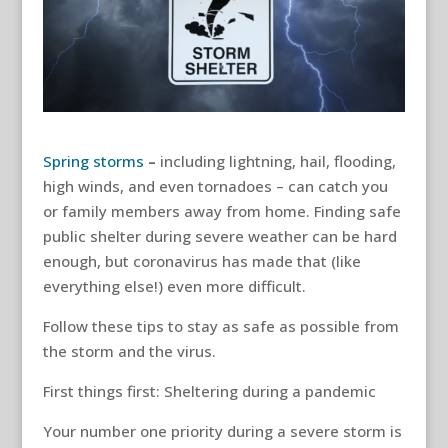
Spring storms
–
including lightning, hail, flooding,
high winds, and even tornadoes – can catch you
or family members away from home. Finding safe
public shelter during severe weather can be hard
enough, but coronavirus has made that (like
everything else!) even more difficult.
Follow these tips to stay as safe as possible from
the storm and the virus.
First things first: Sheltering during a pandemic
Your number one priority during a severe storm is