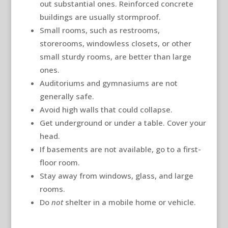
out substantial ones. Reinforced concrete
buildings are usually stormproof.
Small rooms, such as restrooms,
storerooms, windowless closets, or other
small sturdy rooms, are better than large
ones.
Auditoriums and gymnasiums are not
generally safe.
Avoid high walls that could collapse.
Get underground or under a table. Cover your
head.
If basements are not available, go to a first-
floor room.
Stay away from windows, glass, and large
rooms.
Do
not
shelter in a mobile home or vehicle.