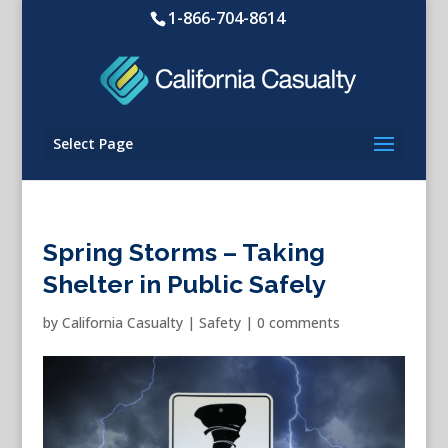
1-866-704-8614
Select Page
Spring Storms – Taking
Shelter in Public Safely
by
California Casualty
|
Safety
|
0 comments