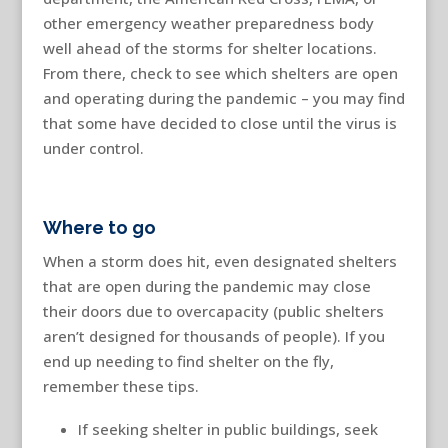
other emergency weather preparedness body
well ahead of the storms for shelter locations.
From there, check to see which shelters are open
and operating during the pandemic – you may find
that some have decided to close until the virus is
under control.
Where to go
When a storm does hit, even designated shelters
that are open during the pandemic may close
their doors due to overcapacity (public shelters
aren’t designed for thousands of people). If you
end up needing to find shelter on the fly,
remember these tips.
If seeking shelter in public buildings, seek