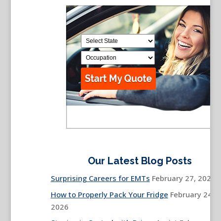
Our Latest Blog Posts
Surprising Careers for EMTs
February 27, 2026
How to Properly Pack Your Fridge
February 24,
2026