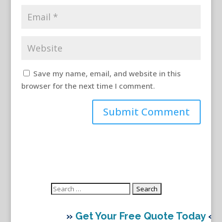
Save my name, email, and website in this
browser for the next time I comment.
Search
for:
»
Get Your Free Quote Today
«