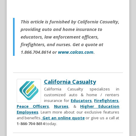
This article is furnished by California Casualty,
providing auto and home insurance to
educators, law enforcement officers,
firefighters, and nurses. Get a quote at
1.866.704.8614 or
www.calcas.com
.
California Casualty
California Casualty specializes in
customized auto & home / renters
insurance for
Educators
,
Firefighters
,
Peace Officers
,
Nurses
, &
Higher Education
Employees
. Learn more about our exclusive features
and benefits.
Get an online quote
or give us a call at
1-866-704-8614
today.