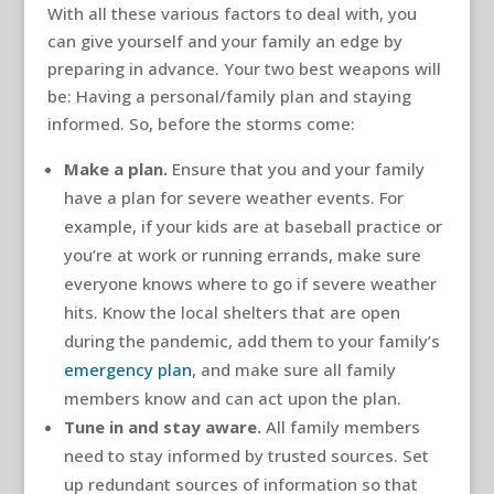
With all these various factors to deal with, you
can give yourself and your family an edge by
preparing in advance. Your two best weapons will
be: Having a personal/family plan and staying
informed. So, before the storms come:
Make a plan.
Ensure that you and your family
have a plan for severe weather events. For
example, if your kids are at baseball practice or
you’re at work or running errands, make sure
everyone knows where to go if severe weather
hits. Know the local shelters that are open
during the pandemic, add them to your family’s
emergency plan
, and make sure all family
members know and can act upon the plan.
Tune in and stay aware.
All family members
need to stay informed by trusted sources. Set
up redundant sources of information so that