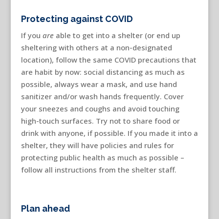
Protecting against COVID
If you
are
able to get into a shelter (or end up
sheltering with others at a non-designated
location), follow the same COVID precautions that
are habit by now: social distancing as much as
possible, always wear a mask, and use hand
sanitizer and/or wash hands frequently. Cover
your sneezes and coughs and avoid touching
high-touch surfaces. Try not to share food or
drink with anyone, if possible. If you made it into a
shelter, they will have policies and rules for
protecting public health as much as possible –
follow all instructions from the shelter staff.
Plan ahead