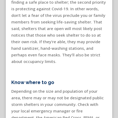
finding a safe place to shelter; the second priority
is protecting against Covid-19. In other words,
don’t let a fear of the virus preclude you or family
members from seeking life-saving shelter. That
said, shelters that are open will most likely post
notices that those who seek shelter to do so at
their own risk. If they’re able, they may provide
hand sanitizer, hand-washing stations, and
perhaps even face masks. They’ll also be strict
about occupancy limits.
Know where to go
Depending on the size and population of your
area, there may or may not be designated public
storm shelters in your community. Check with
your local emergency manager or fire
department, the American Red Cross, FEMA, or