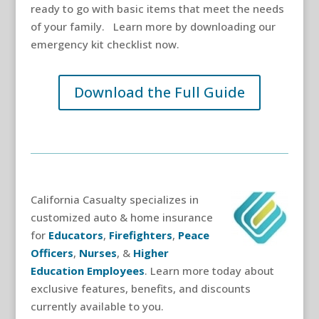
ready to go with basic items that meet the needs
of your family. Learn more by downloading our
emergency kit checklist now.
Download the Full Guide
California Casualty specializes in
customized auto & home insurance
for
Educators
,
Firefighters
,
Peace
Officers
,
Nurses
, &
Higher
Education Employees
. Learn more today about
exclusive features, benefits, and discounts
currently available to you.