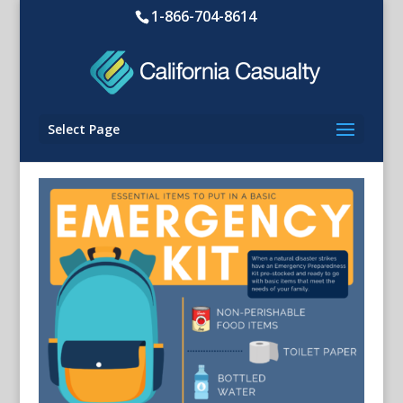
1-866-704-8614
Select Page