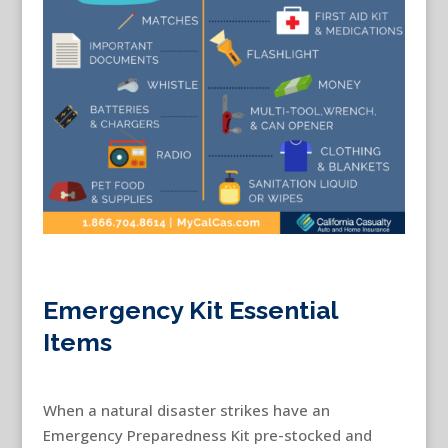
Emergency Kit Essential
Items
When a natural disaster strikes have an
Emergency Preparedness Kit pre-stocked and