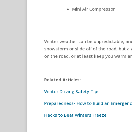
Mini Air Compressor
Winter weather can be unpredictable, an
snowstorm or slide off of the road, but a
on the road, or at least keep you warm and
Related Articles:
Winter Driving Safety Tips
Preparedness- How to Build an Emergenc
Hacks to Beat Winters Freeze