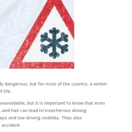
ly dangerous, but for most of the country, a winter
 life.
navoidable, but it is important to know that even
, and hail can lead to treacherous driving
ys and low driving visibility. They also
n accident.