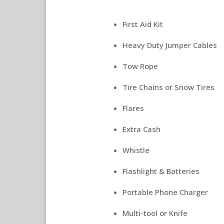
First Aid Kit
Heavy Duty Jumper Cables
Tow Rope
Tire Chains or Snow Tires
Flares
Extra Cash
Whistle
Flashlight & Batteries
Portable Phone Charger
Multi-tool or Knife