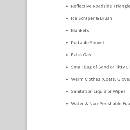
Reflective Roadside Triangl
Ice Scraper & Brush
Blankets
Portable Shovel
Extra Gas
Small Bag of Sand or Kitty Li
Warm Clothes (Coats, Gloves
Sanitation Liquid or Wipes
Water & Non-Perishable Foo