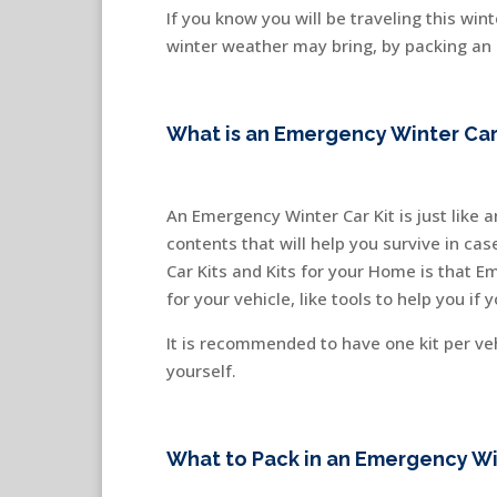
If you know you will be traveling this wi
winter weather may bring, by packing an e
What is an Emergency Winter Car
An Emergency Winter Car Kit is just like 
contents that will help you survive in c
Car Kits and Kits for your Home is that E
for your vehicle, like tools to help you if
It is recommended to have one kit per ve
yourself.
What to Pack in an Emergency Win