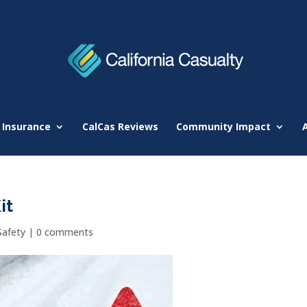
 Insurance
CalCas Reviews
Community Impact
it
Safety
|
0 comments