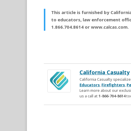
This article is furnished by Califor
to educators, law enforcement office
1.866.704.8614 or www.calcas.com.
California Casualty
California Casualty speciali
Educators
,
Firefighters
,
Pe
Learn more about our exclusi
us a call at
1-866-704-8614
to