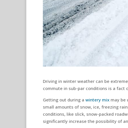
Driving in winter weather can be extreme
commute in sub-par conditions is a fact of
Getting out during a
wintery mix
may be u
small amounts of snow, ice, freezing rain
conditions, like slick, snow-packed roadwa
significantly increase the possibility of a