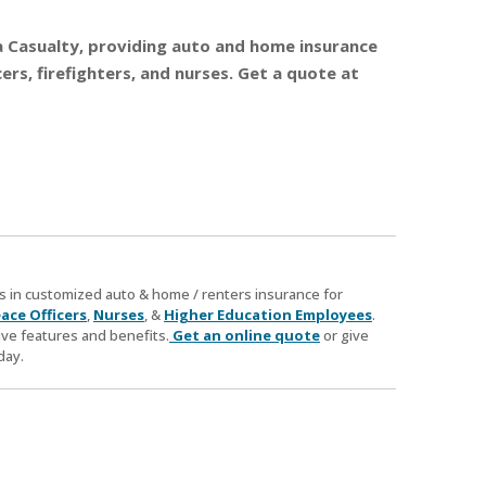
nia Casualty, providing auto and home insurance
rs, firefighters, and nurses. Get a quote at
zes in customized auto & home / renters insurance for
ace Officers
,
Nurses
, &
Higher Education Employees
.
ve features and benefits.
Get an online quote
or give
day.