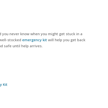
d you never know when you might get stuck in a
 well-stocked
emergency kit
will help you get back
 safe until help arrives.
y Kit