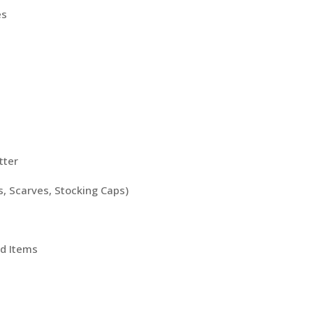
es
tter
, Scarves, Stocking Caps)
d Items