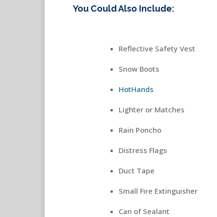
You Could Also Include:
Reflective Safety Vest
Snow Boots
HotHands
Lighter or Matches
Rain Poncho
Distress Flags
Duct Tape
Small Fire Extinguisher
Can of Sealant