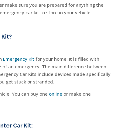
nter make sure you are prepared for anything the
mergency car kit to store in your vehicle.
 Kit?
an
Emergency Kit
for your home. It is filled with
ase of an emergency. The main difference between
mergency Car Kits include devices made specifically
 you get stuck or stranded.
hicle. You can buy one
online
or make one
ter Car Kit: