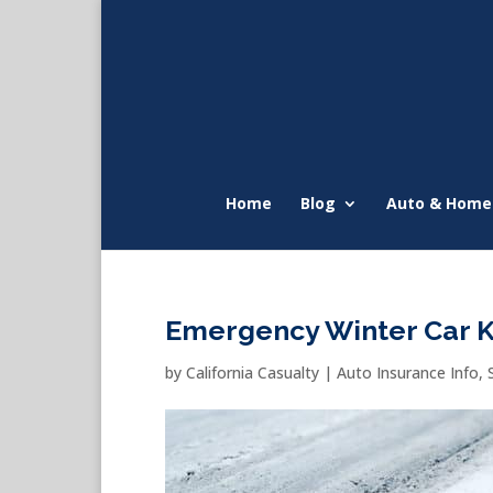
Home
Blog
Auto & Home
Emergency Winter Car K
by
California Casualty
|
Auto Insurance Info
,