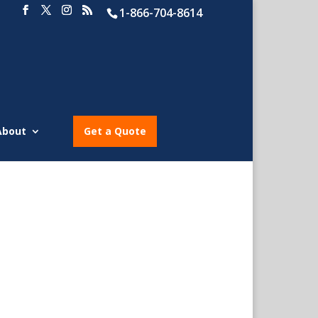
1-866-704-8614
About
Get a Quote