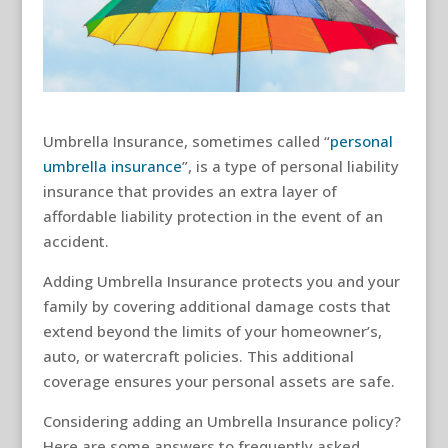
Umbrella Insurance, sometimes called “
personal
umbrella insurance
”, is a type of personal liability
insurance that provides an extra layer of
affordable liability protection in the event of an
accident.
Adding Umbrella Insurance protects
you and your
family by covering additional damage costs that
extend beyond the limits of your homeowner’s,
auto, or watercraft policies. This additional
coverage ensures your personal assets are safe.
Considering adding an Umbrella Insurance policy?
Here are some answers to frequently asked