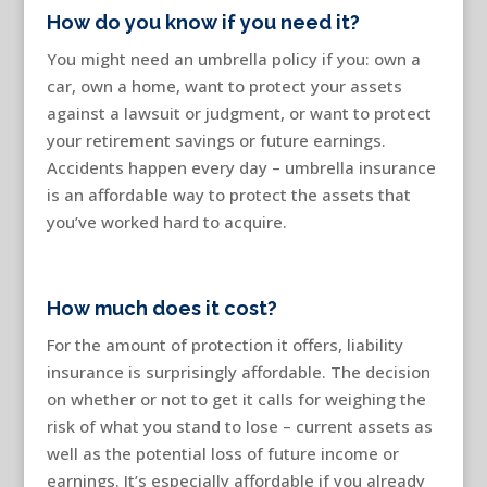
How do you know if you need it?
You might need an umbrella policy if you: own a
car, own a home, want to protect your assets
against a lawsuit or judgment, or want to protect
your retirement savings or future earnings.
Accidents happen every day – umbrella insurance
is an affordable way to protect the assets that
you’ve worked hard to acquire.
How much does it cost?
For the amount of protection it offers, liability
insurance is surprisingly affordable. The decision
on whether or not to get it calls for weighing the
risk of what you stand to lose – current assets as
well as the potential loss of future income or
earnings. It’s especially affordable if you already