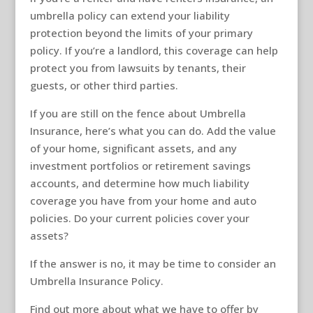
umbrella policy can extend your liability
protection beyond the limits of your primary
policy. If you’re a landlord, this coverage can help
protect you from lawsuits by tenants, their
guests, or other third parties.
If you are still on the fence about Umbrella
Insurance, here’s what you can do. Add the value
of your home, significant assets, and any
investment portfolios or retirement savings
accounts, and determine how much liability
coverage you have from your home and auto
policies. Do your current policies cover your
assets?
If the answer is no, it may be time to consider an
Umbrella Insurance Policy.
Find out more about what we have to offer by