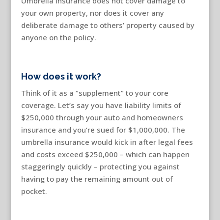
Umbrella insurance does not cover damage to
your own property, nor does it cover any
deliberate damage to others’ property caused by
anyone on the policy.
How does it work?
Think of it as a “supplement” to your core
coverage. Let’s say you have liability limits of
$250,000 through your auto and homeowners
insurance and you’re sued for $1,000,000. The
umbrella insurance would kick in after legal fees
and costs exceed $250,000 – which can happen
staggeringly quickly – protecting you against
having to pay the remaining amount out of
pocket.