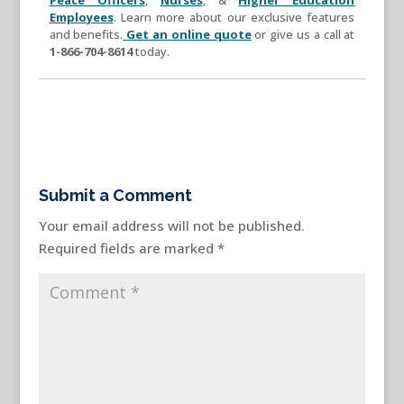
Employees
. Learn more about our exclusive features
and benefits.
Get an online quote
or give us a call at
1-866-704-8614
today.
Submit a Comment
Your email address will not be published.
Required fields are marked
*