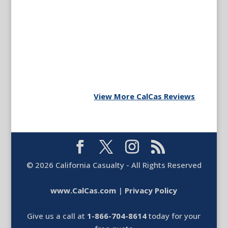
View More CalCas Reviews
©
2026
California Casualty - All Rights Reserved
www.CalCas.com
|
Privacy Policy
Give us a call at
1-866-704-8614
today for your