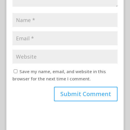
Save my name, email, and website in this
browser for the next time I comment.