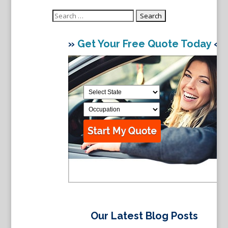
Search
for:
»
Get Your Free Quote Today
«
Our Latest Blog Posts