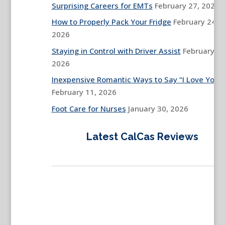
Surprising Careers for EMTs
February 27, 2026
How to Properly Pack Your Fridge
February 24,
2026
Staying in Control with Driver Assist
February 13
2026
Inexpensive Romantic Ways to Say “I Love You”
February 11, 2026
Foot Care for Nurses
January 30, 2026
Latest CalCas Reviews