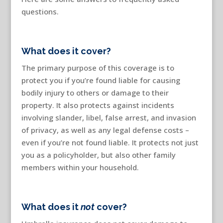
questions.
What does it cover?
The primary purpose of this coverage is to
protect you if you’re found liable for causing
bodily injury to others or damage to their
property. It also protects against incidents
involving slander, libel, false arrest, and invasion
of privacy, as well as any legal defense costs –
even if you’re not found liable. It protects not just
you as a policyholder, but also other family
members within your household.
What does it
not
cover?