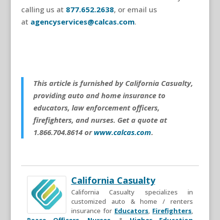
calling us at
877.652.2638
, or email us
at
agencyservices@calcas.com
.
This article is furnished by California Casualty,
providing auto and home insurance to
educators, law enforcement officers,
firefighters, and nurses. Get a quote at
1.866.704.8614 or
www.calcas.com
.
California Casualty
California Casualty specializes in
customized auto & home / renters
insurance for
Educators
,
Firefighters
,
Peace Officers
,
Nurses
, &
Higher Education