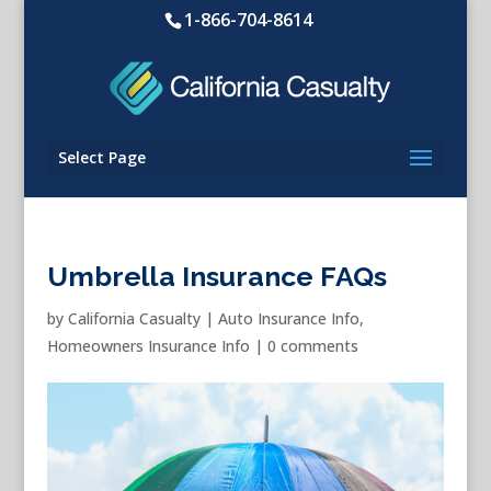
1-866-704-8614
Select Page
Umbrella Insurance FAQs
by
California Casualty
|
Auto Insurance Info
,
Homeowners Insurance Info
|
0 comments