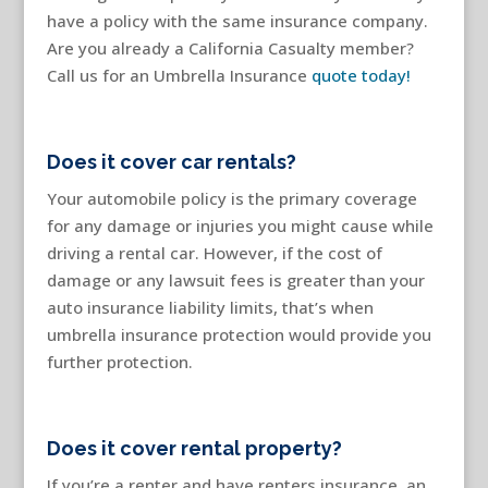
have a policy with the same insurance company.
Are you already a California Casualty member?
Call us for an Umbrella Insurance
quote today!
Does it cover car rentals?
Your automobile policy is the primary coverage
for any damage or injuries you might cause while
driving a rental car. However, if the cost of
damage or any lawsuit fees is greater than your
auto insurance liability limits, that’s when
umbrella insurance protection would provide you
further protection.
Does it cover rental property?
If you’re a renter and have renters insurance, an