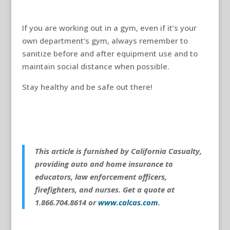
If you are working out in a gym, even if it’s your
own department’s gym, always remember to
sanitize before and after equipment use and to
maintain social distance when possible.
Stay healthy and be safe out there!
This article is furnished by California Casualty,
providing auto and home insurance to
educators, law enforcement officers,
firefighters, and nurses. Get a quote at
1.866.704.8614 or
www.calcas.com
.