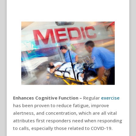
Enhances Cognitive Function –
Regular
exercise
has been proven to reduce fatigue, improve
alertness, and concentration, which are all vital
attributes first responders need when responding
to calls, especially those related to COVID-19.