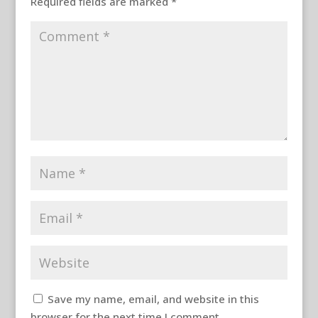
Required fields are marked
*
Save my name, email, and website in this
browser for the next time I comment.