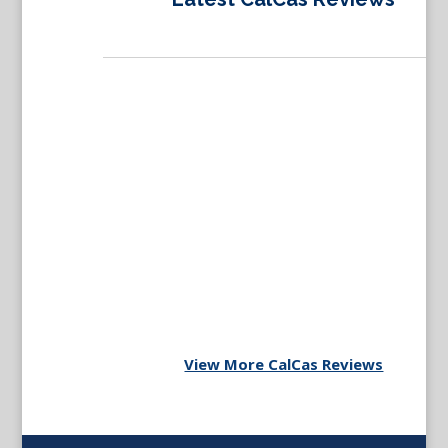
View More CalCas Reviews