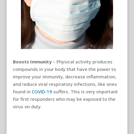
Boosts Immunity
– Physical activity produces
compounds in your body that have the power to
improve your immunity, decrease inflammation,
and reduce viral respiratory infections, like ones
found in
COVID-19
suffers. This is very important
for first responders who may be exposed to the
virus on duty.