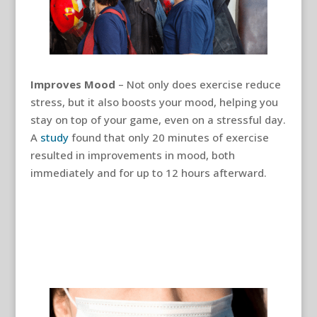
Improves Mood
– Not only does exercise reduce
stress, but it also boosts your mood, helping you
stay on top of your game, even on a stressful day.
A
study
found that only 20 minutes of exercise
resulted in improvements in mood, both
immediately and for up to 12 hours afterward.