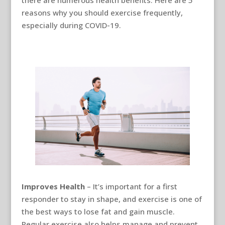
reasons why you should exercise frequently,
especially during COVID-19.
Improves Health
– It’s important for a first
responder to stay in shape, and exercise is one of
the best ways to lose fat and gain muscle.
Regular exercise also helps manage and prevent