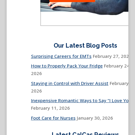
Our Latest Blog Posts
Surprising Careers for EMTs
February 27, 2026
How to Properly Pack Your Fridge
February 24,
2026
Staying in Control with Driver Assist
February 13
2026
Inexpensive Romantic Ways to Say “I Love You”
February 11, 2026
Foot Care for Nurses
January 30, 2026
Latest CalCas Reviews