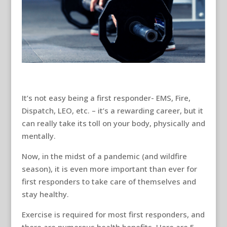
It’s not easy being a first responder- EMS, Fire,
Dispatch, LEO, etc. – it’s a rewarding career, but it
can really take its toll on your body, physically and
mentally.
Now, in the midst of a pandemic (and wildfire
season), it is even more important than ever for
first responders to take care of themselves and
stay healthy.
Exercise is required for most first responders, and
there are numerous health benefits. Here are 5