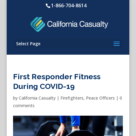
1-866-704-8614
Select Page
First Responder Fitness
During COVID-19
by
California Casualty
|
Firefighters
,
Peace Officers
|
0
comments