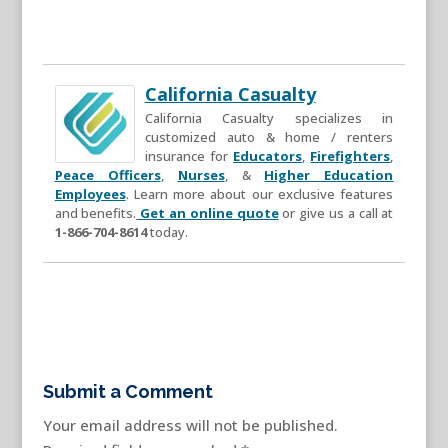
California Casualty
California Casualty specializes in
customized auto & home / renters
insurance for
Educators
,
Firefighters
,
Peace Officers
,
Nurses
, &
Higher Education
Employees
. Learn more about our exclusive features
and benefits.
Get an online quote
or give us a call at
1-866-704-8614
today.
Submit a Comment
Your email address will not be published.