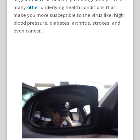
many
other
underlying health conditions that
make you more susceptible to the virus like: high
blood pressure, diabetes, arthritis, strokes, and
even cancer.