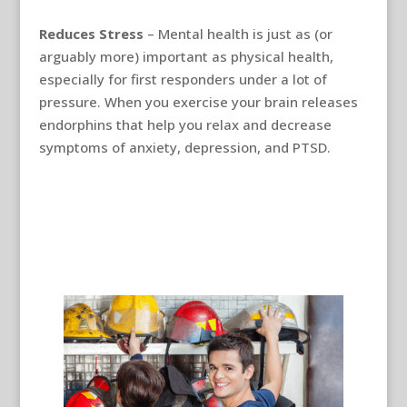
Reduces Stress
– Mental health is just as (or
arguably more) important as physical health,
especially for first responders under a lot of
pressure. When you exercise your brain releases
endorphins that help you relax and decrease
symptoms of anxiety, depression, and PTSD.