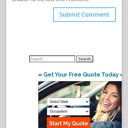
Search
for:
»
Get Your Free Quote Today
«