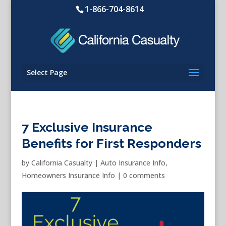
1-866-704-8614
Select Page
7 Exclusive Insurance
Benefits for First Responders
by
California Casualty
|
Auto Insurance Info
,
Homeowners Insurance Info
|
0 comments