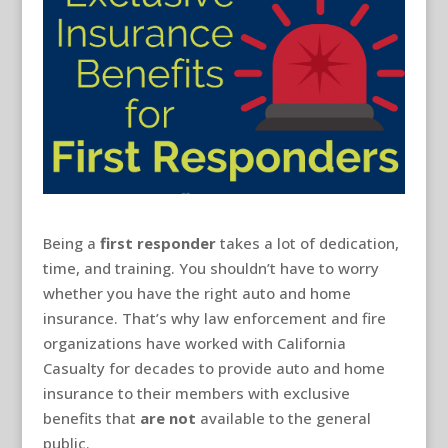
Being a
first responder
takes a lot of dedication,
time, and training. You shouldn’t have to worry
whether you have the right auto and home
insurance. That’s why law enforcement and fire
organizations have worked with California
Casualty for decades to provide auto and home
insurance to their members with exclusive
benefits that
are not
available to the general
public.