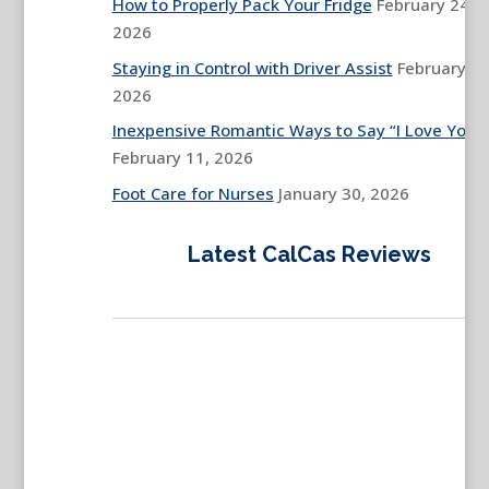
How to Properly Pack Your Fridge
February 24,
2026
Staying in Control with Driver Assist
February 13
2026
Inexpensive Romantic Ways to Say “I Love You”
February 11, 2026
Foot Care for Nurses
January 30, 2026
Latest CalCas Reviews