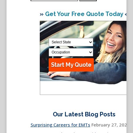
for:
»
Get Your Free Quote Today
«
Our Latest Blog Posts
Surprising Careers for EMTs
February 27, 2026