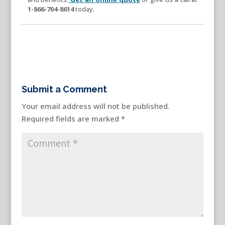
1-866-704-8614
today.
Submit a Comment
Your email address will not be published.
Required fields are marked
*