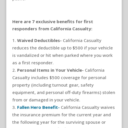
Here are 7 exclusive benefits for first
responders from California Casualty:
Waived Deductibles-
California Casualty
reduces the deductible up to $500 if your vehicle
is vandalized or hit when parked where you work
as a first responder.
Personal Items in Your Vehicle-
California
Casualty includes $500 coverage for personal
property (including turnout gear, safety
equipment, and personal off-duty firearms) stolen
from or damaged in your vehicle.
Fallen Hero Benefit-
California Casualty waives
the insurance premium for the current year and
the following year for the surviving spouse or