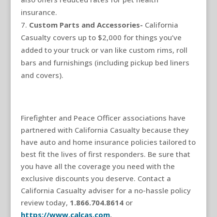
insurance.
Custom Parts and Accessories-
California
Casualty covers up to $2,000 for things you’ve
added to your truck or van like custom rims, roll
bars and furnishings (including pickup bed liners
and covers).
Firefighter and Peace Officer associations have
partnered with California Casualty because they
have auto and home insurance policies tailored to
best fit the lives of first responders. Be sure that
you have all the coverage you need with the
exclusive discounts you deserve. Contact a
California Casualty adviser for a no-hassle policy
review today,
1.866.704.8614
or
https://www.calcas.com
.