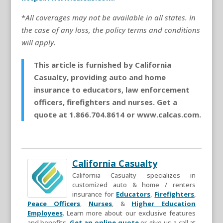
*
All coverages may not be available in all states. In
the case of any loss, the policy terms and conditions
will apply.
This article is furnished by California
Casualty, providing auto and home
insurance to educators, law enforcement
officers, firefighters and nurses. Get a
quote at 1.866.704.8614 or www.calcas.com.
California Casualty
California Casualty specializes in
customized auto & home / renters
insurance for
Educators
,
Firefighters
,
Peace Officers
,
Nurses
, &
Higher Education
Employees
. Learn more about our exclusive features
and benefits.
Get an online quote
or give us a call at