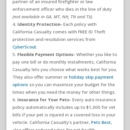
partner of an insured firefighter or law
enforcement officer who dies in the line of duty
(not available in GA, MT, NH, TN and TX).
Identity Protection-
Each policy with
California Casualty comes with FREE ID Theft
protection and resolution services from
CyberScout
.
Flexible Payment Options-
Whether you like to
pay one bill or do monthly installments, California
Casualty lets you choose what works best for you.
They also offer summer or
holiday skip payment
options
so you can maximize your budget for the
times when you need the money for other things.
Insurance for Your Pets-
Every auto insurance
policy automatically includes up to $1,000 for vet
bills if your pet is injured in a covered loss in your
vehicle. California Casualty’s partner,
Pets Best
,
also offers reduced rates for pet health