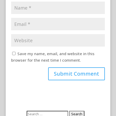
Save my name, email, and website in this
browser for the next time I comment.
Search