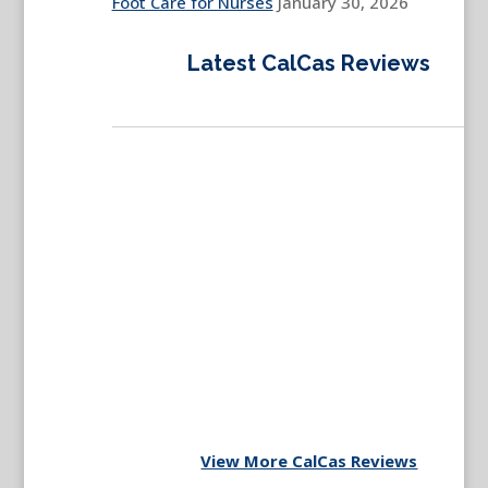
Foot Care for Nurses
January 30, 2026
Latest CalCas Reviews
View More CalCas Reviews