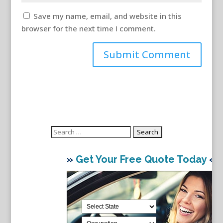
Save my name, email, and website in this
browser for the next time I comment.
Search
for:
»
Get Your Free Quote Today
«