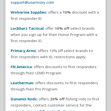
support@uoarmory.com
Wolverine Supplies:
offers a
10%
discount with a
first responder ID
Lockhart Tactical:
offer
10% off
select brands
when you sign up for their Honor Program with a
first responder ID
Primary Arms:
offers 10% off select brands to
first responders with ID, restrictions apply.
FN America
:
offers discounts to first responders
through their LEMD Program
Leatherman:
offers discounts to first responders
through their Pro Program
Dunamis Rods:
offers
20% off
fishing rods to first
responders, contact customer service for the