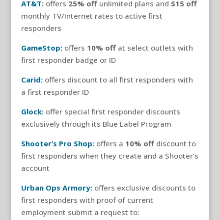
AT&T:
offers
25% off
unlimited plans and
$15 off
monthly TV/Internet rates to active first
responders
GameStop:
offers
10% off
at select outlets with
first responder badge or ID
Carid:
offers discount to all first responders with
a first responder ID
Glock:
offer special first responder discounts
exclusively through its Blue Label Program
Shooter’s Pro Shop:
offers a
10% off
discount to
first responders when they create and a Shooter’s
account
Urban Ops Armory:
offers exclusive discounts to
first responders with proof of current
employment submit a request to: