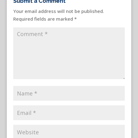
Submit a Comment
Your email address will not be published.
Required fields are marked
*