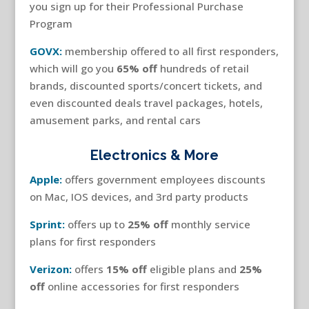
you sign up for their Professional Purchase
Program
GOVX:
membership offered to all first responders,
which will go you
65% off
hundreds of retail
brands, discounted sports/concert tickets, and
even discounted deals travel packages, hotels,
amusement parks, and rental cars
Electronics & More
Apple:
offers government employees discounts
on Mac, IOS devices, and 3rd party products
Sprint:
offers up to
25% off
monthly service
plans for first responders
Verizon:
offers
15% off
eligible plans and
25%
off
online accessories for first responders