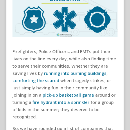
Firefighters, Police Officers, and EMTs put their
lives on the line every day, while also finding time
to serve their communities. Whether they are
saving lives by
running into burning buildings
,
comforting the scared
when tragedy strikes, or
just simply having fun in their community like
joining in on a
pick-up basketball game
around or
turning a
fire hydrant into a sprinkler
for a group
of kids in the summer; they deserve to be
recognized.
So, we have rounded up a list of companies that