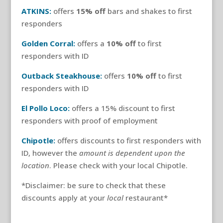
ATKINS:
offers
15% off
bars and shakes to first
responders
Golden Corral:
offers a
10% off
to first
responders with ID
Outback Steakhouse:
offers
10% off
to first
responders with ID
El Pollo Loco:
offers a 15% discount to first
responders with proof of employment
Chipotle:
offers discounts to first responders with
ID, however the
amount is dependent upon the
location
. Please check with your local Chipotle.
*Disclaimer: be sure to check that these
discounts apply at your
local
restaurant*