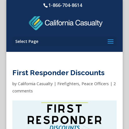
1-866-704-8614
Select Page
First Responder Discounts
by
California Casualty
|
Firefighters
,
Peace Officers
|
2
comments