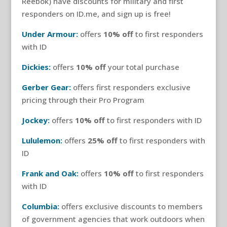
Reebok) have discounts for military and first
responders on ID.me, and sign up is free!
Under Armour:
offers
10% off
to first responders
with ID
Dickies:
offers
10% off
your total purchase
Gerber Gear:
offers first responders exclusive
pricing through their Pro Program
Jockey:
offers
10% off
to first responders with ID
Lululemon:
offers
25% off
to first responders with
ID
Frank and Oak:
offers
10% off
to first responders
with ID
Columbia:
offers exclusive discounts to members
of government agencies that work outdoors when