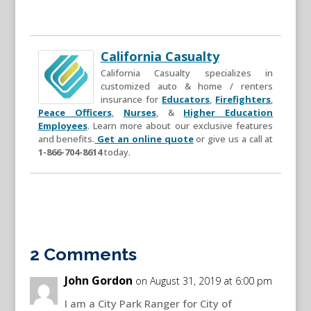
California Casualty
California Casualty specializes in
customized auto & home / renters
insurance for
Educators
,
Firefighters
,
Peace Officers
,
Nurses
, &
Higher Education
Employees
. Learn more about our exclusive features
and benefits.
Get an online quote
or give us a call at
1-866-704-8614
today.
2 Comments
John Gordon
on August 31, 2019 at 6:00 pm
I am a City Park Ranger for City of