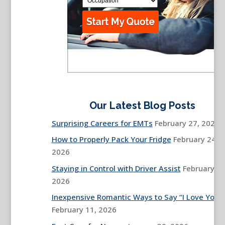
Our Latest Blog Posts
Surprising Careers for EMTs
February 27, 2026
How to Properly Pack Your Fridge
February 24,
2026
Staying in Control with Driver Assist
February 13
2026
Inexpensive Romantic Ways to Say “I Love You”
February 11, 2026