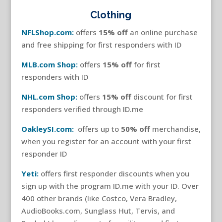
Clothing
NFLShop.com:
offers
15% off
an online purchase
and free shipping for first responders with ID
MLB.com Shop:
offers
15% off
for first
responders with ID
NHL.com Shop:
offers
15% off
discount for first
responders verified through ID.me
OakleySI.com:
offers up to
50% off
merchandise,
when you register for an account with your first
responder ID
Yeti:
offers first responder discounts when you
sign up with the program ID.me with your ID. Over
400 other brands (like Costco, Vera Bradley,
AudioBooks.com, Sunglass Hut, Tervis, and