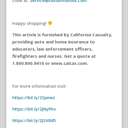
code at:
service@DunamisRods.com
Happy shopping!
This article is furnished by California Casualty,
providing auto and home insurance to
educators, law enforcement officers,
firefighters and nurses. Get a quote at
1.800.800.9410 or www.calcas.com.
For more information visit:
https://bit.ly/2Sjeiwz
https://bit.ly/2JNyFho
https://bit.ly/2JSV8d5