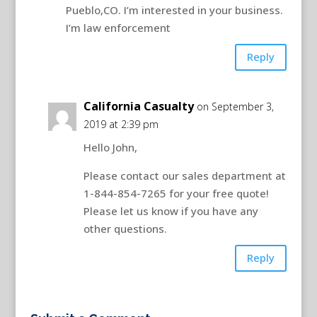
Pueblo,CO. I’m interested in your business.
I’m law enforcement
Reply
California Casualty
on September 3,
2019 at 2:39 pm
Hello John,
Please contact our sales department at
1-844-854-7265 for your free quote!
Please let us know if you have any
other questions.
Reply