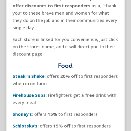
offer discounts to first responders
as a, “thank
you” to these brave men and women for what
they do on the job and in their communities every
single day.
Each store is linked for you convenience, just click
on the stores name, and it will direct you to their
discount page!
Food
Steak ‘n Shake:
offers
20% off
to first responders
when in uniform
Firehouse Subs
: Firefighters get a
free
drink with
every meal
Shoney’s
: offers
15%
to first responders
Schlotsky’s:
offers
15% off
to first responders