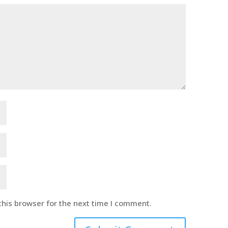
this browser for the next time I comment.