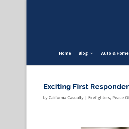
Home
Blog
Auto & Home
Exciting First Responde
by
California Casualty
|
Firefighters
,
Peace Of