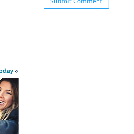
Today
«