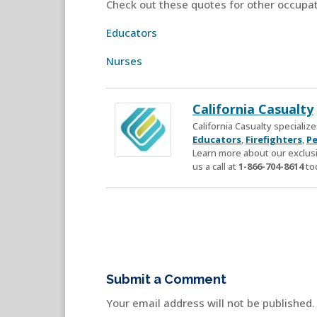
Check out these quotes for other occupat
Educators
Nurses
California Casualty
California Casualty speciali
Educators
,
Firefighters
,
Pe
Learn more about our exclusi
us a call at
1-866-704-8614
to
Submit a Comment
Your email address will not be published.