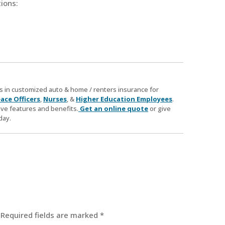
ions:
zes in customized auto & home / renters insurance for
ace Officers
,
Nurses
, &
Higher Education Employees
.
ve features and benefits.
Get an online quote
or give
day.
Required fields are marked
*