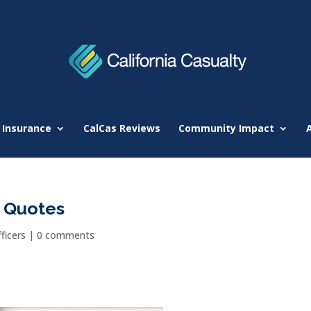
 Insurance
CalCas Reviews
Community Impact
r Quotes
ficers
|
0 comments