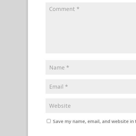
Save my name, email, and website in 