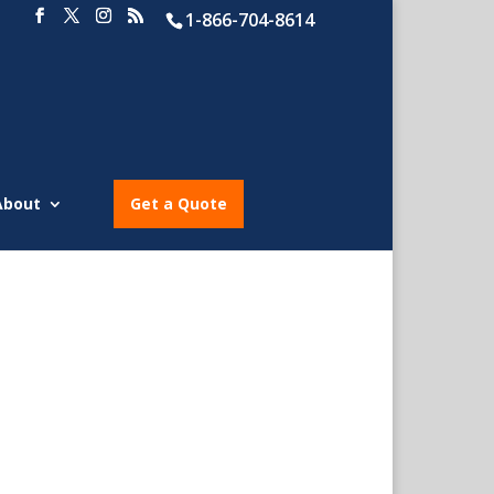
1-866-704-8614
About
Get a Quote