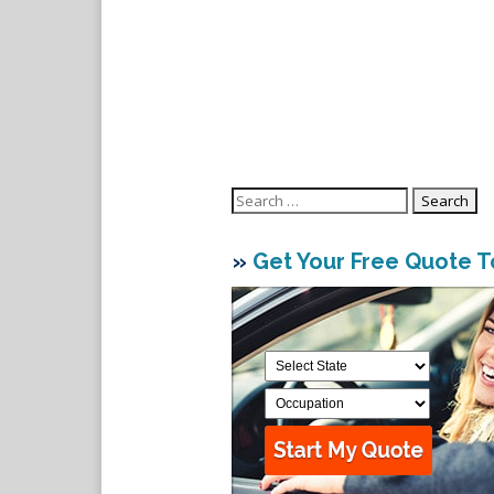
Search
for:
»
Get Your Free Quote 