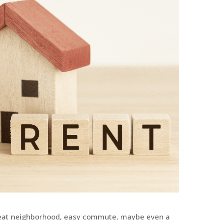
eat neighborhood, easy commute, maybe even a