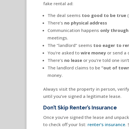
fake rental ad:
The deal seems
too good to be true
(
There’s
no physical address
Communication happens
only through
meetings.
The “landlord” seems
too eager to re
You’re asked to
wire money
or send a 
There’s
no lease
or you’re told one isn’
The landlord claims to be
“out of tow
money.
Always visit the property in person, veri
until you’ve signed a legitimate lease.
Don’t Skip Renter’s Insurance
Once you’ve signed the lease and unpacke
to check off your list:
renter’s insurance
.