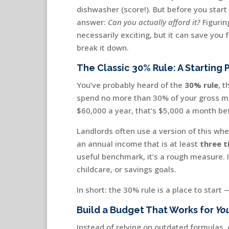
dishwasher (score!). But before you start
answer:
Can you actually afford it?
Figurin
necessarily exciting, but it can save you
break it down.
The Classic 30% Rule: A Starting 
You’ve probably heard of the
30% rule
, 
spend no more than 30% of your gross mo
$60,000 a year, that’s $5,000 a month be
Landlords often use a version of this whe
an annual income that is at least
three t
useful benchmark, it’s a rough measure. I
childcare, or savings goals.
In short: the 30% rule is a place to star
Build a Budget That Works for
Yo
Instead of relying on outdated formulas,