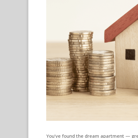
You’ve found the dream apartment — gr