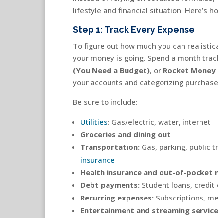
lifestyle and financial situation. Here’s h
Step 1: Track Every Expense
To figure out how much you can realistica
your money is going. Spend a month trac
(You Need a Budget)
, or
Rocket Money
your accounts and categorizing purchase
Be sure to include:
Utilities
:
Gas/electric, water, internet
Groceries and dining out
Transportation:
Gas, parking, public t
insurance
Health insurance and out-of-pocket 
Debt payments:
Student loans, credit 
Recurring expenses:
Subscriptions, m
Entertainment and streaming service