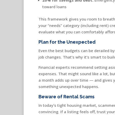
toward loans
This framework gives you room to breathe
your “needs” category (including rent) cre
evaluate what you can comfortably affor
Plan for the Unexpected
Even the best budgets can be derailed by 
job changes. That’s why it’s smart to bui
Financial experts recommend setting as
expenses. That might sound like a lot, b
a month adds up over time — and gives y
something unexpected happens.
Beware of Rental Scams
In today’s tight housing market, scamme
convincing. If a listing feels off, trust y