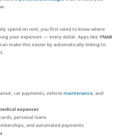
ow.
lly spend on rent, you first need to know where
king your expenses — every dollar. Apps like
YNAB
can make this easier by automatically linking to
s.
ransit, car payments, vehicle
maintenance
, and
medical expenses
cards, personal loans
emberships, and automated payments
s