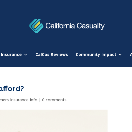
 Insurance
CalCas Reviews
Community Impact
afford?
ers Insurance Info
|
0 comments