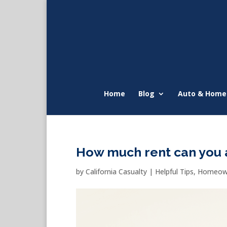
Home
Blog
Auto & Home
How much rent can you 
by
California Casualty
|
Helpful Tips
,
Homeown