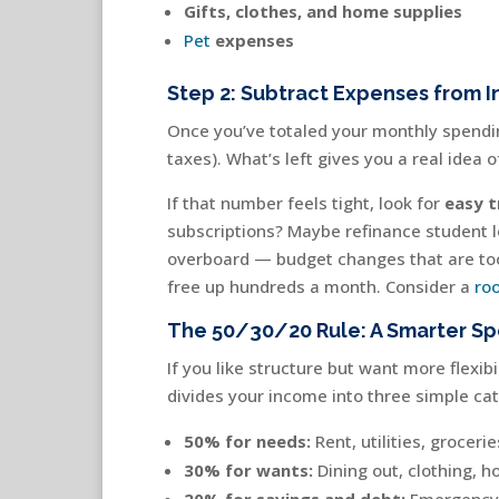
Gifts, clothes, and home supplies
Pet
expenses
Step 2: Subtract Expenses from 
Once you’ve totaled your monthly spendin
taxes). What’s left gives you a real idea o
If that number feels tight, look for
easy t
subscriptions? Maybe refinance student l
overboard — budget changes that are too 
free up hundreds a month. Consider a
ro
The 50/30/20 Rule: A Smarter S
If you like structure but want more flexibi
divides your income into three simple cat
50% for needs:
Rent, utilities, groceri
30% for wants:
Dining out, clothing, h
20% for savings and debt:
Emergency f