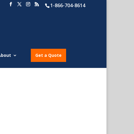
1-866-704-8614
About
Get a Quote