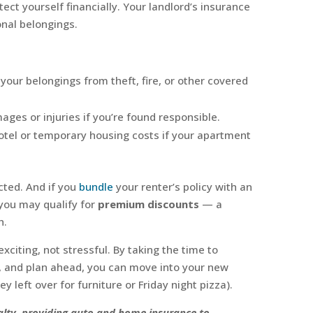
ect yourself financially. Your landlord’s insurance
onal belongings.
 your belongings from theft, fire, or other covered
ges or injuries if you’re found responsible.
otel or temporary housing costs if your apartment
cted. And if you
bundle
your renter’s policy with an
 you may qualify for
premium discounts
— a
h.
citing, not stressful. By taking the time to
, and plan ahead, you can move into your new
y left over for furniture or Friday night pizza).
sualty, providing auto and home insurance to