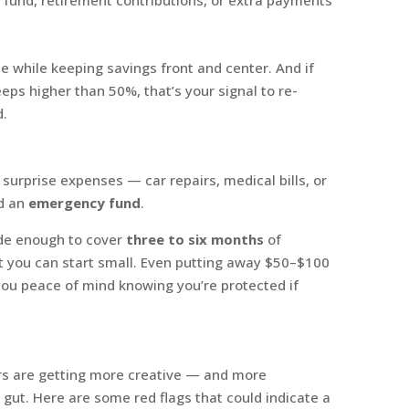
 while keeping savings front and center. And if
eps higher than 50%, that’s your signal to re-
d.
surprise expenses — car repairs, medical bills, or
ld an
emergency fund
.
ide enough to cover
three to six months
of
ut you can start small. Even putting away $50–$100
ou peace of mind knowing you’re protected if
rs are getting more creative — and more
our gut. Here are some red flags that could indicate a