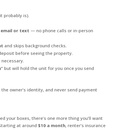
it probably is).
 email or text
— no phone calls or in-person
nt
and skips background checks.
deposit before seeing the property.
t necessary.
n”
but will hold the unit for you once you send
fy the owner’s identity, and never send payment
d your boxes, there’s one more thing you’ll want
 Starting at around
$10 a month
, renter’s insurance