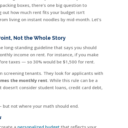
 packing boxes, there’s one big question to
g out how much rent fits your budget isn’t
 from living on instant noodles by mid-month. Let’s
Point, Not the Whole Story
the long-standing guideline that says you should
nthly income on rent. For instance, if you make
fore taxes — so 30% would be $1,500 for rent.
n screening tenants. They look for applicants with
imes the monthly rent
. While this rule can be a
t doesn’t consider student loans, credit card debt,
t — but not where your math should end.
u
 create a
personalized budget
that reflects your