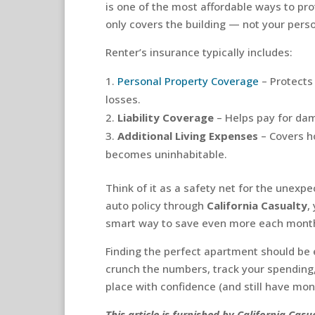
is one of the most affordable ways to prot
only covers the building — not your pers
Renter’s insurance typically includes:
Personal Property Coverage
– Protects
losses.
Liability Coverage
– Helps pay for dama
Additional Living Expenses
– Covers h
becomes uninhabitable.
Think of it as a safety net for the unexpe
auto policy through
California Casualty
,
smart way to save even more each mont
Finding the perfect apartment should be ex
crunch the numbers, track your spending
place with confidence (and still have mone
This article is furnished by California Ca