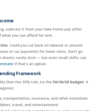
Income
g, subtract it from your take-home pay (after
f what you can afford for rent.
rims
. Could you cut back on takeout or unused
oans or car payments for lower rates. Don’t go
drastic rarely stick — but even small shifts can
ommate
if that’s an option.
pending Framework
lity than the 30% rule, try the
50/30/20 budget
. It
egories:
es, transportation, insurance, and other essentials
obbies, travel, and entertainment
und, retirement contributions, or extra payments