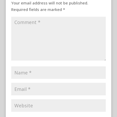
Your email address will not be published.
Required fields are marked
*