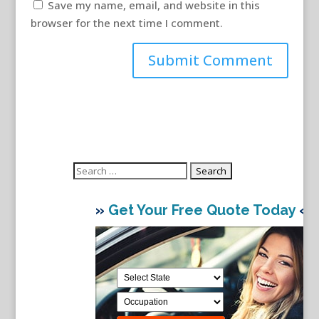
Save my name, email, and website in this
browser for the next time I comment.
Search
for:
»
Get Your Free Quote Today
«