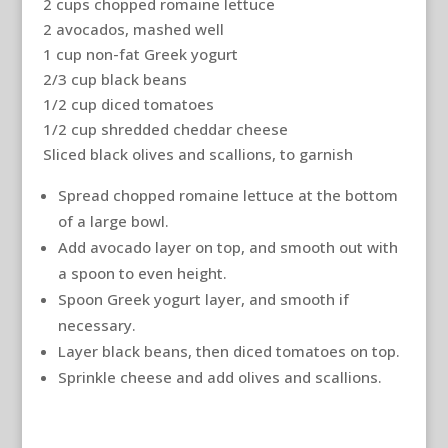
2 cups chopped romaine lettuce
2 avocados, mashed well
1 cup non-fat Greek yogurt
2/3 cup black beans
1/2 cup diced tomatoes
1/2 cup shredded cheddar cheese
Sliced black olives and scallions, to garnish
Spread chopped romaine lettuce at the bottom
of a large bowl.
Add avocado layer on top, and smooth out with
a spoon to even height.
Spoon Greek yogurt layer, and smooth if
necessary.
Layer black beans, then diced tomatoes on top.
Sprinkle cheese and add olives and scallions.