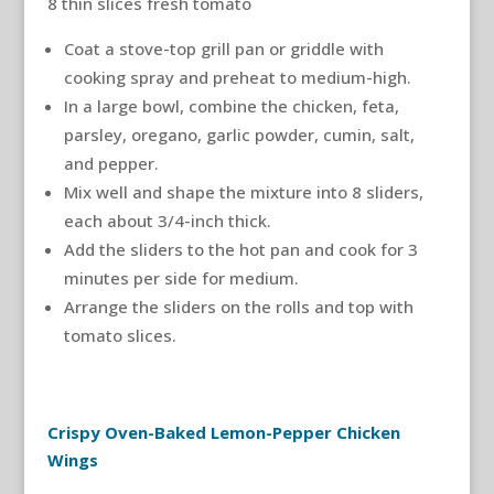
8 thin slices fresh tomato
Coat a stove-top grill pan or griddle with
cooking spray and preheat to medium-high.
In a large bowl, combine the chicken, feta,
parsley, oregano, garlic powder, cumin, salt,
and pepper.
Mix well and shape the mixture into 8 sliders,
each about 3/4-inch thick.
Add the sliders to the hot pan and cook for 3
minutes per side for medium.
Arrange the sliders on the rolls and top with
tomato slices.
Crispy Oven-Baked Lemon-Pepper Chicken
Wings