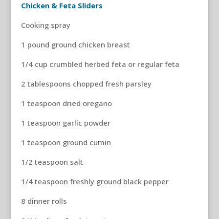
Chicken & Feta Sliders
Cooking spray
1 pound ground chicken breast
1/4 cup crumbled herbed feta or regular feta
2 tablespoons chopped fresh parsley
1 teaspoon dried oregano
1 teaspoon garlic powder
1 teaspoon ground cumin
1/2 teaspoon salt
1/4 teaspoon freshly ground black pepper
8 dinner rolls