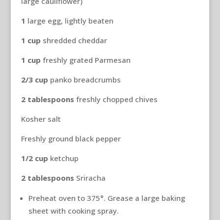
large cauliflower)
1
large egg, lightly beaten
1
cup
shredded cheddar
1
cup
freshly grated Parmesan
2/3
cup
panko breadcrumbs
2
tablespoons
freshly chopped chives
Kosher salt
Freshly ground black pepper
1/2 cup
ketchup
2
tablespoons
Sriracha
Preheat oven to 375°. Grease a large baking
sheet with cooking spray.