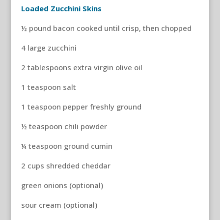
Loaded Zucchini Skins
½ pound bacon cooked until crisp, then chopped
4 large zucchini
2 tablespoons extra virgin olive oil
1 teaspoon salt
1 teaspoon pepper freshly ground
½ teaspoon chili powder
¼ teaspoon ground cumin
2 cups shredded cheddar
green onions (optional)
sour cream (optional)