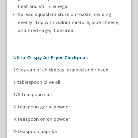
heat and stir in vinegar.
Spread squash mixture on toasts, dividing
evenly. Top with walnut mixture, blue cheese,
and fried sage, if desired.
Ultra-Crispy Air Fryer Chickpeas
19-oz can of chickpeas, drained and rinsed
1 tablespoon olive oil
1/8 teaspoon salt
¼ teaspoon garlic powder
¼ teaspoon onion powder
½ teaspoon paprika