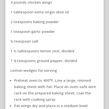
3 pounds chicken wings
1 tablespoon extra-virgin olive oil
2 teaspoons baking powder
1 teaspoon garlic powder
½ teaspoon salt
1 ½ tablespoons lemon zest, divided
1 ¼ teaspoons ground pepper, divided
Lemon wedges for serving
Preheat oven to 400°F. Line a large, rimmed
baking sheet with foil. Place an oven-safe wire
rack on the prepared baking sheet; coat the
rack with cooking spray.
Pat wings dry and place in a medium bowl.