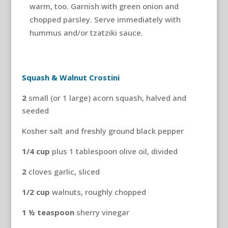
warm, too. Garnish with green onion and
chopped parsley. Serve immediately with
hummus and/or tzatziki sauce.
Squash & Walnut Crostini
2
small (or 1 large) acorn squash, halved and
seeded
Kosher salt and freshly ground black pepper
1/4
cup
plus 1 tablespoon olive oil, divided
2
cloves garlic, sliced
1/2
cup
walnuts, roughly chopped
1
½ teaspoon
sherry vinegar