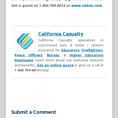
Get a quote at 1.866.704.8614 or
www.calcas.com
.
California Casualty
California Casualty specializes in
customized auto & home / renters
insurance for
Educators
,
Firefighters
,
Peace Officers
,
Nurses
, &
Higher Education
Employees
. Learn more about our exclusive features
and benefits.
Get an online quote
or give us a call at
1-866-704-8614
today.
Submit a Comment