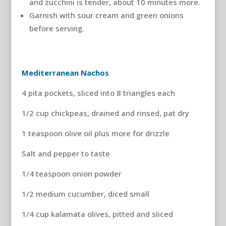
and zucchini is tender, about 10 minutes more.
Garnish with sour cream and green onions
before serving.
Mediterranean Nachos
4 pita pockets, sliced into 8 triangles each
1/2 cup chickpeas, drained and rinsed, pat dry
1 teaspoon olive oil plus more for drizzle
Salt and pepper to taste
1/4 teaspoon onion powder
1/2 medium cucumber, diced small
1/4 cup kalamata olives, pitted and sliced