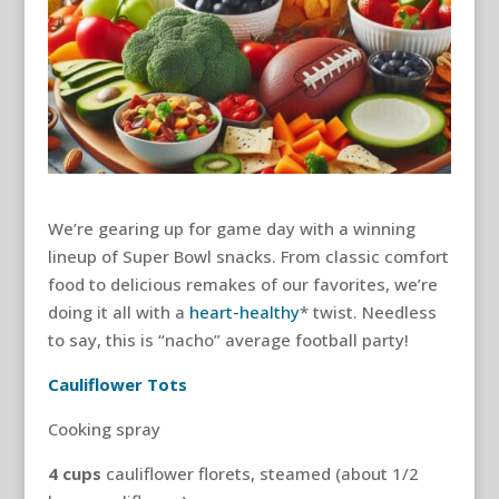
We’re gearing up for game day with a winning
lineup of Super Bowl snacks. From classic comfort
food to delicious remakes of our favorites, we’re
doing it all with a
heart-healthy
* twist. Needless
to say, this is “nacho” average football party!
Cauliflower Tots
Cooking spray
4
cups
cauliflower florets, steamed (about 1/2