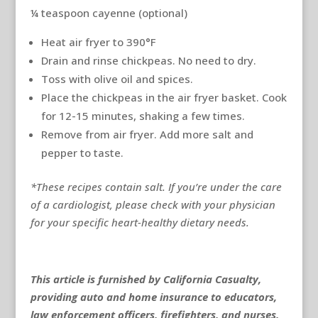
¼ teaspoon cayenne (optional)
Heat air fryer to 390°F
Drain and rinse chickpeas. No need to dry.
Toss with olive oil and spices.
Place the chickpeas in the air fryer basket. Cook
for 12-15 minutes, shaking a few times.
Remove from air fryer. Add more salt and
pepper to taste.
*These recipes contain salt. If you’re under the care
of a cardiologist, please check with your physician
for your specific heart-healthy dietary needs.
This article is furnished by California Casualty,
providing auto and home insurance to educators,
law enforcement officers, firefighters, and nurses.