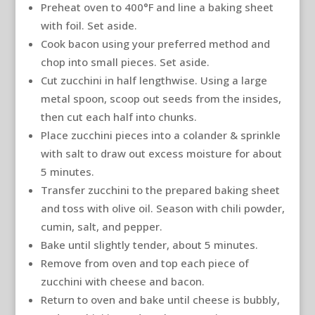
Preheat oven to 400°F and line a baking sheet
with foil. Set aside.
Cook bacon using your preferred method and
chop into small pieces. Set aside.
Cut zucchini in half lengthwise. Using a large
metal spoon, scoop out seeds from the insides,
then cut each half into chunks.
Place zucchini pieces into a colander & sprinkle
with salt to draw out excess moisture for about
5 minutes.
Transfer zucchini to the prepared baking sheet
and toss with olive oil. Season with chili powder,
cumin, salt, and pepper.
Bake until slightly tender, about 5 minutes.
Remove from oven and top each piece of
zucchini with cheese and bacon.
Return to oven and bake until cheese is bubbly,