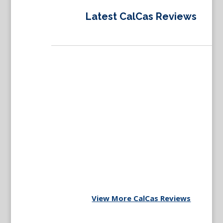
Latest CalCas Reviews
View More CalCas Reviews