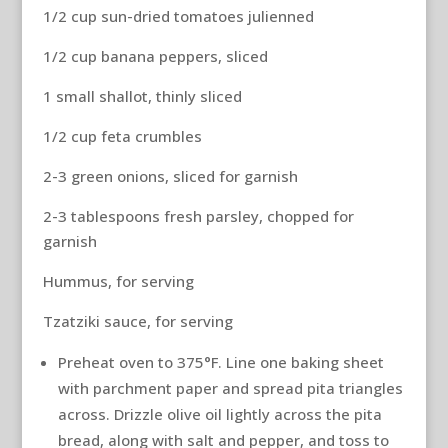
1/2 cup sun-dried tomatoes julienned
1/2 cup banana peppers, sliced
1 small shallot, thinly sliced
1/2 cup feta crumbles
2-3 green onions, sliced for garnish
2-3 tablespoons fresh parsley, chopped for
garnish
Hummus, for serving
Tzatziki sauce, for serving
Preheat oven to 375°F. Line one baking sheet
with parchment paper and spread pita triangles
across. Drizzle olive oil lightly across the pita
bread, along with salt and pepper, and toss to