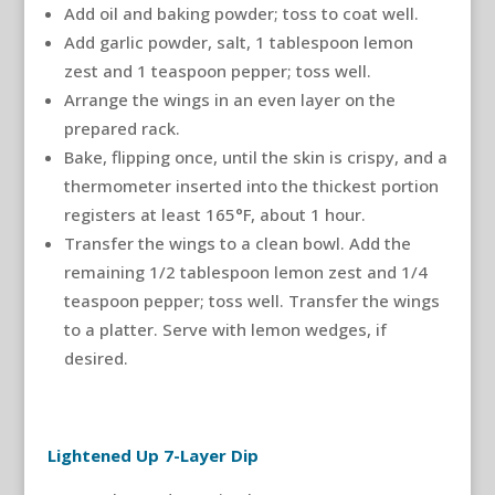
Add oil and baking powder; toss to coat well.
Add garlic powder, salt, 1 tablespoon lemon
zest and 1 teaspoon pepper; toss well.
Arrange the wings in an even layer on the
prepared rack.
Bake, flipping once, until the skin is crispy, and a
thermometer inserted into the thickest portion
registers at least 165°F, about 1 hour.
Transfer the wings to a clean bowl. Add the
remaining 1/2 tablespoon lemon zest and 1/4
teaspoon pepper; toss well. Transfer the wings
to a platter. Serve with lemon wedges, if
desired.
Lightened Up 7-Layer Dip