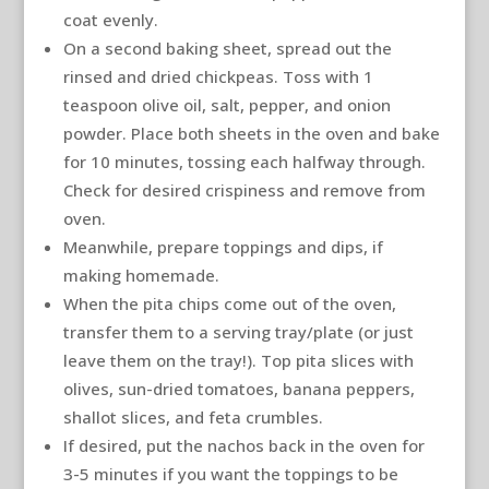
coat evenly.
On a second baking sheet, spread out the
rinsed and dried chickpeas. Toss with 1
teaspoon olive oil, salt, pepper, and onion
powder. Place both sheets in the oven and bake
for 10 minutes, tossing each halfway through.
Check for desired crispiness and remove from
oven.
Meanwhile, prepare toppings and dips, if
making homemade.
When the pita chips come out of the oven,
transfer them to a serving tray/plate (or just
leave them on the tray!). Top pita slices with
olives, sun-dried tomatoes, banana peppers,
shallot slices, and feta crumbles.
If desired, put the nachos back in the oven for
3-5 minutes if you want the toppings to be