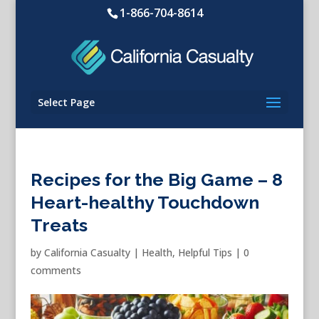
1-866-704-8614
Select Page
Recipes for the Big Game – 8
Heart-healthy Touchdown
Treats
by
California Casualty
|
Health
,
Helpful Tips
|
0
comments