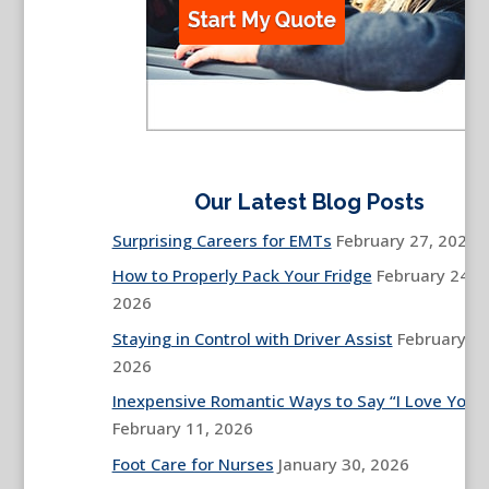
Our Latest Blog Posts
Surprising Careers for EMTs
February 27, 2026
How to Properly Pack Your Fridge
February 24,
2026
Staying in Control with Driver Assist
February 13
2026
Inexpensive Romantic Ways to Say “I Love You”
February 11, 2026
Foot Care for Nurses
January 30, 2026