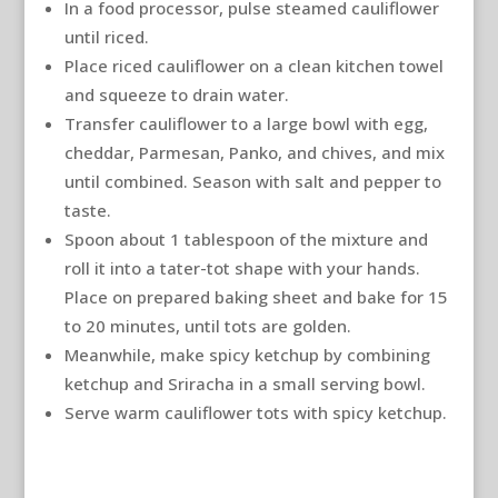
In a food processor, pulse steamed cauliflower
until riced.
Place riced cauliflower on a clean kitchen towel
and squeeze to drain water.
Transfer cauliflower to a large bowl with egg,
cheddar, Parmesan, Panko, and chives, and mix
until combined. Season with salt and pepper to
taste.
Spoon about 1 tablespoon of the mixture and
roll it into a tater-tot shape with your hands.
Place on prepared baking sheet and bake for 15
to 20 minutes, until tots are golden.
Meanwhile, make spicy ketchup by combining
ketchup and Sriracha in a small serving bowl.
Serve warm cauliflower tots with spicy ketchup.