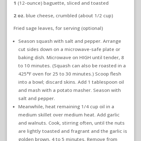
1
(12-ounce) baguette, sliced and toasted
2
oz.
blue cheese, crumbled (about 1/2 cup)
Fried sage leaves, for serving (optional)
Season squash with salt and pepper. Arrange
cut sides down on a microwave-safe plate or
baking dish. Microwave on HIGH until tender, 8
to 10 minutes. (Squash can also be roasted in a
425°F oven for 25 to 30 minutes.) Scoop flesh
into a bowl; discard skins. Add 1 tablespoon oil
and mash with a potato masher. Season with
salt and pepper.
Meanwhile, heat remaining 1/4 cup oil in a
medium skillet over medium heat. Add garlic
and walnuts. Cook, stirring often, until the nuts
are lightly toasted and fragrant and the garlic is
golden brown, 4 to 5 minutes. Remove from