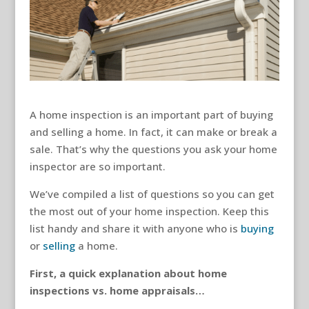
A home inspection is an important part of buying
and selling a home. In fact, it can make or break a
sale. That’s why the questions you ask your home
inspector are so important.
We’ve compiled a list of questions so you can get
the most out of your home inspection. Keep this
list handy and share it with anyone who is
buying
or
selling
a home.
First, a quick explanation about home
inspections vs. home appraisals…