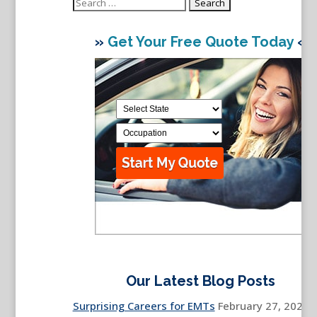
Search
for:
»
Get Your Free Quote Today
«
Our Latest Blog Posts
Surprising Careers for EMTs
February 27, 2026