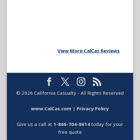
View More CalCas Reviews
©
2026
California Casualty - All Rights Reserved
www.CalCas.com
|
Privacy Policy
Give us a call at
1-866-704-8614
today for your
free quote