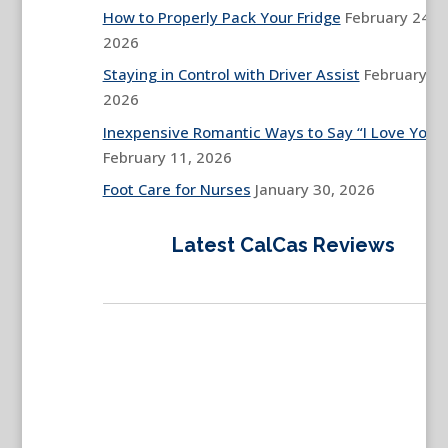
How to Properly Pack Your Fridge
February 24,
2026
Staying in Control with Driver Assist
February 13
2026
Inexpensive Romantic Ways to Say “I Love You”
February 11, 2026
Foot Care for Nurses
January 30, 2026
Latest CalCas Reviews