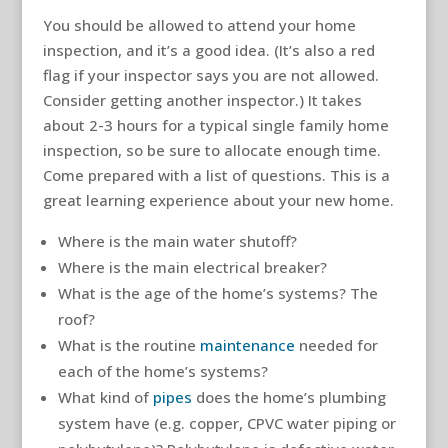
You should be allowed to attend your home
inspection, and it’s a good idea. (It’s also a red
flag if your inspector says you are not allowed.
Consider getting another inspector.) It takes
about 2-3 hours for a typical single family home
inspection, so be sure to allocate enough time.
Come prepared with a list of questions. This is a
great learning experience about your new home.
Where is the main water shutoff?
Where is the main electrical breaker?
What is the age of the home’s systems? The
roof?
What is the routine
maintenance
needed for
each of the home’s systems?
What kind of
pipes
does the home’s plumbing
system have (e.g. copper, CPVC water piping or