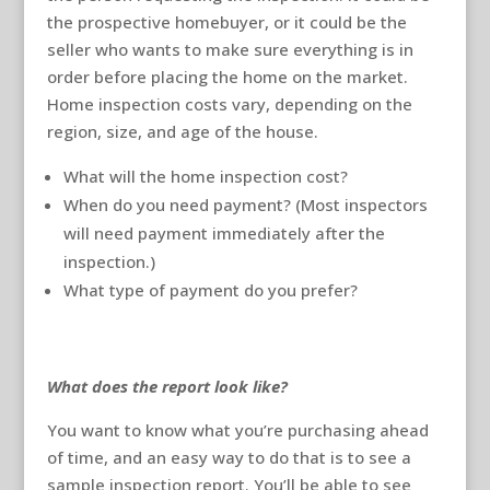
the prospective homebuyer, or it could be the
seller who wants to make sure everything is in
order before placing the home on the market.
Home inspection costs vary, depending on the
region, size, and age of the house.
What will the home inspection cost?
When do you need payment? (Most inspectors
will need payment immediately after the
inspection.)
What type of payment do you prefer?
What does the report look like?
You want to know what you’re purchasing ahead
of time, and an easy way to do that is to see a
sample inspection report. You’ll be able to see