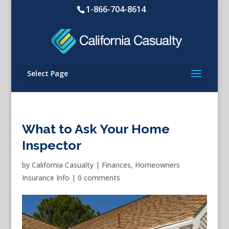
1-866-704-8614
Select Page
What to Ask Your Home
Inspector
by
California Casualty
|
Finances
,
Homeowners
Insurance Info
|
0 comments