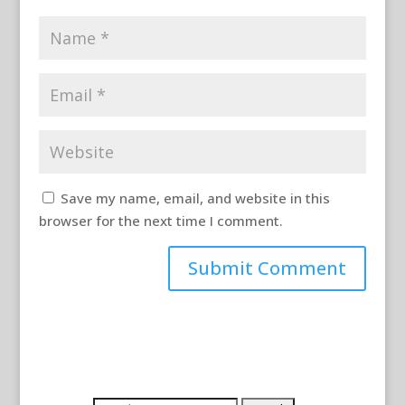
Save my name, email, and website in this
browser for the next time I comment.