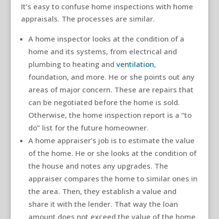
It’s easy to confuse home inspections with home
appraisals. The processes are similar.
A home inspector looks at the condition of a
home and its systems, from electrical and
plumbing to heating and
ventilation
,
foundation, and more. He or she points out any
areas of major concern. These are repairs that
can be negotiated before the home is sold.
Otherwise, the home inspection report is a “to
do” list for the future homeowner.
A home appraiser’s job is to estimate the value
of the home. He or she looks at the condition of
the house and notes any upgrades. The
appraiser compares the home to similar ones in
the area. Then, they establish a value and
share it with the lender. That way the loan
amount does not exceed the value of the home.