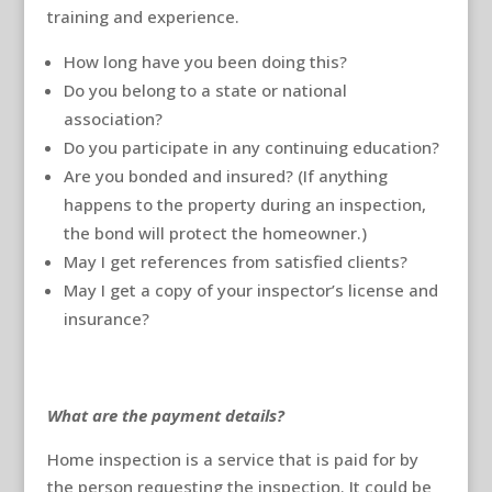
training and experience.
How long have you been doing this?
Do you belong to a state or national
association?
Do you participate in any continuing education?
Are you bonded and insured? (If anything
happens to the property during an inspection,
the bond will protect the homeowner.)
May I get references from satisfied clients?
May I get a copy of your inspector’s license and
insurance?
What are the payment details?
Home inspection is a service that is paid for by
the person requesting the inspection. It could be