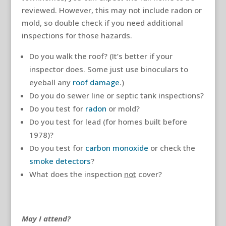
reviewed. However, this may not include radon or
mold, so double check if you need additional
inspections for those hazards.
Do you walk the roof? (It’s better if your
inspector does. Some just use binoculars to
eyeball any
roof damage
.)
Do you do sewer line or septic tank inspections?
Do you test for
radon
or mold?
Do you test for lead (for homes built before
1978)?
Do you test for
carbon monoxide
or check the
smoke detectors
?
What does the inspection
not
cover?
May I attend?