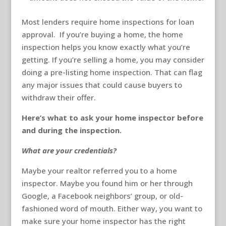
Most lenders require home inspections for loan
approval. If you’re buying a home, the home
inspection helps you know exactly what you’re
getting. If you’re selling a home, you may consider
doing a pre-listing home inspection. That can flag
any major issues that could cause buyers to
withdraw their offer.
Here’s what to ask your home inspector before
and during the inspection.
What are your credentials?
Maybe your realtor referred you to a home
inspector. Maybe you found him or her through
Google, a Facebook neighbors’ group, or old-
fashioned word of mouth. Either way, you want to
make sure your home inspector has the right