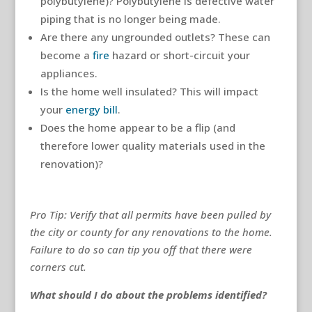
polybutylene)? Polybutylene is defective water
piping that is no longer being made.
Are there any ungrounded outlets? These can
become a
fire
hazard or short-circuit your
appliances.
Is the home well insulated? This will impact
your
energy bill
.
Does the home appear to be a flip (and
therefore lower quality materials used in the
renovation)?
Pro Tip: Verify that all permits have been pulled by
the city or county for any renovations to the home.
Failure to do so can tip you off that there were
corners cut.
What should I do about the problems identified?