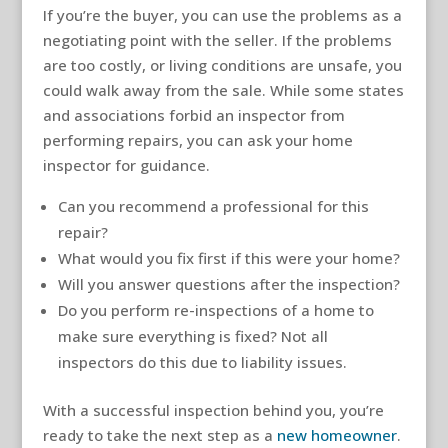
If you’re the buyer, you can use the problems as a
negotiating point with the seller. If the problems
are too costly, or living conditions are unsafe, you
could walk away from the sale. While some states
and associations forbid an inspector from
performing repairs, you can ask your home
inspector for guidance.
Can you recommend a professional for this
repair?
What would you fix first if this were your home?
Will you answer questions after the inspection?
Do you perform re-inspections of a home to
make sure everything is fixed? Not all
inspectors do this due to liability issues.
With a successful inspection behind you, you’re
ready to take the next step as a
new homeowner
.