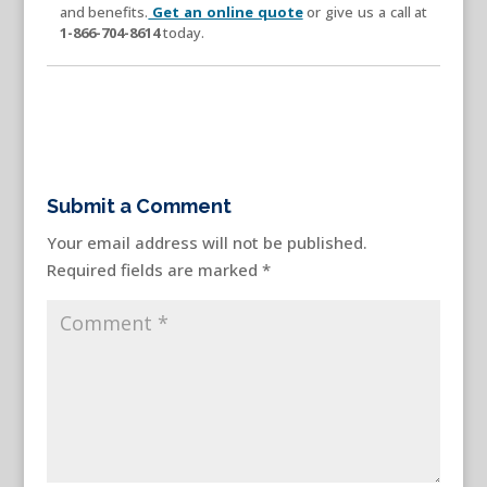
and benefits.
Get an online quote
or give us a call at
1-866-704-8614
today.
Submit a Comment
Your email address will not be published.
Required fields are marked
*