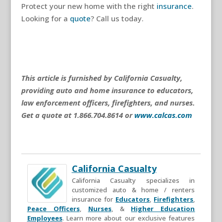
Protect your new home with the right
insurance
.
Looking for a
quote
? Call us today.
This article is furnished by California Casualty,
providing auto and home insurance to educators,
law enforcement officers, firefighters, and nurses.
Get a quote at 1.866.704.8614 or
www.calcas.com
California Casualty
California Casualty specializes in
customized auto & home / renters
insurance for
Educators
,
Firefighters
,
Peace Officers
,
Nurses
, &
Higher Education
Employees
. Learn more about our exclusive features