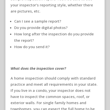
your inspector’s reporting style, whether there
are pictures, etc.
Can I see a sample report?
Do you provide digital photos?
How long after the inspection do you provide
the report?
How do you send it?
What does the inspection cover?
A home inspection should comply with standard
practice and meet all requirements in your state.
If you live in a condo, your inspector does not
have to inspect the common spaces, roof, or
exterior walls. For single family homes and
townhomes, you can expect the full home to be