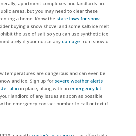
nerally, apartment complexes and landlords are
public areas, but you may need to clear these
 renting a home. Know the
state laws for snow
nsider buying a snow shovel and some salt/ice melt
ohibit the use of salt so you can use synthetic ice
immediately if your notice any
damage
from snow or
ow temperatures are dangerous and can even be
 snow and ice. Sign up for
severe weather alerts
ster plan
in place, along with an
emergency kit
 your landlord of any issues as soon as possible
ow the emergency contact number to call or text if
d $10 a month,
renter’s insurance
is an affordable