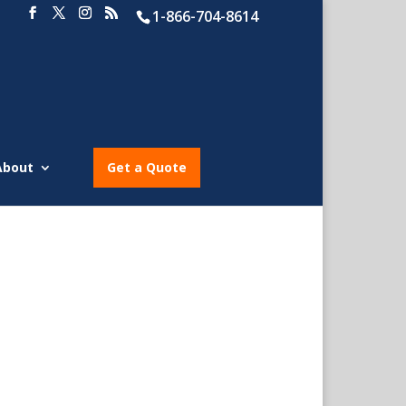
1-866-704-8614
About
Get a Quote