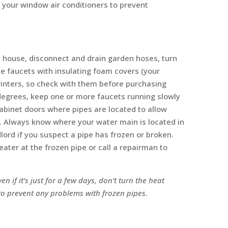
e your window air conditioners to prevent
 a house, disconnect and drain garden hoses, turn
de faucets with insulating foam covers (your
inters, so check with them before purchasing
degrees, keep one or more faucets running slowly
abinet doors where pipes are located to allow
. Always know where your water main is located in
ndlord if you suspect a pipe has frozen or broken.
ater at the frozen pipe or call a repairman to
en if it’s just for a few days, don’t turn the heat
 to prevent any problems with frozen pipes.