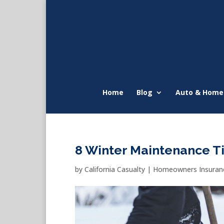
Home
Blog
Auto & Home
8 Winter Maintenance Ti
by
California Casualty
|
Homeowners Insuranc