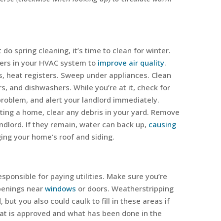
 do spring cleaning, it’s time to clean for winter.
ters in your HVAC system to
improve air quality
.
s, heat registers. Sweep under appliances. Clean
s, and dishwashers. While you’re at it, check for
 problem, and alert your landlord immediately.
nting a home, clear any debris in your yard. Remove
andlord. If they remain, water can back up,
causing
ng your home’s roof and siding.
esponsible for paying utilities. Make sure you’re
openings near
windows
or doors. Weatherstripping
 but you also could caulk to fill in these areas if
hat is approved and what has been done in the