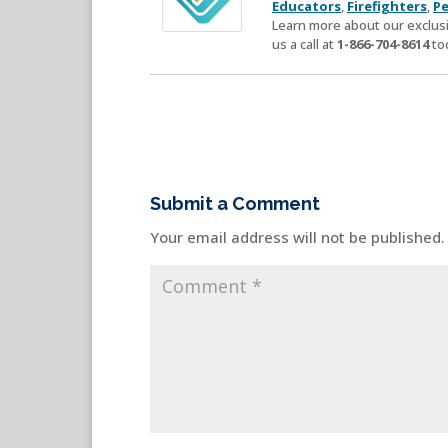
Educators
,
Firefighters
,
Pe
Learn more about our exclusi
us a call at
1-866-704-8614
to
Submit a Comment
Your email address will not be published.