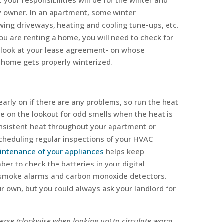
your responsibilities will be for the winter and
ty owner. In an apartment, some winter
lowing driveways, heating and cooling tune-ups, etc.
you are renting a home, you will need to check for
 a look at your lease agreement- on whose
r home gets properly winterized.
early on if there are any problems, so run the heat
. Be on the lookout for odd smells when the heat is
onsistent heat throughout your apartment or
cheduling regular inspections of your HVAC
intenance of your appliances
helps keep
er to check the batteries in your digital
ur smoke alarms and carbon monoxide detectors.
r own, but you could always ask your landlord for
everse (clockwise when looking up) to circulate warm