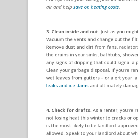
air and help
save on heating costs
.
3. Clean inside and out.
Just as you might
Vacuum the vents and change out the fil
Remove dust and dirt from fans, radiator
the drains in your sinks, bathtubs, shower
any signs of dripping that could signal a
Clean your garbage disposal. If you’re re
wet leaves from gutters – or alert your l
leaks and ice dams
and ultimately damagi
4. Check for drafts.
As a renter, you’re r
not losing heat this winter to cracks or 
is the most likely to be landlord-approved,
allowed. Speak to your landlord about w