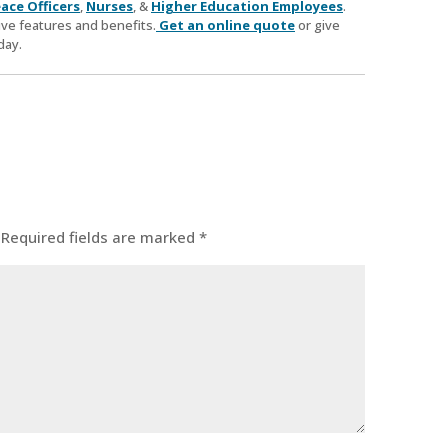
ace Officers
,
Nurses
, &
Higher Education Employees
.
ve features and benefits.
Get an online quote
or give
day.
Required fields are marked
*