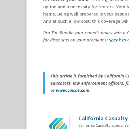
option and a necessity for renters. Your 
items. Being well prepared is your best 
And at such a low cost, this coverage will 
Pro Tip: Bundle your renter’s policy with a
for discounts on your premiums!
Speak to 
This article is furnished by California
educators, law enforcement officers, fi
or
www.calcas.com
.
California Casualty
California Casualty speciali