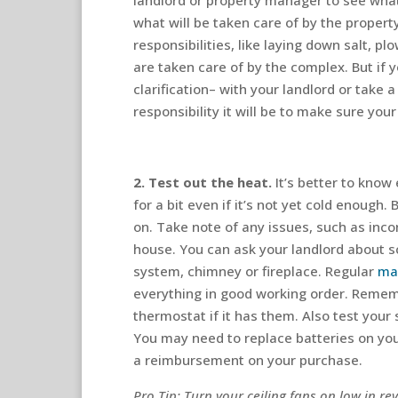
landlord or property manager to see what 
what will be taken care of by the proper
responsibilities, like laying down salt, p
are taken care of by the complex. But if 
clarification– with your landlord or take
responsibility it will be to make sure you
2. Test out the heat.
It’s better to know 
for a bit even if it’s not yet cold enough
on. Take note of any issues, such as inc
house. You can ask your landlord about s
system, chimney or fireplace. Regular
ma
everything in good working order. Rememb
thermostat if it has them. Also test yo
You may need to replace batteries on you
a reimbursement on your purchase.
Pro Tip: Turn your ceiling fans on low in r