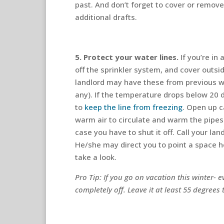
past. And don’t forget to cover or remov
additional drafts.
5. Protect your water lines.
If you’re in
off the sprinkler system, and cover outsi
landlord may have these from previous w
any). If the temperature drops below 20 
to
keep the line from freezing
. Open up c
warm air to circulate and warm the pipes
case you have to shut it off. Call your la
He/she may direct you to point a space he
take a look.
Pro Tip: If you go on vacation this winter- ev
completely off. Leave it at least 55 degrees