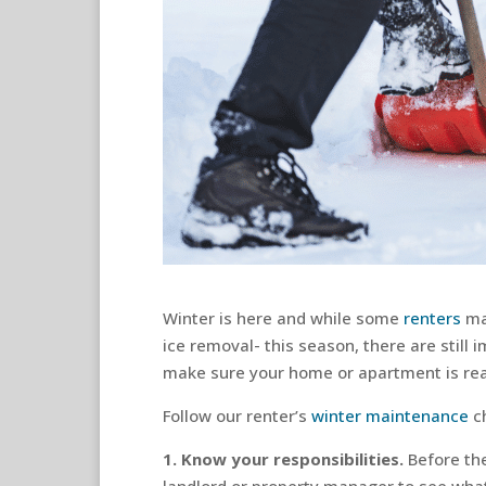
Winter is here and while some
renters
may
ice removal- this season, there are still
make sure your home or apartment is rea
Follow our renter’s
winter maintenance
ch
1. Know your responsibilities.
Before th