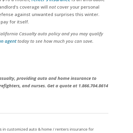
landlord’s coverage will
not
cover your personal
defense against unwanted surprises this winter.
pay for itself.
 California Casualty auto policy and you may qualify
an agent
today to see how much you can save.
 Casualty, providing auto and home insurance to
refighters, and nurses. Get a quote at 1.866.704.8614
zes in customized auto & home / renters insurance for