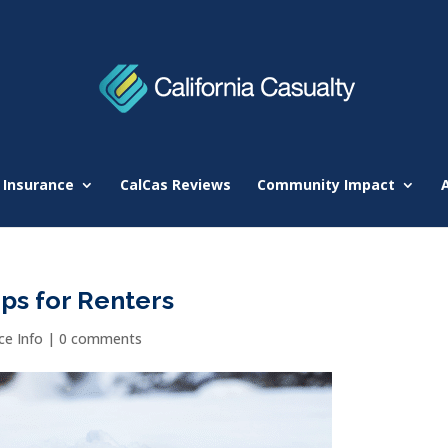
 Insurance
CalCas Reviews
Community Impact
ps for Renters
e Info
|
0 comments