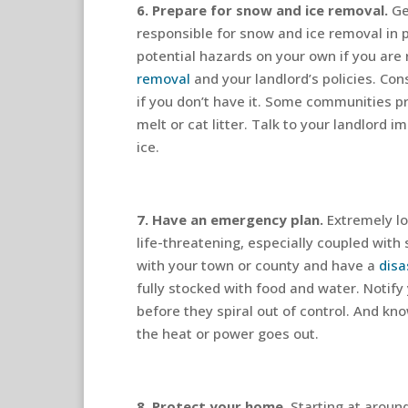
6. Prepare for snow and ice removal.
Ge
responsible for snow and ice removal in 
potential hazards on your own if you are
removal
and your landlord’s policies. Co
if you don’t have it. Some communities pr
melt or cat litter. Talk to your landlord 
ice.
7. Have an emergency plan.
Extremely l
life-threatening, especially coupled with
with your town or county and have a
disa
fully stocked with food and water. Notify
before they spiral out of control. And kn
the heat or power goes out.
8. Protect your home.
Starting at aroun