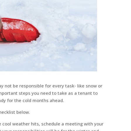
 not be responsible for every task- like snow or
 important steps you need to take as a tenant to
dy for the cold months ahead.
ecklist below.
e cool weather hits, schedule a meeting with your