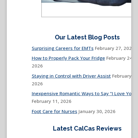
Our Latest Blog Posts
Surprising Careers for EMTs
February 27, 2026
How to Properly Pack Your Fridge
February 24,
2026
Staying in Control with Driver Assist
February 13
2026
Inexpensive Romantic Ways to Say “I Love You”
February 11, 2026
Foot Care for Nurses
January 30, 2026
Latest CalCas Reviews