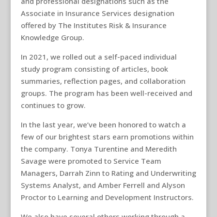
and professional designations such as the
Associate in Insurance Services designation
offered by The Institutes Risk & Insurance
Knowledge Group.
In 2021, we rolled out a self-paced individual
study program consisting of articles, book
summaries, reflection pages, and collaboration
groups. The program has been well-received and
continues to grow.
In the last year, we’ve been honored to watch a
few of our brightest stars earn promotions within
the company. Tonya Turentine and Meredith
Savage were promoted to Service Team
Managers, Darrah Zinn to Rating and Underwriting
Systems Analyst, and Amber Ferrell and Alyson
Proctor to Learning and Development Instructors.
We also have several others working through a