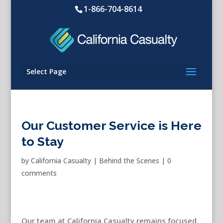
1-866-704-8614
Select Page
Our Customer Service is Here
to Stay
by
California Casualty
|
Behind the Scenes
|
0
comments
Our team at California Casualty remains focused