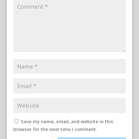
Save my name, email, and website in this
browser for the next time I comment.