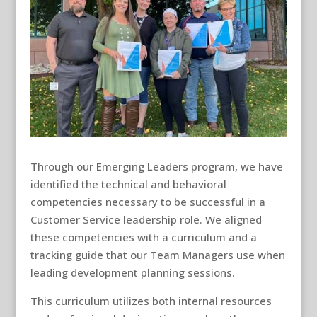
Through our Emerging Leaders program, we have
identified the technical and behavioral
competencies necessary to be successful in a
Customer Service leadership role. We aligned
these competencies with a curriculum and a
tracking guide that our Team Managers use when
leading development planning sessions.
This curriculum utilizes both internal resources