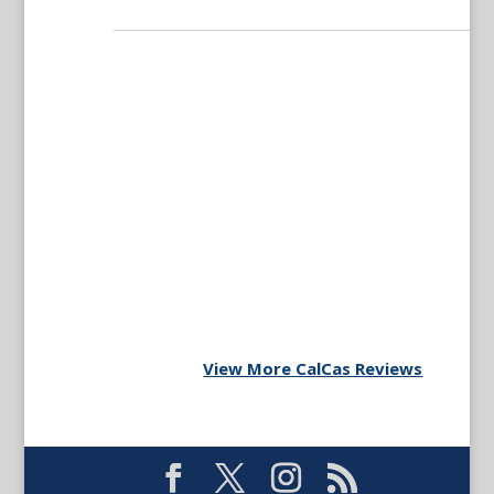
View More CalCas Reviews