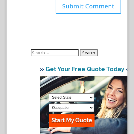
Search
for:
»
Get Your Free Quote Today
«