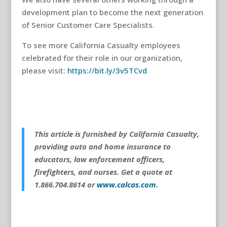
development plan to become the next generation
of Senior Customer Care Specialists.
To see more California Casualty employees
celebrated for their role in our organization,
please visit:
https://bit.ly/3v5TCvd
This article is furnished by California Casualty,
providing auto and home insurance to
educators, law enforcement officers,
firefighters, and nurses. Get a quote at
1.866.704.8614 or
www.calcas.com
.