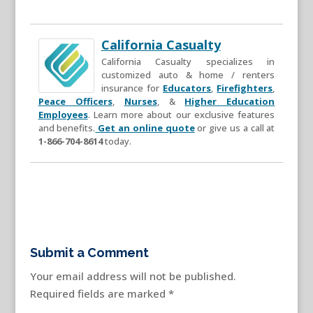
California Casualty
California Casualty specializes in
customized auto & home / renters
insurance for
Educators
,
Firefighters
,
Peace Officers
,
Nurses
, &
Higher Education
Employees
. Learn more about our exclusive features
and benefits.
Get an online quote
or give us a call at
1-866-704-8614
today.
Submit a Comment
Your email address will not be published.
Required fields are marked
*