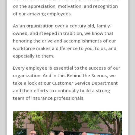
on the appreciation, motivation, and recognition
of our amazing employees.
As an organization over a century old, family-
owned, and steeped in tradition, we know that
honoring the drive and accomplishments of our
workforce makes a difference to you, to us, and
especially to them.
Every employee is essential to the success of our
organization. And in this Behind the Scenes, we
take a look at our Customer Service Department
and their efforts to continually build a strong
team of insurance professionals.