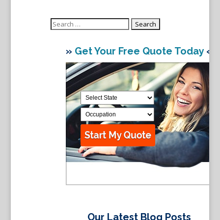
Search
for:
»
Get Your Free Quote Today
«
Our Latest Blog Posts