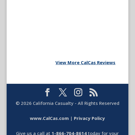
View More CalCas Reviews
©
2026
California Casualty - All Rights Reserved
www.CalCas.com
|
Privacy Policy
Give us a call at
1-866-704-8614
today for your