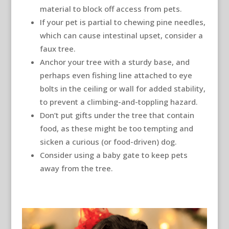
material to block off access from pets.
If your pet is partial to chewing pine needles,
which can cause intestinal upset, consider a
faux tree.
Anchor your tree with a sturdy base, and
perhaps even fishing line attached to eye
bolts in the ceiling or wall for added stability,
to prevent a climbing-and-toppling hazard.
Don’t put gifts under the tree that contain
food, as these might be too tempting and
sicken a curious (or food-driven) dog.
Consider using a baby gate to keep pets
away from the tree.