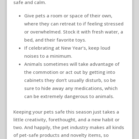
safe and calm.
Give pets a room or space of their own,
where they can retreat to if feeling stressed
or overwhelmed. Stock it with fresh water, a
bed, and their favorite toys.
If celebrating at New Year’s, keep loud
noises to a minimum.
Animals sometimes will take advantage of
the commotion or act out by getting into
cabinets they don’t usually disturb, so be
sure to hide away any medications, which
can be extremely dangerous to animals.
Keeping your pets safe this season just takes a
little creativity, forethought, and a new habit or
two. And happily, the pet industry makes all kinds
of pet-safe products and novelty items, so