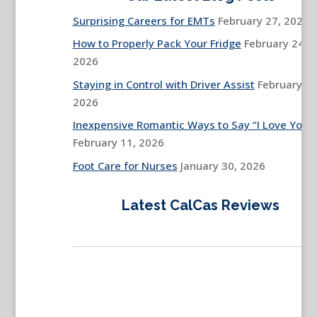
Surprising Careers for EMTs
February 27, 2026
How to Properly Pack Your Fridge
February 24,
2026
Staying in Control with Driver Assist
February 13
2026
Inexpensive Romantic Ways to Say “I Love You”
February 11, 2026
Foot Care for Nurses
January 30, 2026
Latest CalCas Reviews