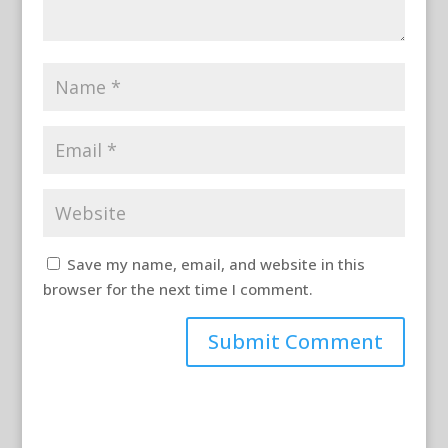
Save my name, email, and website in this
browser for the next time I comment.