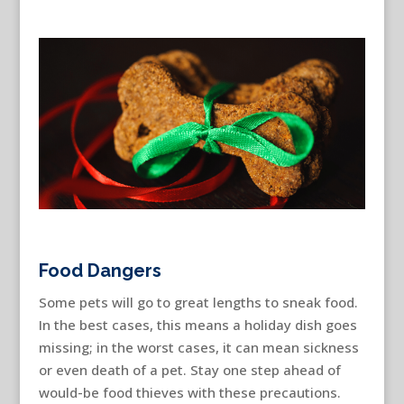
Food Dangers
Some pets will go to great lengths to sneak food.
In the best cases, this means a holiday dish goes
missing; in the worst cases, it can mean sickness
or even death of a pet. Stay one step ahead of
would-be food thieves with these precautions.