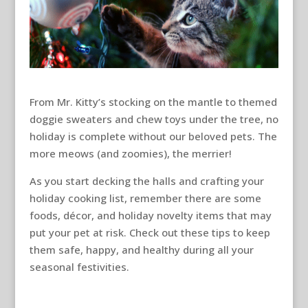
From Mr. Kitty’s stocking on the mantle to themed
doggie sweaters and chew toys under the tree, no
holiday is complete without our beloved pets. The
more meows (and zoomies), the merrier!
As you start decking the halls and crafting your
holiday cooking list, remember there are some
foods, décor, and holiday novelty items that may
put your pet at risk. Check out these tips to keep
them safe, happy, and healthy during all your
seasonal festivities.