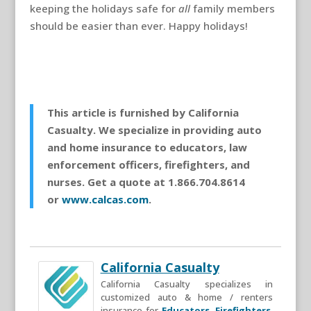
keeping the holidays safe for
all
family members
should be easier than ever. Happy holidays!
This article is furnished by California
Casualty. We specialize in providing auto
and home insurance to educators, law
enforcement officers, firefighters, and
nurses. Get a quote at 1.866.704.8614
or
www.calcas.com
.
California Casualty
California Casualty specializes in
customized auto & home / renters
insurance for
Educators
,
Firefighters
,