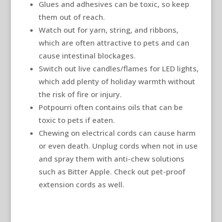
Glues and adhesives can be toxic, so keep
them out of reach.
Watch out for yarn, string, and ribbons,
which are often attractive to pets and can
cause intestinal blockages.
Switch out live candles/flames for LED lights,
which add plenty of holiday warmth without
the risk of fire or injury.
Potpourri often contains oils that can be
toxic to pets if eaten.
Chewing on electrical cords can cause harm
or even death. Unplug cords when not in use
and spray them with anti-chew solutions
such as Bitter Apple. Check out pet-proof
extension cords as well.