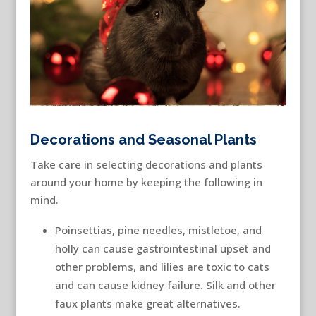
Decorations and Seasonal Plants
Take care in selecting decorations and plants
around your home by keeping the following in
mind.
Poinsettias, pine needles, mistletoe, and
holly can cause gastrointestinal upset and
other problems, and lilies are toxic to cats
and can cause kidney failure. Silk and other
faux plants make great alternatives.