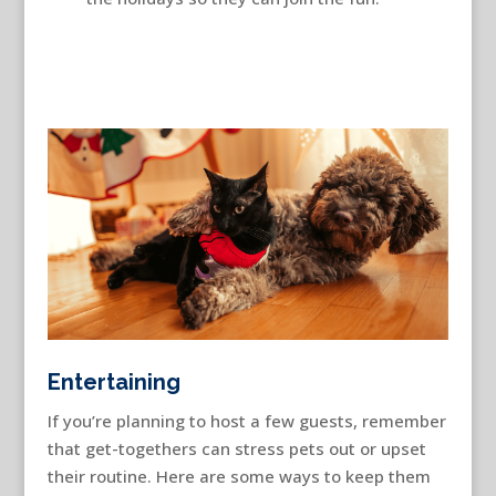
Entertaining
If you’re planning to host a few guests, remember
that get-togethers can stress pets out or upset
their routine. Here are some ways to keep them