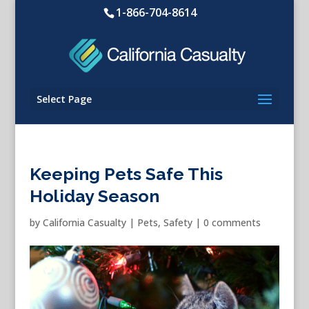
1-866-704-8614
Select Page
Keeping Pets Safe This
Holiday Season
by
California Casualty
|
Pets
,
Safety
|
0 comments