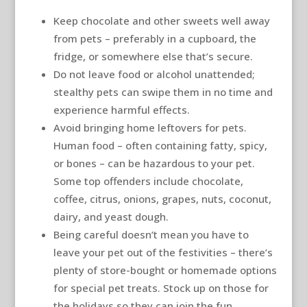
Keep chocolate and other sweets well away
from pets – preferably in a cupboard, the
fridge, or somewhere else that’s secure.
Do not leave food or alcohol unattended;
stealthy pets can swipe them in no time and
experience harmful effects.
Avoid bringing home leftovers for pets.
Human food – often containing fatty, spicy,
or bones – can be hazardous to your pet.
Some top offenders include chocolate,
coffee, citrus, onions, grapes, nuts, coconut,
dairy, and yeast dough.
Being careful doesn’t mean you have to
leave your pet out of the festivities – there’s
plenty of store-bought or homemade options
for special pet treats. Stock up on those for
the holidays so they can join the fun.