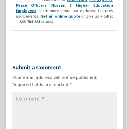
Peace Officers
,
Nurses
, &
Higher Education
Employees
. Learn more about our exclusive features
and benefits.
Get an online quote
or give us a call at
1-866-704-8614
today.
Submit a Comment
Your email address will not be published.
Required fields are marked
*