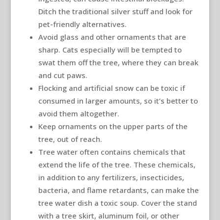
Ditch the traditional silver stuff and look for
pet-friendly alternatives.
Avoid glass and other ornaments that are
sharp. Cats especially will be tempted to
swat them off the tree, where they can break
and cut paws.
Flocking and artificial snow can be toxic if
consumed in larger amounts, so it’s better to
avoid them altogether.
Keep ornaments on the upper parts of the
tree, out of reach.
Tree water often contains chemicals that
extend the life of the tree. These chemicals,
in addition to any fertilizers, insecticides,
bacteria, and flame retardants, can make the
tree water dish a toxic soup. Cover the stand
with a tree skirt, aluminum foil, or other