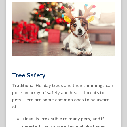
Tree Safety
Traditional Holiday trees and their trimmings can
pose an array of safety and health threats to
pets. Here are some common ones to be aware
of.
Tinsel is irresistible to many pets, and if
ingested, can cause intestinal blockages.