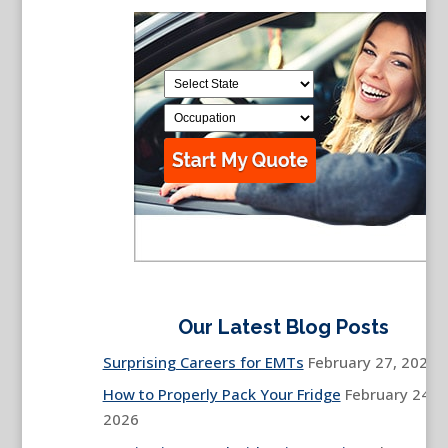
Our Latest Blog Posts
Surprising Careers for EMTs
February 27, 2026
How to Properly Pack Your Fridge
February 24,
2026