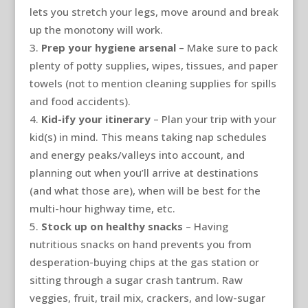
lets you stretch your legs, move around and break
up the monotony will work.
Prep your hygiene arsenal
– Make sure to pack
plenty of potty supplies, wipes, tissues, and paper
towels (not to mention cleaning supplies for spills
and food accidents).
Kid-ify your itinerary
– Plan your trip with your
kid(s) in mind. This means taking nap schedules
and energy peaks/valleys into account, and
planning out when you’ll arrive at destinations
(and what those are), when will be best for the
multi-hour highway time, etc.
Stock up on healthy snacks
– Having
nutritious snacks on hand prevents you from
desperation-buying chips at the gas station or
sitting through a sugar crash tantrum. Raw
veggies, fruit, trail mix, crackers, and low-sugar