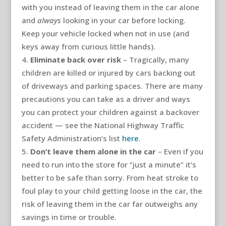
with you instead of leaving them in the car alone
and
always
looking in your car before locking.
Keep your vehicle locked when not in use (and
keys away from curious little hands).
Eliminate back over risk
– Tragically, many
children are killed or injured by cars backing out
of driveways and parking spaces. There are many
precautions you can take as a driver and ways
you can protect your children against a backover
accident — see the National Highway Traffic
Safety Administration’s list
here
.
Don’t leave them alone in the car
– Even if you
need to run into the store for “just a minute” it’s
better to be safe than sorry. From heat stroke to
foul play to your child getting loose in the car, the
risk of leaving them in the car far outweighs any
savings in time or trouble.