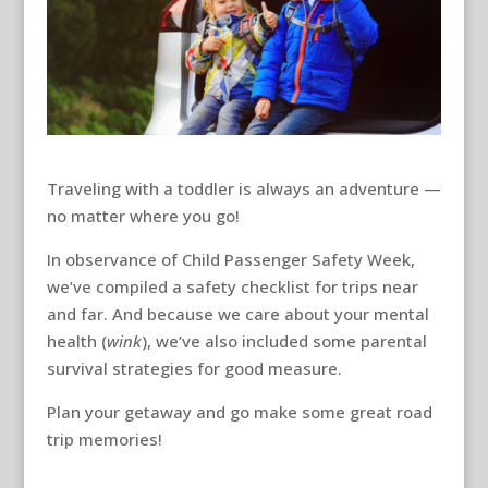
Traveling with a toddler is always an adventure —
no matter where you go!
In observance of Child Passenger Safety Week,
we’ve compiled a safety checklist for trips near
and far. And because we care about your mental
health (
wink
), we’ve also included some parental
survival strategies for good measure.
Plan your getaway and go make some great road
trip memories!