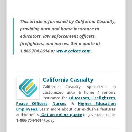
This article is furnished by California Casualty,
providing auto and home insurance to
educators, law enforcement officers,
firefighters, and nurses. Get a quote at
1.866.704.8614 or
www.calcas.com
.
California Casualty
California Casualty specializes in
customized auto & home / renters
insurance for
Educators
,
Firefighters
,
Peace Officers
,
Nurses
, &
Higher Education
Employees
. Learn more about our exclusive features
and benefits.
Get an online quote
or give us a call at
1-866-704-8614
today.