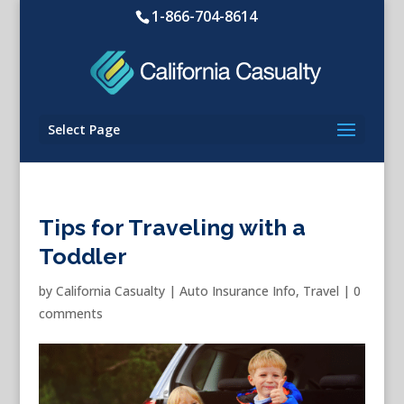
1-866-704-8614
Select Page
Tips for Traveling with a
Toddler
by
California Casualty
|
Auto Insurance Info
,
Travel
|
0
comments