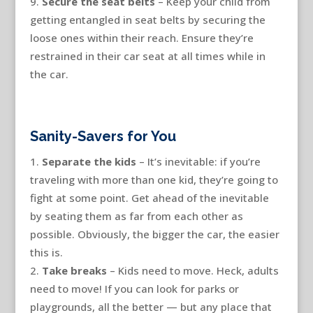
Secure the seat belts
– Keep your child from
getting entangled in seat belts by securing the
loose ones within their reach. Ensure they’re
restrained in their car seat at all times while in
the car.
Sanity-Savers for You
Separate the kids
– It’s inevitable: if you’re
traveling with more than one kid, they’re going to
fight at some point. Get ahead of the inevitable
by seating them as far from each other as
possible. Obviously, the bigger the car, the easier
this is.
Take breaks
– Kids need to move. Heck, adults
need to move! If you can look for parks or
playgrounds, all the better — but any place that