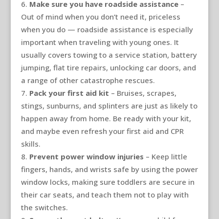
Make sure you have roadside assistance
–
Out of mind when you don’t need it, priceless
when you do — roadside assistance is especially
important when traveling with young ones. It
usually covers towing to a service station, battery
jumping, flat tire repairs, unlocking car doors, and
a range of other catastrophe rescues.
Pack your first aid kit
– Bruises, scrapes,
stings, sunburns, and splinters are just as likely to
happen away from home. Be ready with your kit,
and maybe even refresh your first aid and CPR
skills.
Prevent power window injuries
– Keep little
fingers, hands, and wrists safe by using the power
window locks, making sure toddlers are secure in
their car seats, and teach them not to play with
the switches.