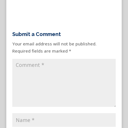
Submit a Comment
Your email address will not be published.
Required fields are marked
*