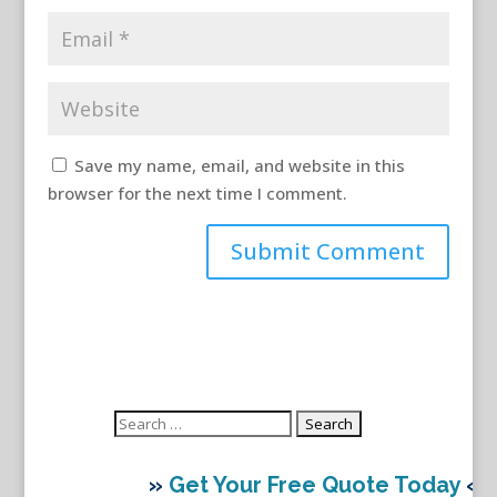
Save my name, email, and website in this
browser for the next time I comment.
Search
for:
»
Get Your Free Quote Today
«