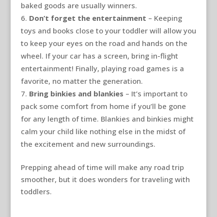
baked goods are usually winners.
Don’t forget the entertainment
– Keeping
toys and books close to your toddler will allow you
to keep your eyes on the road and hands on the
wheel. If your car has a screen, bring in-flight
entertainment! Finally, playing road games is a
favorite, no matter the generation.
Bring binkies and blankies
– It’s important to
pack some comfort from home if you’ll be gone
for any length of time. Blankies and binkies might
calm your child like nothing else in the midst of
the excitement and new surroundings.
Prepping ahead of time will make any road trip
smoother, but it does wonders for traveling with
toddlers.