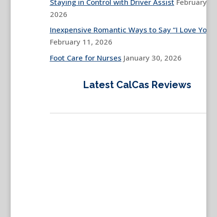
Staying in Control with Driver Assist
February 13
2026
Inexpensive Romantic Ways to Say “I Love You”
February 11, 2026
Foot Care for Nurses
January 30, 2026
Latest CalCas Reviews