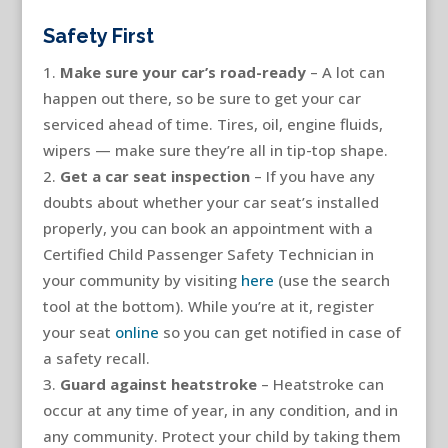
Safety First
Make sure your car’s road-ready
– A lot can
happen out there, so be sure to get your car
serviced ahead of time. Tires, oil, engine fluids,
wipers — make sure they’re all in tip-top shape.
Get a car seat inspection
– If you have any
doubts about whether your car seat’s installed
properly, you can book an appointment with a
Certified Child Passenger Safety Technician in
your community by visiting
here
(use the search
tool at the bottom). While you’re at it, register
your seat
online
so you can get notified in case of
a safety recall.
Guard against heatstroke
– Heatstroke can
occur at any time of year, in any condition, and in
any community. Protect your child by taking them