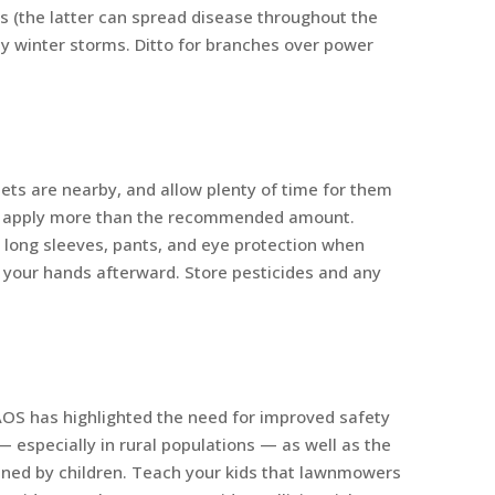
s (the latter can spread disease throughout the
y winter storms. Ditto for branches over power
ets are nearby, and allow plenty of time for them
n’t apply more than the recommended amount.
 long sleeves, pants, and eye protection when
 your hands afterward. Store pesticides and any
AOS has highlighted the need for improved safety
specially in rural populations — as well as the
ained by children. Teach your kids that lawnmowers