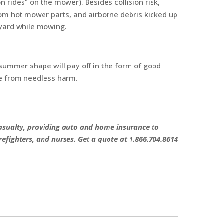
n rides” on the mower). Besides collision risk,
rom hot mower parts, and airborne debris kicked up
 yard while mowing.
 summer shape will pay off in the form of good
e from needless harm.
 Casualty, providing auto and home insurance to
refighters, and nurses. Get a quote at 1.866.704.8614