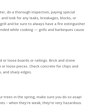
nter, do a thorough inspection, paying special
 and look for any leaks, breakages, blocks, or
rill and be sure to always have a fire extinguisher
ttended while cooking — grills and barbeques cause
.
d or loose boards or railings. Brick and stone
 or loose pieces. Check concrete for chips and
n, and sharp edges.
our trees in the spring, make sure you do so asap!
hes – when they’re weak, they’re very hazardous.