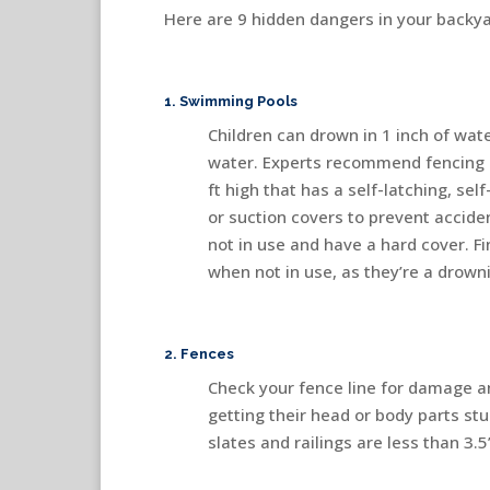
Here are 9 hidden dangers in your backya
1. Swimming Pools
Children can drown in 1 inch of wat
water. Experts recommend fencing 
ft high that has a self-latching, sel
or suction covers to prevent accid
not in use and have a hard cover. Fi
when not in use, as they’re a drown
2. Fences
Check your fence line for damage a
getting their head or body parts st
slates and railings are less than 3.5