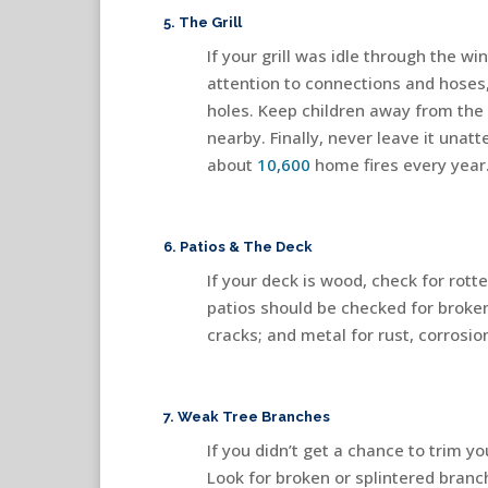
5. The Grill
If your grill was idle through the wi
attention to connections and hoses,
holes. Keep children away from the g
nearby. Finally, never leave it una
about
10,600
home fires every year
6. Patios & The Deck
If your deck is wood, check for rotte
patios should be checked for broken
cracks; and metal for rust, corrosio
7. Weak Tree Branches
If you didn’t get a chance to trim y
Look for broken or splintered branc