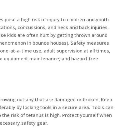
 pose a high risk of injury to children and youth.
cations, concussions, and neck and back injuries.
se kids are often hurt by getting thrown around
 phenomenon in bounce houses). Safety measures
 one-at-a-time use, adult supervision at all times,
ine equipment maintenance, and hazard-free
throwing out any that are damaged or broken. Keep
erably by locking tools in a secure area. Tools can
 the risk of tetanus is high. Protect yourself when
necessary safety gear.