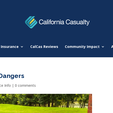
 Insurance
CalCas Reviews
Community Impact
Dangers
e Info
|
0 comments