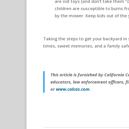
are not toys (and don’t take them “o
children are susceptible to burns f
by the mower. Keep kids out of the
Taking the steps to get your backyard in
times, sweet memories, and a family saf
This article is furnished by California
educators, law enforcement officers, fi
or
www.calcas.com
.