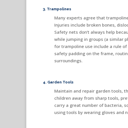
3. Trampolines
Many experts agree that trampolines
Injuries include broken bones, dislo
Safety nets don’t always help becau
while jumping in groups (a similar
for trampoline use include a rule of
safety padding on the frame, rout
surroundings.
4. Garden Tools
Maintain and repair garden tools, 
children away from sharp tools, pref
carry a great number of bacteria, so
using tools by wearing gloves and 