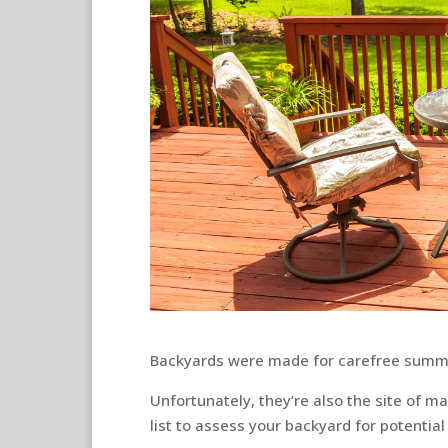
Backyards were made for carefree summer
Unfortunately, they’re also the site of 
list to assess your backyard for potentia