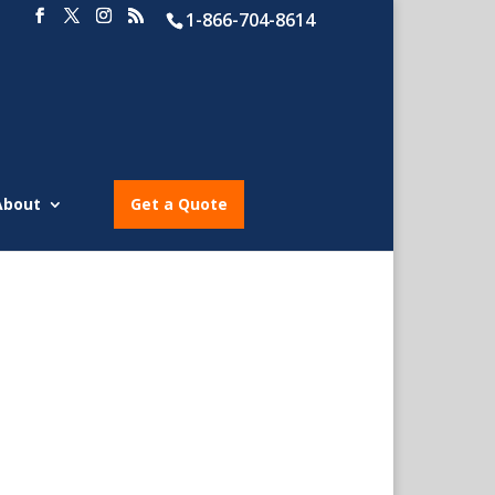
1-866-704-8614
About
Get a Quote