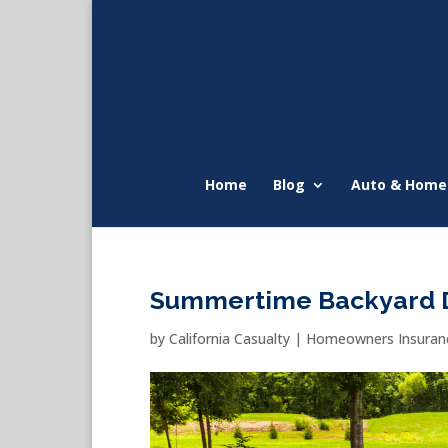
Home
Blog
Auto & Home
Summertime Backyard 
by
California Casualty
|
Homeowners Insuranc