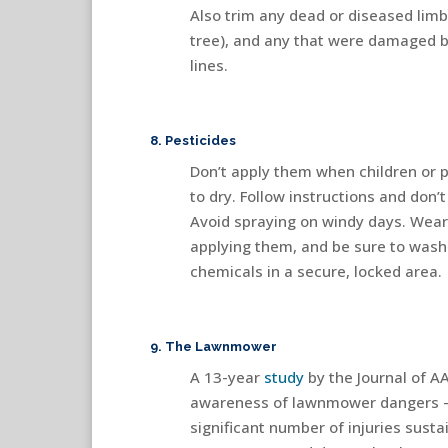
Also trim any dead or diseased limb
tree), and any that were damaged b
lines.
8. Pesticides
Don’t apply them when children or p
to dry. Follow instructions and do
Avoid spraying on windy days. Wear
applying them, and be sure to wash
chemicals in a secure, locked area.
9. The Lawnmower
A 13-year
study
by the Journal of A
awareness of lawnmower dangers — e
significant number of injuries sust