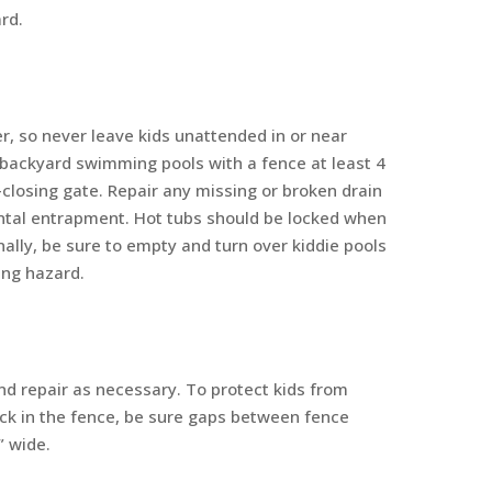
rd.
er, so never leave kids unattended in or near
backyard swimming pools with a fence at least 4
f-closing gate. Repair any missing or broken drain
ental entrapment. Hot tubs should be locked when
nally, be sure to empty and turn over kiddie pools
ing hazard.
nd repair as necessary. To protect kids from
uck in the fence, be sure gaps between fence
” wide.