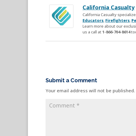
California Casualty
California Casualty speciali
Educators
,
Firefighters
,
Pe
Learn more about our exclusi
us a call at
1-866-704-8614
to
Submit a Comment
Your email address will not be published.