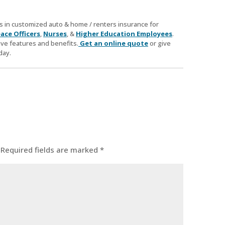
zes in customized auto & home / renters insurance for
ace Officers
,
Nurses
, &
Higher Education Employees
.
ve features and benefits.
Get an online quote
or give
day.
Required fields are marked
*