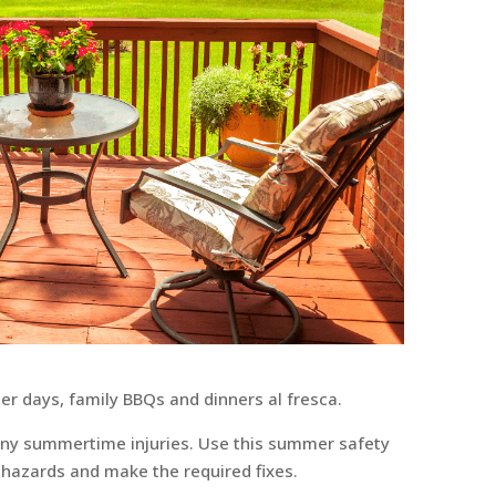
 days, family BBQs and dinners al fresca.
many summertime injuries. Use this summer safety
l hazards and make the required fixes.