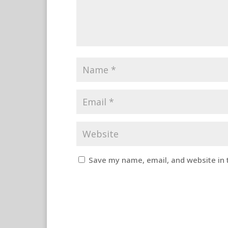
Save my name, email, and website in 