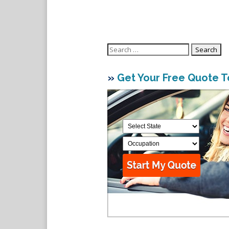
Search
for:
»
Get Your Free Quote 