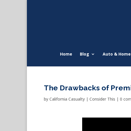
Home
Blog
Auto & Home
The Drawbacks of Prem
by
California Casualty
|
Consider This
|
0 co