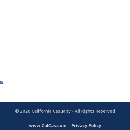
ws
©
2026
California Casualty - All Rights Reserved
www.CalCas.com
|
Privacy Policy