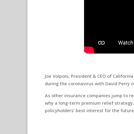
Joe Volponi, President & CEO of Californi
during the coronavirus with David Perry 
As other insurance companies jump to re
why a long-term premium relief strategy, l
policyholders’ best interest for the future