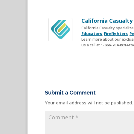
California Casualty
California Casualty speciali
Educators
,
Firefighters
,
Pe
Learn more about our exclusi
us a call at
1-866-704-8614
to
Submit a Comment
Your email address will not be published.