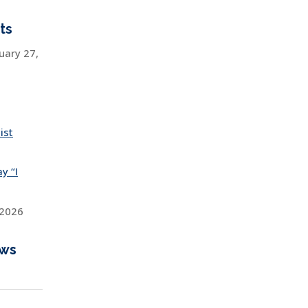
ts
uary 27,
ist
y “I
 2026
ews