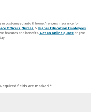
zes in customized auto & home / renters insurance for
ace Officers
,
Nurses
, &
Higher Education Employees
.
ve features and benefits.
Get an online quote
or give
day.
Required fields are marked
*