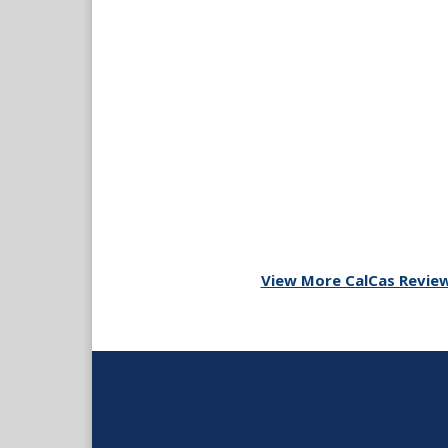
View More CalCas Revie