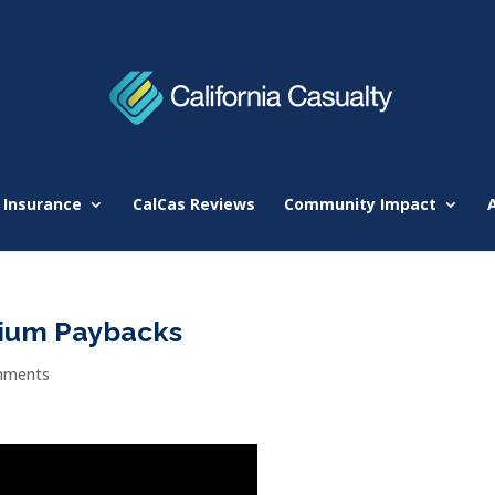
 Insurance
CalCas Reviews
Community Impact
ium Paybacks
mments