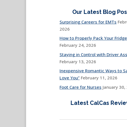
Our Latest Blog Pos
Surprising Careers for EMTs
Febr
2026
How to Properly Pack Your Fridge
February 24, 2026
Staying in Control with Driver Ass
February 13, 2026
Inexpensive Romantic Ways to Sa
Love You”
February 11, 2026
Foot Care for Nurses
January 30,
Latest CalCas Revi