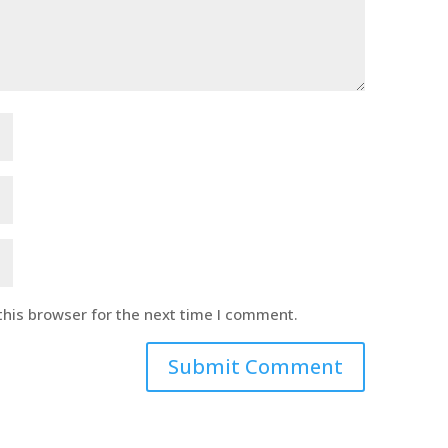
this browser for the next time I comment.