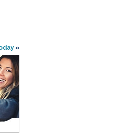
Today
«