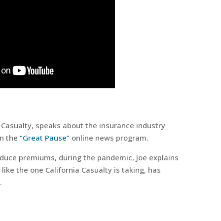
a Casualty, speaks about the insurance industry
on the
“Great Pause”
online news program.
duce premiums, during the pandemic, Joe explains
ike the one California Casualty is taking, has
.