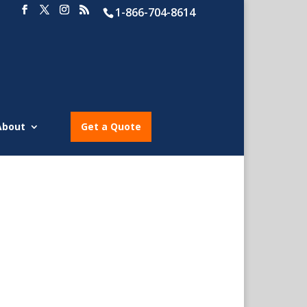
1-866-704-8614
About
Get a Quote