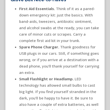
First Aid Essentials.
Think of it as a pared-
down emergency kit: just the basics. With
band-aids, tweezers, antibiotic ointment,
and alcohol swabs at the ready, you can take
care of minor cuts or scrapes. Carry a
complete first aid kit in your trunk.
Spare Phone Charger.
Thank goodness for
USB plugs in our cars. Still, if something goes
wrong, or if you arrive at a destination with a
dead phone, you’ll thank yourself for carrying
an extra.
Small Flashlight or Headlamp.
LED
technology has allowed small bulbs to cast
big light. If you find yourself stranded in the
dark, you’ll be happy to have it. Be sure to
also have a couple of extra batteries, as well