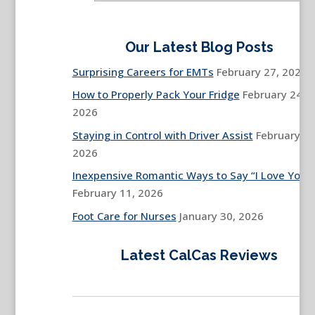
Our Latest Blog Posts
Surprising Careers for EMTs
February 27, 2026
How to Properly Pack Your Fridge
February 24,
2026
Staying in Control with Driver Assist
February 13
2026
Inexpensive Romantic Ways to Say “I Love You”
February 11, 2026
Foot Care for Nurses
January 30, 2026
Latest CalCas Reviews