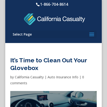
1-866-704-8614
Select Page
It’s Time to Clean Out Your
Glovebox
by
California Casualty
|
Auto Insurance Info
|
0
comments