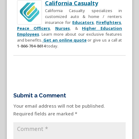
California Casualty
California Casualty specializes in
customized auto & home / renters
insurance for
Educators
,
Firefighters
,
Peace Officers
,
Nurses
, &
Higher Education
Employees
. Learn more about our exclusive features
and benefits.
Get an online quote
or give us a call at
1-866-704-8614
today.
Submit a Comment
Your email address will not be published.
Required fields are marked
*