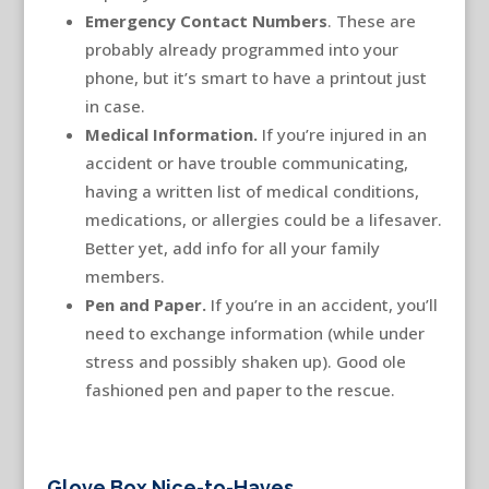
Emergency Contact Numbers
. These are
probably already programmed into your
phone, but it’s smart to have a printout just
in case.
Medical Information.
If you’re injured in an
accident or have trouble communicating,
having a written list of medical conditions,
medications, or allergies could be a lifesaver.
Better yet, add info for all your family
members.
Pen and Paper.
If you’re in an accident, you’ll
need to exchange information (while under
stress and possibly shaken up). Good ole
fashioned pen and paper to the rescue.
Glove Box Nice-to-Haves