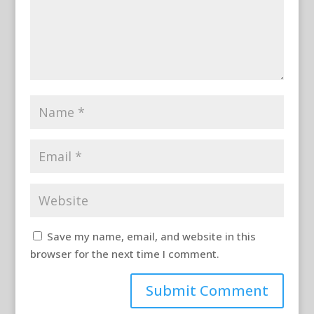
Save my name, email, and website in this
browser for the next time I comment.