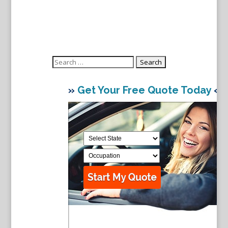
Search
for:
»
Get Your Free Quote Today
«