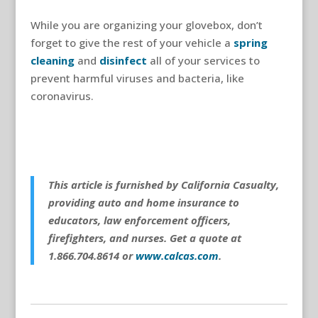
While you are organizing your glovebox, don’t
forget to give the rest of your vehicle a
spring
cleaning
and
disinfect
all of your services to
prevent harmful viruses and bacteria, like
coronavirus.
This article is furnished by California Casualty,
providing auto and home insurance to
educators, law enforcement officers,
firefighters, and nurses. Get a quote at
1.866.704.8614 or
www.calcas.com
.