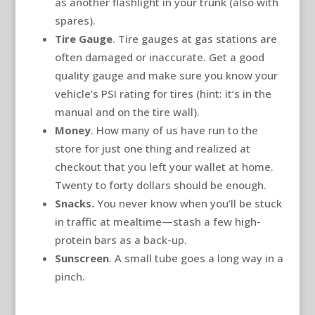
as another flashlight in your trunk (also with
spares).
Tire Gauge
. Tire gauges at gas stations are
often damaged or inaccurate. Get a good
quality gauge and make sure you know your
vehicle’s PSI rating for tires (hint: it’s in the
manual and on the tire wall).
Money
. How many of us have run to the
store for just one thing and realized at
checkout that you left your wallet at home.
Twenty to forty dollars should be enough.
Snacks.
You never know when you’ll be stuck
in traffic at mealtime—stash a few high-
protein bars as a back-up.
Sunscreen
. A small tube goes a long way in a
pinch.