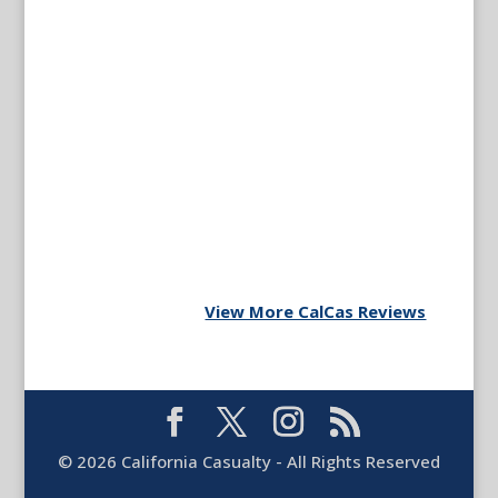
View More CalCas Reviews
©
2026
California Casualty - All Rights Reserved