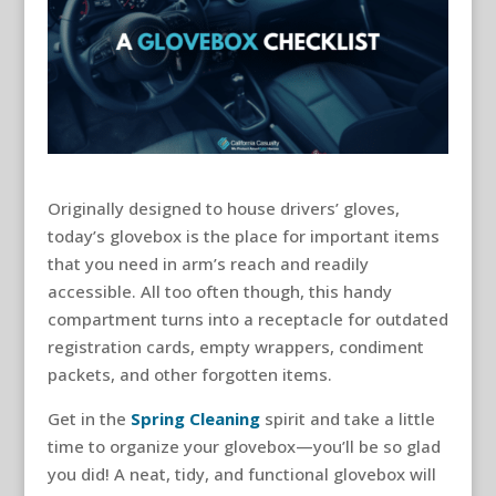
Originally designed to house drivers’ gloves,
today’s glovebox is the place for important items
that you need in arm’s reach and readily
accessible. All too often though, this handy
compartment turns into a receptacle for outdated
registration cards, empty wrappers, condiment
packets, and other forgotten items.
Get in the
Spring Cleaning
spirit and take a little
time to organize your glovebox—you’ll be so glad
you did! A neat, tidy, and functional glovebox will