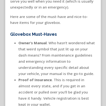
serve you well when you need it (which is usually
unexpectedly or in an emergency).
Here are some of the must-have and nice-to-
have items for your glovebox.
Glovebox Must-Haves
Owner’s Manual
. Who hasn’t wondered what
that weird symbol that just lit up on your
dash means? From maintenance guidelines
and emergency information to
understanding every specific detail about
your vehicle, your manual is the go-to guide.
Proof of Insurance
. This is required in
almost every state, and if you get in an
accident or pulled over you’ll be glad you
have it handy. Vehicle registration is best
kept in your wallet.