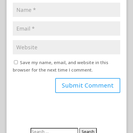
Save my name, email, and website in this
browser for the next time I comment.
Search