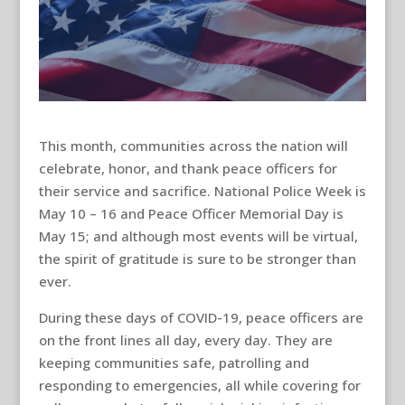
This month, communities across the nation will
celebrate, honor, and thank peace officers for
their service and sacrifice. National Police Week is
May 10 – 16 and Peace Officer Memorial Day is
May 15; and although most events will be virtual,
the spirit of gratitude is sure to be stronger than
ever.
During these days of COVID-19, peace officers are
on the front lines all day, every day. They are
keeping communities safe, patrolling and
responding to emergencies, all while covering for