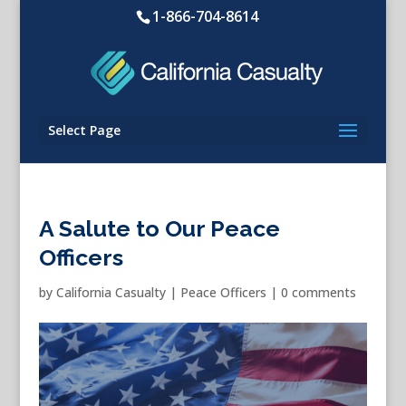
1-866-704-8614
Select Page
A Salute to Our Peace
Officers
by
California Casualty
|
Peace Officers
|
0 comments