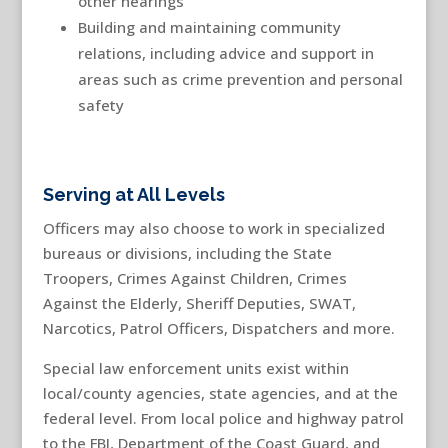
other hearings
Building and maintaining community
relations, including advice and support in
areas such as crime prevention and personal
safety
Serving at All Levels
Officers may also choose to work in specialized
bureaus or divisions, including the State
Troopers, Crimes Against Children, Crimes
Against the Elderly, Sheriff Deputies, SWAT,
Narcotics, Patrol Officers, Dispatchers and more.
Special law enforcement units exist within
local/county agencies, state agencies, and at the
federal level. From local police and highway patrol
to the FBI, Department of the Coast Guard, and