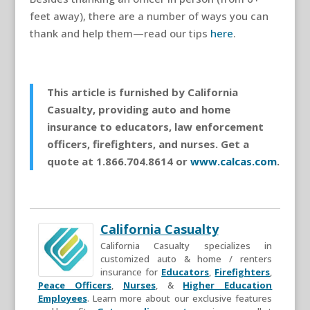
feet away), there are a number of ways you can
thank and help them—read our tips
here
.
This article is furnished by California
Casualty, providing auto and home
insurance to educators, law enforcement
officers, firefighters, and nurses. Get a
quote at 1.866.704.8614 or
www.calcas.com
.
California Casualty
California Casualty specializes in
customized auto & home / renters
insurance for
Educators
,
Firefighters
,
Peace Officers
,
Nurses
, &
Higher Education
Employees
. Learn more about our exclusive features