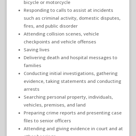
bicycle or motorcycle
Responding to calls to assist at incidents
such as criminal activity, domestic disputes,
fires, and public disorder
Attending collision scenes, vehicle
checkpoints and vehicle offenses
Saving lives
Delivering death and hospital messages to
families
Conducting initial investigations, gathering
evidence, taking statements and conducting
arrests
Searching personal property, individuals,
vehicles, premises, and land
Preparing crime reports and presenting case
files to senior officers
Attending and giving evidence in court and at