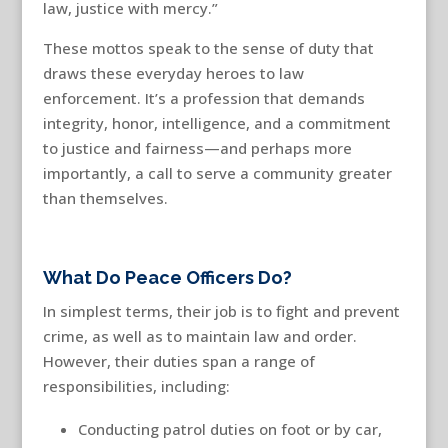
law, justice with mercy.”
These mottos speak to the sense of duty that
draws these everyday heroes to law
enforcement. It’s a profession that demands
integrity, honor, intelligence, and a commitment
to justice and fairness—and perhaps more
importantly, a call to serve a community greater
than themselves.
What Do Peace Officers Do?
In simplest terms, their job is to fight and prevent
crime, as well as to maintain law and order.
However, their duties span a range of
responsibilities, including:
Conducting patrol duties on foot or by car,