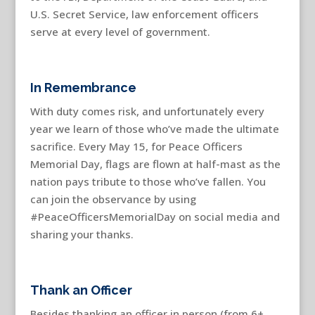
U.S. Secret Service, law enforcement officers
serve at every level of government.
In Remembrance
With duty comes risk, and unfortunately every
year we learn of those who’ve made the ultimate
sacrifice. Every May 15, for Peace Officers
Memorial Day, flags are flown at half-mast as the
nation pays tribute to those who’ve fallen. You
can join the observance by using
#PeaceOfficersMemorialDay on social media and
sharing your thanks.
Thank an Officer
Besides thanking an officer in person (from 6+