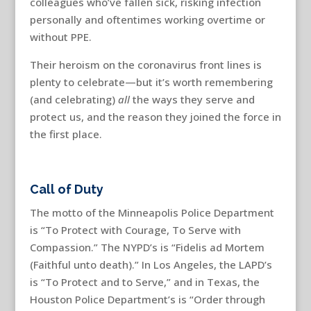
colleagues who’ve fallen sick, risking infection
personally and oftentimes working overtime or
without PPE.
Their heroism on the coronavirus front lines is
plenty to celebrate—but it’s worth remembering
(and celebrating)
all
the ways they serve and
protect us, and the reason they joined the force in
the first place.
Call of Duty
The motto of the Minneapolis Police Department
is “To Protect with Courage, To Serve with
Compassion.” The NYPD’s is “Fidelis ad Mortem
(Faithful unto death).” In Los Angeles, the LAPD’s
is “To Protect and to Serve,” and in Texas, the
Houston Police Department’s is “Order through