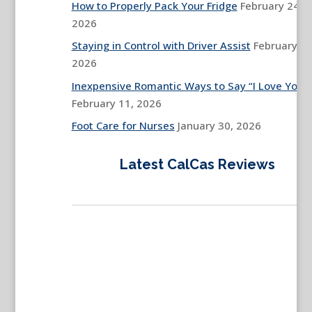
How to Properly Pack Your Fridge
February 24,
2026
Staying in Control with Driver Assist
February 13
2026
Inexpensive Romantic Ways to Say “I Love You”
February 11, 2026
Foot Care for Nurses
January 30, 2026
Latest CalCas Reviews