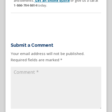
and benefits.
Get an online quote
or give us a call at
1-866-704-8614
today.
Submit a Comment
Your email address will not be published.
Required fields are marked
*