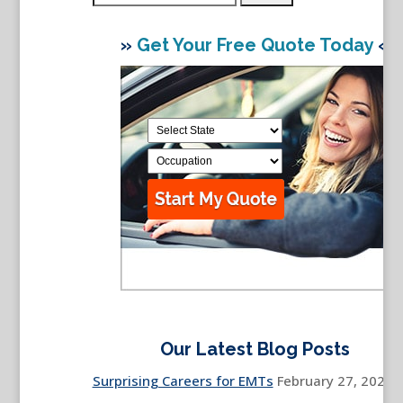
for:
»
Get Your Free Quote Today
«
Our Latest Blog Posts
Surprising Careers for EMTs
February 27, 2026