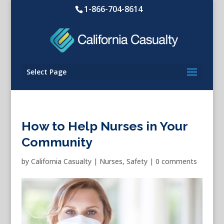
1-866-704-8614
Select Page
How to Help Nurses in Your
Community
by
California Casualty
|
Nurses
,
Safety
|
0 comments