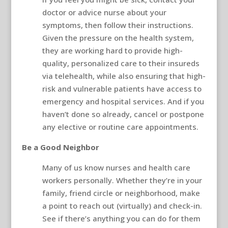
doctor or advice nurse about your
symptoms, then follow their instructions.
Given the pressure on the health system,
they are working hard to provide high-
quality, personalized care to their insureds
via telehealth, while also ensuring that high-
risk and vulnerable patients have access to
emergency and hospital services. And if you
haven’t done so already, cancel or postpone
any elective or routine care appointments.
Be a Good Neighbor
Many of us know nurses and health care
workers personally. Whether they’re in your
family, friend circle or neighborhood, make
a point to reach out (virtually) and check-in.
See if there’s anything you can do for them