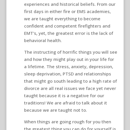
experiences and historical beliefs. From our
first days in either fire or EMS academies,
we are taught everything to become
confident and competent firefighters and
EMT’s, yet, the greatest error is the lack of
behavioral health.
The instructing of horrific things you will see
and how they might play out in your life for
a lifetime. The stress, anxiety, depression,
sleep deprivation, PTSD and relationships
that might go south leading to a high rate of
divorce are all real issues we face yet never
taught because it is a negative for our
traditions! We are afraid to talk about it
because we are taught not to.
When things are going rough for you then
the greatest thing you can do for yourself is