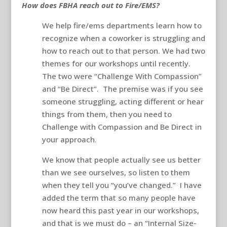
How does FBHA reach out to Fire/EMS?
We help fire/ems departments learn how to
recognize when a coworker is struggling and
how to reach out to that person. We had two
themes for our workshops until recently.
The two were “Challenge With Compassion”
and “Be Direct”. The premise was if you see
someone struggling, acting different or hear
things from them, then you need to
Challenge with Compassion and Be Direct in
your approach.
We know that people actually see us better
than we see ourselves, so listen to them
when they tell you “you’ve changed.” I have
added the term that so many people have
now heard this past year in our workshops,
and that is we must do – an “Internal Size-