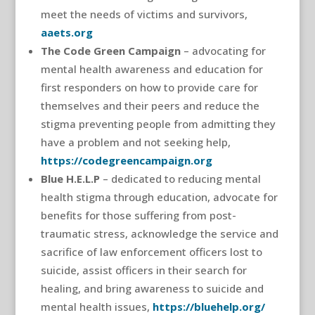
meet the needs of victims and survivors,
aaets.org
The Code Green Campaign
– advocating for
mental health awareness and education for
first responders on how to provide care for
themselves and their peers and reduce the
stigma preventing people from admitting they
have a problem and not seeking help,
https://codegreencampaign.org
Blue H.E.L.P
– dedicated to reducing mental
health stigma through education, advocate for
benefits for those suffering from post-
traumatic stress, acknowledge the service and
sacrifice of law enforcement officers lost to
suicide, assist officers in their search for
healing, and bring awareness to suicide and
mental health issues,
https://bluehelp.org/