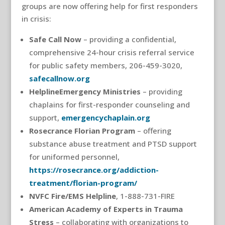
groups are now offering help for first responders
in crisis:
Safe Call Now
– providing a confidential,
comprehensive 24-hour crisis referral service
for public safety members, 206-459-3020,
safecallnow.org
HelplineEmergency Ministries
– providing
chaplains for first-responder counseling and
support,
emergencychaplain.org
Rosecrance Florian Program
– offering
substance abuse treatment and PTSD support
for uniformed personnel,
https://rosecrance.org/addiction-
treatment/florian-program/
NVFC Fire/EMS Helpline
, 1-888-731-FIRE
American Academy of Experts in Trauma
Stress
– collaborating with organizations to