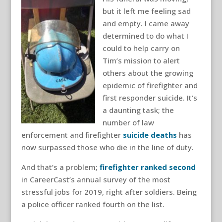
but it left me feeling sad
and empty. I came away
determined to do what I
could to help carry on
Tim’s mission to alert
others about the growing
epidemic of firefighter and
first responder suicide. It’s
a daunting task; the
number of law
enforcement and firefighter
suicide deaths
has
now surpassed those who die in the line of duty.
And that’s a problem;
firefighter r
anked second
in CareerCast’s annual survey of the most
stressful jobs for 2019, right after soldiers. Being
a police officer ranked fourth on the list.