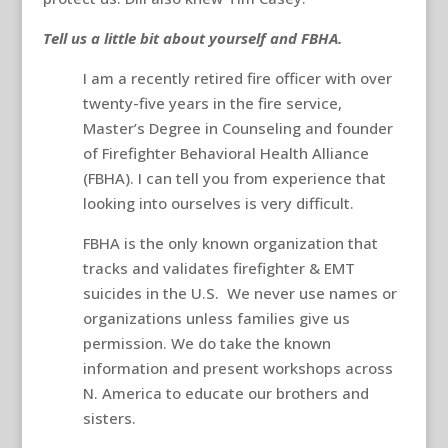
Tell us a little bit about yourself and FBHA.
I am a recently retired fire officer with over
twenty-five years in the fire service,
Master’s Degree in Counseling and founder
of Firefighter Behavioral Health Alliance
(FBHA). I can tell you from experience that
looking into ourselves is very difficult.
FBHA is the only known organization that
tracks and validates firefighter & EMT
suicides in the U.S. We never use names or
organizations unless families give us
permission. We do take the known
information and present workshops across
N. America to educate our brothers and
sisters.