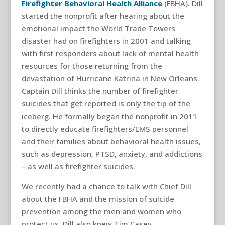
Firefighter Behavioral Health Alliance
(FBHA). Dill
started the nonprofit after hearing about the
emotional impact the World Trade Towers
disaster had on firefighters in 2001 and talking
with first responders about lack of mental health
resources for those returning from the
devastation of Hurricane Katrina in New Orleans.
Captain Dill thinks the number of firefighter
suicides that get reported is only the tip of the
iceberg. He formally began the nonprofit in 2011
to directly educate firefighters/EMS personnel
and their families about behavioral health issues,
such as depression, PTSD, anxiety, and addictions
– as well as firefighter suicides.
We recently had a chance to talk with Chief Dill
about the FBHA and the mission of suicide
prevention among the men and women who
protect us. Dill also knew Tim Casey.