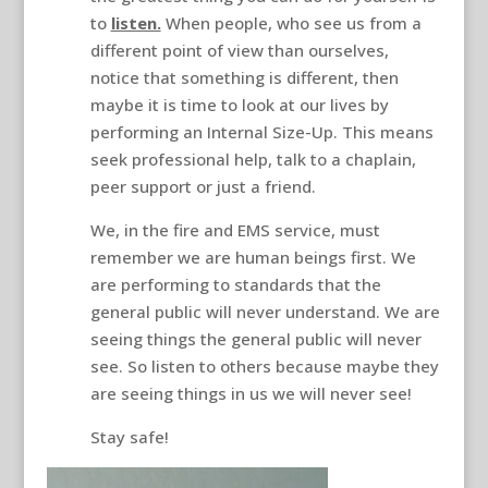
to
listen.
When people, who see us from a
different point of view than ourselves,
notice that something is different, then
maybe it is time to look at our lives by
performing an Internal Size-Up. This means
seek professional help, talk to a chaplain,
peer support or just a friend.
We, in the fire and EMS service, must
remember we are human beings first. We
are performing to standards that the
general public will never understand. We are
seeing things the general public will never
see. So listen to others because maybe they
are seeing things in us we will never see!
Stay safe!