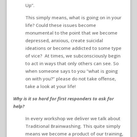
Up”.
This simply means, what is going on in your
life? Could these issues become
monumental to the point that we become
depressed, anxious, create suicidal
ideations or become addicted to some type
of vice? At times, we subconsciously begin
to act in ways that only others can see. So
when someone says to you “what is going
on with you?” please do not take offense,
take a look at your life!
Why is it so hard for first responders to ask for
help?
In every workshop we deliver we talk about
Traditional Brainwashing. This quite simply
means we become a product of our training,