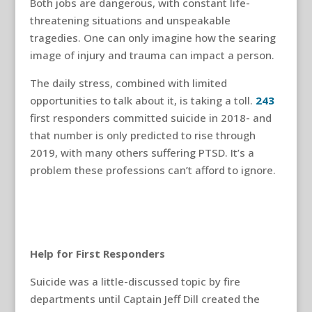
Both jobs are dangerous, with constant life-
threatening situations and unspeakable
tragedies. One can only imagine how the searing
image of injury and trauma can impact a person.
The daily stress, combined with limited
opportunities to talk about it, is taking a toll.
243
first responders committed suicide in 2018- and
that number is only predicted to rise through
2019, with many others suffering PTSD. It’s a
problem these professions can’t afford to ignore.
Help for First Responders
Suicide was a little-discussed topic by fire
departments until Captain Jeff Dill created the