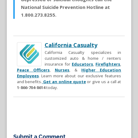
National Suicide Prevention Hotline at
1.800.273.8255.
California Casualty
California Casualty specializes in
customized auto & home / renters
insurance for
Educators
,
Firefighters
,
Peace Officers
,
Nurses
, &
Higher Education
Employees
. Learn more about our exclusive features
and benefits.
Get an online quote
or give us a call at
1-866-704-8614
today.
Submit a Comment