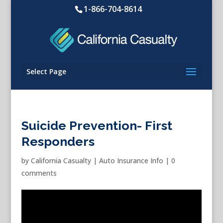
1-866-704-8614
Select Page
Suicide Prevention- First
Responders
by
California Casualty
|
Auto Insurance Info
|
0
comments