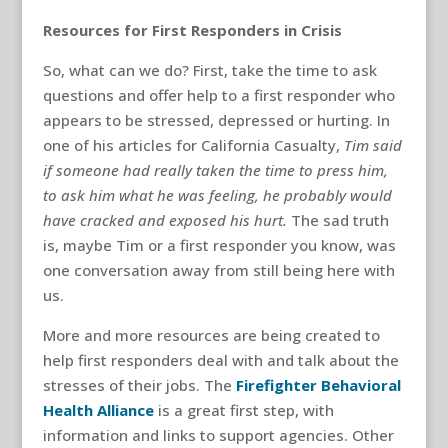
Resources for First Responders in Crisis
So, what can we do? First, take the time to ask
questions and offer help to a first responder who
appears to be stressed, depressed or hurting. In
one of his articles for California Casualty,
Tim said
if someone had really taken the time to press him,
to ask him what he was feeling, he probably would
have cracked and exposed his hurt.
The sad truth
is, maybe Tim or a first responder you know, was
one conversation away from still being here with
us.
More and more resources are being created to
help first responders deal with and talk about the
stresses of their jobs. The
Firefighter Behavioral
Health Alliance
is a great first step, with
information and links to support agencies. Other