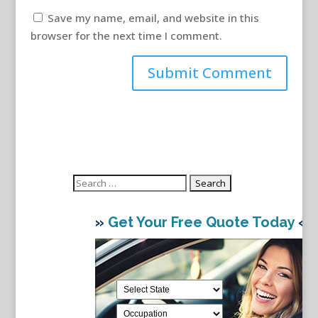
Save my name, email, and website in this
browser for the next time I comment.
Search
for:
»
Get Your Free Quote Today
«