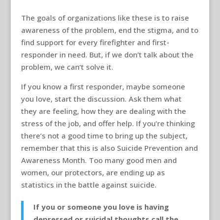
The goals of organizations like these is to raise
awareness of the problem, end the stigma, and to
find support for every firefighter and first-
responder in need. But, if we don’t talk about the
problem, we can’t solve it.
If you know a first responder, maybe someone
you love, start the discussion. Ask them what
they are feeling, how they are dealing with the
stress of the job, and offer help. If you’re thinking
there’s not a good time to bring up the subject,
remember that this is also Suicide Prevention and
Awareness Month. Too many good men and
women, our protectors, are ending up as
statistics in the battle against suicide.
If you or someone you love is having
depressed or suicidal thoughts call the