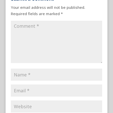
Your email address will not be published.
Required fields are marked
*