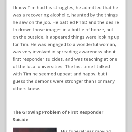
I knew Tim had his struggles; he admitted that he
was a recovering alcoholic, haunted by the things
he saw on the job. He battled PTSD and the desire
to drown those images in a bottle of booze, but
on the outside, it appeared things were looking up
for Tim. He was engaged to a wonderful woman,
was very involved in spreading awareness about
first responder suicides, and was teaching at one
of the local universities. The last time I talked
with Tim he seemed upbeat and happy, but I
guess the demons were stronger than I or many
others knew.
The Growing Problem of First Responder
Suicide
His funeral was moving,