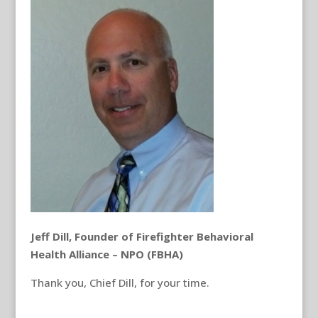
Jeff Dill, Founder of Firefighter Behavioral
Health Alliance – NPO (FBHA)
Thank you, Chief Dill, for your time.