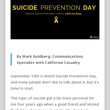
By Mark Goldberg, Communications
Specialist with California Casualty
September 10th is World Suicide Prevention Day,
and many people don’t like to talk about it, but it’s
time to start.
The topic of suicide got a lot more personal for
me four years ago when a good friend and retired