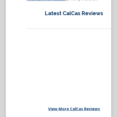
Latest CalCas Reviews
View More CalCas Reviews