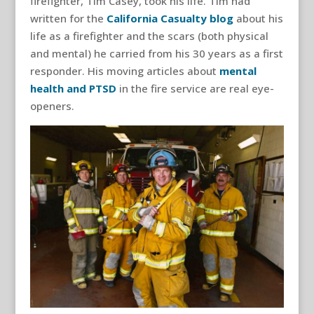
firefighter, Tim Casey, took his life. Tim had
written for the
California Casualty blog
about his
life as a firefighter and the scars (both physical
and mental) he carried from his 30 years as a first
responder. His moving articles about
mental
health and PTSD
in the fire service are real eye-
openers.