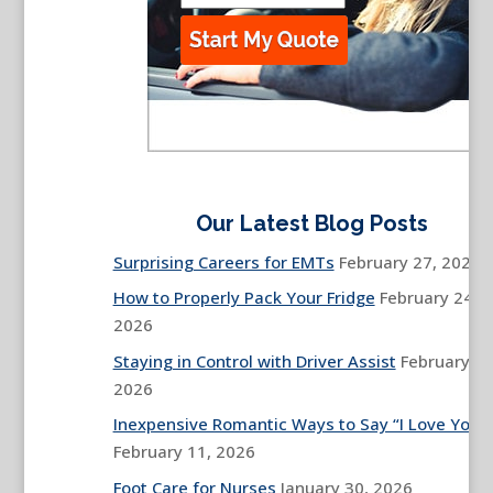
Our Latest Blog Posts
Surprising Careers for EMTs
February 27, 2026
How to Properly Pack Your Fridge
February 24,
2026
Staying in Control with Driver Assist
February 13
2026
Inexpensive Romantic Ways to Say “I Love You”
February 11, 2026
Foot Care for Nurses
January 30, 2026