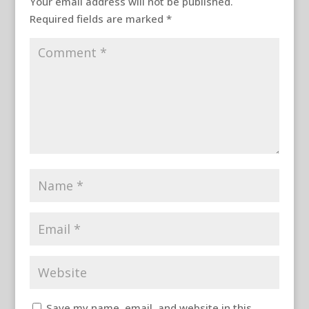
Your email address will not be published.
Required fields are marked
*
Save my name, email, and website in this