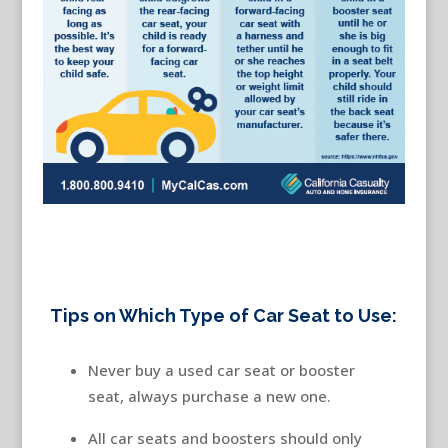
Tips on Which Type of Car Seat to Use:
Never buy a used car seat or booster
seat, always purchase a new one.
All car seats and boosters should only