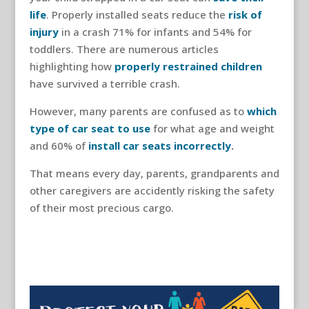
life
. Properly installed seats reduce the
risk of
injury
in a crash 71% for infants and 54% for
toddlers. There are numerous articles
highlighting how
properly restrained children
have survived a terrible crash.
However, many parents are confused as to
which
type of car seat to use
for what age and weight
and 60% of
install car seats incorrectly
.
That means every day, parents, grandparents and
other caregivers are accidently risking the safety
of their most precious cargo.