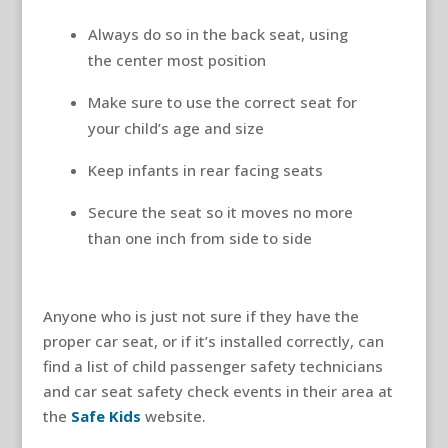
Always do so in the back seat, using
the center most position
Make sure to use the correct seat for
your child’s age and size
Keep infants in rear facing seats
Secure the seat so it moves no more
than one inch from side to side
Anyone who is just not sure if they have the
proper car seat, or if it’s installed correctly, can
find a list of child passenger safety technicians
and car seat safety check events in their area at
the
Safe Kids
website.