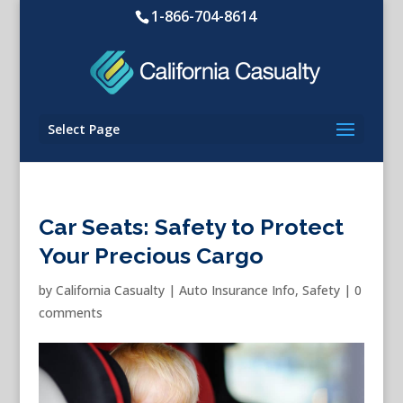
1-866-704-8614
Select Page
Car Seats: Safety to Protect
Your Precious Cargo
by
California Casualty
|
Auto Insurance Info
,
Safety
|
0
comments