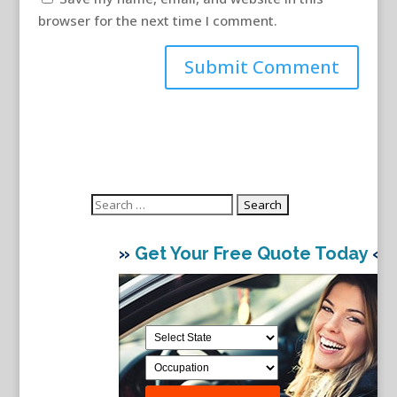
browser for the next time I comment.
Search
for:
»
Get Your Free Quote Today
«