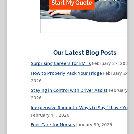
Our Latest Blog Posts
Surprising Careers for EMTs
February 27, 2026
How to Properly Pack Your Fridge
February 24,
2026
Staying in Control with Driver Assist
February 13
2026
Inexpensive Romantic Ways to Say “I Love You”
February 11, 2026
Foot Care for Nurses
January 30, 2026