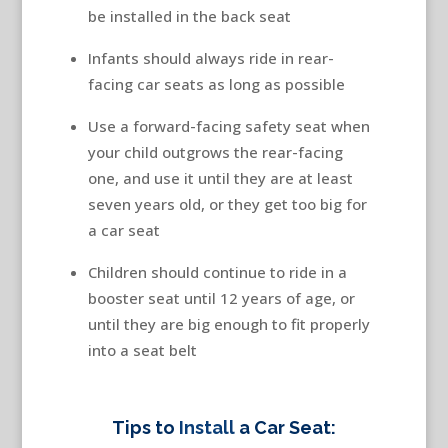
be installed in the back seat
Infants should always ride in rear-
facing car seats as long as possible
Use a forward-facing safety seat when
your child outgrows the rear-facing
one, and use it until they are at least
seven years old, or they get too big for
a car seat
Children should continue to ride in a
booster seat until 12 years of age, or
until they are big enough to fit properly
into a seat belt
Tips to
Install
a Car Seat: