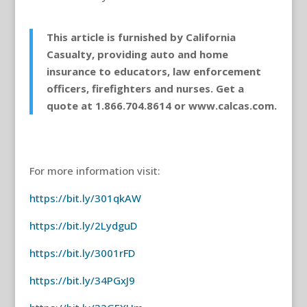
This article is furnished by California
Casualty, providing auto and home
insurance to educators, law enforcement
officers, firefighters and nurses. Get a
quote at 1.866.704.8614 or www.calcas.com.
For more information visit:
https://bit.ly/301qkAW
https://bit.ly/2LydguD
https://bit.ly/3001rFD
https://bit.ly/34PGxJ9