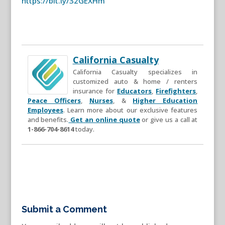
https://bit.ly/32GEXHm
California Casualty
California Casualty specializes in
customized auto & home / renters
insurance for
Educators
,
Firefighters
,
Peace Officers
,
Nurses
, &
Higher Education
Employees
. Learn more about our exclusive features
and benefits.
Get an online quote
or give us a call at
1-866-704-8614
today.
Submit a Comment