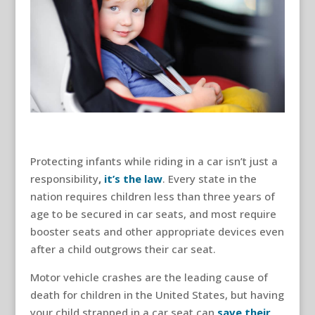
Protecting infants while riding in a car isn’t just a
responsibility
,
it’s the law
. Every state in the
nation requires children less than three years of
age to be secured in car seats, and most require
booster seats and other appropriate devices even
after a child outgrows their car seat.
Motor vehicle crashes are the leading cause of
death for children in the United States, but having
your child strapped in a car seat can
save their