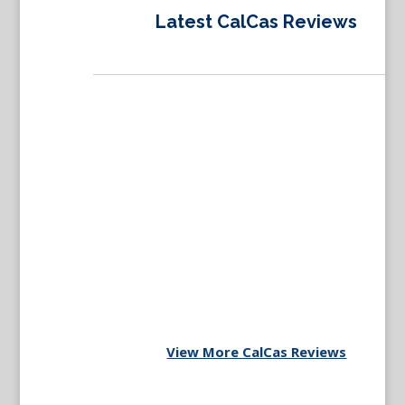
Latest CalCas Reviews
View More CalCas Reviews