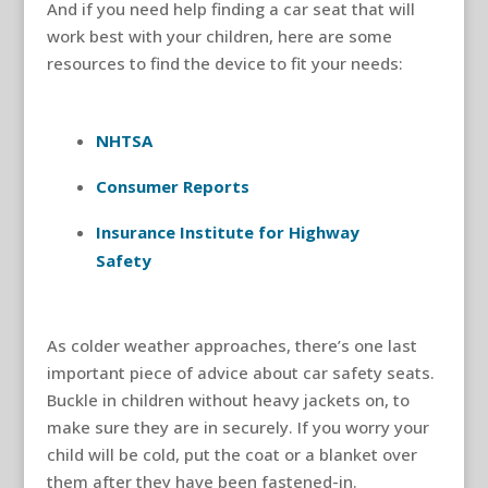
And if you need help finding a car seat that will
work best with your children, here are some
resources to find the device to fit your needs:
NHTSA
Consumer Reports
Insurance Institute for Highway
Safety
As colder weather approaches, there’s one last
important piece of advice about car safety seats.
Buckle in children without heavy jackets on, to
make sure they are in securely. If you worry your
child will be cold, put the coat or a blanket over
them after they have been fastened-in.