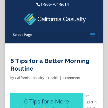
1-866-704-8614
Select Page
6 Tips for a Better Morning
Routine
by
California Casualty
|
Health
|
1 comment
If
gettin