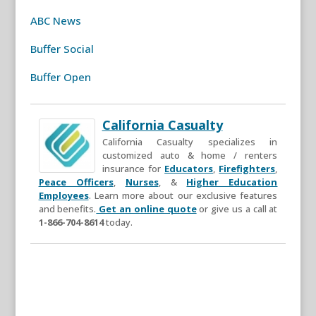
ABC News
Buffer Social
Buffer Open
California Casualty
California Casualty specializes in
customized auto & home / renters
insurance for
Educators
,
Firefighters
,
Peace Officers
,
Nurses
, &
Higher Education
Employees
. Learn more about our exclusive features
and benefits.
Get an online quote
or give us a call at
1-866-704-8614
today.