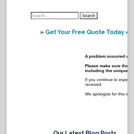
Search
for:
»
Get Your Free Quote Today
«
Our Latest Blog Posts