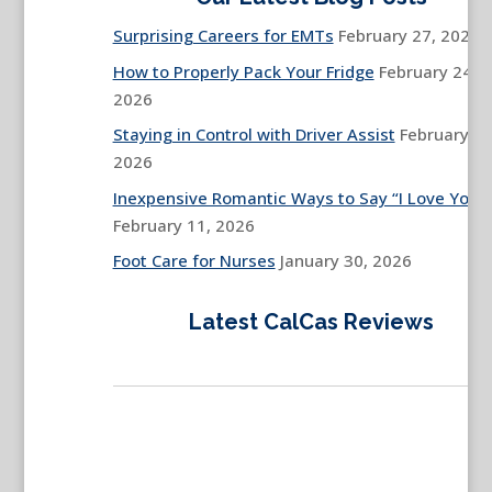
Surprising Careers for EMTs
February 27, 2026
How to Properly Pack Your Fridge
February 24,
2026
Staying in Control with Driver Assist
February 13
2026
Inexpensive Romantic Ways to Say “I Love You”
February 11, 2026
Foot Care for Nurses
January 30, 2026
Latest CalCas Reviews