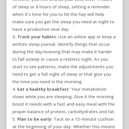
of sleep or 8 hours of sleep, setting a reminder
when it’s time for you to hit the hay will help
make sure you get the sleep you need at night to
have a productive next day.
Track your habits
: Use an online app or keep a
written sleep journal. Identify things that occur
during the day/evening that may make it harder
to fall asleep or cause a restless night. As you
start to see patterns, make the adjustments you
need to get a full night of sleep or that give you
the time you need in the morning.
Eat a healthy breakfast
: Your metabolism
slows while you are sleeping. Give it the morning
boost it needs with a fast and easy meal with the
proper balance of protein, carbohydrates and fat.
Plan to be early
: Tack on a 15-minute cushion
at the beginning of your day. Whether this means