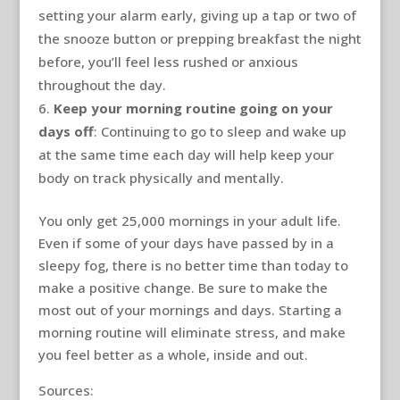
setting your alarm early, giving up a tap or two of
the snooze button or prepping breakfast the night
before, you’ll feel less rushed or anxious
throughout the day.
Keep your morning routine going on your
days off
: Continuing to go to sleep and wake up
at the same time each day will help keep your
body on track physically and mentally.
You only get 25,000 mornings in your adult life.
Even if some of your days have passed by in a
sleepy fog, there is no better time than today to
make a positive change. Be sure to make the
most out of your mornings and days. Starting a
morning routine will eliminate stress, and make
you feel better as a whole, inside and out.
Sources: