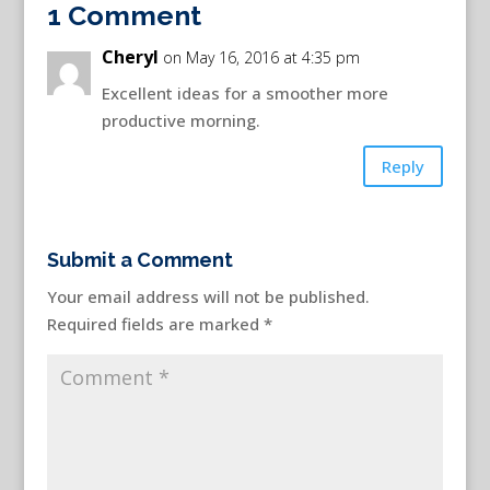
1 Comment
Cheryl
on May 16, 2016 at 4:35 pm
Excellent ideas for a smoother more
productive morning.
Reply
Submit a Comment
Your email address will not be published.
Required fields are marked
*