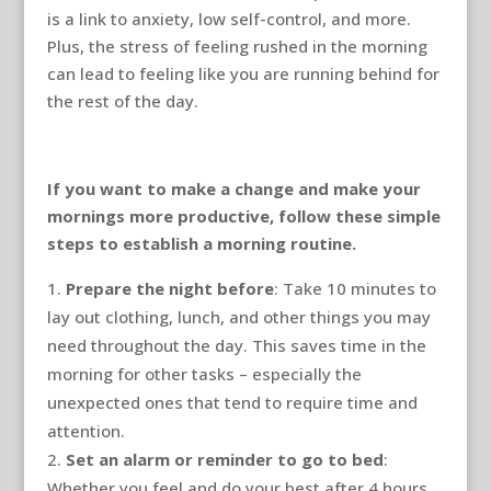
is a link to anxiety, low self-control, and more.
Plus, the stress of feeling rushed in the morning
can lead to feeling like you are running behind for
the rest of the day.
If you want to make a change and make your
mornings more productive, follow these simple
steps to establish a morning routine.
Prepare the night before
: Take 10 minutes to
lay out clothing, lunch, and other things you may
need throughout the day. This saves time in the
morning for other tasks – especially the
unexpected ones that tend to require time and
attention.
Set an alarm or reminder to go to bed
:
Whether you feel and do your best after 4 hours