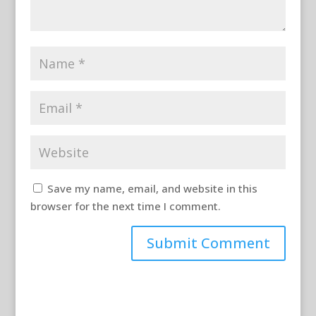
Save my name, email, and website in this
browser for the next time I comment.