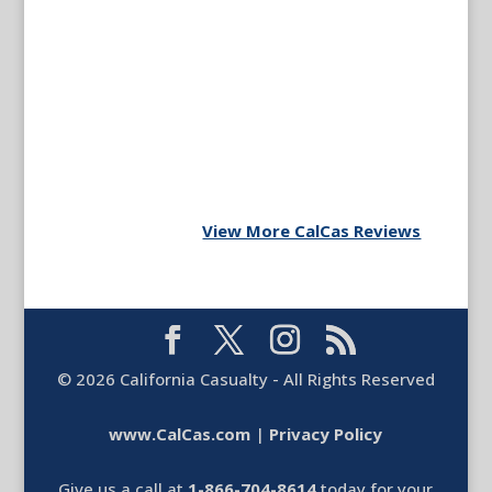
View More CalCas Reviews
©
2026
California Casualty - All Rights Reserved
www.CalCas.com
|
Privacy Policy
Give us a call at
1-866-704-8614
today for your