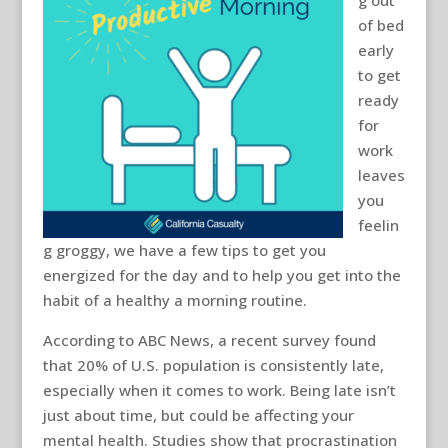
g out
of bed
early
to get
ready
for
work
leaves
you
feelin
g groggy, we have a few tips to get you
energized for the day and to help you get into the
habit of a healthy a morning routine.
According to ABC News, a recent survey found
that 20% of U.S. population is consistently late,
especially when it comes to work. Being late isn’t
just about time, but could be affecting your
mental health. Studies show that procrastination