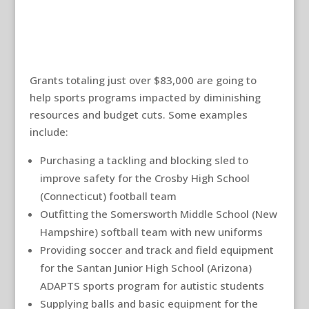
Grants totaling just over $83,000 are going to
help sports programs impacted by diminishing
resources and budget cuts. Some examples
include:
Purchasing a tackling and blocking sled to
improve safety for the Crosby High School
(Connecticut) football team
Outfitting the Somersworth Middle School (New
Hampshire) softball team with new uniforms
Providing soccer and track and field equipment
for the Santan Junior High School (Arizona)
ADAPTS sports program for autistic students
Supplying balls and basic equipment for the