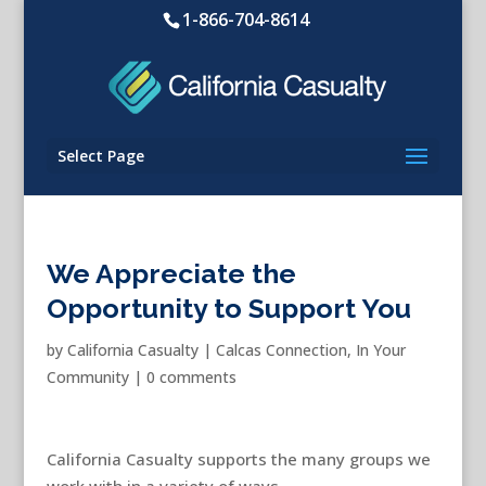
1-866-704-8614
Select Page
We Appreciate the
Opportunity to Support You
by
California Casualty
|
Calcas Connection
,
In Your
Community
|
0 comments
California Casualty supports the many groups we