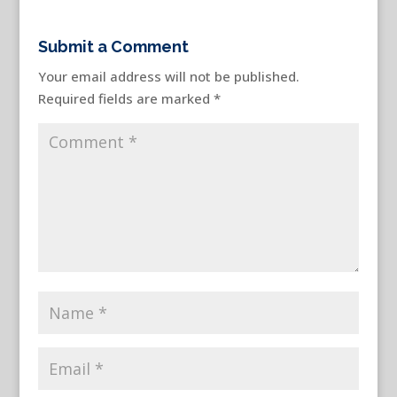
Submit a Comment
Your email address will not be published.
Required fields are marked
*