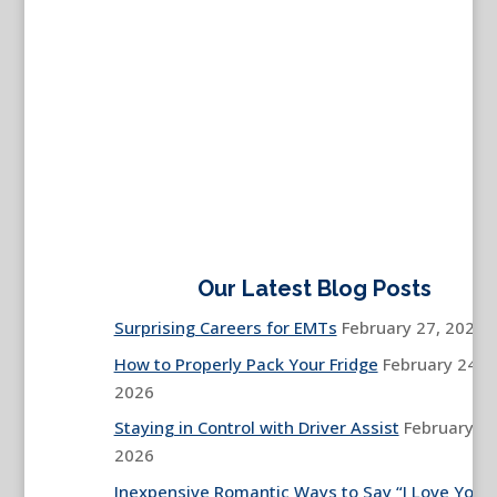
Our Latest Blog Posts
Surprising Careers for EMTs
February 27, 2026
How to Properly Pack Your Fridge
February 24,
2026
Staying in Control with Driver Assist
February 13
2026
Inexpensive Romantic Ways to Say “I Love You”