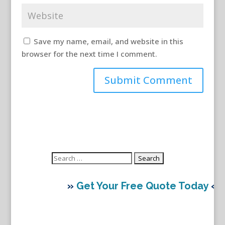
Save my name, email, and website in this
browser for the next time I comment.
Search
for:
»
Get Your Free Quote Today
«