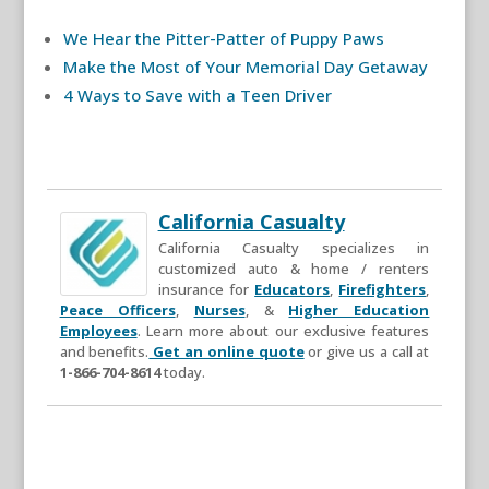
We Hear the Pitter-Patter of Puppy Paws
Make the Most of Your Memorial Day Getaway
4 Ways to Save with a Teen Driver
California Casualty
California Casualty specializes in
customized auto & home / renters
insurance for
Educators
,
Firefighters
,
Peace Officers
,
Nurses
, &
Higher Education
Employees
. Learn more about our exclusive features
and benefits.
Get an online quote
or give us a call at
1-866-704-8614
today.