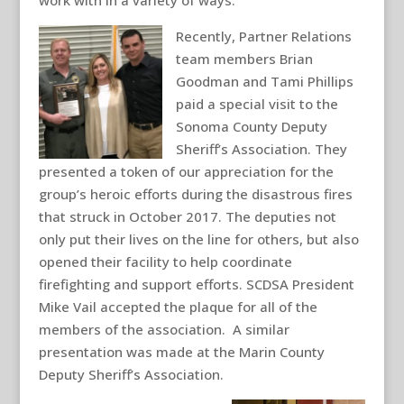
work with in a variety of ways.
Recently, Partner Relations
team members Brian
Goodman and Tami Phillips
paid a special visit to the
Sonoma County Deputy
Sheriff’s Association. They
presented a token of our appreciation for the
group’s heroic efforts during the disastrous fires
that struck in October 2017. The deputies not
only put their lives on the line for others, but also
opened their facility to help coordinate
firefighting and support efforts. SCDSA President
Mike Vail accepted the plaque for all of the
members of the association. A similar
presentation was made at the Marin County
Deputy Sheriff’s Association.