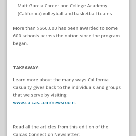
Matt Garcia Career and College Academy
(California) volleyball and basketball teams
More than $660,000 has been awarded to some
600 schools across the nation since the program
began.
TAKEAWAY:
Learn more about the many ways California
Casualty gives back to the individuals and groups
that we serve by visiting
www.calcas.com/newsroom
.
Read all the articles from this edition of the
Calcas Connection Newsletter: