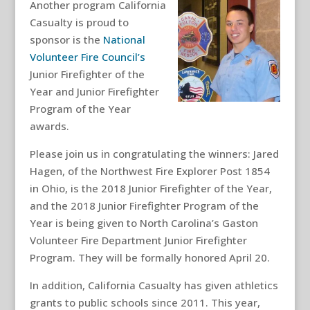
Another program California
Casualty is proud to
sponsor is the
National
Volunteer Fire Council’s
Junior Firefighter of the
Year and Junior Firefighter
Program of the Year
awards.
Please join us in congratulating the winners: Jared
Hagen, of the Northwest Fire Explorer Post 1854
in Ohio, is the 2018 Junior Firefighter of the Year,
and the 2018 Junior Firefighter Program of the
Year is being given to North Carolina’s Gaston
Volunteer Fire Department Junior Firefighter
Program. They will be formally honored April 20.
In addition, California Casualty has given athletics
grants to public schools since 2011. This year,