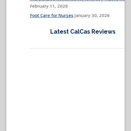
February 11, 2026
Foot Care for Nurses
January 30, 2026
Latest CalCas Reviews