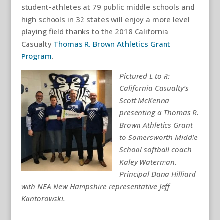
student-athletes at 79 public middle schools and
high schools in 32 states will enjoy a more level
playing field thanks to the 2018 California
Casualty
Thomas R. Brown Athletics Grant
Program
.
Pictured L to R:
California Casualty’s
Scott McKenna
presenting a Thomas R.
Brown Athletics Grant
to Somersworth Middle
School softball coach
Kaley Waterman,
Principal Dana Hilliard
with NEA New Hampshire representative Jeff
Kantorowski.