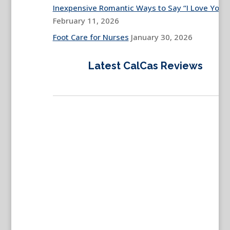
Inexpensive Romantic Ways to Say “I Love You”
February 11, 2026
Foot Care for Nurses
January 30, 2026
Latest CalCas Reviews