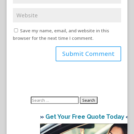
Save my name, email, and website in this
browser for the next time I comment.
Search
for:
»
Get Your Free Quote Today
«