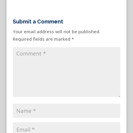
Submit a Comment
Your email address will not be published.
Required fields are marked
*