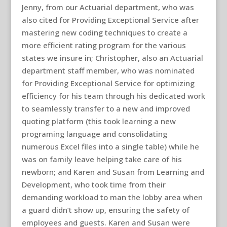
Jenny, from our Actuarial department, who was
also cited for Providing Exceptional Service after
mastering new coding techniques to create a
more efficient rating program for the various
states we insure in; Christopher, also an Actuarial
department staff member, who was nominated
for Providing Exceptional Service for optimizing
efficiency for his team through his dedicated work
to seamlessly transfer to a new and improved
quoting platform (this took learning a new
programing language and consolidating
numerous Excel files into a single table) while he
was on family leave helping take care of his
newborn; and Karen and Susan from Learning and
Development, who took time from their
demanding workload to man the lobby area when
a guard didn’t show up, ensuring the safety of
employees and guests. Karen and Susan were