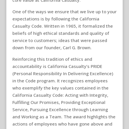
core value at California Casualty.
One of the ways we ensure that we live up to your
expectations is by following the California
Casualty Code. Written in 1965, it formalized the
beliefs of high ethical standards and quality of
service to customers; ideas that were passed
down from our founder, Carl G. Brown.
Reinforcing this tradition of ethics and
accountability is California Casualty’s PRIDE
(Personal Responsibility In Delivering Excellence)
in the Code program. It recognizes employees
who exemplify the key values contained in the
California Casualty Code: Acting with Integrity,
Fulfilling Our Promises, Providing Exceptional
Service, Pursuing Excellence through Learning
and Working as a Team. The award highlights the
actions of employees who have gone above and