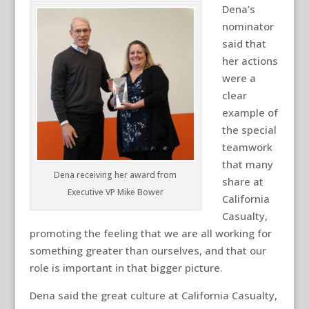
Dena’s
nominator
said that
her actions
were a
clear
example of
the special
teamwork
that many
Dena receiving her award from
share at
Executive VP Mike Bower
California
Casualty,
promoting the feeling that we are all working for
something greater than ourselves, and that our
role is important in that bigger picture.
Dena said the great culture at California Casualty,