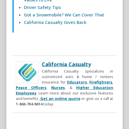
Driver Safety Tips
Got a Snowmobile? We Can Cover That
California Casualty Gives Back
California Casualty
California Casualty specializes in
customized auto & home / renters
insurance for
Educators
,
Firefighters
,
Peace Officers
,
Nurses
, &
Higher Education
Employees
. Learn more about our exclusive features
and benefits.
Get an online quote
or give us a call at
1-866-704-8614
today.