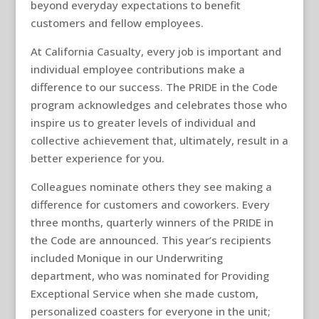
beyond everyday expectations to benefit
customers and fellow employees.
At California Casualty, every job is important and
individual employee contributions make a
difference to our success. The PRIDE in the Code
program acknowledges and celebrates those who
inspire us to greater levels of individual and
collective achievement that, ultimately, result in a
better experience for you.
Colleagues nominate others they see making a
difference for customers and coworkers. Every
three months, quarterly winners of the PRIDE in
the Code are announced. This year’s recipients
included Monique in our Underwriting
department, who was nominated for Providing
Exceptional Service when she made custom,
personalized coasters for everyone in the unit;