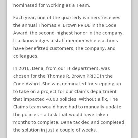
nominated for Working as a Team.
Each year, one of the quarterly winners receives
the annual Thomas R. Brown PRIDE in the Code
Award, the second-highest honor in the company.
It acknowledges a staff member whose actions
have benefitted customers, the company, and
colleagues.
In 2016, Dena, from our IT department, was
chosen for the Thomas R. Brown PRIDE in the
Code Award. She was nominated for stepping up
to take on a project for our Claims department
that impacted 4,000 policies. Without a fix, The
Claims team would have had to manually update
the policies – a task that would have taken
months to complete. Dena tackled and completed
the solution in just a couple of weeks.