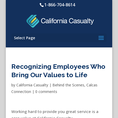
1-866-704-8614
Select Page
Recognizing Employees Who
Bring Our Values to Life
by
California Casualty
|
Behind the Scenes
,
Calcas
Connection
|
0 comments
Working hard to provide you great service is a