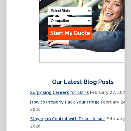
Our Latest Blog Posts
Surprising Careers for EMTs
February 27, 2026
How to Properly Pack Your Fridge
February 24,
2026
Staying in Control with Driver Assist
February 13
2026