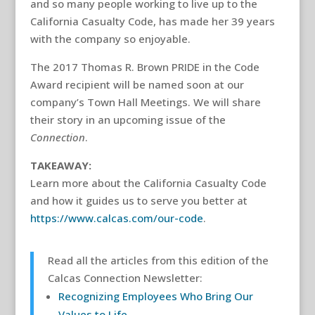
and so many people working to live up to the
California Casualty Code, has made her 39 years
with the company so enjoyable.
The 2017 Thomas R. Brown PRIDE in the Code
Award recipient will be named soon at our
company’s Town Hall Meetings. We will share
their story in an upcoming issue of the
Connection
.
TAKEAWAY:
Learn more about the California Casualty Code
and how it guides us to serve you better at
https://www.calcas.com/our-code
.
Read all the articles from this edition of the
Calcas Connection Newsletter:
Recognizing Employees Who Bring Our
Values to Life