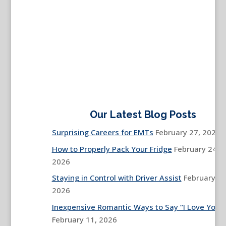
Our Latest Blog Posts
Surprising Careers for EMTs
February 27, 2026
How to Properly Pack Your Fridge
February 24,
2026
Staying in Control with Driver Assist
February 13
2026
Inexpensive Romantic Ways to Say “I Love You”
February 11, 2026