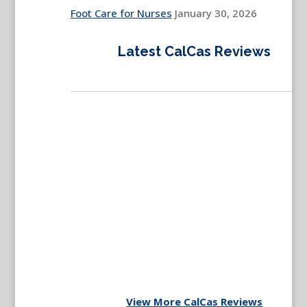
Foot Care for Nurses
January 30, 2026
Latest CalCas Reviews
View More CalCas Reviews