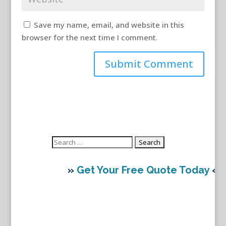
Save my name, email, and website in this
browser for the next time I comment.
Search
for:
»
Get Your Free Quote Today
«