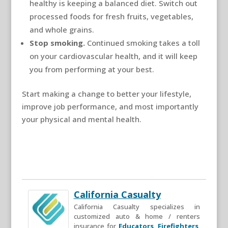
healthy is keeping a balanced diet. Switch out
processed foods for fresh fruits, vegetables,
and whole grains.
Stop smoking.
Continued smoking takes a toll
on your cardiovascular health, and it will keep
you from performing at your best.
Start making a change to better your lifestyle,
improve job performance, and most importantly
your physical and mental health.
California Casualty
California Casualty specializes in
customized auto & home / renters
insurance for
Educators
,
Firefighters
,