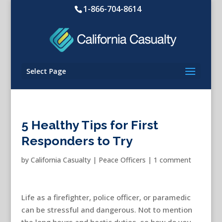
1-866-704-8614
Select Page
5 Healthy Tips for First
Responders to Try
by
California Casualty
|
Peace Officers
|
1 comment
Life as a firefighter, police officer, or paramedic
can be stressful and dangerous. Not to mention