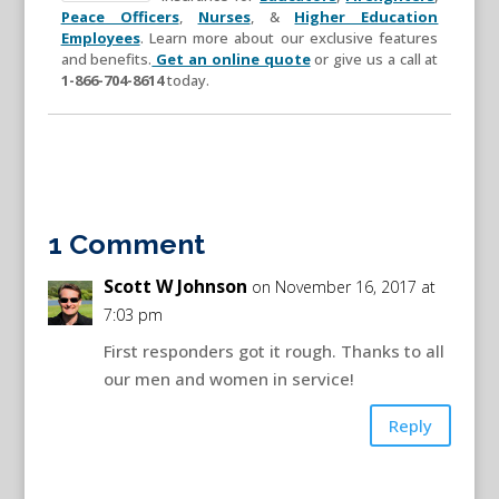
Peace Officers
,
Nurses
, &
Higher Education
Employees
. Learn more about our exclusive features
and benefits.
Get an online quote
or give us a call at
1-866-704-8614
today.
1 Comment
Scott W Johnson
on November 16, 2017 at
7:03 pm
First responders got it rough. Thanks to all
our men and women in service!
Reply