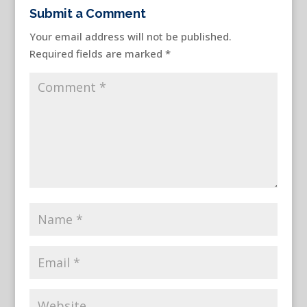
Submit a Comment
Your email address will not be published.
Required fields are marked
*