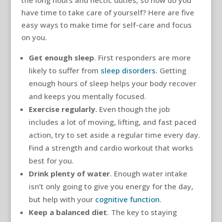
the long hours and hectic duties, so how do you
have time to take care of yourself? Here are five
easy ways to make time for self-care and focus
on you.
Get enough sleep
. First responders are more
likely to suffer from
sleep disorders
. Getting
enough hours of sleep helps your body recover
and keeps you mentally focused.
Exercise regularly.
Even though the job
includes a lot of moving, lifting, and fast paced
action, try to set aside a regular time every day.
Find a strength and cardio workout that works
best for you.
Drink plenty of water
. Enough water intake
isn’t only going to give you energy for the day,
but help with your
cognitive function
.
Keep a balanced diet
. The key to staying