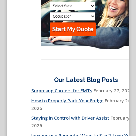
Our Latest Blog Posts
Surprising Careers for EMTs
February 27, 2026
How to Properly Pack Your Fridge
February 24,
2026
Staying in Control with Driver Assist
February 13
2026
Inexpensive Romantic Ways to Say “I Love You”