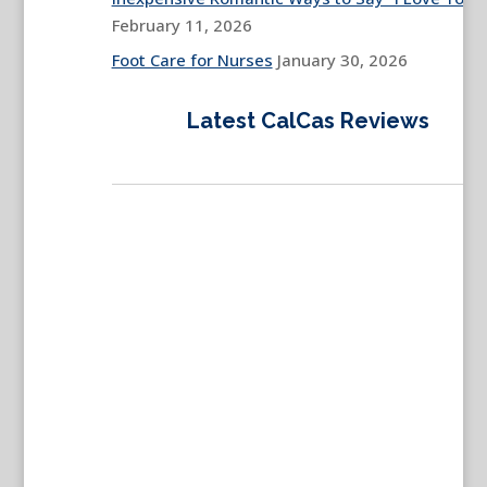
February 11, 2026
Foot Care for Nurses
January 30, 2026
Latest CalCas Reviews