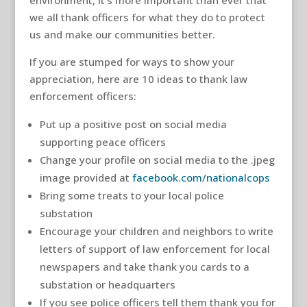
environment, it’s more important than ever that
we all thank officers for what they do to protect
us and make our communities better.
If you are stumped for ways to show your
appreciation, here are 10 ideas to thank law
enforcement officers:
Put up a positive post on social media
supporting peace officers
Change your profile on social media to the .jpeg
image provided at
facebook.com/nationalcops
Bring some treats to your local police
substation
Encourage your children and neighbors to write
letters of support of law enforcement for local
newspapers and take thank you cards to a
substation or headquarters
If you see police officers tell them thank you for