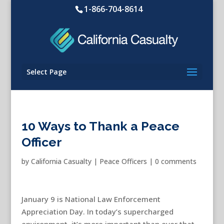
1-866-704-8614
Select Page
10 Ways to Thank a Peace
Officer
by
California Casualty
|
Peace Officers
|
0 comments
January 9 is National Law Enforcement
Appreciation Day. In today’s supercharged