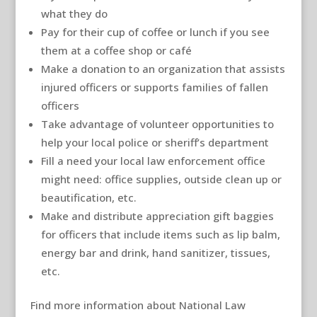
what they do
Pay for their cup of coffee or lunch if you see
them at a coffee shop or café
Make a donation to an organization that assists
injured officers or supports families of fallen
officers
Take advantage of volunteer opportunities to
help your local police or sheriff’s department
Fill a need your local law enforcement office
might need: office supplies, outside clean up or
beautification, etc.
Make and distribute appreciation gift baggies
for officers that include items such as lip balm,
energy bar and drink, hand sanitizer, tissues,
etc.
Find more information about National Law