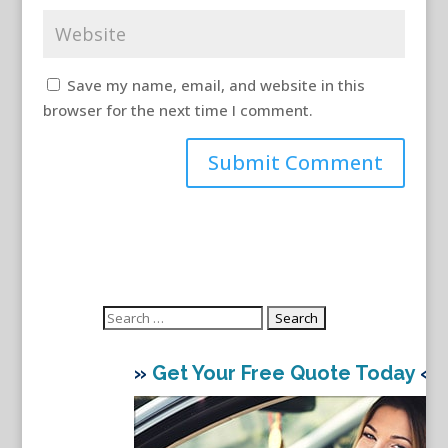
Save my name, email, and website in this
browser for the next time I comment.
Search
for:
»
Get Your Free Quote Today
«