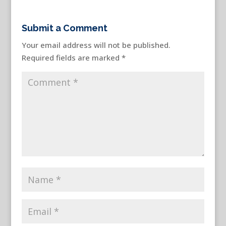
Submit a Comment
Your email address will not be published.
Required fields are marked
*