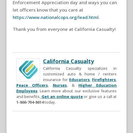
Enforcement Appreciation day and ways you can
let officers know that you care at
https://www.nationalcops.org/lead.html
.
Thank you from everyone at California Casualty!
California Casualty
California Casualty specializes in
customized auto & home / renters
insurance for
Educators
,
Firefighters
,
Peace Officers
,
Nurses
, &
Higher Education
Employees
. Learn more about our exclusive features
and benefits.
Get an online quote
or give us a call at
1-866-704-8614
today.