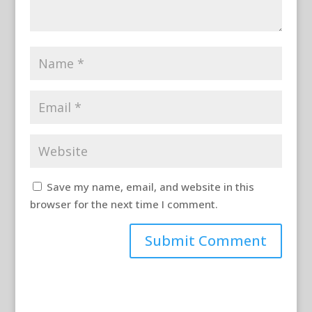
Save my name, email, and website in this
browser for the next time I comment.