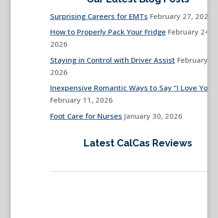
Surprising Careers for EMTs
February 27, 2026
How to Properly Pack Your Fridge
February 24,
2026
Staying in Control with Driver Assist
February 13
2026
Inexpensive Romantic Ways to Say “I Love You”
February 11, 2026
Foot Care for Nurses
January 30, 2026
Latest CalCas Reviews