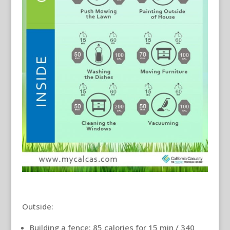
Outside:
Building a fence: 85 calories for 15 min / 340