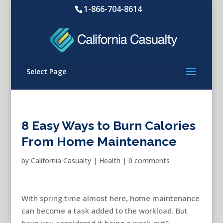
1-866-704-8614
Select Page
8 Easy Ways to Burn Calories
From Home Maintenance
by
California Casualty
|
Health
|
0 comments
With spring time almost here, home maintenance
can become a task added to the workload. But