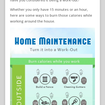
have you considered it being a work-out?
Whether you only have 15 minutes or an hour,
here are some ways to burn those calories while
working around the house.