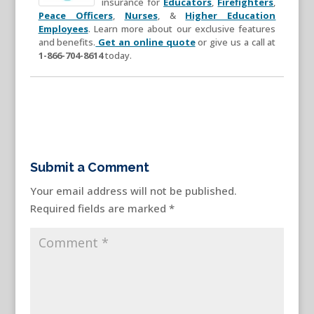
insurance for
Educators
,
Firefighters
,
Peace Officers
,
Nurses
, &
Higher Education
Employees
. Learn more about our exclusive features
and benefits.
Get an online quote
or give us a call at
1-866-704-8614
today.
Submit a Comment
Your email address will not be published.
Required fields are marked
*