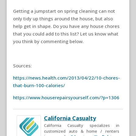
Getting a jumpstart on spring cleaning can not
only tidy up things around the house, but also
help get in shape. Do you have any house chores
that you could add to this list? Let us know what
you think by commenting below.
Sources:
https://news.health.com/2013/04/22/10-chores-
that-burn-100-calories/
https://www.houserepairsyourself.com/?p=1306
California Casualty
California Casualty specializes in
customized auto & home / renters