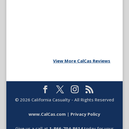
View More CalCas Reviews
©
2026
California Casualty - All Rights Reserved
www.CalCas.com
|
Privacy Policy
Give us a call at
1-866-704-8614
today for your