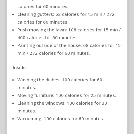
calories for 60 minutes.
Cleaning gutters: 68 calories for 15 min / 272
calories for 60 minutes.
Push mowing the lawn: 108 calories for 15 min /
400 calories for 60 minutes.
Painting outside of the house: 68 calories for 15
min / 272 calories for 60 minutes.
Inside:
Washing the dishes: 100 calories for 60
minutes.
Moving furniture: 100 calories for 25 minutes.
Cleaning the windows: 100 calories for 30
minutes.
Vacuuming: 100 calories for 60 minutes.