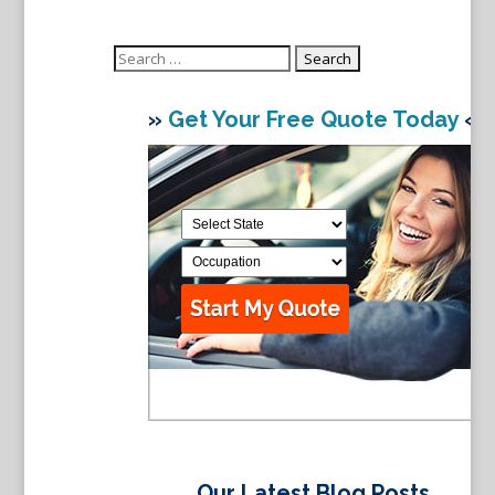
Search
for:
»
Get Your Free Quote Today
«
Our Latest Blog Posts