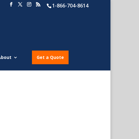
1-866-704-8614
About
Get a Quote