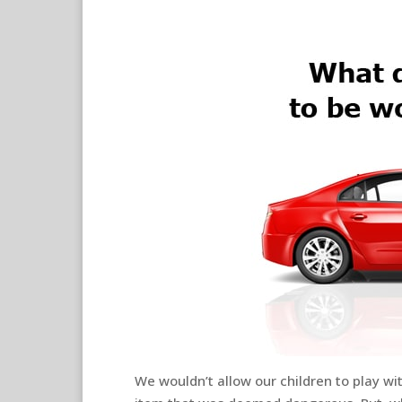
We wouldn’t allow our children to play w