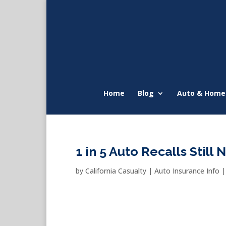
Home
Blog
Auto & Home
1 in 5 Auto Recalls Still 
by
California Casualty
|
Auto Insurance Info