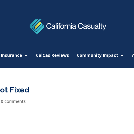
 Insurance
CalCas Reviews
Community Impact
Not Fixed
|
0 comments