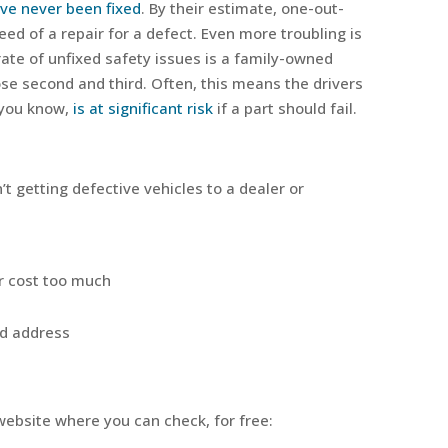
ve never been fixed
. By their estimate, one-out-
need of a repair for a defect. Even more troubling is
rate of unfixed safety issues is a family-owned
se second and third. Often, this means the drivers
 you know,
is at significant risk
if a part should fail.
 getting defective vehicles to a dealer or
or cost too much
ld address
ebsite where you can check, for free: