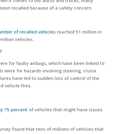
en it comes to our autos and trucks, many
been recalled because of a safety concern.
umber of recalled vehicles
reached 51 million in
illion vehicles.
?
were for faulty airbags, which have been linked to
ls were for hazards involving steering, cruise
lures have led to sudden loss of control of the
d vehicle fires.
ly 75 percent
of vehicles that might have issues
rvey found that tens of millions of vehicles that