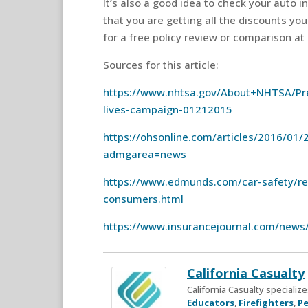
It’s also a good idea to check your auto 
that you are getting all the discounts you
for a free policy review or comparison at
Sources for this article:
https://www.nhtsa.gov/About+NHTSA/Pre
lives-campaign-01212015
https://ohsonline.com/articles/2016/01/2
admgarea=news
https://www.edmunds.com/car-safety/reca
consumers.html
https://www.insurancejournal.com/news
California Casualty
California Casualty speciali
Educators
,
Firefighters
,
Pe