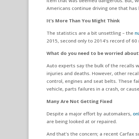
item that was deemed dangerous. But, wh
Americans continue driving one that has 
It’s More Than You Might Think
The statistics are a bit unsettling – the
n
2015, second only to 2014’s record of 60 m
What do you need to be worried about
Auto experts say the bulk of the recalls 
injuries and deaths. However, other recal
control, engines and seat belts. These fai
vehicle, parts failures in a crash, or cause
Many Are Not Getting Fixed
Despite a major effort by automakers,
on
are being looked at or repaired.
And that’s the concern; a recent Carfax su