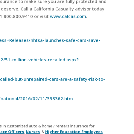
insurance to make sure you are fully protected and
 deserve. Call a California Casualty advisor today
 1.800.800.9410 or visit
www.calcas.com
.
ss+Releases/nhtsa-launches-safe-cars-save-
2/51-million-vehicles-recalled.aspx?
lled-but-unrepaired-cars-are-a-safety-risk-to-
/national/2016/02/11/398362.htm
zes in customized auto & home / renters insurance for
ace Officers
,
Nurses
, &
Higher Education Employees
.