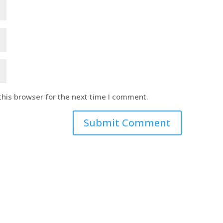
this browser for the next time I comment.