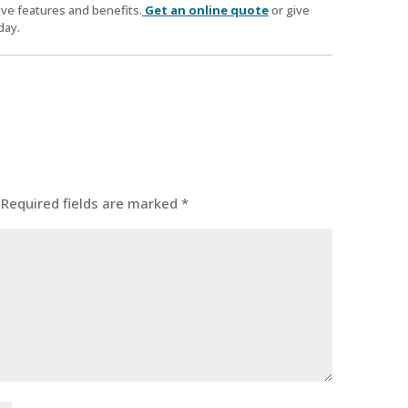
ve features and benefits.
Get an online quote
or give
day.
Required fields are marked
*