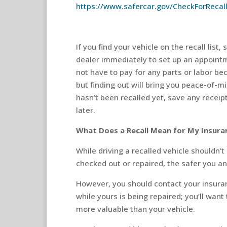
https://www.safercar.gov/CheckForRecal
If you find your vehicle on the recall lis
dealer immediately to set up an appointm
not have to pay for any parts or labor bec
but finding out will bring you peace-of-mi
hasn’t been recalled yet, save any receip
later.
What Does a Recall Mean for My Insura
While driving a recalled vehicle shouldn’t
checked out or repaired, the safer you an
However, you should contact your insuran
while yours is being repaired; you’ll wan
more valuable than your vehicle.