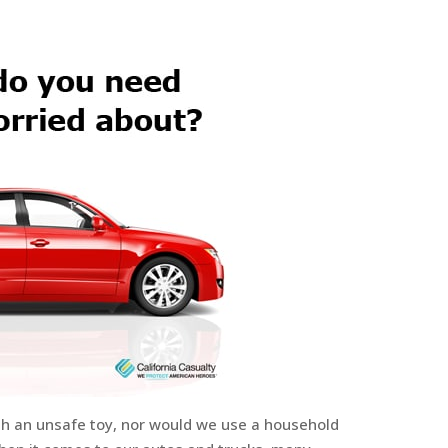
ith an unsafe toy, nor would we use a household