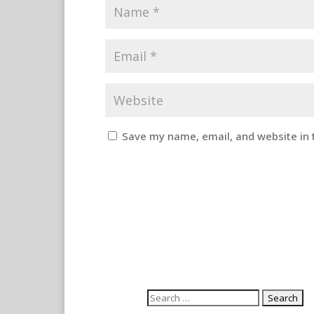
Save my name, email, and website in 
Search