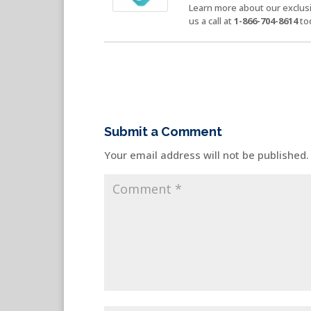
Learn more about our exclusi
us a call at
1-866-704-8614
to
Submit a Comment
Your email address will not be published.