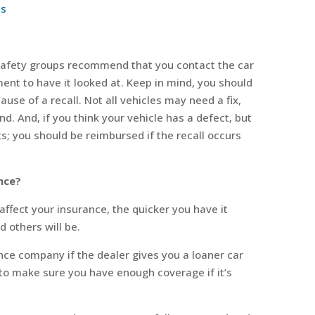
ls
t, safety groups recommend that you contact the car
ent to have it looked at. Keep in mind, you should
ause of a recall. Not all vehicles may need a fix,
nd. And, if you think your vehicle has a defect, but
ts; you should be reimbursed if the recall occurs
nce?
 affect your insurance, the quicker you have it
d others will be.
ce company if the dealer gives you a loaner car
t to make sure you have enough coverage if it’s