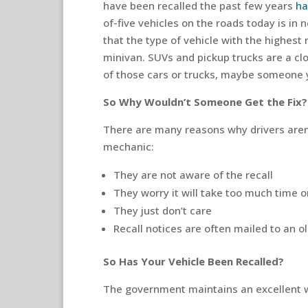
have been recalled the past few years
ha
of-five vehicles on the roads today is in 
that the type of vehicle with the highest 
minivan. SUVs and pickup trucks are a clo
of those cars or trucks, maybe someone
So Why Wouldn’t Someone Get the Fix?
There are many reasons why drivers aren’t
mechanic:
They are not aware of the recall
They worry it will take too much time 
They just don’t care
Recall notices are often mailed to an o
So Has Your Vehicle Been Recalled?
The government maintains an excellent w