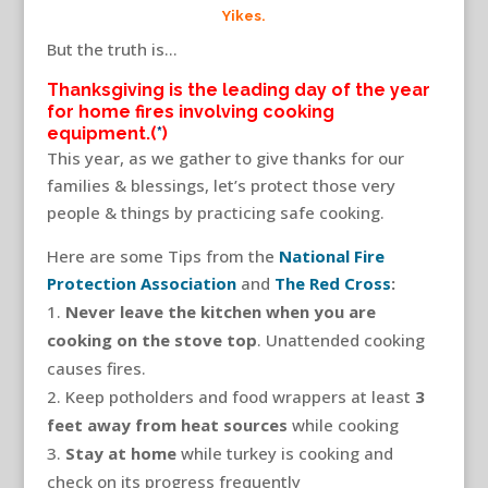
Yikes.
But the truth is…
Thanksgiving is the leading day of the year
for home fires involving cooking
equipment.(
*
)
This year, as we gather to give thanks for our
families & blessings, let’s protect those very
people & things by practicing safe cooking.
Here are some Tips from the
National Fire
Protection Association
and
The Red Cross
:
Never leave the kitchen when you are
cooking on the stove top
. Unattended cooking
causes fires.
Keep potholders and food wrappers at least
3
feet away from heat sources
while cooking
Stay at home
while turkey is cooking and
check on its progress frequently