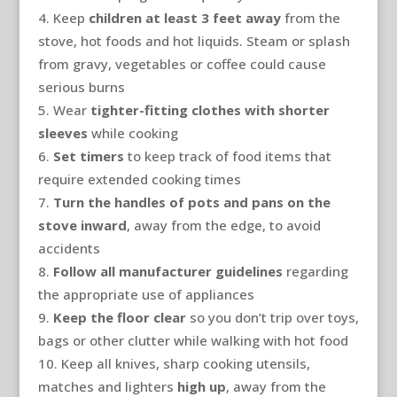
Keep
children at least 3 feet away
from the
stove, hot foods and hot liquids. Steam or splash
from gravy, vegetables or coffee could cause
serious burns
Wear
tighter-fitting clothes with shorter
sleeves
while cooking
Set timers
to keep track of food items that
require extended cooking times
Turn the handles of pots and pans on the
stove inward
, away from the edge, to avoid
accidents
Follow all manufacturer guidelines
regarding
the appropriate use of appliances
Keep the floor clear
so you don’t trip over toys,
bags or other clutter while walking with hot food
Keep all knives, sharp cooking utensils,
matches and lighters
high up
, away from the