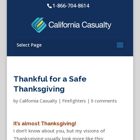
1-866-704-8614
Select Page
Thankful for a Safe
Thanksgiving
by
California Casualty
|
Firefighters
|
0 comments
It’s almost Thanksgiving!
I don’t know about you, but my visions of
Thanksgiving usually look more like this: