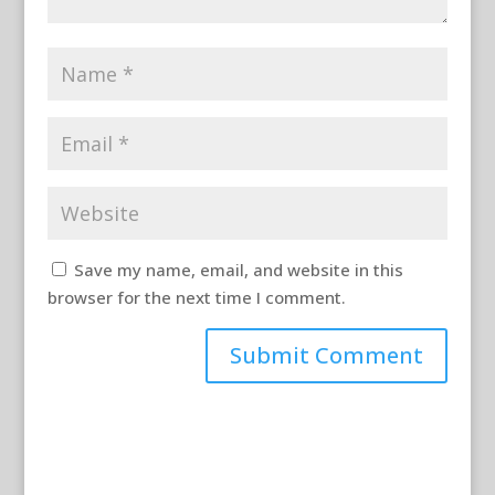
Save my name, email, and website in this
browser for the next time I comment.