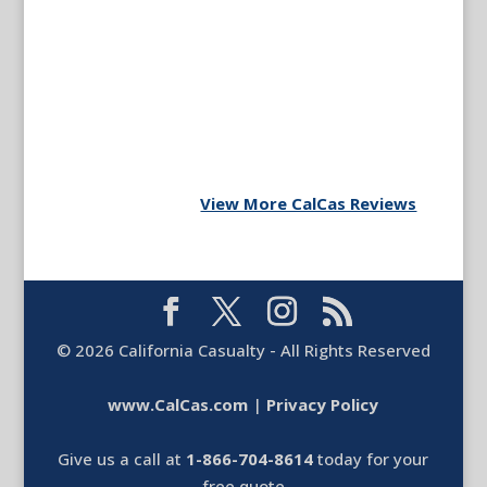
View More CalCas Reviews
©
2026
California Casualty - All Rights Reserved
www.CalCas.com
|
Privacy Policy
Give us a call at
1-866-704-8614
today for your
free quote