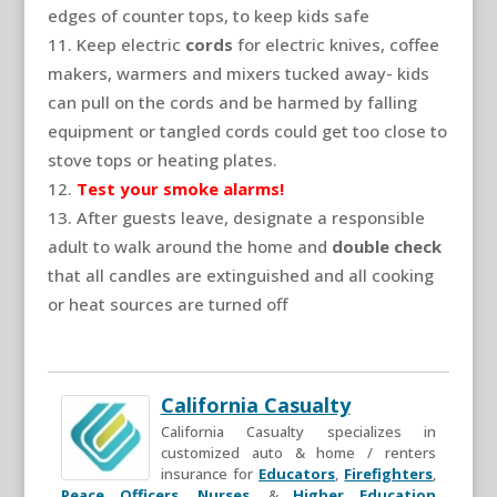
edges of counter tops, to keep kids safe
Keep electric
cords
for electric knives, coffee
makers, warmers and mixers tucked away- kids
can pull on the cords and be harmed by falling
equipment or tangled cords could get too close to
stove tops or heating plates.
Test your smoke alarms!
After guests leave, designate a responsible
adult to walk around the home and
double check
that all candles are extinguished and all cooking
or heat sources are turned off
California Casualty
California Casualty specializes in
customized auto & home / renters
insurance for
Educators
,
Firefighters
,
Peace Officers
,
Nurses
, &
Higher Education