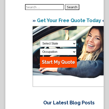
Search
for:
»
Get Your Free Quote Today
«
Our Latest Blog Posts