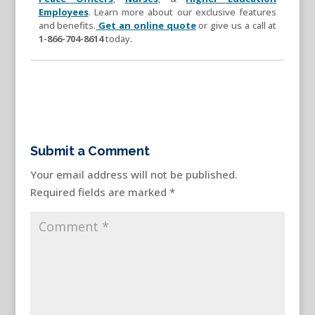
Employees
. Learn more about our exclusive features
and benefits.
Get an online quote
or give us a call at
1-866-704-8614
today.
Submit a Comment
Your email address will not be published.
Required fields are marked
*