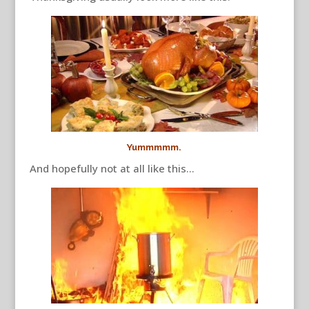
Yummmmm.
And hopefully not at all like this…