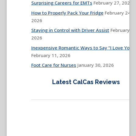
Surprising Careers for EMTs
February 27, 2026
How to Properly Pack Your Fridge
February 24,
2026
Staying in Control with Driver Assist
February 13
2026
Inexpensive Romantic Ways to Say “I Love You”
February 11, 2026
Foot Care for Nurses
January 30, 2026
Latest CalCas Reviews