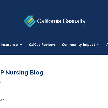
 Insurance
CalCas Reviews
Community Impact
OP Nursing Blog
s
l
!?