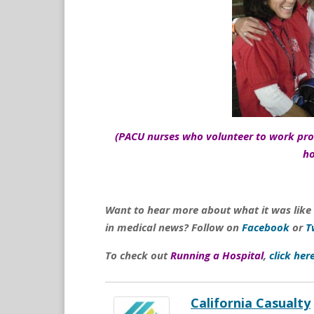
(PACU nurses who volunteer to work prov
h
Want to hear more about what it was like
in medical news? Follow on
Facebook
or
T
To check out
Running a Hospital
,
click her
California Casualty