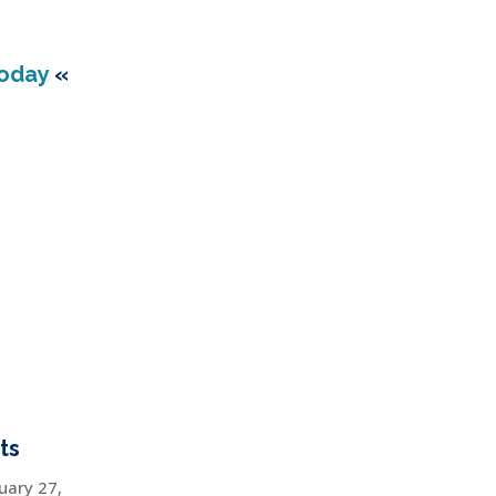
Today
«
ts
uary 27,