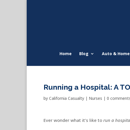
Home
Blog
Auto & Home
Running a Hospital: A T
by
California Casualty
|
Nurses
|
0 comment
Ever wonder what it’s like to
run a hospita