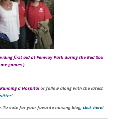
iding first aid at Fenway Park during the Red Sox
ome games.)
Running a Hospital
or follow along with the latest
witter
!
e
. To vote for your favorite nursing blog,
click here
!