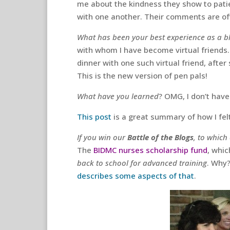
me about the kindness they show to pati
with one another. Their comments are oft
What has been your best experience as a b
with whom I have become virtual friends.
dinner with one such virtual friend, afte
This is the new version of pen pals!
What have you learned
? OMG, I don’t have 
This post
is a great summary of how I felt
If you win our
Battle of the Blogs
, to which
The
BIDMC nurses scholarship fund
, whic
back to school for advanced training
. Why?
describes some aspects of that
.