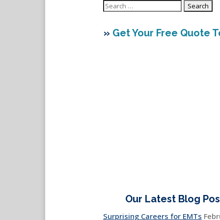
Search
for:
»
Get Your Free Quote 
Our Latest Blog Pos
Surprising Careers for EMTs
Febr