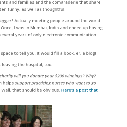
ents and families and the comaraderie that share
en funny, as well as thoughtful.
logger?
Actually meeting people around the world
 Once, I was in Mumbai, India and ended up having
r several years of only electronic communication.
space to tell you. It would fill a book, er, a blog!
 leaving the hospital, too.
 charity will you donate your $200 winnings? Why?
h helps
support practicing nurses who want to go
 Well, that should be obvious.
Here’s a post that