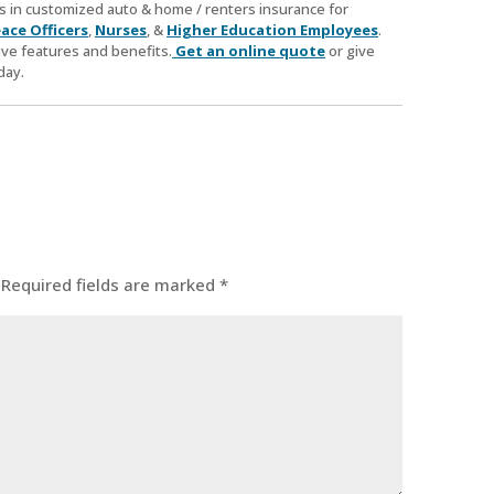
zes in customized auto & home / renters insurance for
ace Officers
,
Nurses
, &
Higher Education Employees
.
ve features and benefits.
Get an online quote
or give
day.
Required fields are marked
*