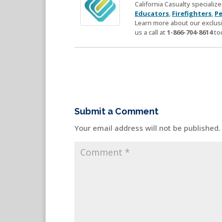
California Casualty speciali
Educators
,
Firefighters
,
Pe
Learn more about our exclusi
us a call at
1-866-704-8614
to
Submit a Comment
Your email address will not be published.