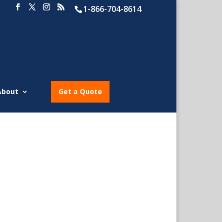
1-866-704-8614
About
Get a Quote