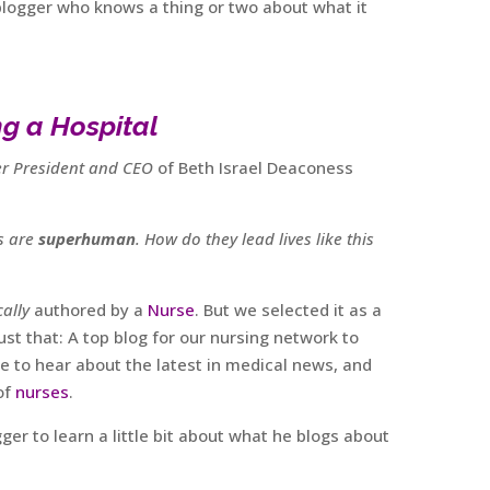
blogger who knows a thing or two about what it
g a Hospital
r President and CEO
of Beth Israel Deaconess
rs are
superhuman
. How do they lead lives like this
ally
authored by a
Nurse
. But we selected it as a
ust that: A top blog for our nursing network to
ce to hear about the latest in medical news, and
of
nurses
.
r to learn a little bit about what he blogs about