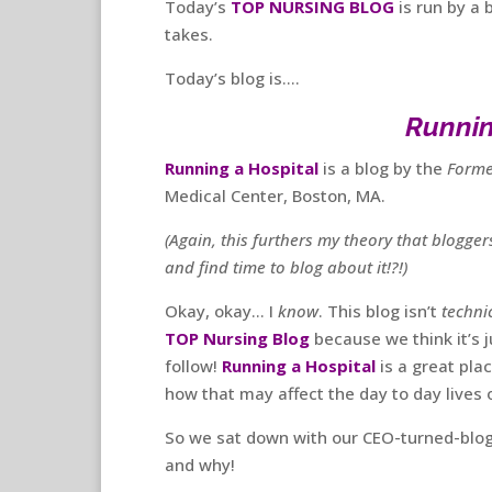
Today’s
TOP NURSING BLOG
is run by a 
takes.
Today’s blog is….
Runnin
Running a Hospital
is a blog by the
Forme
Medical Center, Boston, MA.
(Again, this furthers my theory that blogge
and find time to blog about it!?!)
Okay, okay… I
know
. This blog isn’t
technic
TOP Nursing Blog
because we think it’s j
follow!
Running a Hospital
is a great pla
how that may affect the day to day lives 
So we sat down with our CEO-turned-blogge
and why!