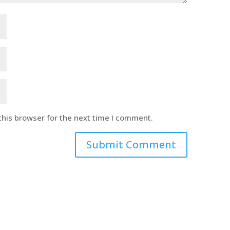
this browser for the next time I comment.