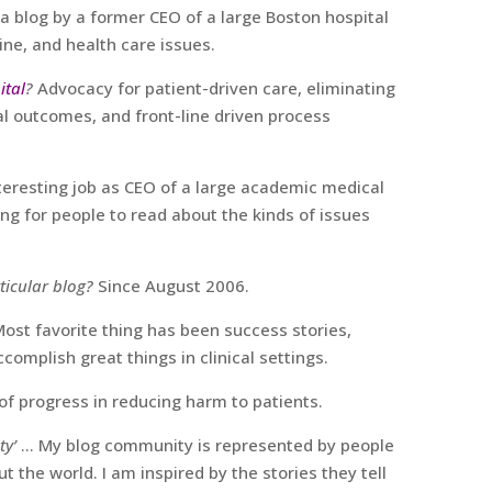
 a blog by a former CEO of a large Boston hospital
ne, and health care issues.
ital
?
Advocacy for patient-driven care, eliminating
al outcomes, and front-line driven process
nteresting job as CEO of a large academic medical
ing for people to read about the kinds of issues
ticular blog?
Since August 2006.
Most favorite thing has been success stories,
ccomplish great things in clinical settings.
of progress in reducing harm to patients.
ty’
… My blog community is represented by people
t the world. I am inspired by the stories they tell