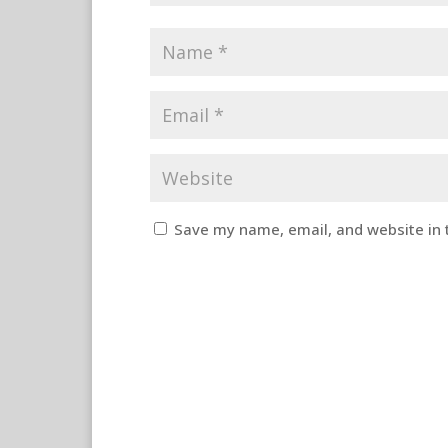
Save my name, email, and website in 