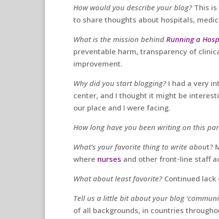
How would you describe your blog?
This is
to share thoughts about hospitals, medici
What is the mission behind
Running a Hosp
preventable harm, transparency of clinic
improvement.
Why did you start blogging?
I had a very i
center, and I thought it might be interest
our place and I were facing.
How long have you been writing on this par
What’s your favorite thing to write abou
t? 
where
nurses
and other front-line staff a
What about least favorite?
Continued lack 
Tell us a little bit about your blog ‘communi
of all backgrounds, in countries throughou