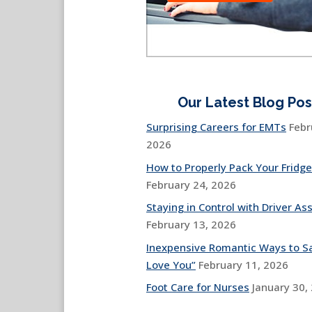
Our Latest Blog Pos
Surprising Careers for EMTs
Febr
2026
How to Properly Pack Your Fridge
February 24, 2026
Staying in Control with Driver Ass
February 13, 2026
Inexpensive Romantic Ways to Sa
Love You”
February 11, 2026
Foot Care for Nurses
January 30,