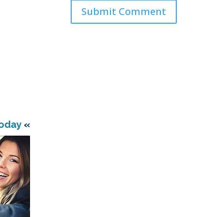
Today
«