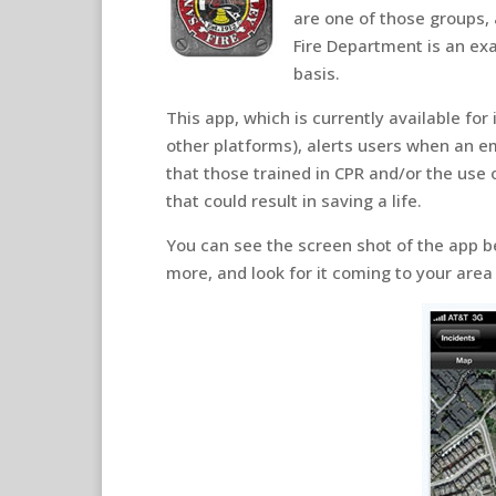
are one of those groups,
Fire Department is an exa
basis.
This app, which is currently available for 
other platforms), alerts users when an e
that those trained in CPR and/or the use 
that could result in saving a life.
You can see the screen shot of the app b
more, and look for it coming to your area