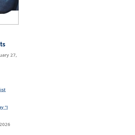
ts
uary 27,
ist
y “I
 2026