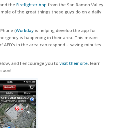
 and the
Firefighter App
from the San Ramon Valley
mple of the great things these guys do on a daily
iPhone (
Workday
is helping develop the app for
mergency is happening in their area. This means
of AED’s in the area can respond – saving minutes
elow, and I encourage you to
visit their site
, learn
 soon!