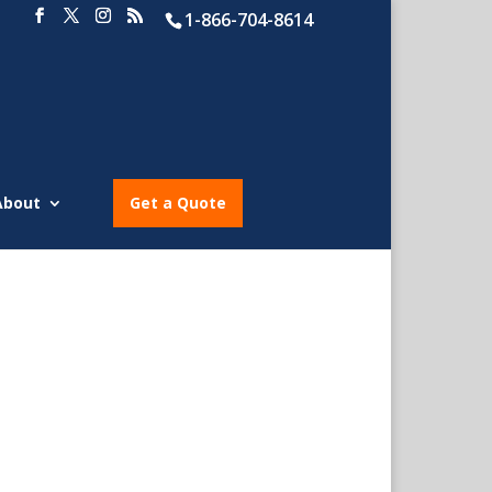
1-866-704-8614
About
Get a Quote