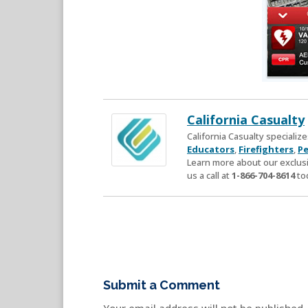
California Casualty
California Casualty speciali
Educators
,
Firefighters
,
Pe
Learn more about our exclusi
us a call at
1-866-704-8614
to
Submit a Comment