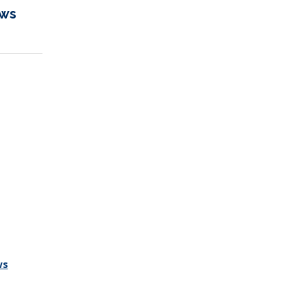
ews
ws