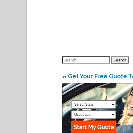
Search
for:
»
Get Your Free Quote 