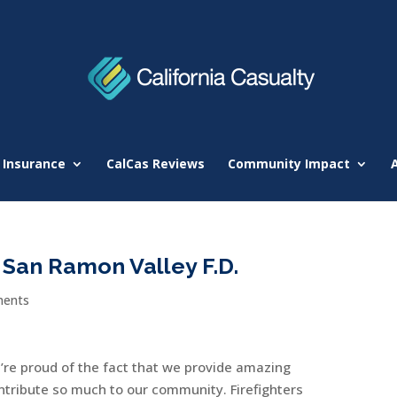
 Insurance
CalCas Reviews
Community Impact
San Ramon Valley F.D.
ents
e’re proud of the fact that we provide amazing
ntribute so much to our community. Firefighters