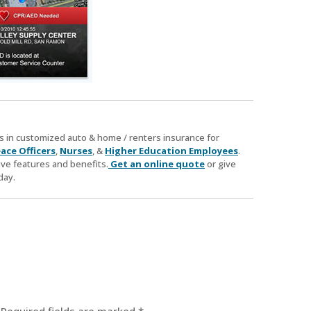
zes in customized auto & home / renters insurance for
ace Officers
,
Nurses
, &
Higher Education Employees
.
ve features and benefits.
Get an online quote
or give
day.