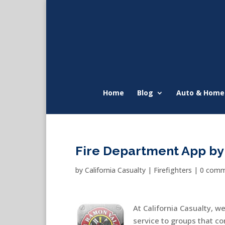
Home
Blog
Auto & Home
Fire Department App by 
by
California Casualty
|
Firefighters
|
0 comm
At California Casualty, w
service to groups that co