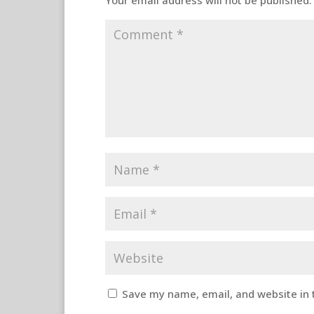
Your email address will not be published.
Save my name, email, and website in 