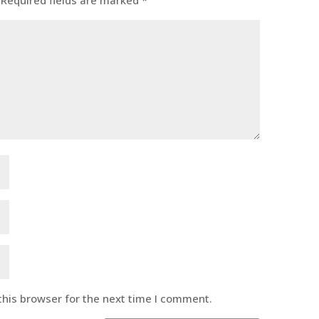
Required fields are marked
*
this browser for the next time I comment.