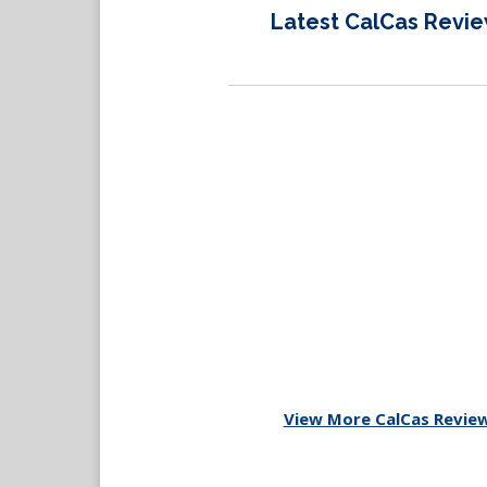
Latest CalCas Revi
View More CalCas Revie