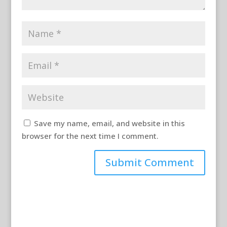
Save my name, email, and website in this
browser for the next time I comment.