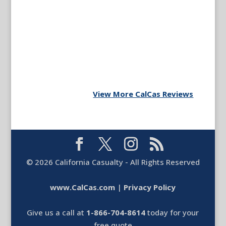
View More CalCas Reviews
©
2026
California Casualty - All Rights Reserved
www.CalCas.com
|
Privacy Policy
Give us a call at
1-866-704-8614
today for your
free quote