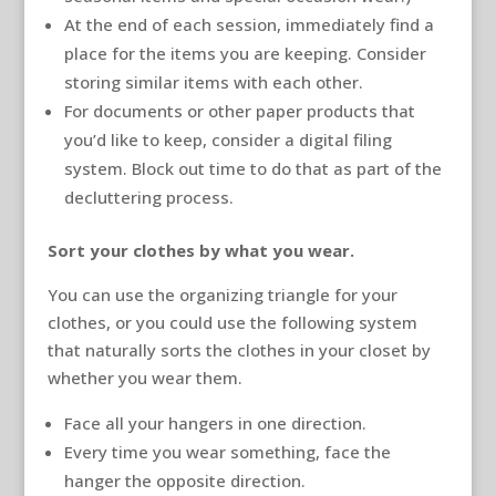
At the end of each session, immediately find a
place for the items you are keeping. Consider
storing similar items with each other.
For documents or other paper products that
you’d like to keep, consider a digital filing
system. Block out time to do that as part of the
decluttering process.
Sort your clothes by what you wear.
You can use the organizing triangle for your
clothes, or you could use the following system
that naturally sorts the clothes in your closet by
whether you wear them.
Face all your hangers in one direction.
Every time you wear something, face the
hanger the opposite direction.