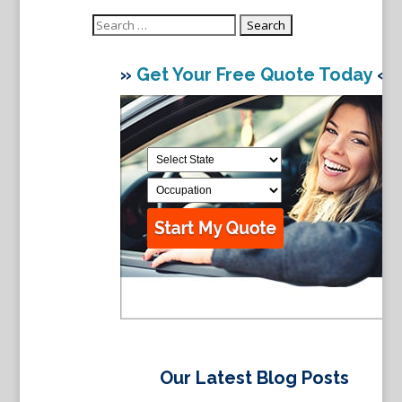
Search
for:
»
Get Your Free Quote Today
«
Our Latest Blog Posts