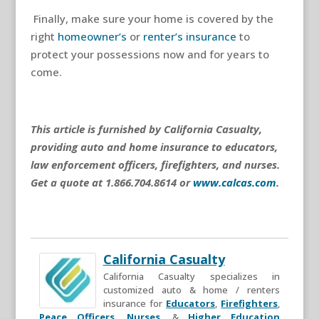
Finally, make sure your home is covered by the
right
homeowner’s
or
renter’s insurance
to
protect your possessions now and for years to
come.
This article is furnished by California Casualty,
providing auto and home insurance to educators,
law enforcement officers, firefighters, and nurses.
Get a quote at 1.866.704.8614 or
www.calcas.com
.
California Casualty
California Casualty specializes in
customized auto & home / renters
insurance for
Educators
,
Firefighters
,
Peace Officers
,
Nurses
, &
Higher Education