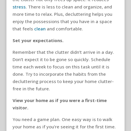
stress
. There is less to clean and organize, and
more time to relax. Plus, decluttering helps you
enjoy the possessions that you have in a space
that feels
clean
and comfortable.
Set your expectations.
Remember that the clutter didn’t arrive in a day.
Don’t expect it to be gone so quickly. Schedule
time each week to focus on this task until it is
done. Try to incorporate the habits from the
decluttering process to keep your home clutter-
free in the future.
View your home as if you were a first-time
visitor.
You need a game plan. One easy way is to walk
your home as if you’re seeing it for the first time.