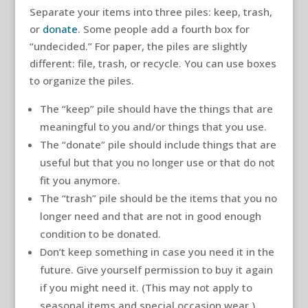
Separate your items into three piles: keep, trash,
or
donate
. Some people add a fourth box for
“undecided.” For paper, the piles are slightly
different: file, trash, or recycle. You can use boxes
to organize the piles.
The “keep” pile should have the things that are
meaningful to you and/or things that you use.
The “donate” pile should include things that are
useful but that you no longer use or that do not
fit you anymore.
The “trash” pile should be the items that you no
longer need and that are not in good enough
condition to be donated.
Don’t keep something in case you need it in the
future. Give yourself permission to buy it again
if you might need it. (This may not apply to
seasonal items and special occasion wear.)