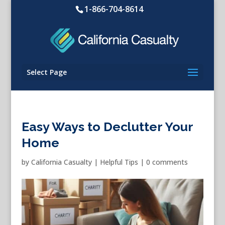
1-866-704-8614
Select Page
Easy Ways to Declutter Your
Home
by
California Casualty
|
Helpful Tips
|
0 comments