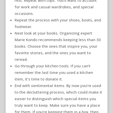
rest. Repeat with tops. You’ll want to account
for work and casual wardrobes, and special
occasions.
Repeat the process with your shoes, boots, and
footwear.
Next look at your books. Organizing expert
Marie Kondo recommends keeping less than 30
books. Choose the ones that inspire you, your
favorite stories, and the ones you want to
reread.
Go through your kitchen tools. If you can’t
remember the last time you used a kitchen
item, it’s time to donate it.
End with sentimental items. By now you’re used
to the decluttering process, which could make it
easier to distinguish which special items you
truly want to keep. Make sure you have a place
for them. If you’re keeping them in a box, then