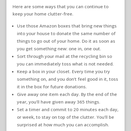
Here are some ways that you can continue to
keep your home clutter-free.
Use those Amazon boxes that bring new things
into your house to donate the same number of
things to go out of your home. Do it as soon as
you get something new: one in, one out.
Sort through your mail at the recycling bin so
you can immediately toss what is not needed.
Keep a box in your closet. Every time you try
something on, and you don’t feel good in it, toss
it in the box for future donations.
Give away one item each day. By the end of the
year, you’ll have given away 365 things.
Set a timer and commit to 20 minutes each day,
or week, to stay on top of the clutter. You’ll be
surprised at how much you can accomplish.