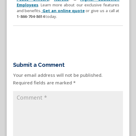
Employees
. Learn more about our exclusive features
and benefits.
Get an online quote
or give us a call at
1-866-704-8614
today.
Submit a Comment
Your email address will not be published.
Required fields are marked
*