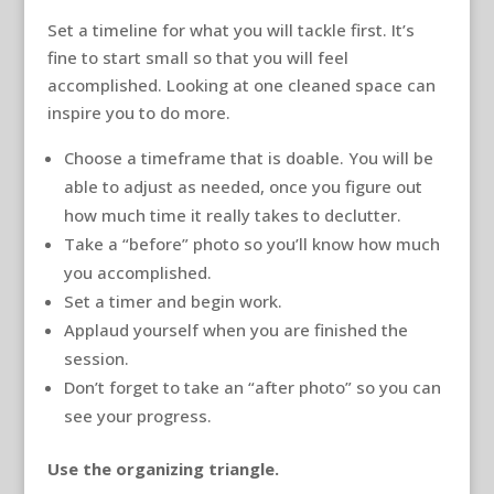
Set a timeline for what you will tackle first. It’s
fine to start small so that you will feel
accomplished. Looking at one cleaned space can
inspire you to do more.
Choose a timeframe that is doable. You will be
able to adjust as needed, once you figure out
how much time it really takes to declutter.
Take a “before” photo so you’ll know how much
you accomplished.
Set a timer and begin work.
Applaud yourself when you are finished the
session.
Don’t forget to take an “after photo” so you can
see your progress.
Use the organizing triangle.