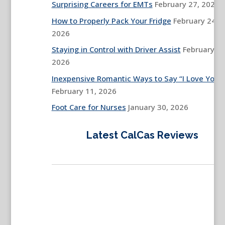
Surprising Careers for EMTs
February 27, 2026
How to Properly Pack Your Fridge
February 24,
2026
Staying in Control with Driver Assist
February 13
2026
Inexpensive Romantic Ways to Say “I Love You”
February 11, 2026
Foot Care for Nurses
January 30, 2026
Latest CalCas Reviews