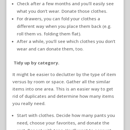
Check after a few months and you’ll easily see
what you don’t wear. Donate those clothes.
For drawers, you can fold your clothes a
different way when you place them back (e.g.
roll them vs. folding them flat).
After a while, you’ll see which clothes you don’t
wear and can donate them, too.
Tidy up by category.
It might be easier to declutter by the type of item
versus by room or space. Gather all the similar
items into one area. This is an easier way to get
rid of duplicates and determine how many items
you really need.
Start with clothes. Decide how many pants you
need, choose your favorites, and donate the