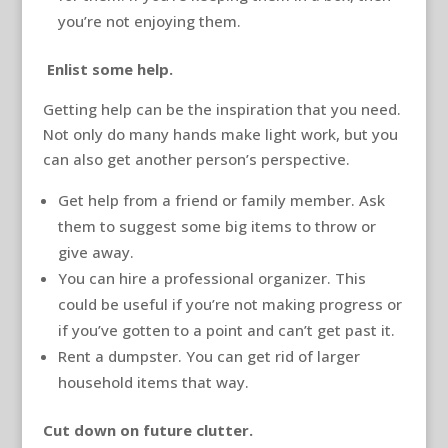
you’re not enjoying them.
Enlist some help.
Getting help can be the inspiration that you need.
Not only do many hands make light work, but you
can also get another person’s perspective.
Get help from a friend or family member. Ask
them to suggest some big items to throw or
give away.
You can hire a professional organizer. This
could be useful if you’re not making progress or
if you’ve gotten to a point and can’t get past it.
Rent a dumpster. You can get rid of larger
household items that way.
Cut down on future clutter.