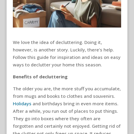
We love the idea of decluttering. Doing it,
however, is another story. Luckily, there’s help.
Follow this guide for inspiration and ideas on easy
ways to declutter your home this season.
Benefits of decluttering
The older you are, the more stuff you accumulate,
from mugs and books to clothes and souvenirs.
Holidays
and birthdays bring in even more items.
After a while, you run out of places to put things.
They go into boxes where they often are
forgotten and certainly not enjoyed. Getting rid of
the clutter not only frees up space. It reduces