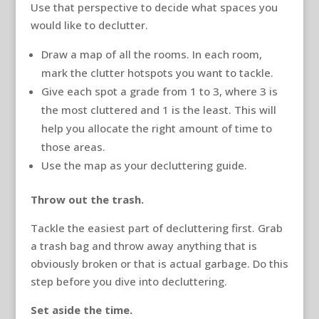
Use that perspective to decide what spaces you
would like to declutter.
Draw a map of all the rooms. In each room,
mark the clutter hotspots you want to tackle.
Give each spot a grade from 1 to 3, where 3 is
the most cluttered and 1 is the least. This will
help you allocate the right amount of time to
those areas.
Use the map as your decluttering guide.
Throw out the trash.
Tackle the easiest part of decluttering first. Grab
a trash bag and throw away anything that is
obviously broken or that is actual garbage. Do this
step before you dive into decluttering.
Set aside the time.