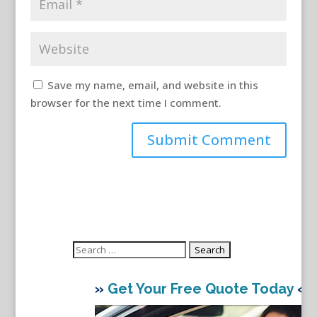
Save my name, email, and website in this
browser for the next time I comment.
Search
for:
»
Get Your Free Quote Today
«