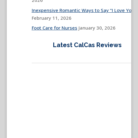
2026
Inexpensive Romantic Ways to Say “I Love You”
February 11, 2026
Foot Care for Nurses
January 30, 2026
Latest CalCas Reviews