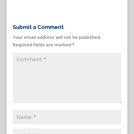
Submit a Comment
Your email address will not be published.
Required fields are marked
*