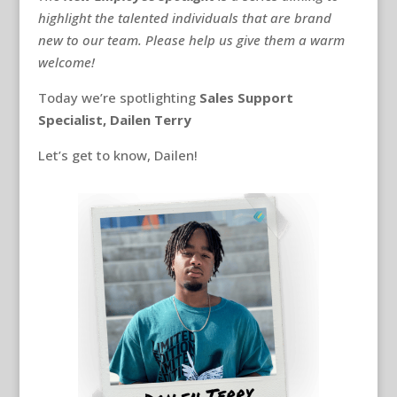
highlight the talented individuals that are brand
new to our team. Please help us give them a warm
welcome!
Today we’re spotlighting
Sales Support
Specialist, Dailen Terry
Let’s get to know, Dailen!