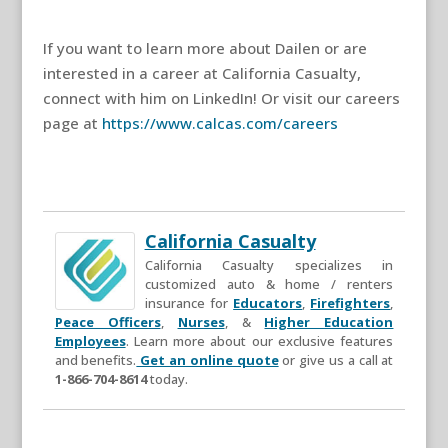
If you want to learn more about Dailen or are
interested in a career at California Casualty,
connect with him on LinkedIn! Or visit our careers
page at
https://www.calcas.com/careers
California Casualty
California Casualty specializes in
customized auto & home / renters
insurance for
Educators
,
Firefighters
,
Peace Officers
,
Nurses
, &
Higher Education
Employees
. Learn more about our exclusive features
and benefits.
Get an online quote
or give us a call at
1-866-704-8614
today.