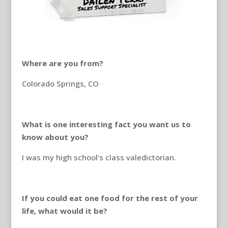
Where are you from?
Colorado Springs, CO
What is one interesting fact you want us to
know about you?
I was my high school’s class valedictorian.
If you could eat one food for the rest of your
life, what would it be?