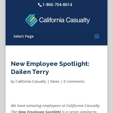
1-866-704-8614
Select Page
New Employee Spotlight:
Dailen Terry
by
California Casualty
|
News
|
0 comments
We have amazing employees at California Casualty.
The
New
Employee Spotlight
is a series aiming to