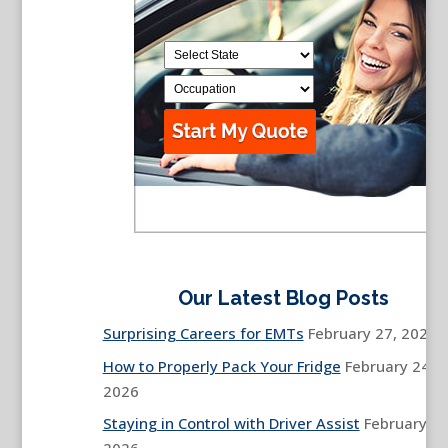
Our Latest Blog Posts
Surprising Careers for EMTs
February 27, 2026
How to Properly Pack Your Fridge
February 24,
2026
Staying in Control with Driver Assist
February 13