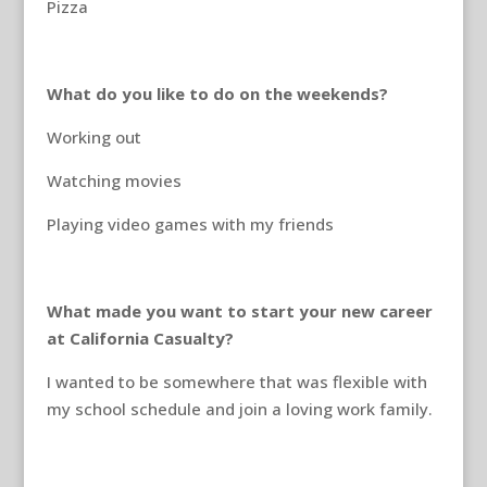
Pizza
What do you like to do on the weekends?
Working out
Watching movies
Playing video games with my friends
What made you want to start your new career
at California Casualty?
I wanted to be somewhere that was flexible with
my school schedule and join a loving work family.