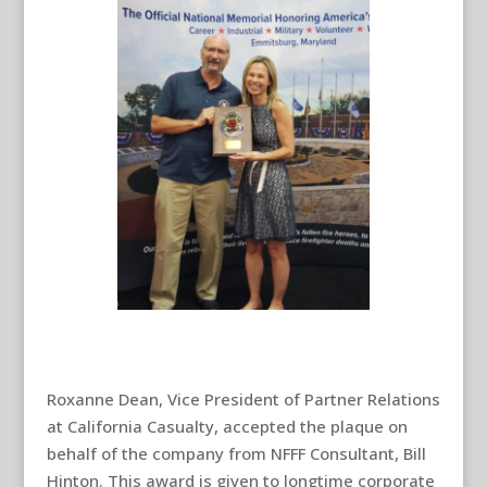
Roxanne Dean, Vice President of Partner Relations
at California Casualty, accepted the plaque on
behalf of the company from NFFF Consultant, Bill
Hinton. This award is given to longtime corporate