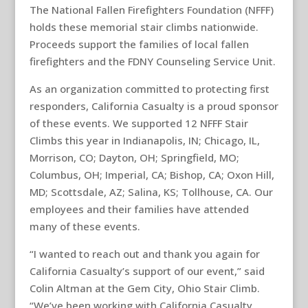
The National Fallen Firefighters Foundation (NFFF)
holds these memorial stair climbs nationwide.
Proceeds support the families of local fallen
firefighters and the FDNY Counseling Service Unit.
As an organization committed to protecting first
responders, California Casualty is a proud sponsor
of these events. We supported 12 NFFF Stair
Climbs this year in Indianapolis, IN; Chicago, IL,
Morrison, CO; Dayton, OH; Springfield, MO;
Columbus, OH; Imperial, CA; Bishop, CA; Oxon Hill,
MD; Scottsdale, AZ; Salina, KS; Tollhouse, CA. Our
employees and their families have attended
many of these events.
“I wanted to reach out and thank you again for
California Casualty’s support of our event,” said
Colin Altman at the Gem City, Ohio Stair Climb.
“We’ve been working with California Casualty