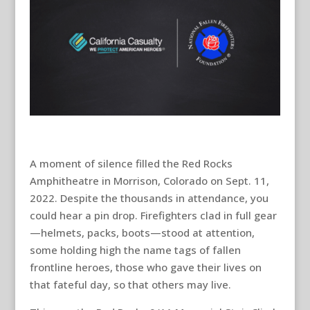
A moment of silence filled the Red Rocks
Amphitheatre in Morrison, Colorado on Sept. 11,
2022. Despite the thousands in attendance, you
could hear a pin drop. Firefighters clad in full gear
—helmets, packs, boots—stood at attention,
some holding high the name tags of fallen
frontline heroes, those who gave their lives on
that fateful day, so that others may live.