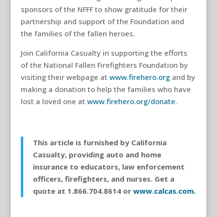
sponsors of the NFFF to show gratitude for their
partnership and support of the Foundation and
the families of the fallen heroes.
Join California Casualty in supporting the efforts
of the National Fallen Firefighters Foundation by
visiting their webpage at
www.firehero.org
and by
making a donation to help the families who have
lost a loved one at
www.firehero.org/donate
.
This article is furnished by California
Casualty, providing auto and home
insurance to educators, law enforcement
officers, firefighters, and nurses. Get a
quote at 1.866.704.8614 or
www.calcas.com.