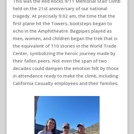
This was the Red Rocks 9/11 Memorial Stair Climb
held on the 21st anniversary of our national
tragedy. At precisely 9:02 am, the time that the
first plane hit the Towers, bootsteps began to
echo in the Amphitheatre. Bagpipes played as
men, women, and children began the trek that is
the equivalent of 110 stories in the World Trade
Center, symbolizing the heroic journey made by
their fallen peers. Not even the span of two
decades could dampen the emotion felt by those
in attendance ready to make the climb, including
California Casualty employees and their families.