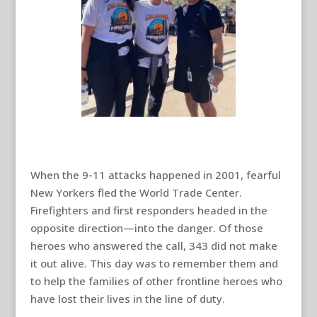
When the 9-11 attacks happened in 2001, fearful
New Yorkers fled the World Trade Center.
Firefighters and first responders headed in the
opposite direction—into the danger. Of those
heroes who answered the call, 343 did not make
it out alive. This day was to remember them and
to help the families of other frontline heroes who
have lost their lives in the line of duty.