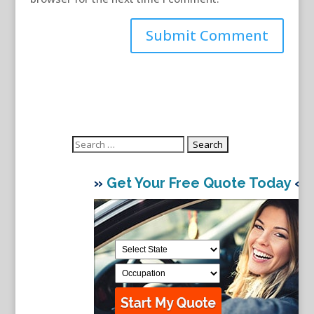
Search
for:
»
Get Your Free Quote Today
«