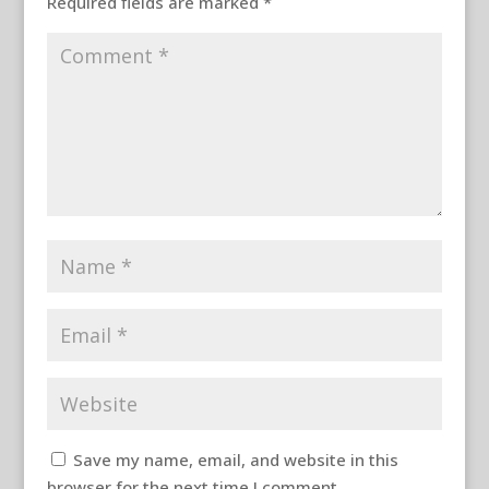
Required fields are marked
*
Save my name, email, and website in this
browser for the next time I comment.