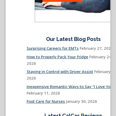
Our Latest Blog Posts
Surprising Careers for EMTs
February 27, 2026
How to Properly Pack Your Fridge
February 24,
2026
Staying in Control with Driver Assist
February 13
2026
Inexpensive Romantic Ways to Say “I Love You”
February 11, 2026
Foot Care for Nurses
January 30, 2026
Latest CalCas Reviews