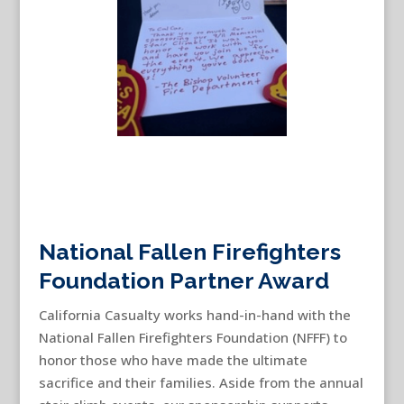
National Fallen Firefighters
Foundation Partner Award
California Casualty works hand-in-hand with the
National Fallen Firefighters Foundation (NFFF) to
honor those who have made the ultimate
sacrifice and their families. Aside from the annual