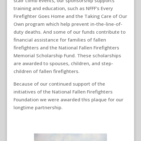
stair climb events, our sponsorship supports
training and education, such as NFFF’s Every
Firefighter Goes Home and the Taking Care of Our
Own program which help prevent in-the-line-of-
duty deaths. And some of our funds contribute to
financial assistance for families of fallen
firefighters and the National Fallen Firefighters
Memorial Scholarship Fund. These scholarships
are awarded to spouses, children, and step-
children of fallen firefighters.
Because of our continued support of the
initiatives of the National Fallen Firefighters
Foundation we were awarded this plaque for our
longtime partnership.