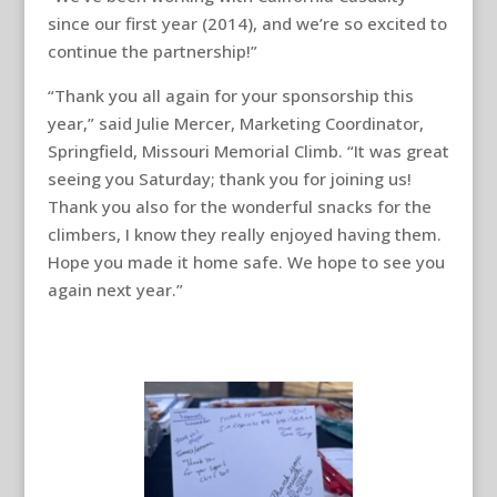
since our first year (2014), and we’re so excited to
continue the partnership!”
“Thank you all again for your sponsorship this
year,” said Julie Mercer, Marketing Coordinator,
Springfield, Missouri Memorial Climb. “It was great
seeing you Saturday; thank you for joining us!
Thank you also for the wonderful snacks for the
climbers, I know they really enjoyed having them.
Hope you made it home safe. We hope to see you
again next year.”