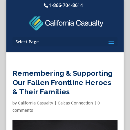
1-866-704-8614
Select Page
Remembering & Supporting
Our Fallen Frontline Heroes
& Their Families
by
California Casualty
|
Calcas Connection
|
0
comments