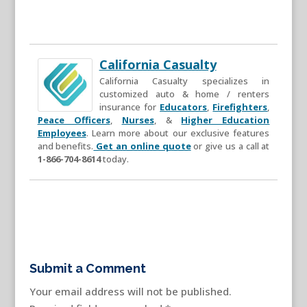
California Casualty
California Casualty specializes in
customized auto & home / renters
insurance for
Educators
,
Firefighters
,
Peace Officers
,
Nurses
, &
Higher Education
Employees
. Learn more about our exclusive features
and benefits.
Get an online quote
or give us a call at
1-866-704-8614
today.
Submit a Comment
Your email address will not be published.