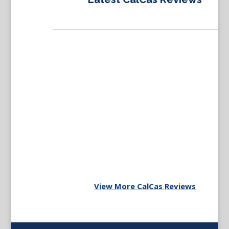
View More CalCas Reviews