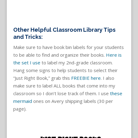
Other Helpful Classroom Library Tips
and Tricks:
Make sure to have book bin labels for your students
to be able to find and organize their books.
Here is
the set I use
to label my 2nd-grade classroom.
Hang some signs to help students to select their
“Just Right Book,” grab this
FREEBIE here
. I also
make sure to label ALL books that come into my
classroom so I don’t lose track of them. I use
these
mermaid
ones on Avery shipping labels (30 per
page).