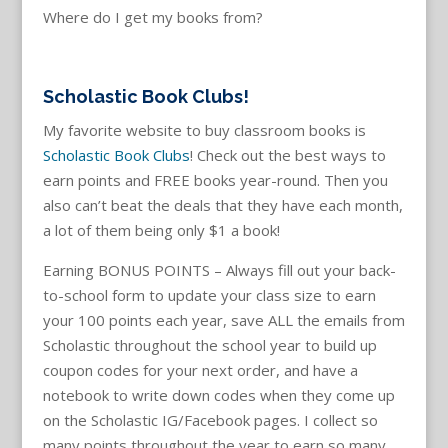
Where do I get my books from?
Scholastic Book Clubs!
My favorite website to buy classroom books is
Scholastic Book Clubs
!
Check out the best ways to
earn points and FREE books year-round. Then you
also can’t beat the deals that they have each month,
a lot of them being only $1 a book!
Earning BONUS POINTS – Always fill out your back-
to-school form to update your class size to earn
your 100 points each year, save ALL the emails from
Scholastic throughout the school year to build up
coupon codes for your next order, and have a
notebook to write down codes when they come up
on the Scholastic IG/Facebook pages. I collect so
many points throughout the year to earn so many