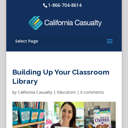
1-866-704-8614
Select Page
Building Up Your Classroom
Library
by
California Casualty
|
Educators
|
0 comments