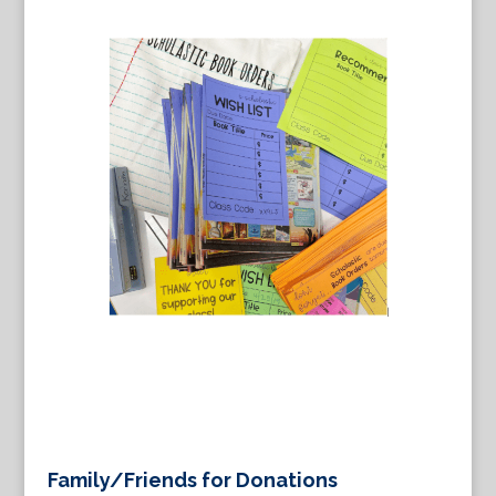
Family/Friends for Donations