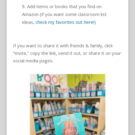
Add items or books that you find on
Amazon (if you want some classroom list
ideas,
check my favorites out here!
)
If you want to share it with friends & family, click
“Invite,” copy the link, send it out, or share it on your
social media pages.