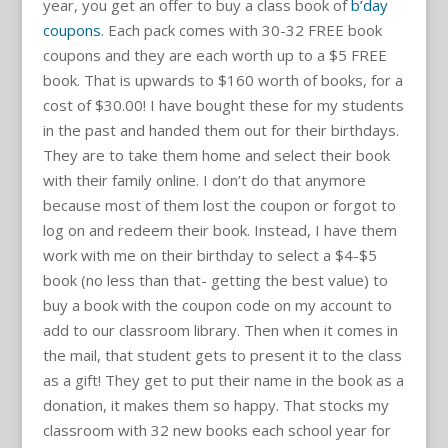
year, you get an offer to buy a class book of
b’day
coupons
. Each pack comes with 30-32 FREE book
coupons and they are each worth up to a $5 FREE
book. That is upwards to $160 worth of books, for a
cost of $30.00! I have bought these for my students
in the past and handed them out for their birthdays.
They are to take them home and select their book
with their family online. I don’t do that anymore
because most of them lost the coupon or forgot to
log on and redeem their book. Instead, I have them
work with me on their birthday to select a $4-$5
book (no less than that- getting the best value) to
buy a book with the coupon code on my account to
add to our classroom library. Then when it comes in
the mail, that student gets to present it to the class
as a gift! They get to put their name in the book as a
donation, it makes them so happy. That stocks my
classroom with 32 new books each school year for