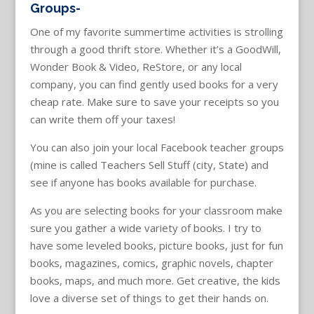
Groups-
One of my favorite summertime activities is strolling
through a good thrift store. Whether it’s a GoodWill,
Wonder Book & Video, ReStore, or any local
company, you can find gently used books for a very
cheap rate. Make sure to save your receipts so you
can write them off your taxes!
You can also join your local Facebook teacher groups
(mine is called Teachers Sell Stuff (city, State) and
see if anyone has books available for purchase.
As you are selecting books for your classroom make
sure you gather a wide variety of books. I try to
have some leveled books, picture books, just for fun
books, magazines, comics, graphic novels, chapter
books, maps, and much more. Get creative, the kids
love a diverse set of things to get their hands on.