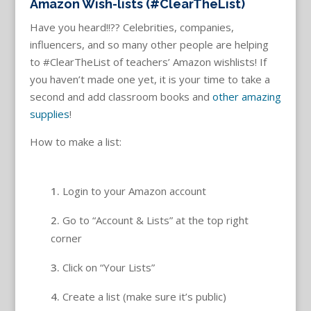
Amazon Wish-lists (#ClearTheList)
Have you heard!!?? Celebrities, companies,
influencers, and so many other people are helping
to #ClearTheList of teachers’ Amazon wishlists! If
you haven’t made one yet, it is your time to take a
second and add classroom books and
other amazing
supplies
!
How to make a list:
Login to your Amazon account
Go to “Account & Lists” at the top right
corner
Click on “Your Lists”
Create a list (make sure it’s public)