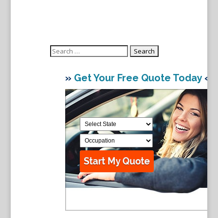
Search
for:
»
Get Your Free Quote Today
«