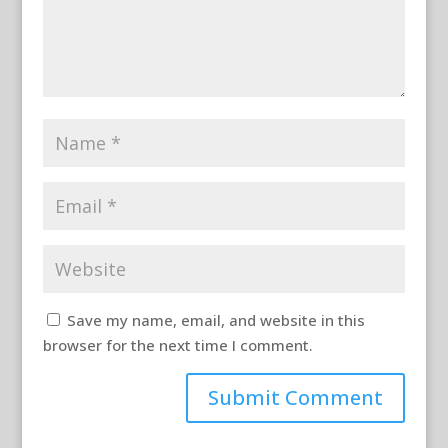
Save my name, email, and website in this
browser for the next time I comment.