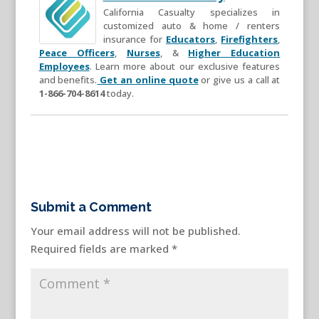
California Casualty specializes in
customized auto & home / renters
insurance for
Educators
,
Firefighters
,
Peace Officers
,
Nurses
, &
Higher Education
Employees
. Learn more about our exclusive features
and benefits.
Get an online quote
or give us a call at
1-866-704-8614
today.
Submit a Comment
Your email address will not be published.
Required fields are marked
*