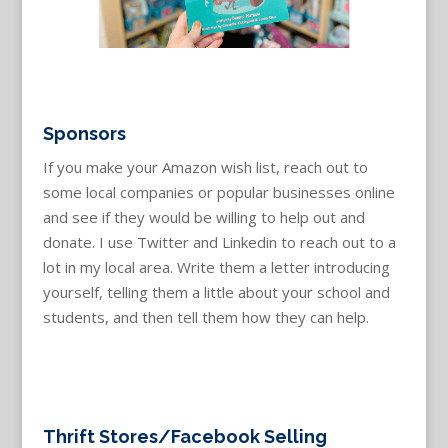
Sponsors
If you make your Amazon wish list, reach out to
some local companies or popular businesses online
and see if they would be willing to help out and
donate. I use Twitter and Linkedin to reach out to a
lot in my local area. Write them a letter introducing
yourself, telling them a little about your school and
students, and then tell them how they can help.
Thrift Stores/Facebook Selling