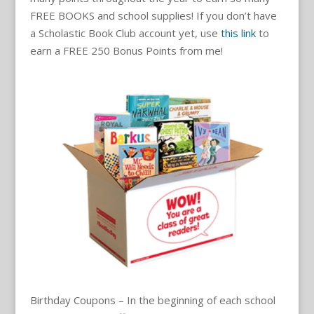
FREE BOOKS and school supplies! If you don’t have
a Scholastic Book Club account yet, use
this link
to
earn a FREE 250 Bonus Points from me!
Birthday Coupons – In the beginning of each school