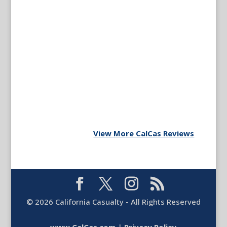
View More CalCas Reviews
©
2026
California Casualty - All Rights Reserved