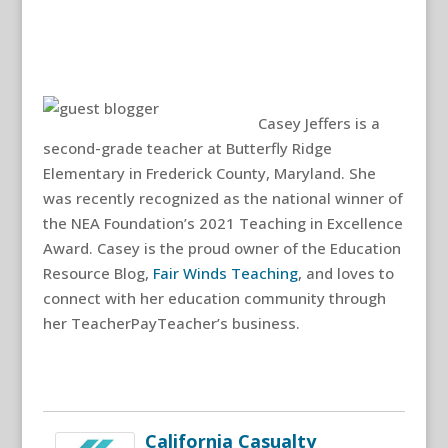
Casey Jeffers is a
second-grade teacher at Butterfly Ridge
Elementary in Frederick County, Maryland. She
was recently recognized as the national winner of
the NEA Foundation’s 2021 Teaching in Excellence
Award. Casey is the proud owner of the Education
Resource Blog,
Fair Winds Teaching
, and loves to
connect with her education community through
her TeacherPayTeacher’s business.
California Casualty