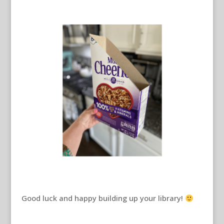
Good luck and happy building up your library!