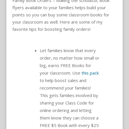
Family Book Orders – Making the Scholastic Book
flyers available to your families helps build your
points so you can buy some classroom books for
your classroom as well. Here are some of my
favorite tips for boosting family orders!
Let families know that every
order, no matter how small or
big, earns FREE Books for
your classroom. Use
this pack
to help boost sales and
recommend your families!
This gets families involved by
sharing your Class Code for
online ordering and letting
them know they can choose a
FREE $5 Book with every $25