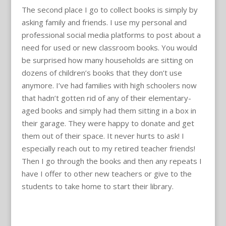
The second place I go to collect books is simply by
asking family and friends. I use my personal and
professional social media platforms to post about a
need for used or new classroom books. You would
be surprised how many households are sitting on
dozens of children’s books that they don’t use
anymore. I’ve had families with high schoolers now
that hadn’t gotten rid of any of their elementary-
aged books and simply had them sitting in a box in
their garage. They were happy to donate and get
them out of their space. It never hurts to ask! I
especially reach out to my retired teacher friends!
Then I go through the books and then any repeats I
have I offer to other new teachers or give to the
students to take home to start their library.