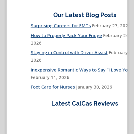
Our Latest Blog Posts
Surprising Careers for EMTs
February 27, 2026
How to Properly Pack Your Fridge
February 24,
2026
Staying in Control with Driver Assist
February 13
2026
Inexpensive Romantic Ways to Say “I Love You”
February 11, 2026
Foot Care for Nurses
January 30, 2026
Latest CalCas Reviews