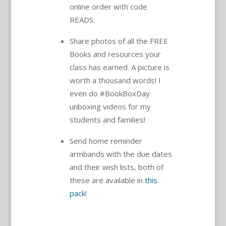
online order with code
READS.
Share photos of all the FREE
Books and resources your
class has earned. A picture is
worth a thousand words! I
even do #BookBoxDay
unboxing videos for my
students and families!
Send home reminder
armbands with the due dates
and their wish lists, both of
these are available in
this
pack
!