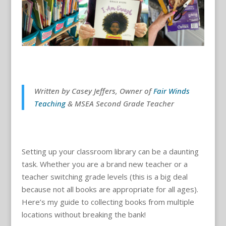
Written by Casey Jeffers, Owner of
Fair Winds
Teaching
& MSEA Second Grade Teacher
Setting up your classroom library can be a daunting
task. Whether you are a brand new teacher or a
teacher switching grade levels (this is a big deal
because not all books are appropriate for all ages).
Here’s my guide to collecting books from multiple
locations without breaking the bank!