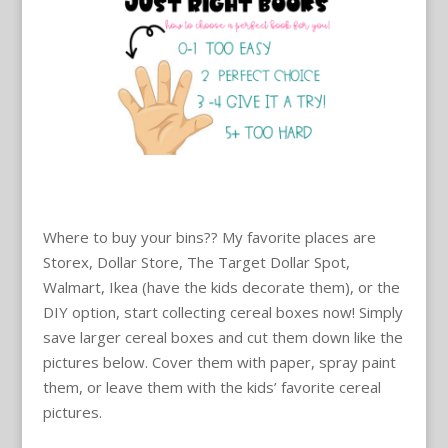
Where to buy your bins?? My favorite places are
Storex, Dollar Store, The Target Dollar Spot,
Walmart, Ikea (have the kids decorate them), or the
DIY option, start collecting cereal boxes now! Simply
save larger cereal boxes and cut them down like the
pictures below. Cover them with paper, spray paint
them, or leave them with the kids’ favorite cereal
pictures.