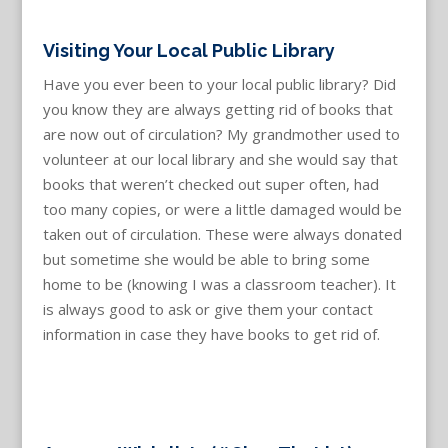
Visiting Your Local Public Library
Have you ever been to your local public library? Did
you know they are always getting rid of books that
are now out of circulation? My grandmother used to
volunteer at our local library and she would say that
books that weren’t checked out super often, had
too many copies, or were a little damaged would be
taken out of circulation. These were always donated
but sometime she would be able to bring some
home to be (knowing I was a classroom teacher). It
is always good to ask or give them your contact
information in case they have books to get rid of.