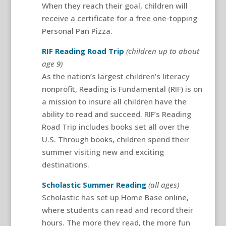
When they reach their goal, children will
receive a certificate for a free one-topping
Personal Pan Pizza.
RIF Reading Road Trip
(children up to about
age 9)
As the nation’s largest children’s literacy
nonprofit, Reading is Fundamental (RIF) is on
a mission to insure all children have the
ability to read and succeed. RIF’s Reading
Road Trip includes books set all over the
U.S. Through books, children spend their
summer visiting new and exciting
destinations.
Scholastic Summer Reading
(all ages)
Scholastic has set up Home Base online,
where students can read and record their
hours. The more they read, the more fun