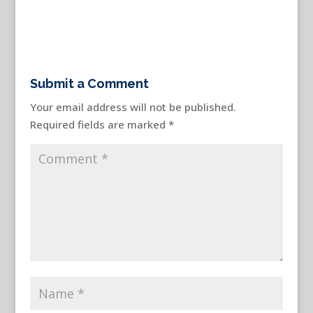
Submit a Comment
Your email address will not be published.
Required fields are marked
*