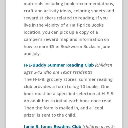
materials including book recommendations,
craft and activity ideas, coloring sheets and
reward stickers related to reading. If you
live in the vicinity of a Half-price Books
location, you can pick up a copy of a
camper’s reward map and information on
how to earn $5 in Bookworm Bucks in June
and July.
H-E-Buddy Summer Reading Club
(children
ages 3-12 who are Texas residents)
The H-E-B. grocery stores’ summer reading
club provides a form to log 10 books. One
book must be a specified selection at H-E-B.
An adult has to initial each book once read.
Then the form is mailed in, and a “cool
prize” is sent to the child.
Junie B. Jones Reading Club
(children ages 5-