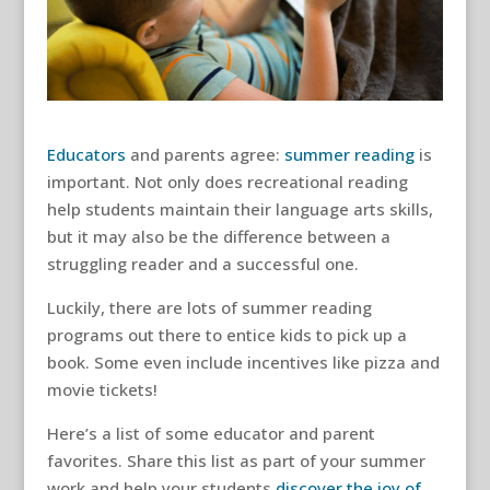
Educators
and parents agree:
summer reading
is
important. Not only does recreational reading
help students maintain their language arts skills,
but it may also be the difference between a
struggling reader and a successful one.
Luckily, there are lots of summer reading
programs out there to entice kids to pick up a
book. Some even include incentives like pizza and
movie tickets!
Here’s a list of some educator and parent
favorites. Share this list as part of your summer
work and help your students
discover the joy of