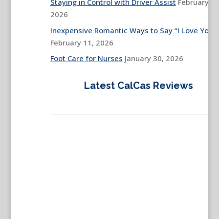
Staying in Control with Driver Assist
February 13
2026
Inexpensive Romantic Ways to Say “I Love You”
February 11, 2026
Foot Care for Nurses
January 30, 2026
Latest CalCas Reviews