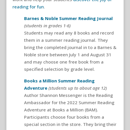
reading for fun
.
Barnes & Noble Summer Reading Journal
(students in grades 1-6)
Students may read any 8 books and record
them in a summer reading journal. They
bring the completed journal in to a Barnes &
Noble store between July 1 and August 31
and may choose one free book from a
specified selection by grade level.
Books a Million Summer Reading
Adventure
(students up to about age 12)
Author Shannon Messenger is the Reading
Ambassador for the 2022 Summer Reading
Adventure at Books a Million (BAM).
Participants choose four books from a
special section in the store. They bring their