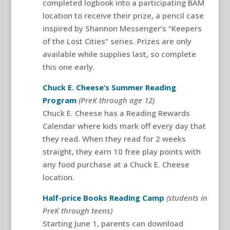
completed logbook into a participating BAM
location to receive their prize, a pencil case
inspired by Shannon Messenger’s “Keepers
of the Lost Cities” series. Prizes are only
available while supplies last, so complete
this one early.
Chuck E. Cheese’s Summer Reading
Program
(PreK through age 12)
Chuck E. Cheese has a Reading Rewards
Calendar where kids mark off every day that
they read. When they read for 2 weeks
straight, they earn 10 free play points with
any food purchase at a Chuck E. Cheese
location.
Half-price Books Reading Camp
(students in
PreK through teens)
Starting June 1, parents can download