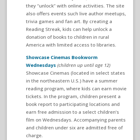
they “unlock” with online activities. The site
also offers events such live author meetups,
trivia games and fan art. By creating a
Reading Streak, kids can help unlock a
donation of books to children in rural
America with limited access to libraries.
Showcase Cinemas Bookworm
Wednesdays
(children up until age 12)
Showcase Cinemas (located in select states
in the northeastern U.S.) have a summer
reading program, where kids can earn movie
tickets. In the program, children present a
book report to participating locations and
earn free admission to a select children’s
film on Wednesdays. Accompanying parents
and children under six are admitted free of
charge.