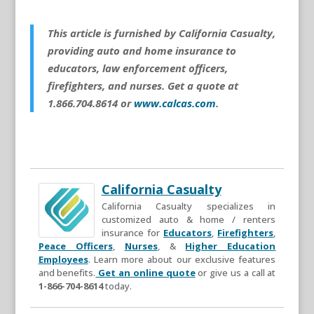
This article is furnished by California Casualty,
providing auto and home insurance to
educators, law enforcement officers,
firefighters, and nurses. Get a quote at
1.866.704.8614 or
www.calcas.com
.
California Casualty
California Casualty specializes in
customized auto & home / renters
insurance for
Educators
,
Firefighters
,
Peace Officers
,
Nurses
, &
Higher Education
Employees
. Learn more about our exclusive features
and benefits.
Get an online quote
or give us a call at
1-866-704-8614
today.