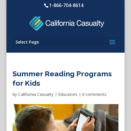
1-866-704-8614
Select Page
Summer Reading Programs
for Kids
by
California Casualty
|
Educators
|
0 comments