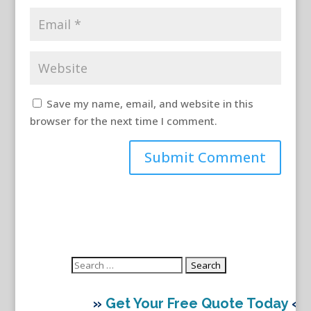
Save my name, email, and website in this
browser for the next time I comment.
Search
for:
»
Get Your Free Quote Today
«