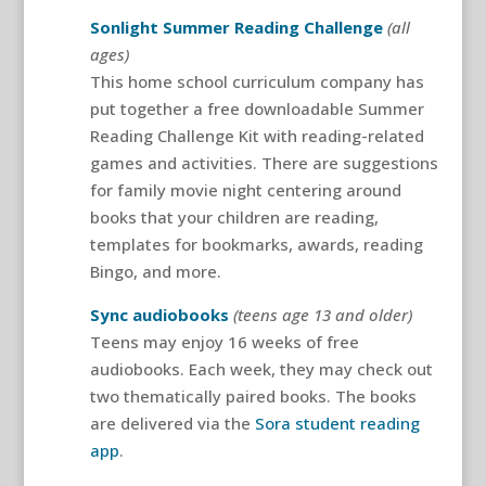
Sonlight Summer Reading Challenge
(all
ages)
This home school curriculum company has
put together a free downloadable Summer
Reading Challenge Kit with reading-related
games and activities. There are suggestions
for family movie night centering around
books that your children are reading,
templates for bookmarks, awards, reading
Bingo, and more.
Sync audiobooks
(teens age 13 and older)
Teens may enjoy 16 weeks of free
audiobooks. Each week, they may check out
two thematically paired books. The books
are delivered via the
Sora student reading
app
.