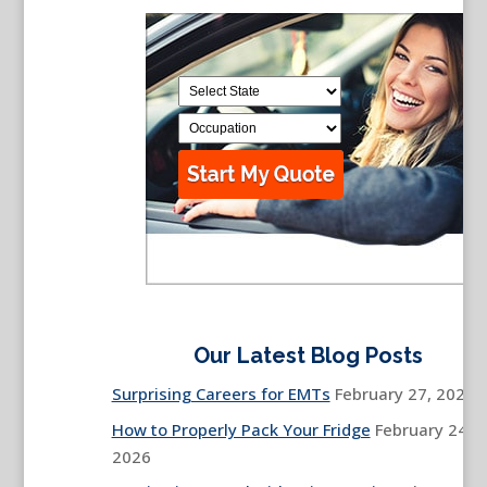
Our Latest Blog Posts
Surprising Careers for EMTs
February 27, 2026
How to Properly Pack Your Fridge
February 24,
2026