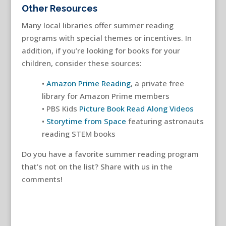
Other Resources
Many local libraries offer summer reading
programs with special themes or incentives. In
addition, if you’re looking for books for your
children, consider these sources:
•
Amazon Prime Reading
, a private free
library for Amazon Prime members
• PBS Kids
Picture Book Read Along Videos
•
Storytime from Space
featuring astronauts
reading STEM books
Do you have a favorite summer reading program
that’s not on the list? Share with us in the
comments!