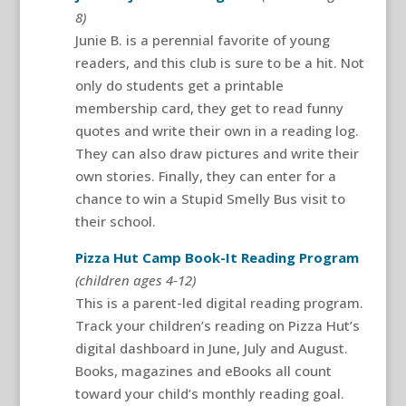
8)
Junie B. is a perennial favorite of young
readers, and this club is sure to be a hit. Not
only do students get a printable
membership card, they get to read funny
quotes and write their own in a reading log.
They can also draw pictures and write their
own stories. Finally, they can enter for a
chance to win a Stupid Smelly Bus visit to
their school.
Pizza Hut Camp Book-It Reading Program
(children ages 4-12)
This is a parent-led digital reading program.
Track your children’s reading on Pizza Hut’s
digital dashboard in June, July and August.
Books, magazines and eBooks all count
toward your child’s monthly reading goal.