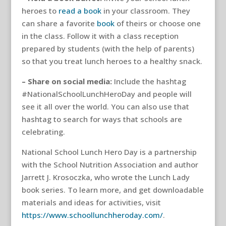
heroes to
read a book
in your classroom. They
can share a favorite
book
of theirs or choose one
in the class. Follow it with a class reception
prepared by students (with the help of parents)
so that you treat lunch heroes to a healthy snack.
– Share on social media:
Include the hashtag
#NationalSchoolLunchHeroDay and people will
see it all over the world. You can also use that
hashtag to search for ways that schools are
celebrating.
National School Lunch Hero Day is a partnership
with the School Nutrition Association and author
Jarrett J. Krosoczka, who wrote the Lunch Lady
book series. To learn more, and get downloadable
materials and ideas for activities, visit
https://www.schoollunchheroday.com/
.