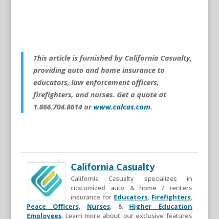
This article is furnished by California Casualty,
providing auto and home insurance to
educators, law enforcement officers,
firefighters, and nurses. Get a quote at
1.866.704.8614 or
www.calcas.com
.
California Casualty
California Casualty specializes in
customized auto & home / renters
insurance for
Educators
,
Firefighters
,
Peace Officers
,
Nurses
, &
Higher Education
Employees
. Learn more about our exclusive features