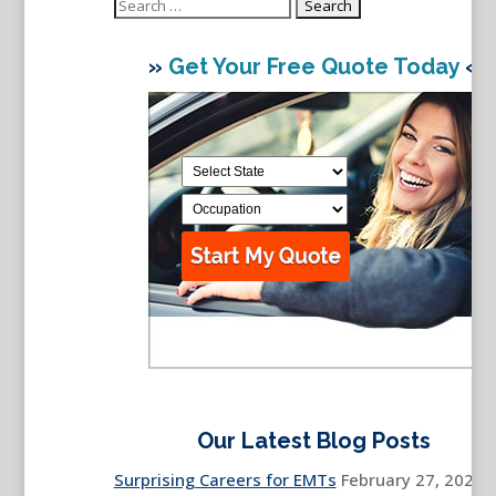
Search
for:
»
Get Your Free Quote Today
«
Our Latest Blog Posts
Surprising Careers for EMTs
February 27, 2026