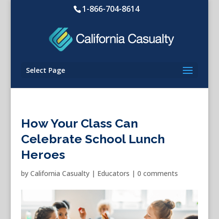
1-866-704-8614
Select Page
How Your Class Can
Celebrate School Lunch
Heroes
by
California Casualty
|
Educators
|
0 comments