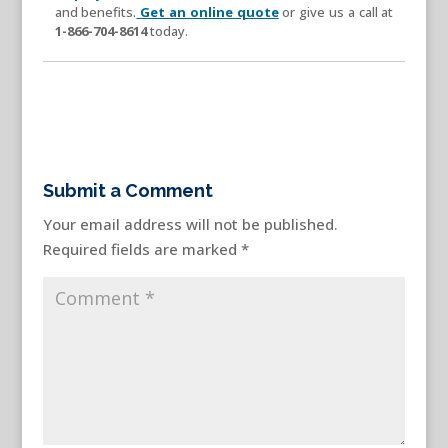
and benefits.
Get an online quote
or give us a call at
1-866-704-8614
today.
Submit a Comment
Your email address will not be published.
Required fields are marked
*