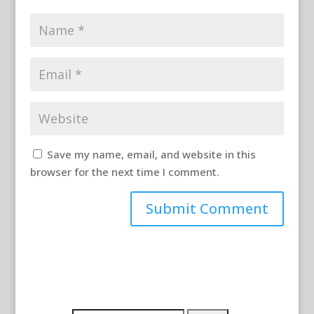
Save my name, email, and website in this
browser for the next time I comment.