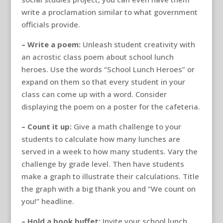
write a proclamation similar to what government
officials provide.
– Write a poem:
Unleash student creativity with
an acrostic class poem about school lunch
heroes. Use the words “School Lunch Heroes” or
expand on them so that every student in your
class can come up with a word. Consider
displaying the poem on a poster for the cafeteria.
– Count it up:
Give a math challenge to your
students to calculate how many lunches are
served in a week to how many students. Vary the
challenge by grade level. Then have students
make a graph to illustrate their calculations. Title
the graph with a big thank you and “We count on
you!” headline.
– Hold a book buffet:
Invite your school lunch