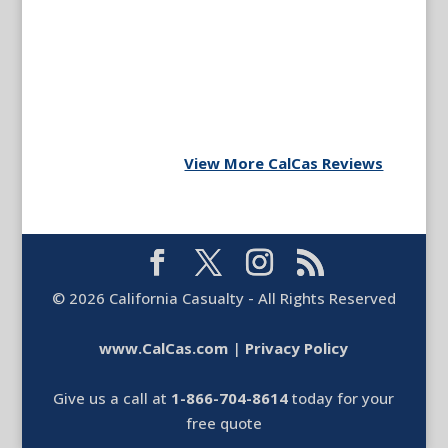
View More CalCas Reviews
©
2026
California Casualty - All Rights Reserved
www.CalCas.com
|
Privacy Policy
Give us a call at
1-866-704-8614
today for your
free quote