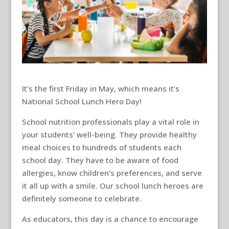
It’s the first Friday in May, which means it’s
National School Lunch Hero Day!
School nutrition professionals play a vital role in
your students’ well-being. They provide healthy
meal choices to hundreds of students each
school day. They have to be aware of food
allergies, know children’s preferences, and serve
it all up with a smile. Our school lunch heroes are
definitely someone to celebrate.
As educators, this day is a chance to encourage