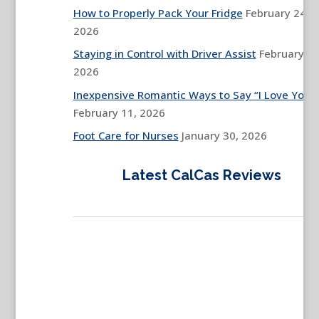
How to Properly Pack Your Fridge
February 24,
2026
Staying in Control with Driver Assist
February 13
2026
Inexpensive Romantic Ways to Say “I Love You”
February 11, 2026
Foot Care for Nurses
January 30, 2026
Latest CalCas Reviews