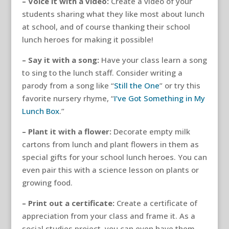
– Voice it with a video:
Create a video of your
students sharing what they like most about lunch
at school, and of course thanking their school
lunch heroes for making it possible!
– Say it with a song:
Have your class learn a song
to sing to the lunch staff. Consider writing a
parody from a song like “
Still the One
” or try this
favorite nursery rhyme, “
I’ve Got Something in My
Lunch Box
.”
– Plant it with a flower:
Decorate empty milk
cartons from lunch and plant flowers in them as
special gifts for your school lunch heroes. You can
even pair this with a science lesson on plants or
growing food.
– Print out a certificate:
Create a certificate of
appreciation from your class and frame it. As a
social studies project, you can even have them