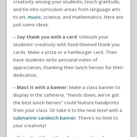
creativity among your students, teach gratitude,
and tie into curriculum areas from language arts
to art,
music,
science, and mathematics. Here are
just some ideas.
– Say thank you with a card
: Unleash your
students’ creativity with food-themed thank you
cards. Make a pizza or a hamburger card. Then
have students write personal notes of
appreciation, thanking their lunch heroes for their
dedication.
– Blast it with a banner:
Make a class banner to
display in the cafeteria. “Hands down, we’ve got
the best lunch heroes” could feature handprints
from your class. Or take it to the next level with a
submarine sandwich banner
. There’s no limit to
your creativity!