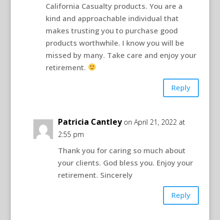
California Casualty products. You are a
kind and approachable individual that
makes trusting you to purchase good
products worthwhile. I know you will be
missed by many. Take care and enjoy your
retirement.
Reply
Patricia Cantley
on April 21, 2022 at
2:55 pm
Thank you for caring so much about
your clients. God bless you. Enjoy your
retirement. Sincerely
Reply