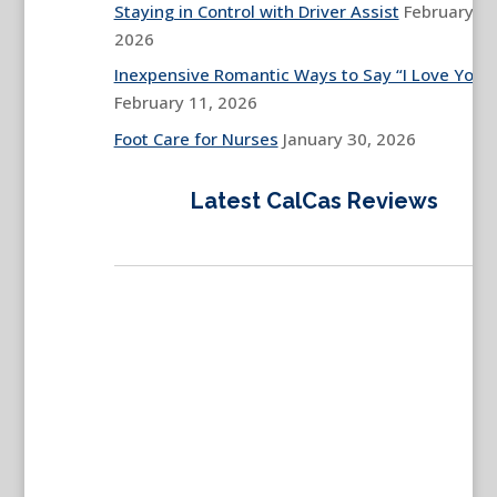
Staying in Control with Driver Assist
February 13
2026
Inexpensive Romantic Ways to Say “I Love You”
February 11, 2026
Foot Care for Nurses
January 30, 2026
Latest CalCas Reviews