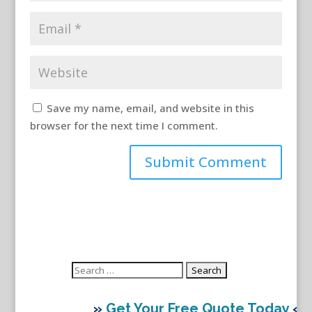
Save my name, email, and website in this
browser for the next time I comment.
Search
for:
»
Get Your Free Quote Today
«