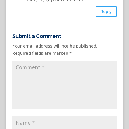
Reply
Submit a Comment
Your email address will not be published.
Required fields are marked
*