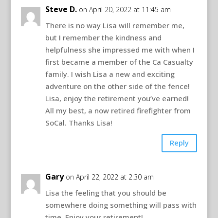
Steve D.
on April 20, 2022 at 11:45 am
There is no way Lisa will remember me,
but I remember the kindness and
helpfulness she impressed me with when I
first became a member of the Ca Casualty
family. I wish Lisa a new and exciting
adventure on the other side of the fence!
Lisa, enjoy the retirement you’ve earned!
All my best, a now retired firefighter from
SoCal. Thanks Lisa!
Reply
Gary
on April 22, 2022 at 2:30 am
Lisa the feeling that you should be
somewhere doing something will pass with
time, Enjoy your retirement!