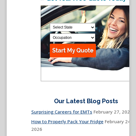
Our Latest Blog Posts
Surprising Careers for EMTs
February 27, 2026
How to Properly Pack Your Fridge
February 24,
2026