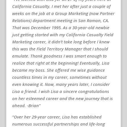
California Casualty. I met her after just a couple of
weeks on the job at a Group Marketing (now Partner
Relations) department meeting in San Ramon, CA.
That was December 1995. As a 30-year-old newbie
just getting started with my California Casualty Field
Marketing career, it didn’t take long before I knew
this was the Field Territory Manager that I should
emulate. Thank goodness I was smart enough to
realize that right at the beginning! Eventually, Lisa
became my boss. She offered me wise guidance
countless times in my career, sometimes without
even knowing it. Now, many years later, I consider
Lisa a friend. I wish Lisa a sincere congratulations
on her esteemed career and the new journey that is
ahead. -Brian”
“Over her 29-year career, Lisa has established
numerous successful partnerships and life-long