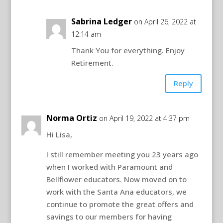
Sabrina Ledger
on April 26, 2022 at
12:14 am
Thank You for everything. Enjoy
Retirement.
Reply
Norma Ortiz
on April 19, 2022 at 4:37 pm
Hi Lisa,
I still remember meeting you 23 years ago
when I worked with Paramount and
Bellflower educators. Now moved on to
work with the Santa Ana educators, we
continue to promote the great offers and
savings to our members for having