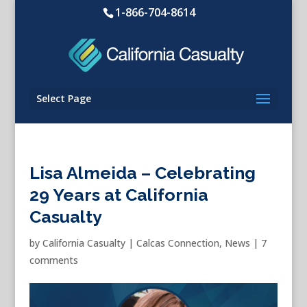
1-866-704-8614
Select Page
Lisa Almeida – Celebrating
29 Years at California
Casualty
by
California Casualty
|
Calcas Connection
,
News
|
7
comments