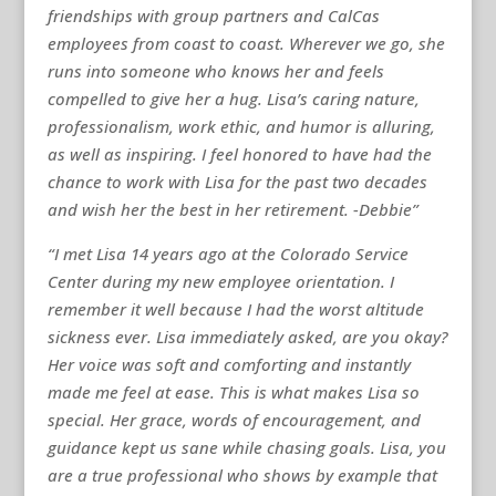
friendships with group partners and CalCas
employees from coast to coast. Wherever we go, she
runs into someone who knows her and feels
compelled to give her a hug. Lisa’s caring nature,
professionalism, work ethic, and humor is alluring,
as well as inspiring. I feel honored to have had the
chance to work with Lisa for the past two decades
and wish her the best in her retirement. -Debbie”
“I met Lisa 14 years ago at the Colorado Service
Center during my new employee orientation. I
remember it well because I had the worst altitude
sickness ever. Lisa immediately asked, are you okay?
Her voice was soft and comforting and instantly
made me feel at ease. This is what makes Lisa so
special. Her grace, words of encouragement, and
guidance kept us sane while chasing goals. Lisa, you
are a true professional who shows by example that