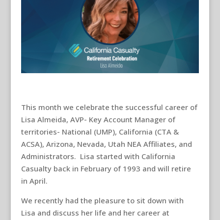
This month we celebrate the successful career of
Lisa Almeida, AVP- Key Account Manager of
territories- National (UMP), California (CTA &
ACSA), Arizona, Nevada, Utah NEA Affiliates, and
Administrators. Lisa started with California
Casualty back in February of 1993 and will retire
in April.
We recently had the pleasure to sit down with
Lisa and discuss her life and her career at