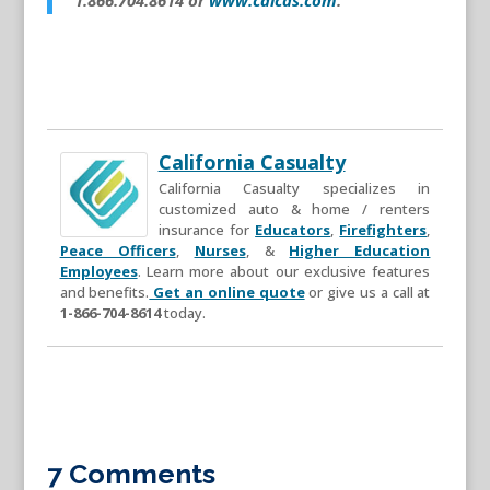
California Casualty
California Casualty specializes in
customized auto & home / renters
insurance for
Educators
,
Firefighters
,
Peace Officers
,
Nurses
, &
Higher Education
Employees
. Learn more about our exclusive features
and benefits.
Get an online quote
or give us a call at
1-866-704-8614
today.
7 Comments