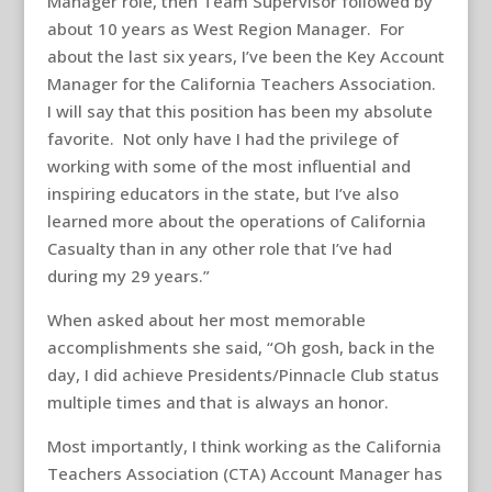
Manager role, then Team Supervisor followed by
about 10 years as West Region Manager. For
about the last six years, I’ve been the Key Account
Manager for the California Teachers Association.
I will say that this position has been my absolute
favorite. Not only have I had the privilege of
working with some of the most influential and
inspiring educators in the state, but I’ve also
learned more about the operations of California
Casualty than in any other role that I’ve had
during my 29 years.”
When asked about her most memorable
accomplishments she said, “Oh gosh, back in the
day, I did achieve Presidents/Pinnacle Club status
multiple times and that is always an honor.
Most importantly, I think working as the California
Teachers Association (CTA) Account Manager has