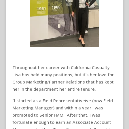
Throughout her career with California Casualty
Lisa has held many positions, but it’s her love for
Group Marketing/Partner Relations that has kept
her in the department her entire tenure.
“I started as a Field Representativeive (now Field
Marketing Manager) and within a year I was
promoted to Senior FMM. After that, I was
fortunate enough to earn an Associate Account