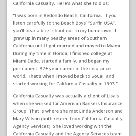
California Casualty. Here’s what she told us:
“I was born in Redondo Beach, California. If you
listen carefully to the Beach Boys’ “Surfin USA”,
you’ll hear a brief shout out to my hometown. I
grew up in many beachy areas of Southern
California until I got married and moved to Miami.
During my time in Florida, I finished college at
Miami Dade, started a family, and began my
permanent 37+ year career in the insurance
world. That’s when I moved back to SoCal and
started working for California Casualty in 1993.”
California Casualty was actually a client of Lisa’s
when she worked for American Bankers Insurance
Group. That is where she met Linda Anderson and
Mary Wilson (both retired from California Casualty
Agency Services). She loved working with the
California Casualty and the Agency Services team