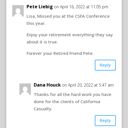
Pete Liebig
on April 16, 2022 at 11:05 pm
Lisa, Missed you at the CSFA Conference
this year.
Enjoy your retirement everything they say
about it is true.
Forever your Retired Friend Pete.
Reply
Dana Houck
on April 20, 2022 at 5:47 am
Thanks for all the hard work you have
done for the clients of California
Casualty.
Reply