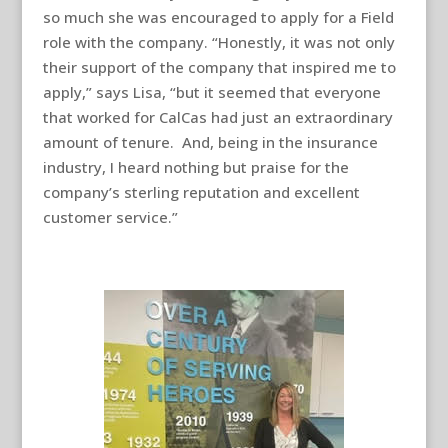
so much she was encouraged to apply for a Field
role with the company. “Honestly, it was not only
their support of the company that inspired me to
apply,” says Lisa, “but it seemed that everyone
that worked for CalCas had just an extraordinary
amount of tenure. And, being in the insurance
industry, I heard nothing but praise for the
company’s sterling reputation and excellent
customer service.”