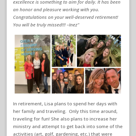
excellence is something to aim for daily. It has been
an honor and pleasure working with you.
Congratulations on your well-deserved retirement!
You will be truly missed!!! –Inez”
In retirement, Lisa plans to spend her days with
her family and traveling. Only this time around,
traveling for fun! She also plans to increase her
ministry and attempt to get back into some of the
activities (art, golf, gardening, etc.) that were