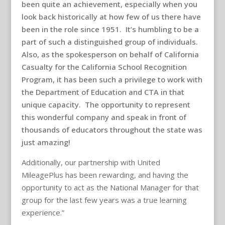
been quite an achievement, especially when you
look back historically at how few of us there have
been in the role since 1951. It’s humbling to be a
part of such a distinguished group of individuals.
Also, as the spokesperson on behalf of California
Casualty for the California School Recognition
Program, it has been such a privilege to work with
the Department of Education and CTA in that
unique capacity. The opportunity to represent
this wonderful company and speak in front of
thousands of educators throughout the state was
just amazing!
Additionally, our partnership with United
MileagePlus has been rewarding, and having the
opportunity to act as the National Manager for that
group for the last few years was a true learning
experience.”