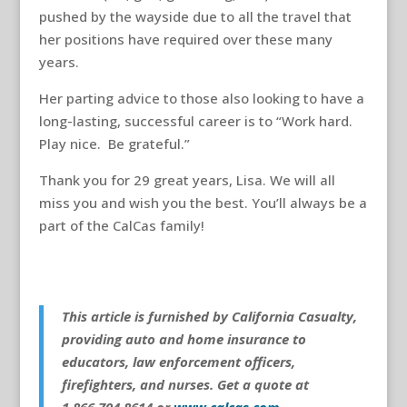
pushed by the wayside due to all the travel that
her positions have required over these many
years.
Her parting advice to those also looking to have a
long-lasting, successful career is to “Work hard.
Play nice. Be grateful.”
Thank you for 29 great years, Lisa. We will all
miss you and wish you the best. You’ll always be a
part of the CalCas family!
This article is furnished by California Casualty,
providing auto and home insurance to
educators, law enforcement officers,
firefighters, and nurses. Get a quote at
1.866.704.8614 or
www.calcas.com
.