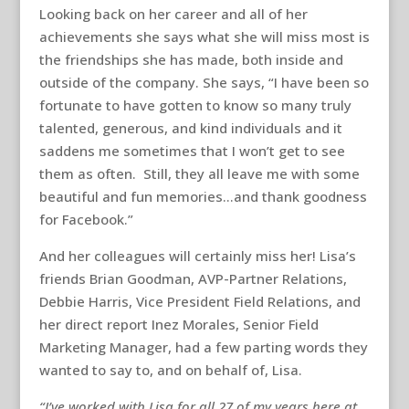
Looking back on her career and all of her
achievements she says what she will miss most is
the friendships she has made, both inside and
outside of the company. She says, “I have been so
fortunate to have gotten to know so many truly
talented, generous, and kind individuals and it
saddens me sometimes that I won’t get to see
them as often. Still, they all leave me with some
beautiful and fun memories…and thank goodness
for Facebook.”
And her colleagues will certainly miss her! Lisa’s
friends Brian Goodman, AVP-Partner Relations,
Debbie Harris, Vice President Field Relations, and
her direct report Inez Morales, Senior Field
Marketing Manager, had a few parting words they
wanted to say to, and on behalf of, Lisa.
“I’ve worked with Lisa for all 27 of my years here at