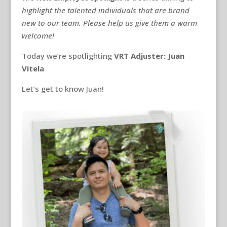
highlight the talented individuals that are brand
new to our team. Please help us give them a warm
welcome!
Today we’re spotlighting
VRT Adjuster: Juan
Vitela
Let’s get to know Juan!