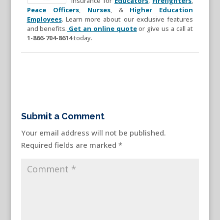
insurance for
Educators
,
Firefighters
,
Peace Officers
,
Nurses
, &
Higher Education
Employees
. Learn more about our exclusive features
and benefits.
Get an online quote
or give us a call at
1-866-704-8614
today.
Submit a Comment
Your email address will not be published.
Required fields are marked
*