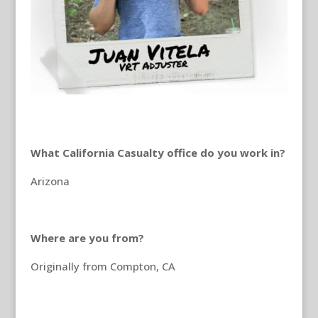
What California Casualty office do you work in?
Arizona
Where are you from?
Originally from Compton, CA