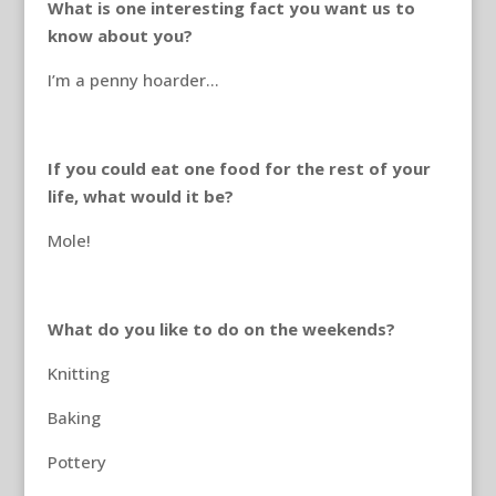
What is one interesting fact you want us to
know about you?
I’m a penny hoarder…
If you could eat one food for the rest of your
life, what would it be?
Mole!
What do you like to do on the weekends?
Knitting
Baking
Pottery