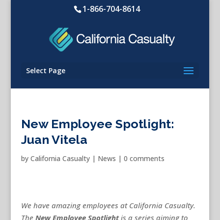
1-866-704-8614
Select Page
New Employee Spotlight:
Juan Vitela
by
California Casualty
|
News
|
0 comments
We have amazing employees at California Casualty.
The
New
Employee Spotlight
is a series aiming to