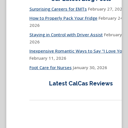
Surprising Careers for EMTs
February 27, 2026
How to Properly Pack Your Fridge
February 24,
2026
Staying in Control with Driver Assist
February 13
2026
Inexpensive Romantic Ways to Say “I Love You”
February 11, 2026
Foot Care for Nurses
January 30, 2026
Latest CalCas Reviews