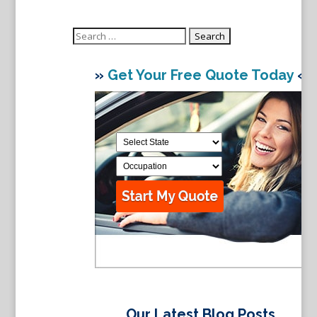
Search
for:
»
Get Your Free Quote Today
«
Our Latest Blog Posts