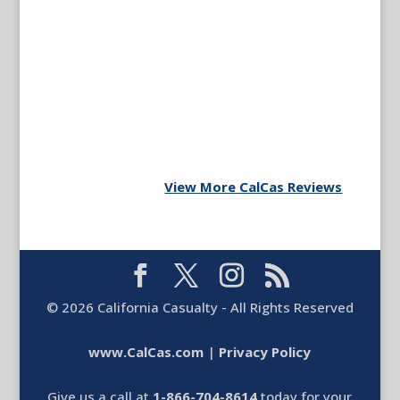
View More CalCas Reviews
©
2026
California Casualty - All Rights Reserved
www.CalCas.com
|
Privacy Policy
Give us a call at
1-866-704-8614
today for your