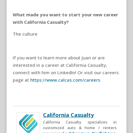
What made you want to start your new career
with California Casualty?
The culture
If you want to learn more about Juan or are
interested in a career at California Casualty,
connect with him on LinkedIn! Or visit our careers
page at
https://www.calcas.com/careers
California Casualty
California Casualty specializes in
customized auto & home / renters