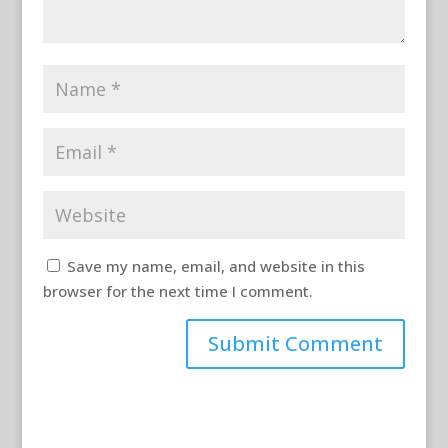
Save my name, email, and website in this
browser for the next time I comment.