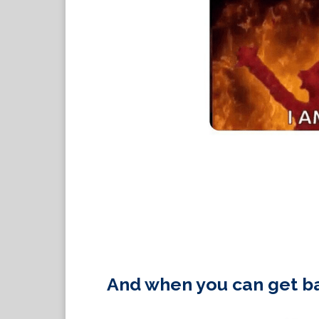
And when you can get ba