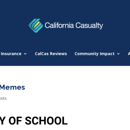
 Insurance
CalCas Reviews
Community Impact
r Memes
nts