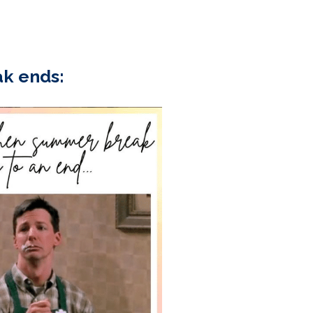
k ends: