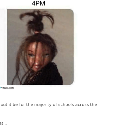
about it be for the majority of schools across the
hat…