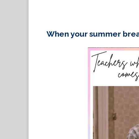
When your summer brea