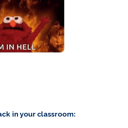
ck in your classroom: