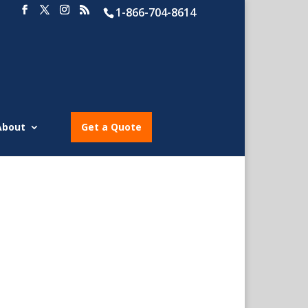
1-866-704-8614
About
Get a Quote