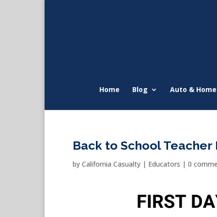
Home
Blog
Auto & Home
Back to School Teache
by
California Casualty
|
Educators
|
0 comme