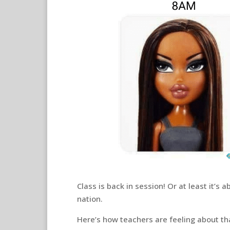
Class is back in session! Or at least it’s 
nation.
Here’s how teachers are feeling about t